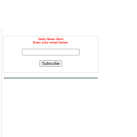
Daily News Alert
Enter your email below.
Subscribe
e