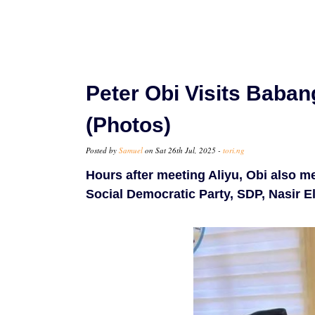
Peter Obi Visits Babang
(Photos)
Posted by
Samuel
on Sat 26th Jul, 2025 -
tori.ng
Hours after meeting Aliyu, Obi also m
Social Democratic Party, SDP, Nasir El