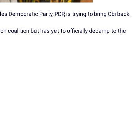
 Democratic Party, PDP, is trying to bring Obi back.
on coalition but has yet to officially decamp to the