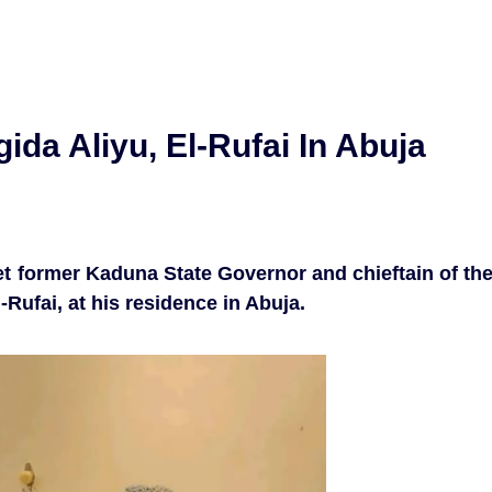
ida Aliyu, El-Rufai In Abuja
et former Kaduna State Governor and chieftain of th
-Rufai, at his residence in Abuja.