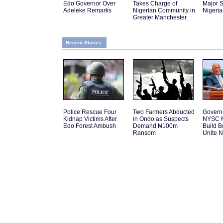
Edo Governor Over
Takes Charge of
Major S
Adeleke Remarks
Nigerian Community in
Nigeri
Greater Manchester
Recent Stories
Police Rescue Four
Two Farmers Abducted
Govern
Kidnap Victims After
in Ondo as Suspects
NYSC M
Edo Forest Ambush
Demand ₦100m
Build 
Ransom
Unite N