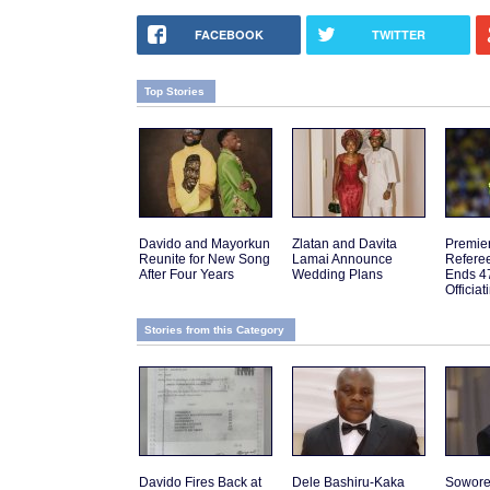
FACEBOOK
TWITTER
Top Stories
Davido and Mayorkun
Zlatan and Davita
Premie
Reunite for New Song
Lamai Announce
Referee
After Four Years
Wedding Plans
Ends 4
Officia
Stories from this Category
Davido Fires Back at
Dele Bashiru-Kaka
Sowor