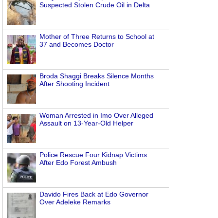
Suspected Stolen Crude Oil in Delta
Mother of Three Returns to School at
37 and Becomes Doctor
Broda Shaggi Breaks Silence Months
After Shooting Incident
Woman Arrested in Imo Over Alleged
Assault on 13-Year-Old Helper
Police Rescue Four Kidnap Victims
After Edo Forest Ambush
Davido Fires Back at Edo Governor
Over Adeleke Remarks