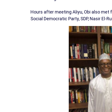
Hours after meeting Aliyu, Obi also met
Social Democratic Party, SDP, Nasir El-Ruf