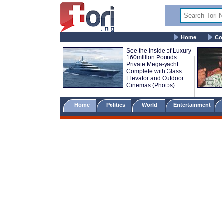
Home
Co
See the Inside of Luxury
160million Pounds
Private Mega-yacht
Complete with Glass
Elevator and Outdoor
Cinemas (Photos)
Home
Politics
World
Entertainment