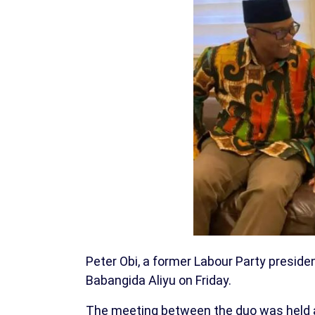
Peter Obi, a former Labour Party preside
Babangida Aliyu on Friday.
The meeting between the duo was held at