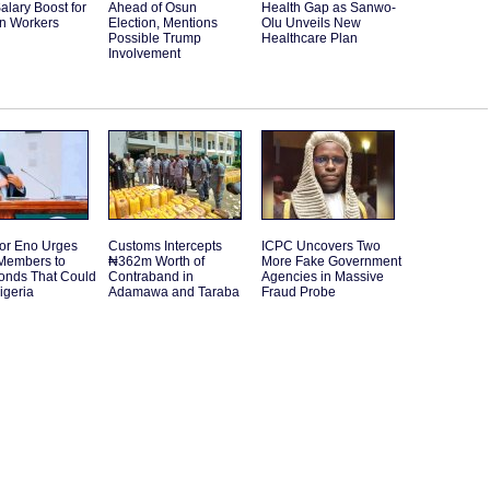
alary Boost for
Ahead of Osun
Health Gap as Sanwo-
an Workers
Election, Mentions
Olu Unveils New
Possible Trump
Healthcare Plan
Involvement
or Eno Urges
Customs Intercepts
ICPC Uncovers Two
embers to
₦362m Worth of
More Fake Government
Bonds That Could
Contraband in
Agencies in Massive
igeria
Adamawa and Taraba
Fraud Probe