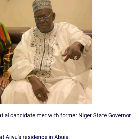
ntial candidate met with former Niger State Governor
 Aliyu’s residence in Abuja.