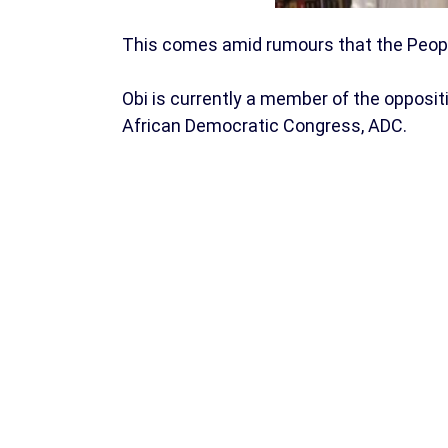
This comes amid rumours that the Peoples
Obi is currently a member of the oppositi
African Democratic Congress, ADC.