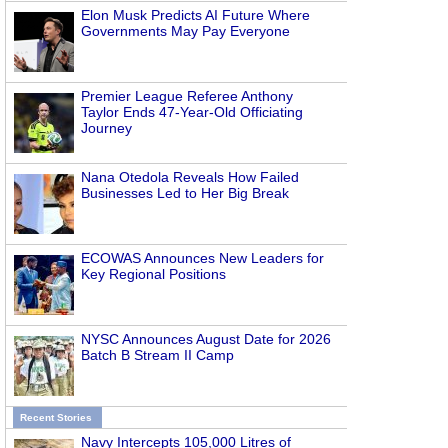
Elon Musk Predicts AI Future Where
Governments May Pay Everyone
Premier League Referee Anthony
Taylor Ends 47-Year-Old Officiating
Journey
Nana Otedola Reveals How Failed
Businesses Led to Her Big Break
ECOWAS Announces New Leaders for
Key Regional Positions
NYSC Announces August Date for 2026
Batch B Stream II Camp
Recent Stories
Navy Intercepts 105,000 Litres of