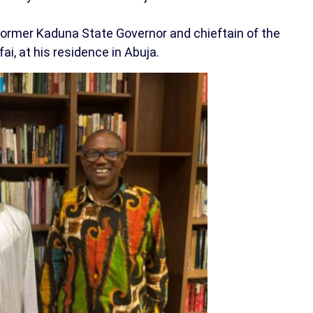
 former Kaduna State Governor and chieftain of the
ai, at his residence in Abuja.