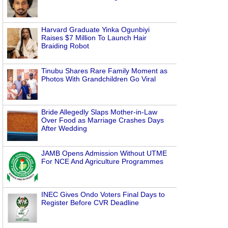
Harvard Graduate Yinka Ogunbiyi
Raises $7 Million To Launch Hair
Braiding Robot
Tinubu Shares Rare Family Moment as
Photos With Grandchildren Go Viral
Bride Allegedly Slaps Mother-in-Law
Over Food as Marriage Crashes Days
After Wedding
JAMB Opens Admission Without UTME
For NCE And Agriculture Programmes
INEC Gives Ondo Voters Final Days to
Register Before CVR Deadline