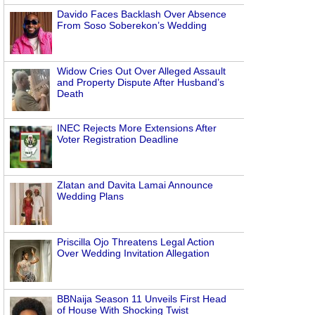
Davido Faces Backlash Over Absence
From Soso Soberekon’s Wedding
Widow Cries Out Over Alleged Assault
and Property Dispute After Husband’s
Death
INEC Rejects More Extensions After
Voter Registration Deadline
Zlatan and Davita Lamai Announce
Wedding Plans
Priscilla Ojo Threatens Legal Action
Over Wedding Invitation Allegation
BBNaija Season 11 Unveils First Head
of House With Shocking Twist