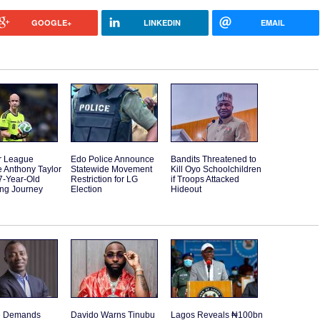
GOOGLE+
LINKEDIN
EMAIL
r League
Edo Police Announce
Bandits Threatened to
 Anthony Taylor
Statewide Movement
Kill Oyo Schoolchildren
7-Year-Old
Restriction for LG
if Troops Attacked
ting Journey
Election
Hideout
e Demands
Davido Warns Tinubu
Lagos Reveals ₦100bn