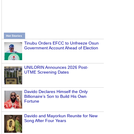
Hot Stories
Tinubu Orders EFCC to Unfreeze Osun
Government Account Ahead of Election
UNILORIN Announces 2026 Post-
UTME Screening Dates
Davido Declares Himself the Only
Billionaire’s Son to Build His Own
Fortune
Davido and Mayorkun Reunite for New
Song After Four Years