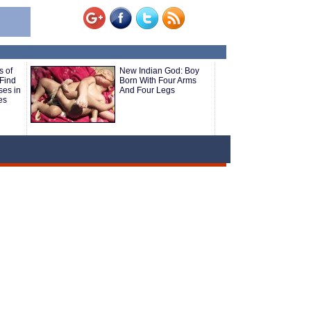
s of
New Indian God: Boy
 Find
Born With Four Arms
ses in
And Four Legs
es