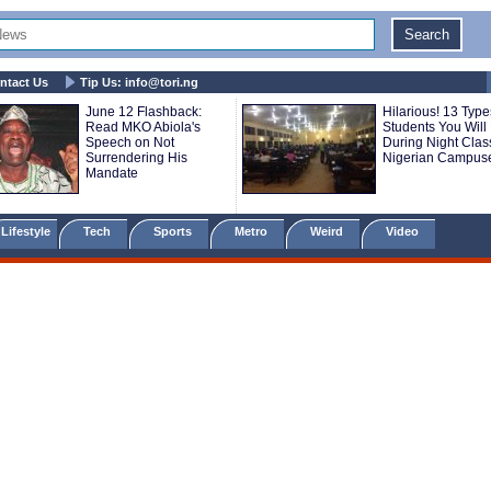
ntact Us
Tip Us:
info@tori.ng
June 12 Flashback:
Hilarious! 13 Type
Read MKO Abiola's
Students You Will
Speech on Not
During Night Clas
Surrendering His
Nigerian Campus
Mandate
Lifestyle
Tech
Sports
Metro
Weird
Video