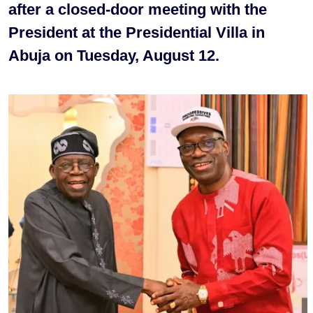
after a closed-door meeting with the
President at the Presidential Villa in
Abuja on Tuesday, August 12.