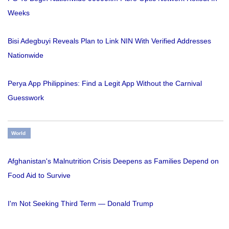
Weeks
Bisi Adegbuyi Reveals Plan to Link NIN With Verified Addresses
Nationwide
Perya App Philippines: Find a Legit App Without the Carnival
Guesswork
World
Afghanistan's Malnutrition Crisis Deepens as Families Depend on
Food Aid to Survive
I'm Not Seeking Third Term — Donald Trump