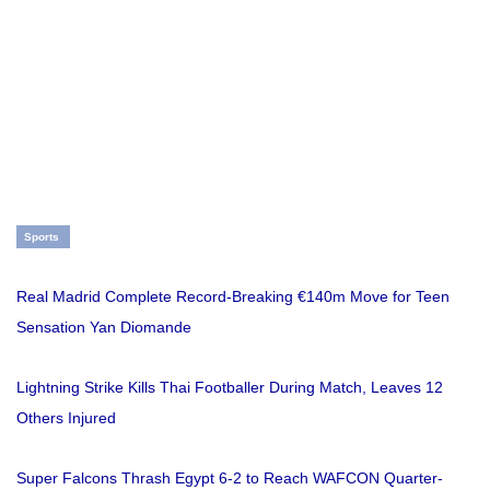
Sports
Real Madrid Complete Record-Breaking €140m Move for Teen
Sensation Yan Diomande
Lightning Strike Kills Thai Footballer During Match, Leaves 12
Others Injured
Super Falcons Thrash Egypt 6-2 to Reach WAFCON Quarter-