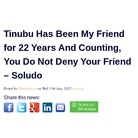
Tinubu Has Been My Friend
for 22 Years And Counting,
You Do Not Deny Your Friend
– Soludo
Posted by
Thandiubani
on Wed 13th Aug, 2025 -
tori.ng
Share this news: