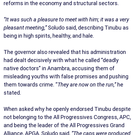
reforms in the economy and structural sectors.
“It was such a pleasure to meet with him; it was a very
pleasant meeting,”
Soludo said, describing Tinubu as
being in high spirits, healthy, and hale.
The governor also revealed that his administration
had dealt decisively with what he called “deadly
native doctors” in Anambra, accusing them of
misleading youths with false promises and pushing
them towards crime. “
They are now on the run,”
he
stated.
When asked why he openly endorsed Tinubu despite
not belonging to the All Progressives Congress, APC,
and being the leader of the All Progressives Grand
Alliance, APGA, Soludo said,
“The caps were produced