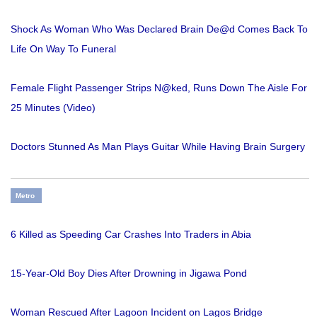
Shock As Woman Who Was Declared Brain De@d Comes Back To
Life On Way To Funeral
Female Flight Passenger Strips N@ked, Runs Down The Aisle For
25 Minutes (Video)
Doctors Stunned As Man Plays Guitar While Having Brain Surgery
Metro
6 Killed as Speeding Car Crashes Into Traders in Abia
15-Year-Old Boy Dies After Drowning in Jigawa Pond
Woman Rescued After Lagoon Incident on Lagos Bridge