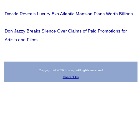
Davido Reveals Luxury Eko Atlantic Mansion Plans Worth Billions
Don Jazzy Breaks Silence Over Claims of Paid Promotions for
Artists and Films
Copyright © 2026 Tori.ng - All rights reserved
Contact Us