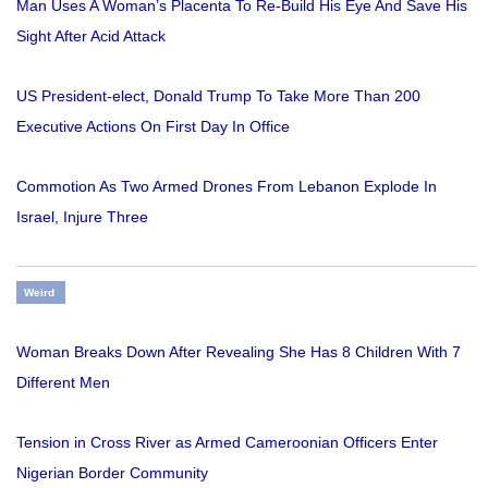
Man Uses A Woman’s Placenta To Re-Build His Eye And Save His
Sight After Acid Attack
US President-elect, Donald Trump To Take More Than 200
Executive Actions On First Day In Office
Commotion As Two Armed Drones From Lebanon Explode In
Israel, Injure Three
Weird
Woman Breaks Down After Revealing She Has 8 Children With 7
Different Men
Tension in Cross River as Armed Cameroonian Officers Enter
Nigerian Border Community