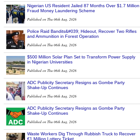
Nigerian US Resident Jailed 87 Months Over $1.7 Million
Fraud Money Laundering Scheme
Published on Thu 06th Aug, 2026
Police Raid Bandits&#039; Hideout, Recover Two Rifles
and Ammunition in Forest Operation
Published on Thu 06th Aug, 2026
$500 Million Solar Plan Set to Transform Power Supply
in Nigerian Universities
Published on Thu 06th Aug, 2026
ADC Publicity Secretary Resigns as Gombe Party
Shake-Up Continues
Published on Thu 06th Aug, 2026
ADC Publicity Secretary Resigns as Gombe Party
Shake-Up Continues
Published on Thu 06th Aug, 2026
Waste Workers Dig Through Rubbish Truck to Recover
€1 Million Lottery Ticket