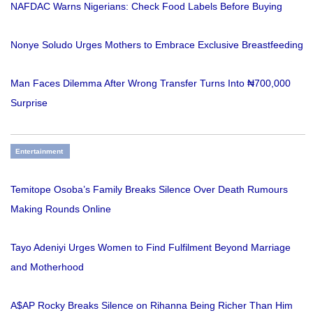
NAFDAC Warns Nigerians: Check Food Labels Before Buying
Nonye Soludo Urges Mothers to Embrace Exclusive Breastfeeding
Man Faces Dilemma After Wrong Transfer Turns Into ₦700,000
Surprise
Entertainment
Temitope Osoba’s Family Breaks Silence Over Death Rumours
Making Rounds Online
Tayo Adeniyi Urges Women to Find Fulfilment Beyond Marriage
and Motherhood
A$AP Rocky Breaks Silence on Rihanna Being Richer Than Him