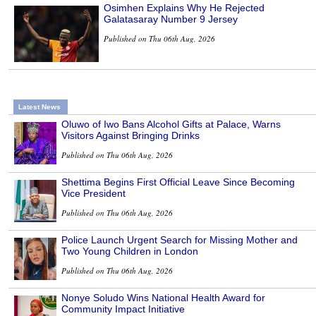
Osimhen Explains Why He Rejected
Galatasaray Number 9 Jersey
Published on Thu 06th Aug, 2026
Latest News
Oluwo of Iwo Bans Alcohol Gifts at Palace, Warns
Visitors Against Bringing Drinks
Published on Thu 06th Aug, 2026
Shettima Begins First Official Leave Since Becoming
Vice President
Published on Thu 06th Aug, 2026
Police Launch Urgent Search for Missing Mother and
Two Young Children in London
Published on Thu 06th Aug, 2026
Nonye Soludo Wins National Health Award for
Community Impact Initiative