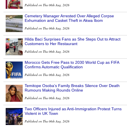
Published on Thu 06th Aug, 2026
Cemetery Manager Arrested Over Alleged Corpse
Exhumation and Casket Theft in Akwa Ibom
Published on Thu 06th Aug, 2026
Hilda Baci Surprises Fans as She Steps Out to Attract
Customers to Her Restaurant
Published on Thu 06th Aug, 2026
Morocco Gets Free Pass to 2030 World Cup as FIFA
Confirms Automatic Qualification
Published on Thu 06th Aug, 2026
Temitope Osoba’s Family Breaks Silence Over Death
Rumours Making Rounds Online
Published on Thu 06th Aug, 2026
Two Officers Injured as Anti-Immigration Protest Turns
Violent in UK Town
Published on Thu 06th Aug, 2026