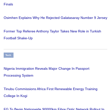
Finals
Osimhen Explains Why He Rejected Galatasaray Number 9 Jersey
Former Top Referee Anthony Taylor Takes New Role in Turkish
Football Shake-Up
Tech
Nigeria Immigration Reveals Major Change In Passport
Processing System
Tinubu Commissions Africa First Renewable Energy Training
College In Kogi
FG To Begin Nationwide 90000km Fibre Optic Network Rollout In