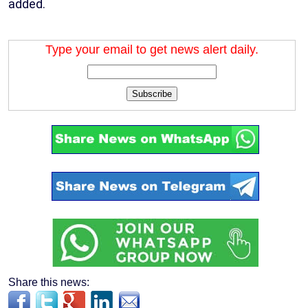
added.
Type your email to get news alert daily.
Subscribe
Share this news: