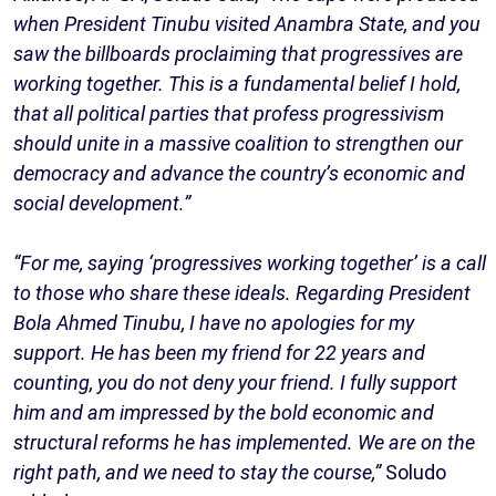
when President Tinubu visited Anambra State, and you
saw the billboards proclaiming that progressives are
working together. This is a fundamental belief I hold,
that all political parties that profess progressivism
should unite in a massive coalition to strengthen our
democracy and advance the country’s economic and
social development.”
“For me, saying ‘progressives working together’ is a call
to those who share these ideals. Regarding President
Bola Ahmed Tinubu, I have no apologies for my
support. He has been my friend for 22 years and
counting, you do not deny your friend. I fully support
him and am impressed by the bold economic and
structural reforms he has implemented. We are on the
right path, and we need to stay the course,”
Soludo