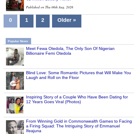
Published on Thu 06th Aug, 2026
0
1
2
Older »
Popular News
Meet Fewa Otedola, The Only Son Of Nigerian
Billionaire Femi Otedola
Blind Love: Some Romantic Pictures that Will Make You
Laugh and Roll on the Floor
Inspiring Story of a Couple Who Have Been Dating for
12 Years Goes Viral (Photos)
From Winning Gold in Commonwealth Games to Facing
a Firing Squad: The Intriguing Story of Emmanuel
Ifeajuna