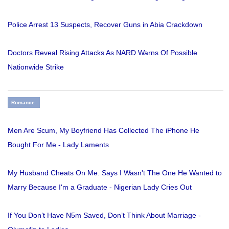
Police Arrest 13 Suspects, Recover Guns in Abia Crackdown
Doctors Reveal Rising Attacks As NARD Warns Of Possible
Nationwide Strike
Romance
Men Are Scum, My Boyfriend Has Collected The iPhone He
Bought For Me - Lady Laments
My Husband Cheats On Me. Says I Wasn't The One He Wanted to
Marry Because I'm a Graduate - Nigerian Lady Cries Out
If You Don’t Have N5m Saved, Don’t Think About Marriage -