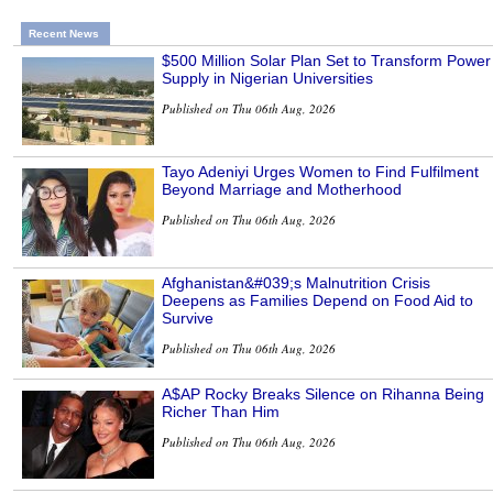
Recent News
$500 Million Solar Plan Set to Transform Power
Supply in Nigerian Universities
Published on Thu 06th Aug, 2026
Tayo Adeniyi Urges Women to Find Fulfilment
Beyond Marriage and Motherhood
Published on Thu 06th Aug, 2026
Afghanistan&#039;s Malnutrition Crisis
Deepens as Families Depend on Food Aid to
Survive
Published on Thu 06th Aug, 2026
A$AP Rocky Breaks Silence on Rihanna Being
Richer Than Him
Published on Thu 06th Aug, 2026