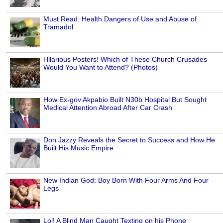
Must Read: Health Dangers of Use and Abuse of
Tramadol
Hilarious Posters! Which of These Church Crusades
Would You Want to Attend? (Photos)
How Ex-gov Akpabio Built N30b Hospital But Sought
Medical Attention Abroad After Car Crash
Don Jazzy Reveals the Secret to Success and How He
Built His Music Empire
New Indian God: Boy Born With Four Arms And Four
Legs
Lol! A Blind Man Caught Texting on his Phone