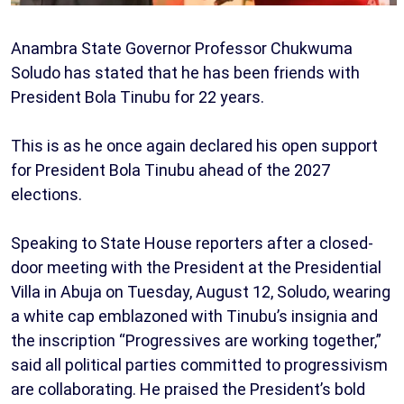
Anambra State Governor Professor Chukwuma
Soludo has stated that he has been friends with
President Bola Tinubu for 22 years.
This is as he once again declared his open support
for President Bola Tinubu ahead of the 2027
elections.
Speaking to State House reporters after a closed-
door meeting with the President at the Presidential
Villa in Abuja on Tuesday, August 12, Soludo, wearing
a white cap emblazoned with Tinubu’s insignia and
the inscription “Progressives are working together,”
said all political parties committed to progressivism
are collaborating. He praised the President’s bold