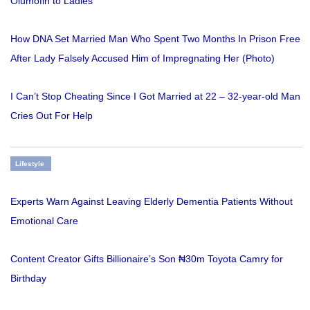
Olumofin to Ladies
How DNA Set Married Man Who Spent Two Months In Prison Free
After Lady Falsely Accused Him of Impregnating Her (Photo)
I Can’t Stop Cheating Since I Got Married at 22 – 32-year-old Man
Cries Out For Help
Lifestyle
Experts Warn Against Leaving Elderly Dementia Patients Without
Emotional Care
Content Creator Gifts Billionaire’s Son ₦30m Toyota Camry for
Birthday