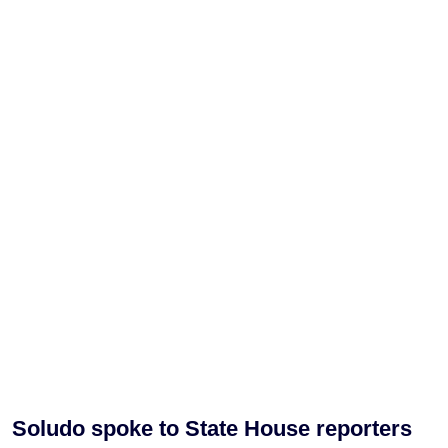
Soludo spoke to State House reporters