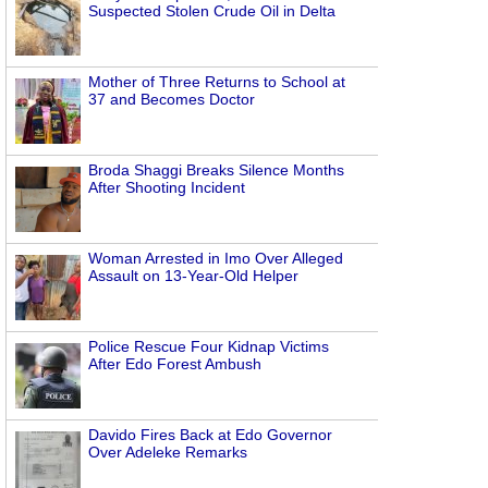
Suspected Stolen Crude Oil in Delta
Mother of Three Returns to School at
37 and Becomes Doctor
Broda Shaggi Breaks Silence Months
After Shooting Incident
Woman Arrested in Imo Over Alleged
Assault on 13-Year-Old Helper
Police Rescue Four Kidnap Victims
After Edo Forest Ambush
Davido Fires Back at Edo Governor
Over Adeleke Remarks