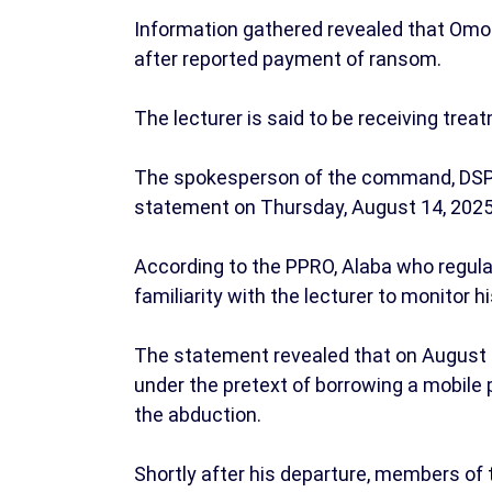
Information gathered revealed that Omon
after reported payment of ransom.
The lecturer is said to be receiving trea
The spokesperson of the command, DSP 
statement on Thursday, August 14, 202
According to the PPRO, Alaba who regular
familiarity with the lecturer to monitor
The statement revealed that on August 4,
under the pretext of borrowing a mobile 
the abduction.
Shortly after his departure, members of