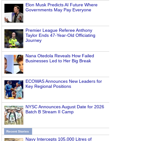
Elon Musk Predicts AI Future Where
Governments May Pay Everyone
Premier League Referee Anthony
Taylor Ends 47-Year-Old Officiating
n
Journey
Nana Otedola Reveals How Failed
Businesses Led to Her Big Break
ECOWAS Announces New Leaders for
Key Regional Positions
NYSC Announces August Date for 2026
Batch B Stream II Camp
Recent Stories
Navy Intercepts 105,000 Litres of