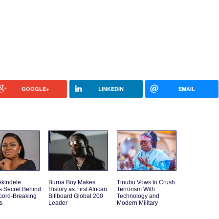
GOOGLE+
LINKEDIN
EMAIL
Akindele
Burna Boy Makes
Tinubu Vows to Crush
s Secret Behind
History as First African
Terrorism With
cord-Breaking
Billboard Global 200
Technology and
s
Leader
Modern Military