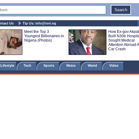
ntact Us
Tip Us:
info@tori.ng
Meet the Top 3
How Ex-gov Akpa
Youngest Billionaires in
Built N30b Hospita
Nigeria (Photos)
Sought Medical
Attention Abroad A
Car Crash
Lifestyle
Tech
Sports
Metro
Weird
Video