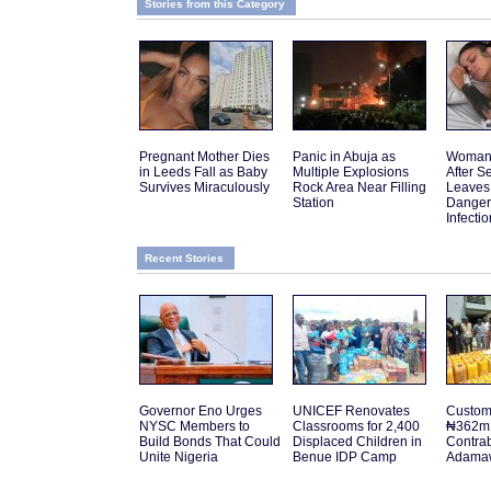
Stories from this Category
Pregnant Mother Dies
Panic in Abuja as
Woman 
in Leeds Fall as Baby
Multiple Explosions
After 
Survives Miraculously
Rock Area Near Filling
Leaves
Station
Danger
Infectio
Recent Stories
Governor Eno Urges
UNICEF Renovates
Customs
NYSC Members to
Classrooms for 2,400
₦362m 
Build Bonds That Could
Displaced Children in
Contra
Unite Nigeria
Benue IDP Camp
Adamaw