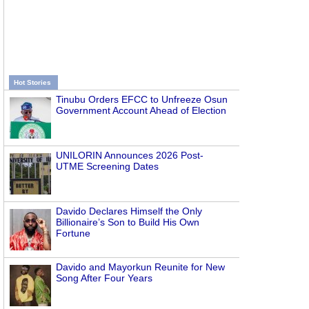
Hot Stories
Tinubu Orders EFCC to Unfreeze Osun
Government Account Ahead of Election
UNILORIN Announces 2026 Post-
UTME Screening Dates
Davido Declares Himself the Only
Billionaire’s Son to Build His Own
Fortune
Davido and Mayorkun Reunite for New
Song After Four Years