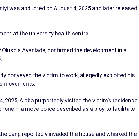
iyi was abducted on August 4, 2025 and later released
tment at the university health centre.
Olusola Ayanlade, confirmed the development in a
5.
ly conveyed the victim to work, allegedly exploited his
 his movements.
 2025, Alaba purportedly visited the victim’s residence
phone — a move police described as a ploy to facilitate
 the gang reportedly invaded the house and whisked the