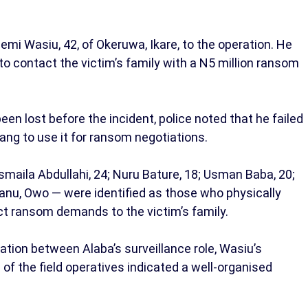
emi Wasiu, 42, of Okeruwa, Ikare, to the operation. He
to contact the victim’s family with a N5 million ransom
n lost before the incident, police noted that he failed
gang to use it for ransom negotiations.
smaila Abdullahi, 24; Nuru Bature, 18; Usman Baba, 20;
nu, Owo — were identified as those who physically
ct ransom demands to the victim’s family.
tion between Alaba’s surveillance role, Wasiu’s
f the field operatives indicated a well-organised