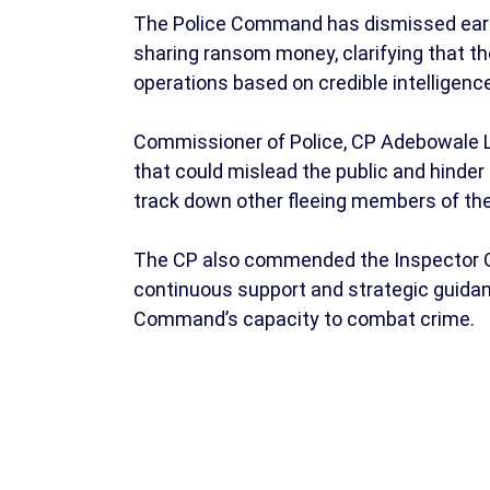
The Police Command has dismissed earli
sharing ransom money, clarifying that t
operations based on credible intelligenc
Commissioner of Police, CP Adebowale La
that could mislead the public and hinder
track down other fleeing members of th
The CP also commended the Inspector Ge
continuous support and strategic guidanc
Command’s capacity to combat crime.