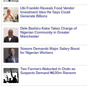
Ubi Franklin Reveals Food Vendor
Investment Idea He Says Could
Generate Billions
Dele Bashiru-Kaka Takes Charge of
Nigerian Community in Greater
Manchester
Sowore Demands Major Salary Boost
for Nigerian Workers
Two Farmers Abducted in Ondo as
Suspects Demand ₦100m Ransom