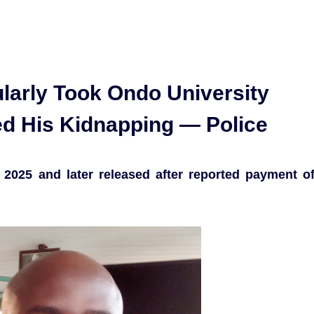
arly Took Ondo University
ed His Kidnapping — Police
2025 and later released after reported payment o