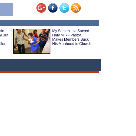
bio
My Semen is a Sacred
l But
Holy Milk - Pastor
Makes Members Suck
fter
His Manhood in Church