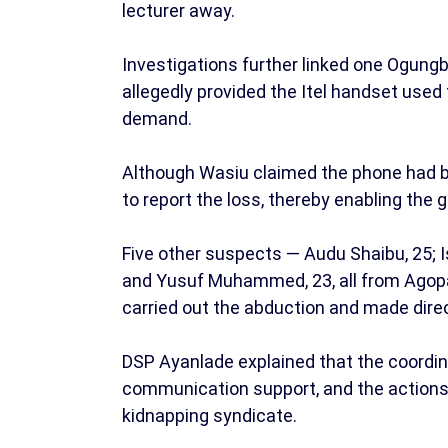
lecturer away.
Investigations further linked one Ogungb
allegedly provided the Itel handset used 
demand.
Although Wasiu claimed the phone had bee
to report the loss, thereby enabling the 
Five other suspects — Audu Shaibu, 25; I
and Yusuf Muhammed, 23, all from Agopa
carried out the abduction and made dire
DSP Ayanlade explained that the coordina
communication support, and the actions o
kidnapping syndicate.