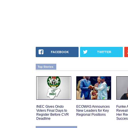
FACEBOOK
TWITTER
Top Stories
INEC Gives Ondo
ECOWAS Announces
Funke 
Voters Final Days to
New Leaders for Key
Reveal
Register Before CVR
Regional Positions
Her Re
Deadline
Succes