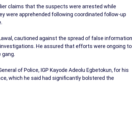
er claims that the suspects were arrested while
hey were apprehended following coordinated follow-up
e.
wal, cautioned against the spread of false informatio
 investigations. He assured that efforts were ongoing to
e gang.
neral of Police, IGP Kayode Adeolu Egbetokun, for his
e, which he said had significantly bolstered the