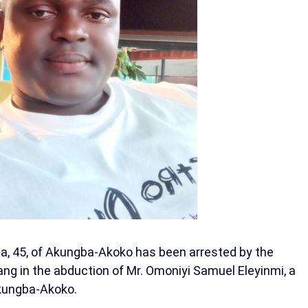
a, 45, of Akungba-Akoko has been arrested by the
gang in the abduction of Mr. Omoniyi Samuel Eleyinmi, a
Akungba-Akoko.