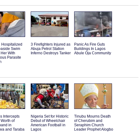
Hospitalized
3 Firefighters Injured as
Panic As Fire Guts
Seaside Swim
Abuja Petrol Station
Buildings In Lagos
 Her With
Inferno Destroys Tanker
Abule Oja Community
ous Parasite
n
 Intercepts
Nigeria Set for Historic
Tinubu Mourns Death
Worth of
Debut of Wheelchair
of Cherubim and
band in
American Football in
Seraphim Church
a and Taraba
Lagos
Leader Prophet Alogbo