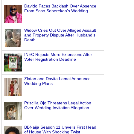
Davido Faces Backlash Over Absence
From Soso Soberekon’s Wedding
Widow Cries Out Over Alleged Assault
and Property Dispute After Husband’s
Death
INEC Rejects More Extensions After
Voter Registration Deadline
Zlatan and Davita Lamai Announce
Wedding Plans
Priscilla Ojo Threatens Legal Action
Over Wedding Invitation Allegation
BBNaija Season 11 Unveils First Head
of House With Shocking Twist