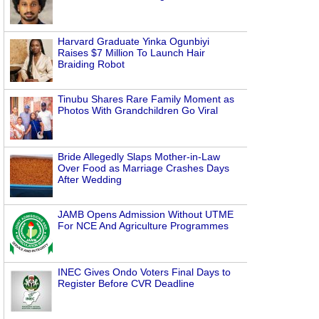
Harvard Graduate Yinka Ogunbiyi
Raises $7 Million To Launch Hair
Braiding Robot
Tinubu Shares Rare Family Moment as
Photos With Grandchildren Go Viral
Bride Allegedly Slaps Mother-in-Law
Over Food as Marriage Crashes Days
After Wedding
JAMB Opens Admission Without UTME
For NCE And Agriculture Programmes
INEC Gives Ondo Voters Final Days to
Register Before CVR Deadline