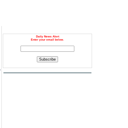
Daily News Alert
Enter your email below.
Subscribe
f