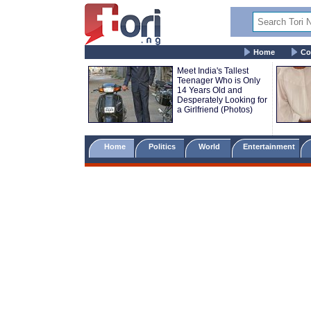
Home
Co
Meet India's Tallest
Teenager Who is Only
14 Years Old and
Desperately Looking for
a Girlfriend (Photos)
Home
Politics
World
Entertainment