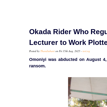
Okada Rider Who Regul
Lecturer to Work Plott
Posted by
Thandiubani
on Fri 15th Aug, 2025 -
tori.ng
Omoniyi was abducted on August 4, 
ransom.