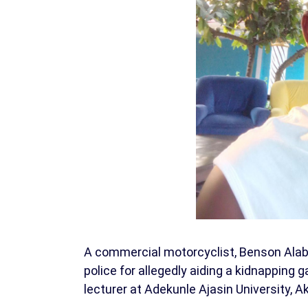
A commercial motorcyclist, Benson Alab
police for allegedly aiding a kidnapping 
lecturer at Adekunle Ajasin University, 