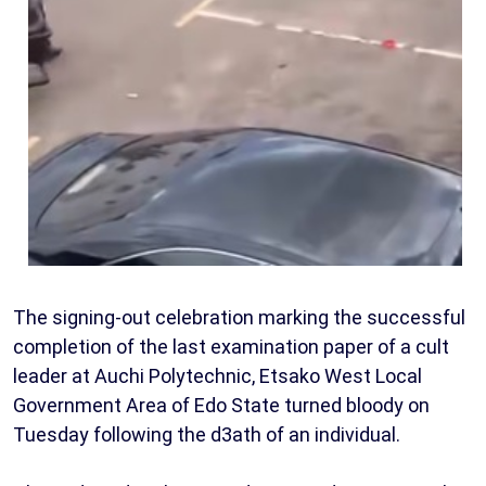
The signing-out celebration marking the successful
completion of the last examination paper of a cult
leader at Auchi Polytechnic, Etsako West Local
Government Area of Edo State turned bloody on
Tuesday following the d3ath of an individual.