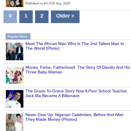
Published on Fri 07th Aug, 2026
0
1
2
Older »
Popular News
Meet The African Man Who Is The 2nd Tallest Man In
The World (Photo)
Money, Fame, Fatherhood: The Story Of Davido And His
Three Baby Mamas
The Grass-To-Grace Story How A Poor School Teacher,
Jack Ma Became A Billionaire
Never Give Up: Nigerian Celebrities, Before And After
They Made Money (Photos)