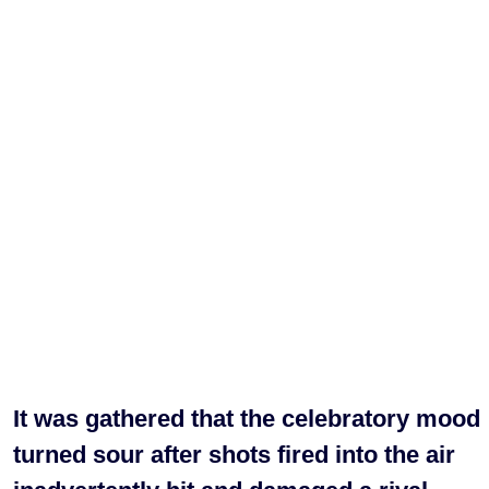
It was gathered that the celebratory mood
turned sour after shots fired into the air