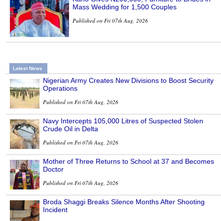
Mass Wedding for 1,500 Couples
Published on Fri 07th Aug, 2026
Latest News
Nigerian Army Creates New Divisions to Boost Security
Operations
Published on Fri 07th Aug, 2026
Navy Intercepts 105,000 Litres of Suspected Stolen
Crude Oil in Delta
Published on Fri 07th Aug, 2026
Mother of Three Returns to School at 37 and Becomes
Doctor
Published on Fri 07th Aug, 2026
Broda Shaggi Breaks Silence Months After Shooting
Incident