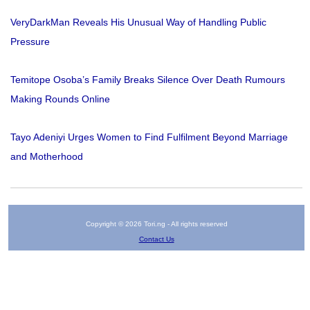
VeryDarkMan Reveals His Unusual Way of Handling Public
Pressure
Temitope Osoba’s Family Breaks Silence Over Death Rumours
Making Rounds Online
Tayo Adeniyi Urges Women to Find Fulfilment Beyond Marriage
and Motherhood
Copyright © 2026 Tori.ng - All rights reserved
Contact Us