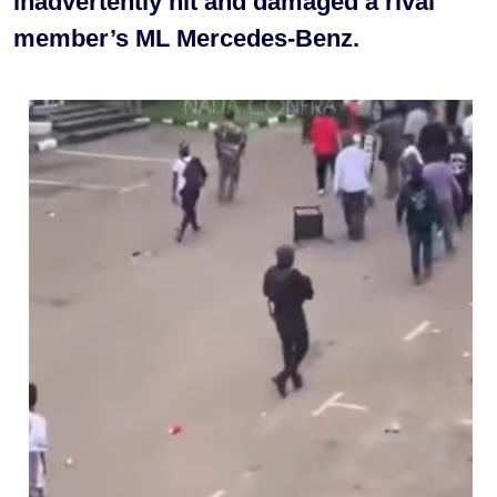
inadvertently hit and damaged a rival
member’s ML Mercedes-Benz.