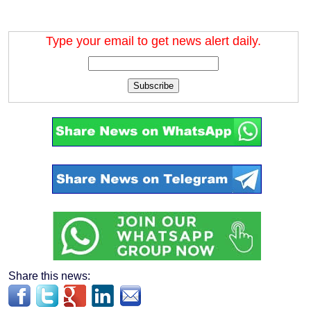
Type your email to get news alert daily.
Subscribe
Share this news: