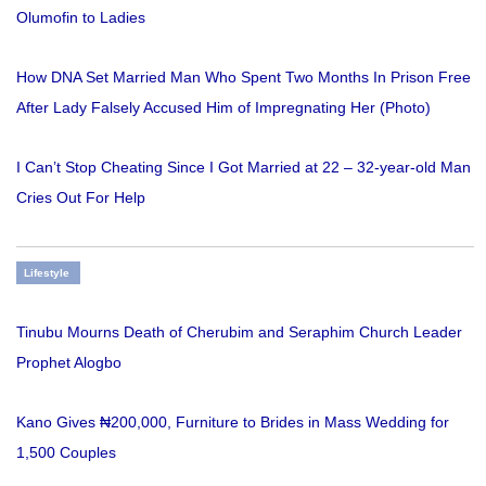
Olumofin to Ladies
How DNA Set Married Man Who Spent Two Months In Prison Free
After Lady Falsely Accused Him of Impregnating Her (Photo)
I Can’t Stop Cheating Since I Got Married at 22 – 32-year-old Man
Cries Out For Help
Lifestyle
Tinubu Mourns Death of Cherubim and Seraphim Church Leader
Prophet Alogbo
Kano Gives ₦200,000, Furniture to Brides in Mass Wedding for
1,500 Couples