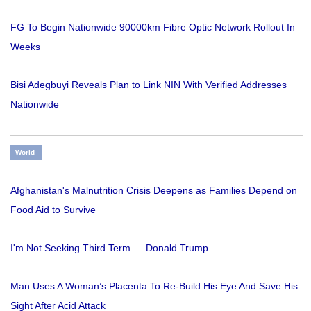
FG To Begin Nationwide 90000km Fibre Optic Network Rollout In
Weeks
Bisi Adegbuyi Reveals Plan to Link NIN With Verified Addresses
Nationwide
World
Afghanistan's Malnutrition Crisis Deepens as Families Depend on
Food Aid to Survive
I'm Not Seeking Third Term — Donald Trump
Man Uses A Woman’s Placenta To Re-Build His Eye And Save His
Sight After Acid Attack