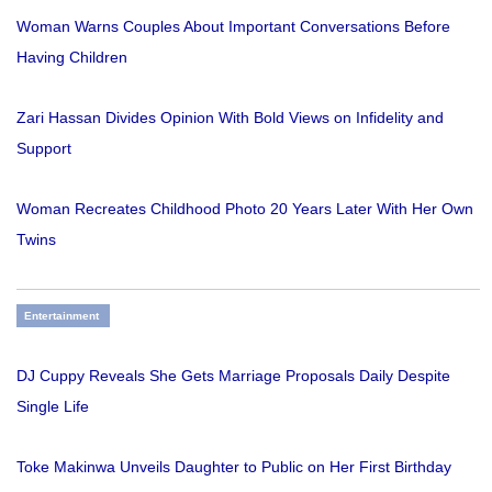
Woman Warns Couples About Important Conversations Before
Having Children
Zari Hassan Divides Opinion With Bold Views on Infidelity and
Support
Woman Recreates Childhood Photo 20 Years Later With Her Own
Twins
Entertainment
DJ Cuppy Reveals She Gets Marriage Proposals Daily Despite
Single Life
Toke Makinwa Unveils Daughter to Public on Her First Birthday