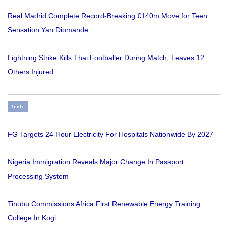
Real Madrid Complete Record-Breaking €140m Move for Teen
Sensation Yan Diomande
Lightning Strike Kills Thai Footballer During Match, Leaves 12
Others Injured
Tech
FG Targets 24 Hour Electricity For Hospitals Nationwide By 2027
Nigeria Immigration Reveals Major Change In Passport
Processing System
Tinubu Commissions Africa First Renewable Energy Training
College In Kogi