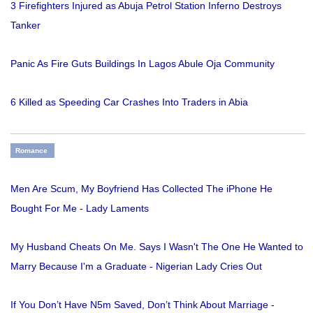
3 Firefighters Injured as Abuja Petrol Station Inferno Destroys
Tanker
Panic As Fire Guts Buildings In Lagos Abule Oja Community
6 Killed as Speeding Car Crashes Into Traders in Abia
Romance
Men Are Scum, My Boyfriend Has Collected The iPhone He
Bought For Me - Lady Laments
My Husband Cheats On Me. Says I Wasn't The One He Wanted to
Marry Because I'm a Graduate - Nigerian Lady Cries Out
If You Don’t Have N5m Saved, Don’t Think About Marriage -