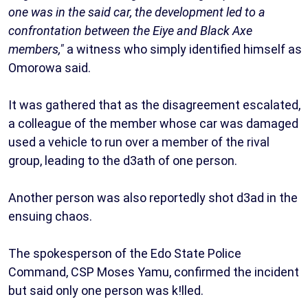
one was in the said car, the development led to a
confrontation between the Eiye and Black Axe
members,"
a witness who simply identified himself as
Omorowa said.
It was gathered that as the disagreement escalated,
a colleague of the member whose car was damaged
used a vehicle to run over a member of the rival
group, leading to the d3ath of one person.
Another person was also reportedly shot d3ad in the
ensuing chaos.
The spokesperson of the Edo State Police
Command, CSP Moses Yamu, confirmed the incident
but said only one person was k!lled.