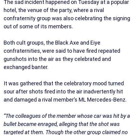
The sad incident happened on Tuesday at a popular
hotel, the venue of the party, where a rival
confraternity group was also celebrating the signing
out of some of its members.
Both cult groups, the Black Axe and Eiye
confraternities, were said to have fired repeated
gunshots into the air as they celebrated and
exchanged banter.
It was gathered that the celebratory mood turned
sour after shots fired into the air inadvertently hit
and damaged a rival member’s ML Mercedes-Benz.
“The colleagues of the member whose car was hit by a
bullet became enraged, alleging that the shot was
targeted at them. Though the other group claimed no