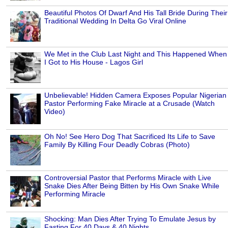
Beautiful Photos Of Dwarf And His Tall Bride During Their
Traditional Wedding In Delta Go Viral Online
We Met in the Club Last Night and This Happened When
I Got to His House - Lagos Girl
Unbelievable! Hidden Camera Exposes Popular Nigerian
Pastor Performing Fake Miracle at a Crusade (Watch
Video)
Oh No! See Hero Dog That Sacrificed Its Life to Save
Family By Killing Four Deadly Cobras (Photo)
Controversial Pastor that Performs Miracle with Live
Snake Dies After Being Bitten by His Own Snake While
Performing Miracle
Shocking: Man Dies After Trying To Emulate Jesus by
Fasting For 40 Days & 40 Nights