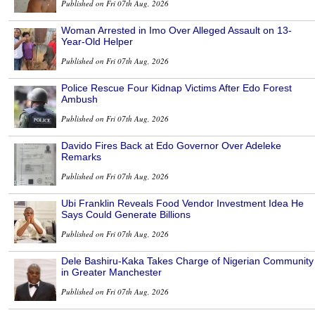
Published on Fri 07th Aug, 2026
Woman Arrested in Imo Over Alleged Assault on 13-
Year-Old Helper
Published on Fri 07th Aug, 2026
Police Rescue Four Kidnap Victims After Edo Forest
Ambush
Published on Fri 07th Aug, 2026
Davido Fires Back at Edo Governor Over Adeleke
Remarks
Published on Fri 07th Aug, 2026
Ubi Franklin Reveals Food Vendor Investment Idea He
Says Could Generate Billions
Published on Fri 07th Aug, 2026
Dele Bashiru-Kaka Takes Charge of Nigerian Community
in Greater Manchester
Published on Fri 07th Aug, 2026