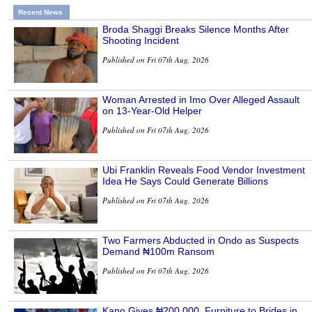
Recent News
Broda Shaggi Breaks Silence Months After
Shooting Incident
Published on Fri 07th Aug, 2026
Woman Arrested in Imo Over Alleged Assault
on 13-Year-Old Helper
Published on Fri 07th Aug, 2026
Ubi Franklin Reveals Food Vendor Investment
Idea He Says Could Generate Billions
Published on Fri 07th Aug, 2026
Two Farmers Abducted in Ondo as Suspects
Demand ₦100m Ransom
Published on Fri 07th Aug, 2026
Kano Gives ₦200,000, Furniture to Brides in