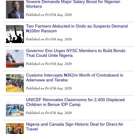
Sowore Demands Major Salary Boost for Nigerian
Workers
Published on Fri 07th Aug, 2026
Two Farmers Abducted in Ondo as Suspects Demand
₦100m Ransom
Published on Fri 07th Aug, 2026
Governor Eno Urges NYSC Members to Build Bonds
That Could Unite Nigeria
Published on Fri 07th Aug, 2026
Customs Intercepts ₦362m Worth of Contraband in
Adamawa and Taraba
Published on Fri 07th Aug, 2026
UNICEF Renovates Classrooms for 2,400 Displaced
Children in Benue IDP Camp
Published on Fri 07th Aug, 2026
Nigeria and Canada Sign Historic Deal for Direct Air
Travel