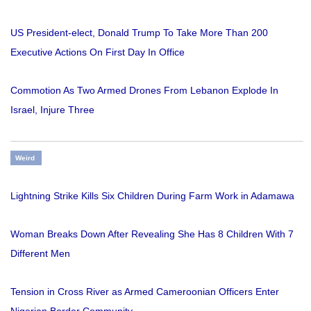
US President-elect, Donald Trump To Take More Than 200
Executive Actions On First Day In Office
Commotion As Two Armed Drones From Lebanon Explode In
Israel, Injure Three
Weird
Lightning Strike Kills Six Children During Farm Work in Adamawa
Woman Breaks Down After Revealing She Has 8 Children With 7
Different Men
Tension in Cross River as Armed Cameroonian Officers Enter
Nigerian Border Community