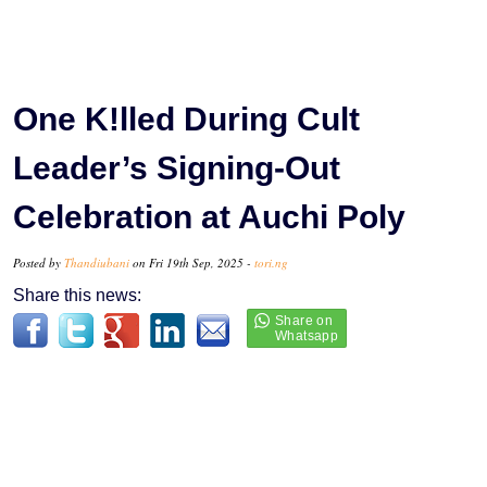
One K!lled During Cult
Leader’s Signing-Out
Celebration at Auchi Poly
Posted by
Thandiubani
on Fri 19th Sep, 2025 -
tori.ng
Share this news: