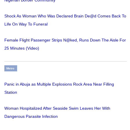
Shock As Woman Who Was Declared Brain De@d Comes Back To
Life On Way To Funeral
Female Flight Passenger Strips N@ked, Runs Down The Aisle For
25 Minutes (Video)
Metro
Panic in Abuja as Multiple Explosions Rock Area Near Filling
Station
Woman Hospitalized After Seaside Swim Leaves Her With
Dangerous Parasite Infection