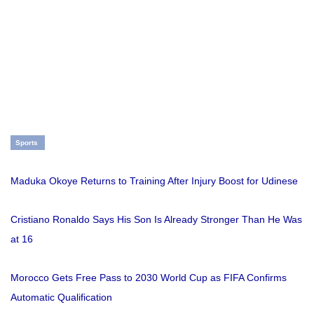
Sports
Maduka Okoye Returns to Training After Injury Boost for Udinese
Cristiano Ronaldo Says His Son Is Already Stronger Than He Was
at 16
Morocco Gets Free Pass to 2030 World Cup as FIFA Confirms
Automatic Qualification