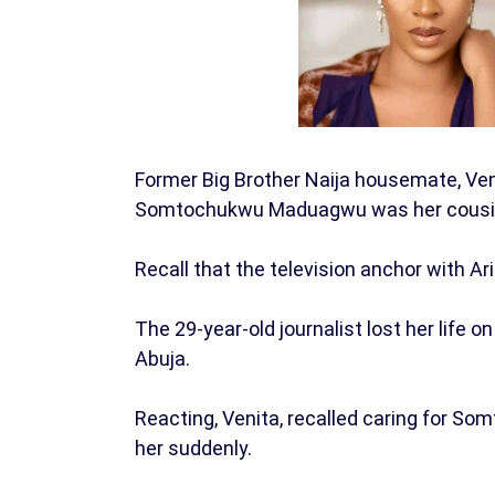
Former Big Brother Naija housemate, Ven
Somtochukwu Maduagwu was her cousin 
Recall that the television anchor with A
The 29-year-old journalist lost her life
Abuja.
Reacting, Venita, recalled caring for So
her suddenly.