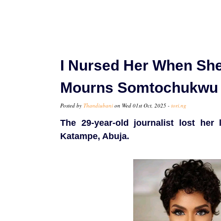
I Nursed Her When She
Mourns Somtochukwu
Posted by
Thandiubani
on Wed 01st Oct, 2025 -
tori.ng
The 29-year-old journalist lost he
Katampe, Abuja.