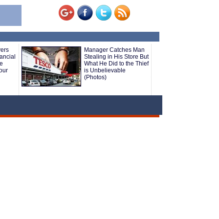
yers
Manager Catches Man
ancial
Stealing in His Store But
le
What He Did to the Thief
our
is Unbelievable
(Photos)