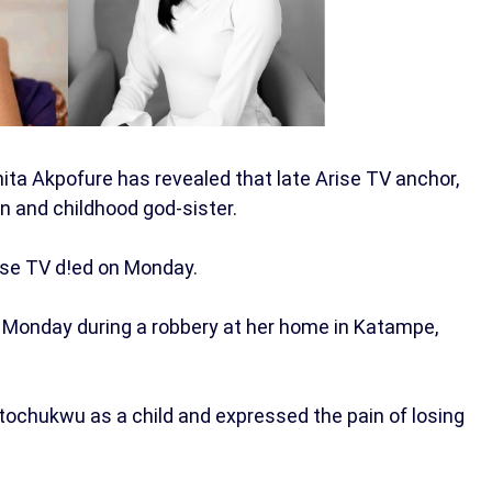
ita Akpofure has revealed that late Arise TV anchor,
and childhood god-sister.
rise TV d!ed on Monday.
 on Monday during a robbery at her home in Katampe,
mtochukwu as a child and expressed the pain of losing