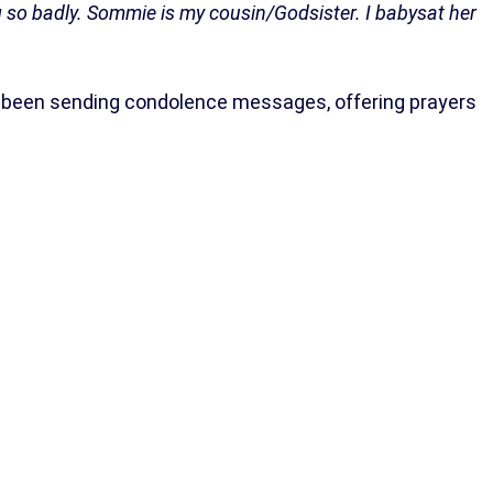
ing so badly. Sommie is my cousin/Godsister. I babysat her
e been sending condolence messages, offering prayers