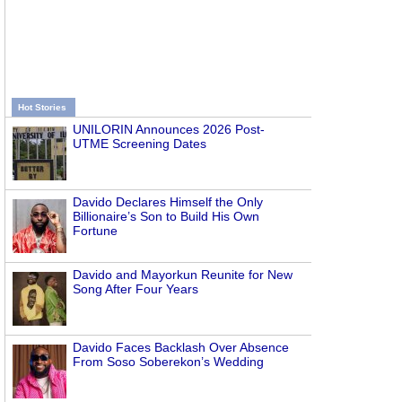
Hot Stories
UNILORIN Announces 2026 Post-
UTME Screening Dates
Davido Declares Himself the Only
Billionaire’s Son to Build His Own
Fortune
Davido and Mayorkun Reunite for New
Song After Four Years
Davido Faces Backlash Over Absence
From Soso Soberekon’s Wedding