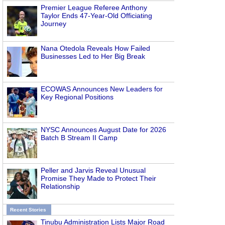
Premier League Referee Anthony
Taylor Ends 47-Year-Old Officiating
Journey
Nana Otedola Reveals How Failed
Businesses Led to Her Big Break
ECOWAS Announces New Leaders for
Key Regional Positions
NYSC Announces August Date for 2026
Batch B Stream II Camp
Peller and Jarvis Reveal Unusual
Promise They Made to Protect Their
Relationship
Recent Stories
Tinubu Administration Lists Major Road