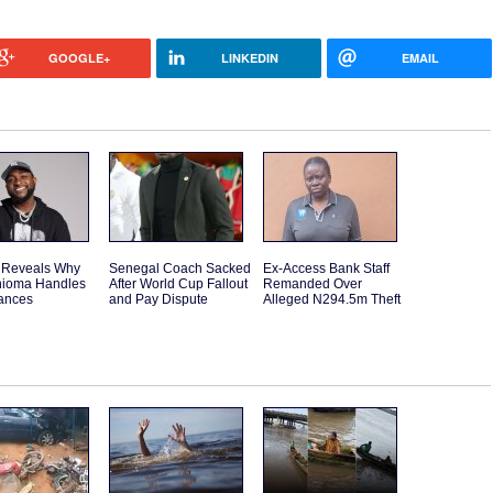
GOOGLE+
LINKEDIN
EMAIL
 Reveals Why
Senegal Coach Sacked
Ex-Access Bank Staff
hioma Handles
After World Cup Fallout
Remanded Over
nances
and Pay Dispute
Alleged N294.5m Theft