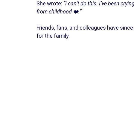
She wrote:
“I can’t do this. I’ve been cry
from childhood ❤️.”
Friends, fans, and colleagues have sinc
for the family.