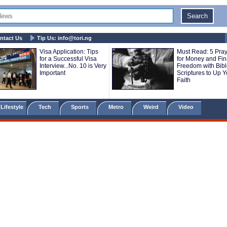
ntact Us
Tip Us:
info@tori.ng
Visa Application: Tips
Must Read: 5 Pra
for a Successful Visa
for Money and Fin
Interview...No. 10 is Very
Freedom with Bib
Important
Scriptures to Up Y
Faith
Lifestyle
Tech
Sports
Metro
Weird
Video