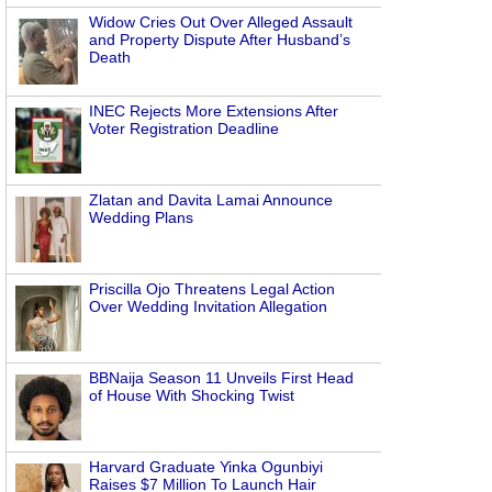
Widow Cries Out Over Alleged Assault
and Property Dispute After Husband’s
Death
INEC Rejects More Extensions After
Voter Registration Deadline
Zlatan and Davita Lamai Announce
Wedding Plans
Priscilla Ojo Threatens Legal Action
Over Wedding Invitation Allegation
BBNaija Season 11 Unveils First Head
of House With Shocking Twist
Harvard Graduate Yinka Ogunbiyi
Raises $7 Million To Launch Hair