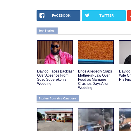
FACEBOOK
TWITTER
Top Stories
Davido Faces Backlash
Bride Allegedly Slaps
Davido
Over Absence From
Mother-in-Law Over
Wife C
Soso Soberekon’s
Food as Marriage
His Fi
Wedding
Crashes Days After
Wedding
Stories from this Category