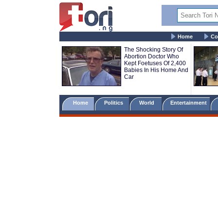
Home
Co
The Shocking Story Of
Abortion Doctor Who
Kept Foetuses Of 2,400
Babies In His Home And
Car
Home
Politics
World
Entertainment