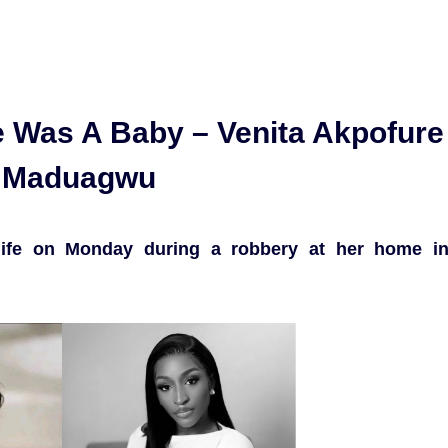
 Was A Baby – Venita Akpofure
 Maduagwu
r life on Monday during a robbery at her home i