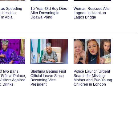
d as Speeding
15-Year-Old Boy Dies
Woman Rescued After
shes Into
After Drowning in
Lagoon Incident on
 in Abia
Jigawa Pond
Lagos Bridge
of Iwo Bans
Shettima Begins First
Police Launch Urgent
 Gifts at Palace,
Official Leave Since
Search for Missing
isitors Against
Becoming Vice
Mother and Two Young
g Drinks
President
Children in London