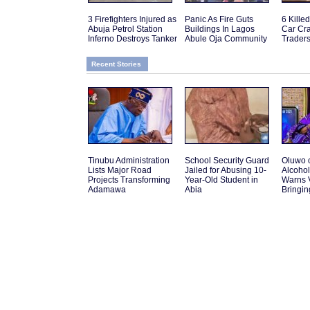
3 Firefighters Injured as
Panic As Fire Guts
6 Kille
Abuja Petrol Station
Buildings In Lagos
Car Cra
Inferno Destroys Tanker
Abule Oja Community
Traders
Recent Stories
Tinubu Administration
School Security Guard
Oluwo 
Lists Major Road
Jailed for Abusing 10-
Alcohol
Projects Transforming
Year-Old Student in
Warns V
Adamawa
Abia
Bringin