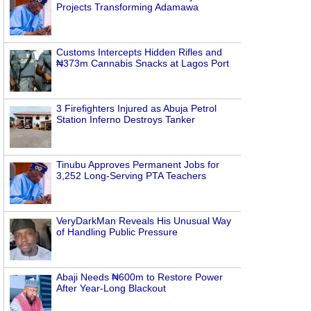
Projects Transforming Adamawa
Customs Intercepts Hidden Rifles and
₦373m Cannabis Snacks at Lagos Port
3 Firefighters Injured as Abuja Petrol
Station Inferno Destroys Tanker
Tinubu Approves Permanent Jobs for
3,252 Long-Serving PTA Teachers
VeryDarkMan Reveals His Unusual Way
of Handling Public Pressure
Abaji Needs ₦600m to Restore Power
After Year-Long Blackout