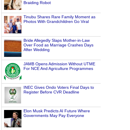
Braiding Robot
Tinubu Shares Rare Family Moment as
Photos With Grandchildren Go Viral
Bride Allegedly Slaps Mother-in-Law
Over Food as Marriage Crashes Days
After Wedding
JAMB Opens Admission Without UTME
For NCE And Agriculture Programmes
INEC Gives Ondo Voters Final Days to
Register Before CVR Deadline
Elon Musk Predicts AI Future Where
Governments May Pay Everyone