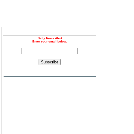
Daily News Alert
Enter your email below.
Subscribe
n