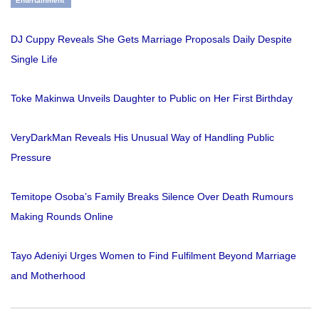
Entertainment
DJ Cuppy Reveals She Gets Marriage Proposals Daily Despite
Single Life
Toke Makinwa Unveils Daughter to Public on Her First Birthday
VeryDarkMan Reveals His Unusual Way of Handling Public
Pressure
Temitope Osoba’s Family Breaks Silence Over Death Rumours
Making Rounds Online
Tayo Adeniyi Urges Women to Find Fulfilment Beyond Marriage
and Motherhood