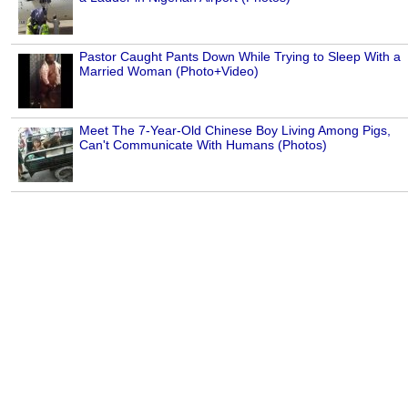
Pastor Caught Pants Down While Trying to Sleep With a
Married Woman (Photo+Video)
Meet The 7-Year-Old Chinese Boy Living Among Pigs,
Can't Communicate With Humans (Photos)