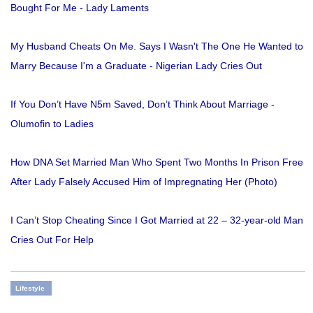
Bought For Me - Lady Laments
My Husband Cheats On Me. Says I Wasn't The One He Wanted to
Marry Because I'm a Graduate - Nigerian Lady Cries Out
If You Don’t Have N5m Saved, Don’t Think About Marriage -
Olumofin to Ladies
How DNA Set Married Man Who Spent Two Months In Prison Free
After Lady Falsely Accused Him of Impregnating Her (Photo)
I Can’t Stop Cheating Since I Got Married at 22 – 32-year-old Man
Cries Out For Help
Lifestyle