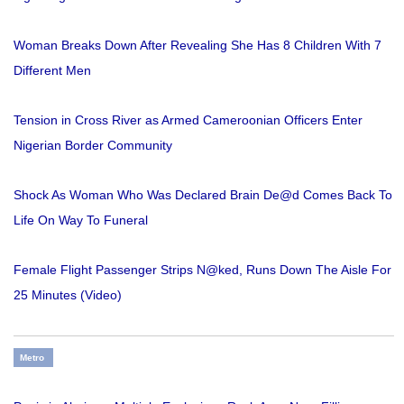
Woman Breaks Down After Revealing She Has 8 Children With 7
Different Men
Tension in Cross River as Armed Cameroonian Officers Enter
Nigerian Border Community
Shock As Woman Who Was Declared Brain De@d Comes Back To
Life On Way To Funeral
Female Flight Passenger Strips N@ked, Runs Down The Aisle For
25 Minutes (Video)
Metro