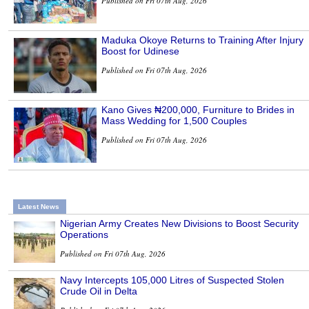
Published on Fri 07th Aug, 2026
Maduka Okoye Returns to Training After Injury
Boost for Udinese
Published on Fri 07th Aug, 2026
Kano Gives ₦200,000, Furniture to Brides in
Mass Wedding for 1,500 Couples
Published on Fri 07th Aug, 2026
Latest News
Nigerian Army Creates New Divisions to Boost Security
Operations
Published on Fri 07th Aug, 2026
Navy Intercepts 105,000 Litres of Suspected Stolen
Crude Oil in Delta