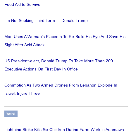
Food Aid to Survive
I'm Not Seeking Third Term — Donald Trump
Man Uses A Woman’s Placenta To Re-Build His Eye And Save His
Sight After Acid Attack
US President-elect, Donald Trump To Take More Than 200
Executive Actions On First Day In Office
Commotion As Two Armed Drones From Lebanon Explode In
Israel, Injure Three
Weird
Lightning Strike Kills Six Children During Farm Work in Adamawa