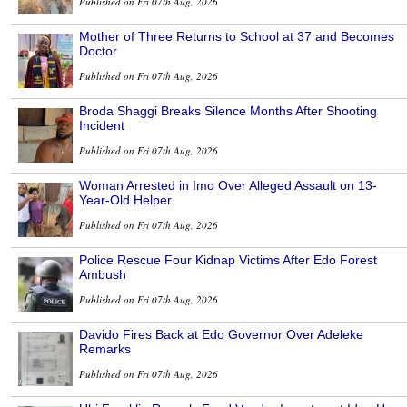
Published on Fri 07th Aug, 2026
Mother of Three Returns to School at 37 and Becomes
Doctor
Published on Fri 07th Aug, 2026
Broda Shaggi Breaks Silence Months After Shooting
Incident
Published on Fri 07th Aug, 2026
Woman Arrested in Imo Over Alleged Assault on 13-
Year-Old Helper
Published on Fri 07th Aug, 2026
Police Rescue Four Kidnap Victims After Edo Forest
Ambush
Published on Fri 07th Aug, 2026
Davido Fires Back at Edo Governor Over Adeleke
Remarks
Published on Fri 07th Aug, 2026