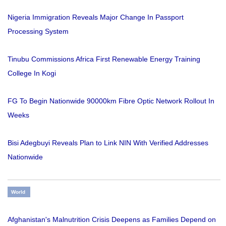
Nigeria Immigration Reveals Major Change In Passport
Processing System
Tinubu Commissions Africa First Renewable Energy Training
College In Kogi
FG To Begin Nationwide 90000km Fibre Optic Network Rollout In
Weeks
Bisi Adegbuyi Reveals Plan to Link NIN With Verified Addresses
Nationwide
World
Afghanistan's Malnutrition Crisis Deepens as Families Depend on