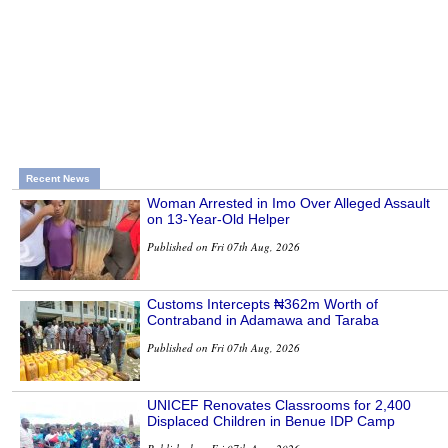
Recent News
Woman Arrested in Imo Over Alleged Assault
on 13-Year-Old Helper
Published on Fri 07th Aug, 2026
Customs Intercepts ₦362m Worth of
Contraband in Adamawa and Taraba
Published on Fri 07th Aug, 2026
UNICEF Renovates Classrooms for 2,400
Displaced Children in Benue IDP Camp