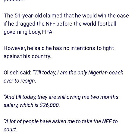
The 51-year-old claimed that he would win the case
if he dragged the NFF before the world football
governing body, FIFA.
However, he said he has no intentions to fight
against his country.
Oliseh said:
“Till today, I am the only Nigerian coach
ever to resign.
“And till today, they are still owing me two months
salary, which is $26,000.
“A lot of people have asked me to take the NFF to
court.