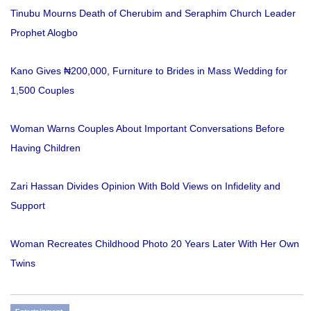
Tinubu Mourns Death of Cherubim and Seraphim Church Leader
Prophet Alogbo
Kano Gives ₦200,000, Furniture to Brides in Mass Wedding for
1,500 Couples
Woman Warns Couples About Important Conversations Before
Having Children
Zari Hassan Divides Opinion With Bold Views on Infidelity and
Support
Woman Recreates Childhood Photo 20 Years Later With Her Own
Twins