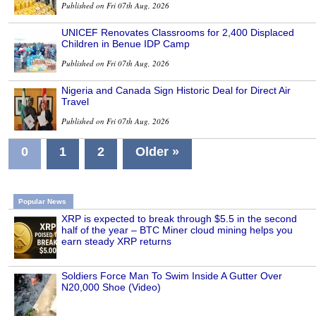
Published on Fri 07th Aug, 2026
UNICEF Renovates Classrooms for 2,400 Displaced
Children in Benue IDP Camp
Published on Fri 07th Aug, 2026
Nigeria and Canada Sign Historic Deal for Direct Air
Travel
Published on Fri 07th Aug, 2026
0
1
2
Older »
Popular News
XRP is expected to break through $5.5 in the second
half of the year – BTC Miner cloud mining helps you
earn steady XRP returns
Soldiers Force Man To Swim Inside A Gutter Over
N20,000 Shoe (Video)