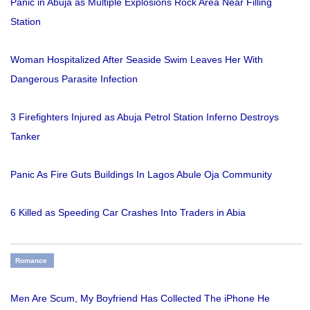
Panic in Abuja as Multiple Explosions Rock Area Near Filling
Station
Woman Hospitalized After Seaside Swim Leaves Her With
Dangerous Parasite Infection
3 Firefighters Injured as Abuja Petrol Station Inferno Destroys
Tanker
Panic As Fire Guts Buildings In Lagos Abule Oja Community
6 Killed as Speeding Car Crashes Into Traders in Abia
Romance
Men Are Scum, My Boyfriend Has Collected The iPhone He