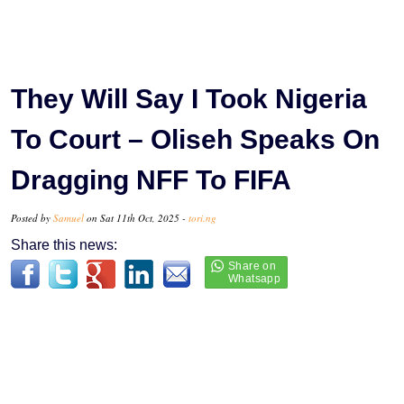
They Will Say I Took Nigeria
To Court – Oliseh Speaks On
Dragging NFF To FIFA
Posted by
Samuel
on Sat 11th Oct, 2025 -
tori.ng
Share this news: