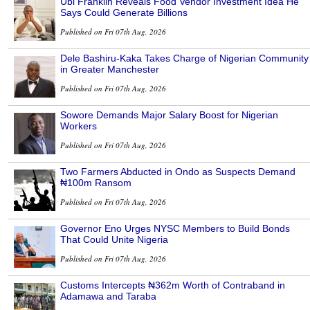
Ubi Franklin Reveals Food Vendor Investment Idea He
Says Could Generate Billions
Published on Fri 07th Aug, 2026
Dele Bashiru-Kaka Takes Charge of Nigerian Community
in Greater Manchester
Published on Fri 07th Aug, 2026
Sowore Demands Major Salary Boost for Nigerian
Workers
Published on Fri 07th Aug, 2026
Two Farmers Abducted in Ondo as Suspects Demand
₦100m Ransom
Published on Fri 07th Aug, 2026
Governor Eno Urges NYSC Members to Build Bonds
That Could Unite Nigeria
Published on Fri 07th Aug, 2026
Customs Intercepts ₦362m Worth of Contraband in
Adamawa and Taraba