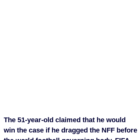
The 51-year-old claimed that he would
win the case if he dragged the NFF before