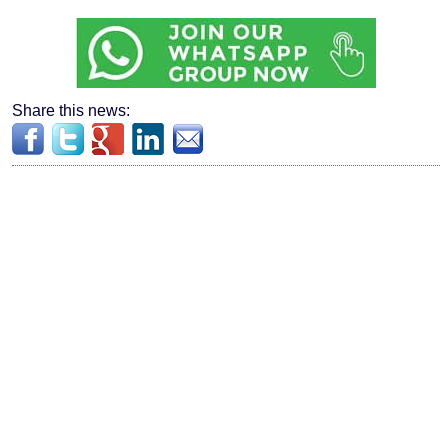
Share this news: