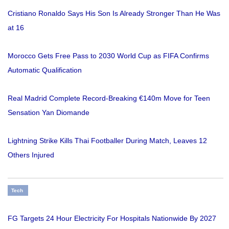
Cristiano Ronaldo Says His Son Is Already Stronger Than He Was
at 16
Morocco Gets Free Pass to 2030 World Cup as FIFA Confirms
Automatic Qualification
Real Madrid Complete Record-Breaking €140m Move for Teen
Sensation Yan Diomande
Lightning Strike Kills Thai Footballer During Match, Leaves 12
Others Injured
Tech
FG Targets 24 Hour Electricity For Hospitals Nationwide By 2027