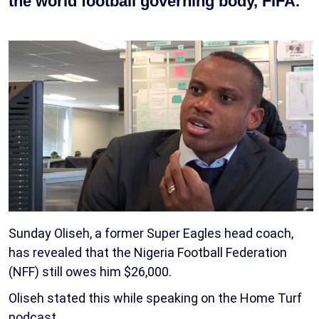
the world football governing body, FIFA.
Sunday Oliseh, a former Super Eagles head coach,
has revealed that the Nigeria Football Federation
(NFF) still owes him $26,000.
Oliseh stated this while speaking on the Home Turf
podcast.