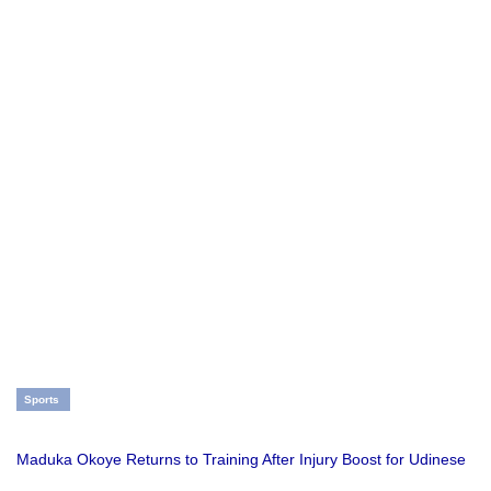
Sports
Maduka Okoye Returns to Training After Injury Boost for Udinese