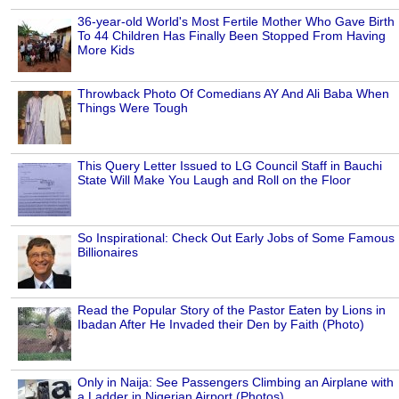
36-year-old World's Most Fertile Mother Who Gave Birth
To 44 Children Has Finally Been Stopped From Having
More Kids
Throwback Photo Of Comedians AY And Ali Baba When
Things Were Tough
This Query Letter Issued to LG Council Staff in Bauchi
State Will Make You Laugh and Roll on the Floor
So Inspirational: Check Out Early Jobs of Some Famous
Billionaires
Read the Popular Story of the Pastor Eaten by Lions in
Ibadan After He Invaded their Den by Faith (Photo)
Only in Naija: See Passengers Climbing an Airplane with
a Ladder in Nigerian Airport (Photos)