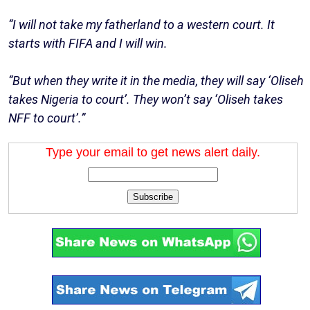
“I will not take my fatherland to a western court. It
starts with FIFA and I will win.
“But when they write it in the media, they will say ‘Oliseh
takes Nigeria to court’. They won’t say ‘Oliseh takes
NFF to court’.”
Type your email to get news alert daily.
Subscribe