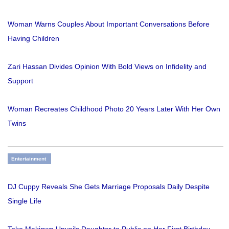
Woman Warns Couples About Important Conversations Before
Having Children
Zari Hassan Divides Opinion With Bold Views on Infidelity and
Support
Woman Recreates Childhood Photo 20 Years Later With Her Own
Twins
Entertainment
DJ Cuppy Reveals She Gets Marriage Proposals Daily Despite
Single Life