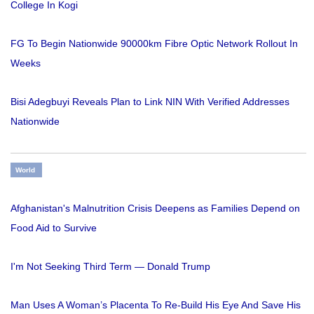
College In Kogi
FG To Begin Nationwide 90000km Fibre Optic Network Rollout In
Weeks
Bisi Adegbuyi Reveals Plan to Link NIN With Verified Addresses
Nationwide
World
Afghanistan's Malnutrition Crisis Deepens as Families Depend on
Food Aid to Survive
I'm Not Seeking Third Term — Donald Trump
Man Uses A Woman’s Placenta To Re-Build His Eye And Save His