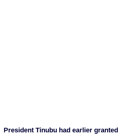
President Tinubu had earlier granted