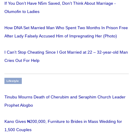
If You Don’t Have N5m Saved, Don’t Think About Marriage -
Olumofin to Ladies
How DNA Set Married Man Who Spent Two Months In Prison Free
After Lady Falsely Accused Him of Impregnating Her (Photo)
I Can’t Stop Cheating Since I Got Married at 22 – 32-year-old Man
Cries Out For Help
Lifestyle
Tinubu Mourns Death of Cherubim and Seraphim Church Leader
Prophet Alogbo
Kano Gives ₦200,000, Furniture to Brides in Mass Wedding for
1,500 Couples