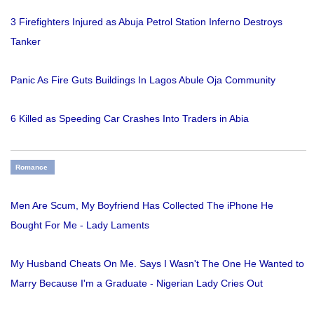
3 Firefighters Injured as Abuja Petrol Station Inferno Destroys
Tanker
Panic As Fire Guts Buildings In Lagos Abule Oja Community
6 Killed as Speeding Car Crashes Into Traders in Abia
Romance
Men Are Scum, My Boyfriend Has Collected The iPhone He
Bought For Me - Lady Laments
My Husband Cheats On Me. Says I Wasn't The One He Wanted to
Marry Because I'm a Graduate - Nigerian Lady Cries Out