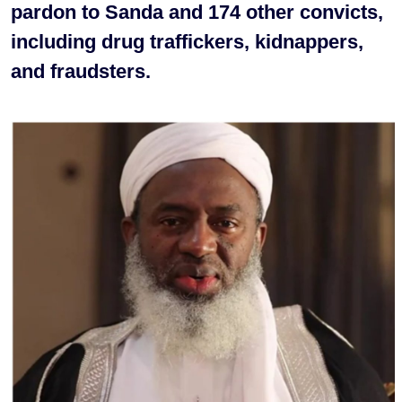
pardon to Sanda and 174 other convicts,
including drug traffickers, kidnappers,
and fraudsters.