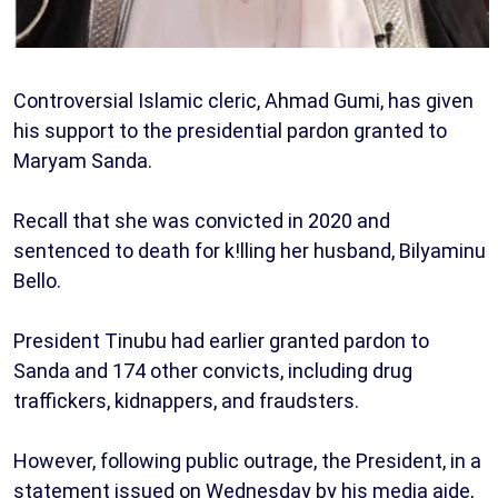
Controversial Islamic cleric, Ahmad Gumi, has given
his support to the presidential pardon granted to
Maryam Sanda.
Recall that she was convicted in 2020 and
sentenced to death for k!lling her husband, Bilyaminu
Bello.
President Tinubu had earlier granted pardon to
Sanda and 174 other convicts, including drug
traffickers, kidnappers, and fraudsters.
However, following public outrage, the President, in a
statement issued on Wednesday by his media aide,