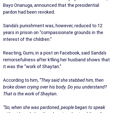
Bayo Onanuga, announced that the presidential
pardon had been revoked.
Sanda’s punishment was, however, reduced to 12
years in prison on “compassionate grounds in the
interest of the children.”
Reacting, Gumi, in a post on Facebook, said Sanda’s
remorsefulness after k!lling her husband shows that
it was the “work of Shaytan.”
According to him,
“They said she stabbed him, then
broke down crying over his body. Do you understand?
That is the work of Shaytan.
“So, when she was pardoned, people began to speak