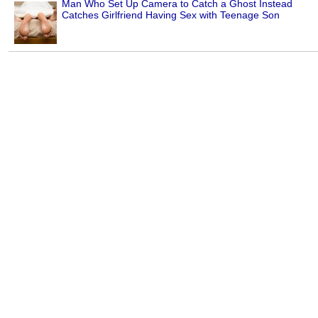
Man Who Set Up Camera to Catch a Ghost Instead
Catches Girlfriend Having Sex with Teenage Son