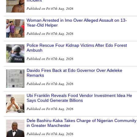
Incident
Published on Fri 07th Aug, 2026
Woman Arrested in Imo Over Alleged Assault on 13-
Year-Old Helper
Published on Fri 07th Aug, 2026
Police Rescue Four Kidnap Victims After Edo Forest
Ambush
Published on Fri 07th Aug, 2026
Davido Fires Back at Edo Governor Over Adeleke
Remarks
Published on Fri 07th Aug, 2026
Ubi Franklin Reveals Food Vendor Investment Idea He
Says Could Generate Billions
Published on Fri 07th Aug, 2026
Dele Bashiru-Kaka Takes Charge of Nigerian Community
in Greater Manchester
Published on Fri 07th Aug, 2026