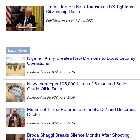
Trump Targets Birth Tourism as US Tightens
Citizenship Rules
Published on Fri 07th Aug, 2026
Latest News
Nigerian Army Creates New Divisions to Boost Security
Operations
Published on Fri 07th Aug, 2026
Navy Intercepts 105,000 Litres of Suspected Stolen
Crude Oil in Delta
Published on Fri 07th Aug, 2026
Mother of Three Returns to School at 37 and Becomes
Doctor
Published on Fri 07th Aug, 2026
Broda Shaggi Breaks Silence Months After Shooting