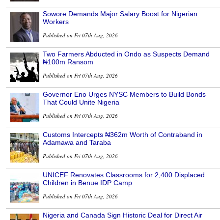
Sowore Demands Major Salary Boost for Nigerian
Workers
Published on Fri 07th Aug, 2026
Two Farmers Abducted in Ondo as Suspects Demand
₦100m Ransom
Published on Fri 07th Aug, 2026
Governor Eno Urges NYSC Members to Build Bonds
That Could Unite Nigeria
Published on Fri 07th Aug, 2026
Customs Intercepts ₦362m Worth of Contraband in
Adamawa and Taraba
Published on Fri 07th Aug, 2026
UNICEF Renovates Classrooms for 2,400 Displaced
Children in Benue IDP Camp
Published on Fri 07th Aug, 2026
Nigeria and Canada Sign Historic Deal for Direct Air