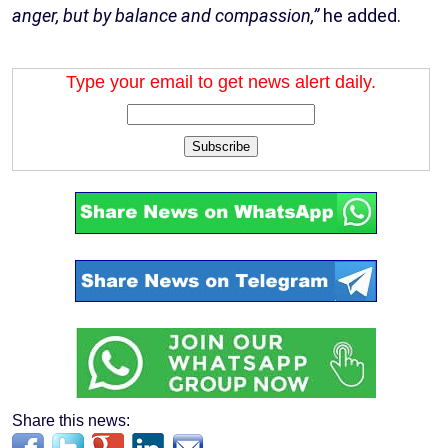
anger, but by balance and compassion,”
he added.
Type your email to get news alert daily.
Subscribe
Share this news: