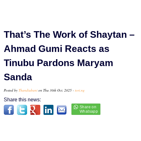
That’s The Work of Shaytan –
Ahmad Gumi Reacts as
Tinubu Pardons Maryam
Sanda
Posted by
Thandiubani
on Thu 30th Oct, 2025 -
tori.ng
Share this news: