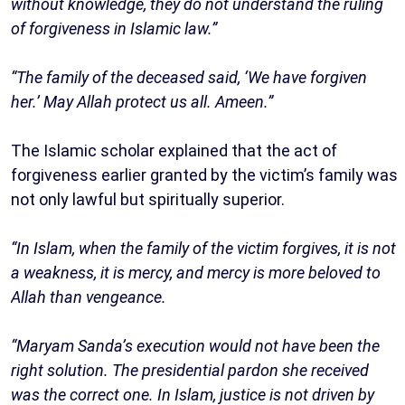
without knowledge, they do not understand the ruling
of forgiveness in Islamic law.”
“The family of the deceased said, ‘We have forgiven
her.’ May Allah protect us all. Ameen.”
The Islamic scholar explained that the act of
forgiveness earlier granted by the victim’s family was
not only lawful but spiritually superior.
“In Islam, when the family of the victim forgives, it is not
a weakness, it is mercy, and mercy is more beloved to
Allah than vengeance.
“Maryam Sanda’s execution would not have been the
right solution. The presidential pardon she received
was the correct one. In Islam, justice is not driven by