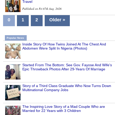
Travel
Published on Fri 07th Aug, 2026
0
1
2
Older »
Popular News
Inside Story Of How Twins Joined At The Chest And
Abdomen Were Split In Nigeria (Photos)
Started From The Bottom: See Gov. Fayose And Wife's
Epic Throwback Photos After 29-Years Of Marriage
Story of a Third Class Graduate Who Now Turns Down
Multinational Company Jobs
The Inspiring Love Story of a Mad Couple Who are
Married for 22 Years with 3 Children