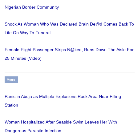
Nigerian Border Community
Shock As Woman Who Was Declared Brain De@d Comes Back To
Life On Way To Funeral
Female Flight Passenger Strips N@ked, Runs Down The Aisle For
25 Minutes (Video)
Metro
Panic in Abuja as Multiple Explosions Rock Area Near Filling
Station
Woman Hospitalized After Seaside Swim Leaves Her With
Dangerous Parasite Infection