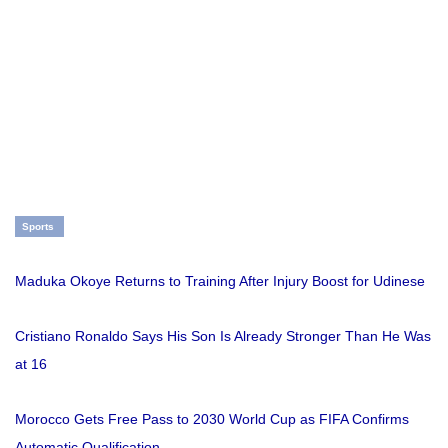
Sports
Maduka Okoye Returns to Training After Injury Boost for Udinese
Cristiano Ronaldo Says His Son Is Already Stronger Than He Was
at 16
Morocco Gets Free Pass to 2030 World Cup as FIFA Confirms
Automatic Qualification