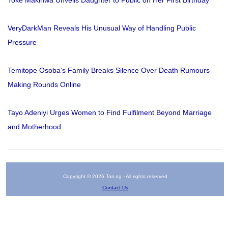
Toke Makinwa Unveils Daughter to Public on Her First Birthday
VeryDarkMan Reveals His Unusual Way of Handling Public
Pressure
Temitope Osoba’s Family Breaks Silence Over Death Rumours
Making Rounds Online
Tayo Adeniyi Urges Women to Find Fulfilment Beyond Marriage
and Motherhood
Copyright © 2026 Tori.ng - All rights reserved
Contact Us