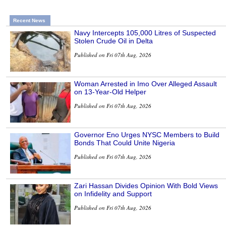
Recent News
Navy Intercepts 105,000 Litres of Suspected
Stolen Crude Oil in Delta
Published on Fri 07th Aug, 2026
Woman Arrested in Imo Over Alleged Assault
on 13-Year-Old Helper
Published on Fri 07th Aug, 2026
Governor Eno Urges NYSC Members to Build
Bonds That Could Unite Nigeria
Published on Fri 07th Aug, 2026
Zari Hassan Divides Opinion With Bold Views
on Infidelity and Support
Published on Fri 07th Aug, 2026