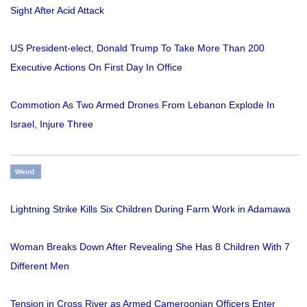
Sight After Acid Attack
US President-elect, Donald Trump To Take More Than 200
Executive Actions On First Day In Office
Commotion As Two Armed Drones From Lebanon Explode In
Israel, Injure Three
Weird
Lightning Strike Kills Six Children During Farm Work in Adamawa
Woman Breaks Down After Revealing She Has 8 Children With 7
Different Men
Tension in Cross River as Armed Cameroonian Officers Enter