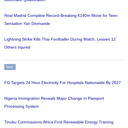
Real Madrid Complete Record-Breaking €140m Move for Teen
Sensation Yan Diomande
Lightning Strike Kills Thai Footballer During Match, Leaves 12
Others Injured
Tech
FG Targets 24 Hour Electricity For Hospitals Nationwide By 2027
Nigeria Immigration Reveals Major Change In Passport
Processing System
Tinubu Commissions Africa First Renewable Energy Training