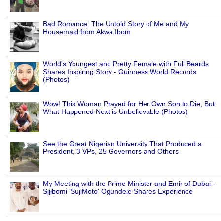
Bad Romance: The Untold Story of Me and My
Housemaid from Akwa Ibom
World's Youngest and Pretty Female with Full Beards
Shares Inspiring Story - Guinness World Records
(Photos)
Wow! This Woman Prayed for Her Own Son to Die, But
What Happened Next is Unbelievable (Photos)
See the Great Nigerian University That Produced a
President, 3 VPs, 25 Governors and Others
My Meeting with the Prime Minister and Emir of Dubai -
Sijibomi 'SujiMoto' Ogundele Shares Experience