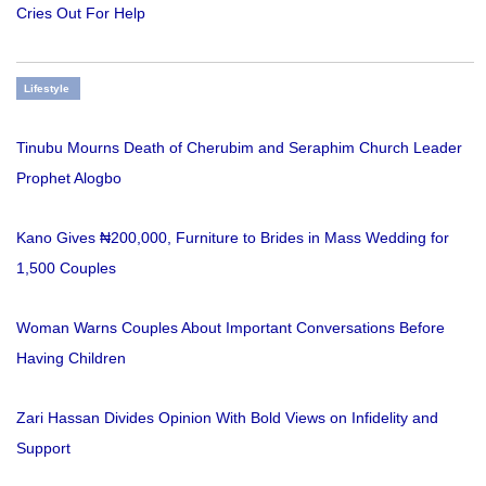
Cries Out For Help
Lifestyle
Tinubu Mourns Death of Cherubim and Seraphim Church Leader
Prophet Alogbo
Kano Gives ₦200,000, Furniture to Brides in Mass Wedding for
1,500 Couples
Woman Warns Couples About Important Conversations Before
Having Children
Zari Hassan Divides Opinion With Bold Views on Infidelity and
Support