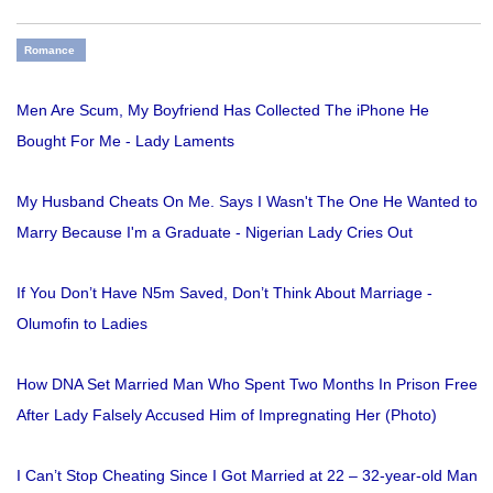
Romance
Men Are Scum, My Boyfriend Has Collected The iPhone He
Bought For Me - Lady Laments
My Husband Cheats On Me. Says I Wasn't The One He Wanted to
Marry Because I'm a Graduate - Nigerian Lady Cries Out
If You Don’t Have N5m Saved, Don’t Think About Marriage -
Olumofin to Ladies
How DNA Set Married Man Who Spent Two Months In Prison Free
After Lady Falsely Accused Him of Impregnating Her (Photo)
I Can’t Stop Cheating Since I Got Married at 22 – 32-year-old Man