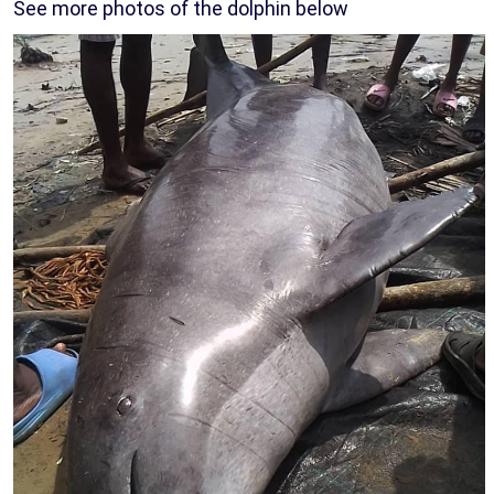
See more photos of the dolphin below