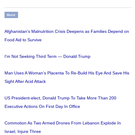
World
Afghanistan's Malnutrition Crisis Deepens as Families Depend on
Food Aid to Survive
I'm Not Seeking Third Term — Donald Trump
Man Uses A Woman’s Placenta To Re-Build His Eye And Save His
Sight After Acid Attack
US President-elect, Donald Trump To Take More Than 200
Executive Actions On First Day In Office
Commotion As Two Armed Drones From Lebanon Explode In
Israel, Injure Three