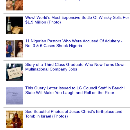
Wow! World's Most Expensive Bottle Of Whisky Sells For
$1.9 Million (Photo)
11 Nigerian Pastors Who Were Accused Of Adultery -
No. 3 & 6 Cases Shook Nigeria
Story of a Third Class Graduate Who Now Turns Down
Multinational Company Jobs
This Query Letter Issued to LG Council Staff in Bauchi
State Will Make You Laugh and Roll on the Floor
See Beautiful Photos of Jesus Christ's Birthplace and
Tomb in Israel (Photos)