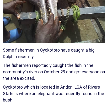
Some fishermen in Oyokotoro have caught a big
Dolphin recently.
The fishermen reportedly caught the fish in the
community's river on October 29 and got everyone on
the area excited.
Oyokotoro which is located in Andoni LGA of Rivers
State is where an elephant was recently found in the
bush.