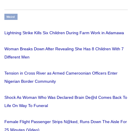
Weird
Lightning Strike Kills Six Children During Farm Work in Adamawa
Woman Breaks Down After Revealing She Has 8 Children With 7
Different Men
Tension in Cross River as Armed Cameroonian Officers Enter
Nigerian Border Community
Shock As Woman Who Was Declared Brain De@d Comes Back To
Life On Way To Funeral
Female Flight Passenger Strips N@ked, Runs Down The Aisle For
25 Minutes (Video)