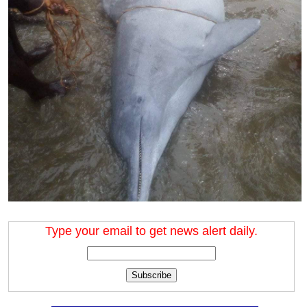
Type your email to get news alert daily.
Subscribe