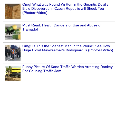
Omg! What was Found Written in the Gigantic Devil's
Bible Discovered in Czech Republic will Shock You
(Photos+Video)
Must Read: Health Dangers of Use and Abuse of
Tramadol
Omg! Is This the Scariest Man in the World? See How
Huge Floyd Mayweather's Bodyguard is (Photos+Video)
Funny Picture Of Kano Traffic Warden Arresting Donkey
For Causing Traffic Jam