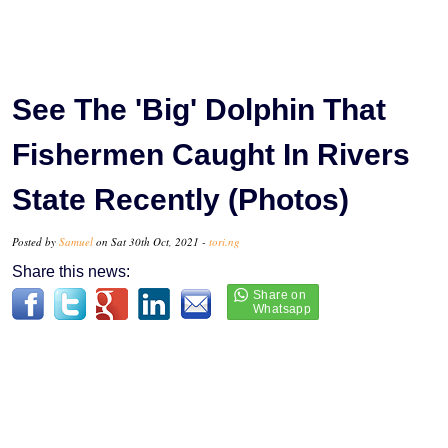
See The 'Big' Dolphin That
Fishermen Caught In Rivers
State Recently (Photos)
Posted by
Samuel
on Sat 30th Oct, 2021 -
tori.ng
Share this news: