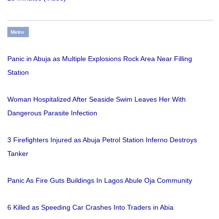
Metro
Panic in Abuja as Multiple Explosions Rock Area Near Filling
Station
Woman Hospitalized After Seaside Swim Leaves Her With
Dangerous Parasite Infection
3 Firefighters Injured as Abuja Petrol Station Inferno Destroys
Tanker
Panic As Fire Guts Buildings In Lagos Abule Oja Community
6 Killed as Speeding Car Crashes Into Traders in Abia