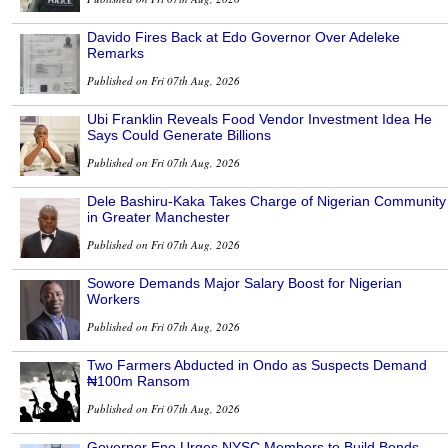
Davido Fires Back at Edo Governor Over Adeleke
Remarks
Published on Fri 07th Aug, 2026
Ubi Franklin Reveals Food Vendor Investment Idea He
Says Could Generate Billions
Published on Fri 07th Aug, 2026
Dele Bashiru-Kaka Takes Charge of Nigerian Community
in Greater Manchester
Published on Fri 07th Aug, 2026
Sowore Demands Major Salary Boost for Nigerian
Workers
Published on Fri 07th Aug, 2026
Two Farmers Abducted in Ondo as Suspects Demand
₦100m Ransom
Published on Fri 07th Aug, 2026
Governor Eno Urges NYSC Members to Build Bonds