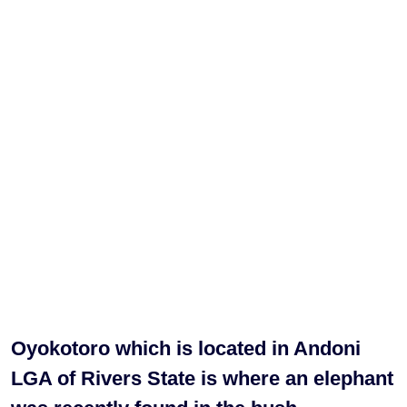
Oyokotoro which is located in Andoni
LGA of Rivers State is where an elephant