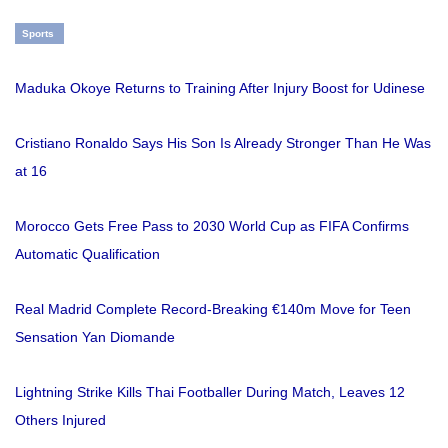
Sports
Maduka Okoye Returns to Training After Injury Boost for Udinese
Cristiano Ronaldo Says His Son Is Already Stronger Than He Was
at 16
Morocco Gets Free Pass to 2030 World Cup as FIFA Confirms
Automatic Qualification
Real Madrid Complete Record-Breaking €140m Move for Teen
Sensation Yan Diomande
Lightning Strike Kills Thai Footballer During Match, Leaves 12
Others Injured