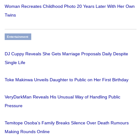
Woman Recreates Childhood Photo 20 Years Later With Her Own
Twins
Entertainment
DJ Cuppy Reveals She Gets Marriage Proposals Daily Despite
Single Life
Toke Makinwa Unveils Daughter to Public on Her First Birthday
VeryDarkMan Reveals His Unusual Way of Handling Public
Pressure
Temitope Osoba’s Family Breaks Silence Over Death Rumours
Making Rounds Online