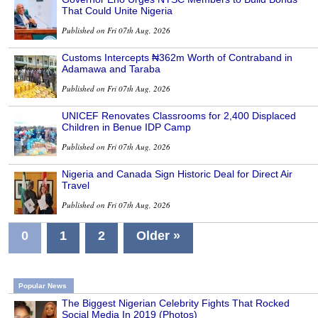
That Could Unite Nigeria
Published on Fri 07th Aug, 2026
Customs Intercepts ₦362m Worth of Contraband in
Adamawa and Taraba
Published on Fri 07th Aug, 2026
UNICEF Renovates Classrooms for 2,400 Displaced
Children in Benue IDP Camp
Published on Fri 07th Aug, 2026
Nigeria and Canada Sign Historic Deal for Direct Air
Travel
Published on Fri 07th Aug, 2026
0
1
2
Older »
Popular News
The Biggest Nigerian Celebrity Fights That Rocked
Social Media In 2019 (Photos)