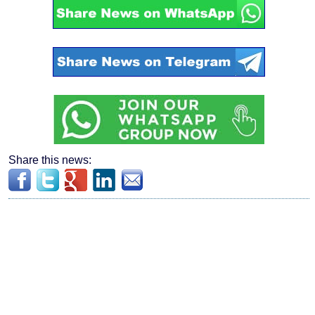
Share this news: