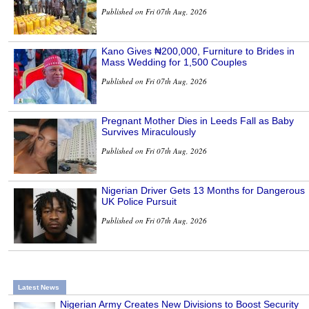
Published on Fri 07th Aug, 2026
Kano Gives ₦200,000, Furniture to Brides in
Mass Wedding for 1,500 Couples
Published on Fri 07th Aug, 2026
Pregnant Mother Dies in Leeds Fall as Baby
Survives Miraculously
Published on Fri 07th Aug, 2026
Nigerian Driver Gets 13 Months for Dangerous
UK Police Pursuit
Published on Fri 07th Aug, 2026
Latest News
Nigerian Army Creates New Divisions to Boost Security