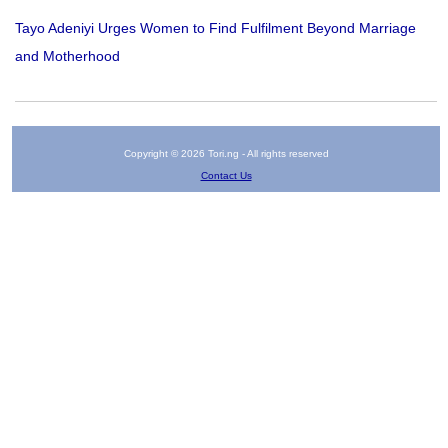
Tayo Adeniyi Urges Women to Find Fulfilment Beyond Marriage
and Motherhood
Copyright © 2026 Tori.ng - All rights reserved
Contact Us