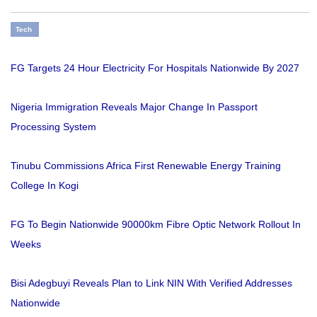
Tech
FG Targets 24 Hour Electricity For Hospitals Nationwide By 2027
Nigeria Immigration Reveals Major Change In Passport
Processing System
Tinubu Commissions Africa First Renewable Energy Training
College In Kogi
FG To Begin Nationwide 90000km Fibre Optic Network Rollout In
Weeks
Bisi Adegbuyi Reveals Plan to Link NIN With Verified Addresses
Nationwide