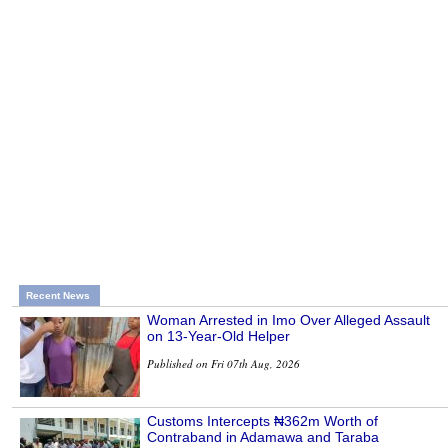
Recent News
Woman Arrested in Imo Over Alleged Assault
on 13-Year-Old Helper
Published on Fri 07th Aug, 2026
Customs Intercepts ₦362m Worth of
Contraband in Adamawa and Taraba