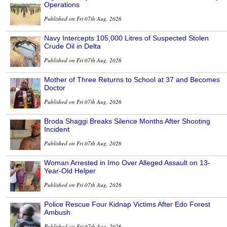
Operations
Published on Fri 07th Aug, 2026
Navy Intercepts 105,000 Litres of Suspected Stolen
Crude Oil in Delta
Published on Fri 07th Aug, 2026
Mother of Three Returns to School at 37 and Becomes
Doctor
Published on Fri 07th Aug, 2026
Broda Shaggi Breaks Silence Months After Shooting
Incident
Published on Fri 07th Aug, 2026
Woman Arrested in Imo Over Alleged Assault on 13-
Year-Old Helper
Published on Fri 07th Aug, 2026
Police Rescue Four Kidnap Victims After Edo Forest
Ambush
Published on Fri 07th Aug, 2026