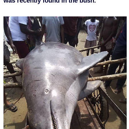
was recently found in the bush.