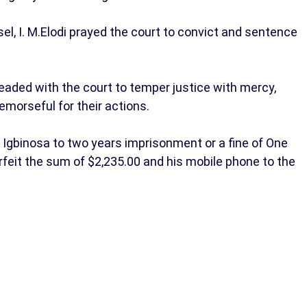
sel, I. M.Elodi prayed the court to convict and sentence
eaded with the court to temper justice with mercy,
morseful for their actions.
Igbinosa to two years imprisonment or a fine of One
orfeit the sum of $2,235.00 and his mobile phone to the