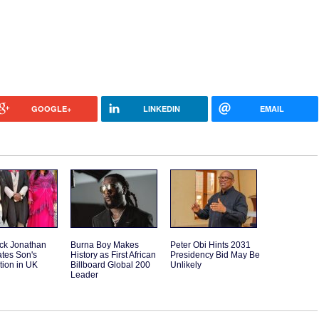
GOOGLE+
LINKEDIN
EMAIL
ck Jonathan
Burna Boy Makes
Peter Obi Hints 2031
tes Son's
History as First African
Presidency Bid May Be
tion in UK
Billboard Global 200
Unlikely
Leader