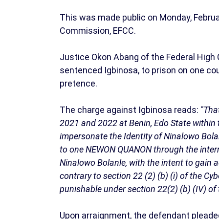
This was made public on Monday, Februar
Commission, EFCC.
Justice Okon Abang of the Federal High C
sentenced Igbinosa, to prison on one co
pretence.
The charge against Igbinosa reads:
"Tha
2021 and 2022 at Benin, Edo State within t
impersonate the Identity of Ninalowo Bol
to one NEWON QUANON through the intern
Ninalowo Bolanle, with the intent to gain
contrary to section 22 (2) (b) (i) of the C
punishable under section 22(2) (b) (IV) of
Upon arraignment, the defendant pleaded