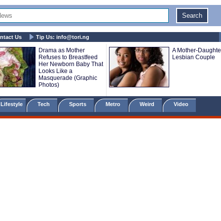
ntact Us
Tip Us:
info@tori.ng
Drama as Mother
A Mother-Daughte
Refuses to Breastfeed
Lesbian Couple
Her Newborn Baby That
Looks Like a
Masquerade (Graphic
Photos)
Lifestyle
Tech
Sports
Metro
Weird
Video