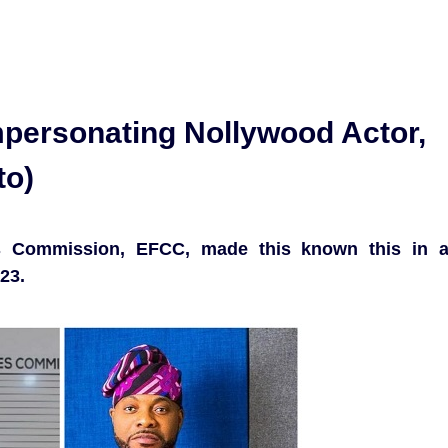
mpersonating Nollywood Actor,
to)
s Commission, EFCC, made this known this in 
23.