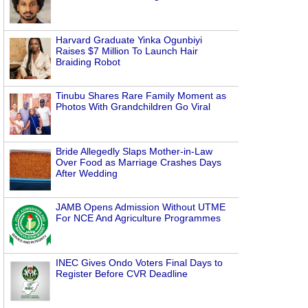
Harvard Graduate Yinka Ogunbiyi
Raises $7 Million To Launch Hair
Braiding Robot
Tinubu Shares Rare Family Moment as
Photos With Grandchildren Go Viral
Bride Allegedly Slaps Mother-in-Law
Over Food as Marriage Crashes Days
After Wedding
JAMB Opens Admission Without UTME
For NCE And Agriculture Programmes
INEC Gives Ondo Voters Final Days to
Register Before CVR Deadline