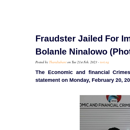
Fraudster Jailed For I
Bolanle Ninalowo (Pho
Posted by
Thandiubani
on Tue 21st Feb, 2023 -
tori.ng
The Economic and financial Crime
statement on Monday, February 20, 20