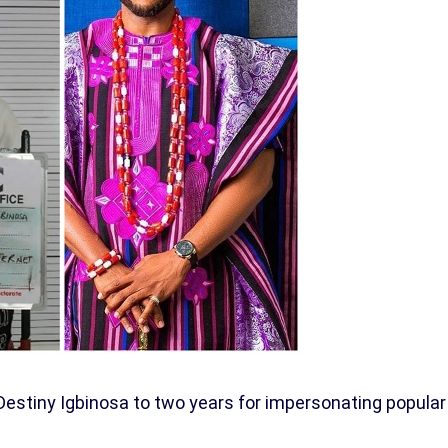
Destiny Igbinosa to two years for impersonating popular