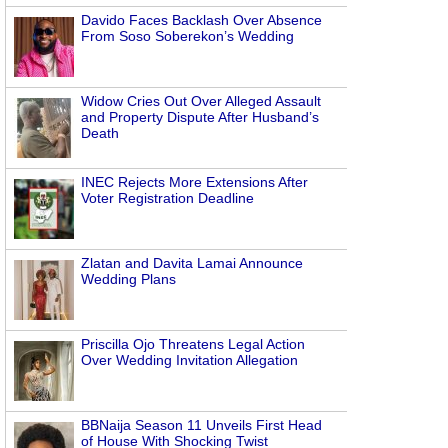
Davido Faces Backlash Over Absence
From Soso Soberekon’s Wedding
Widow Cries Out Over Alleged Assault
and Property Dispute After Husband’s
Death
INEC Rejects More Extensions After
Voter Registration Deadline
Zlatan and Davita Lamai Announce
Wedding Plans
Priscilla Ojo Threatens Legal Action
Over Wedding Invitation Allegation
BBNaija Season 11 Unveils First Head
of House With Shocking Twist