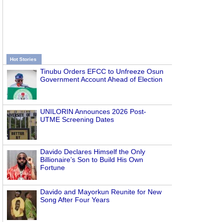
Hot Stories
Tinubu Orders EFCC to Unfreeze Osun
Government Account Ahead of Election
UNILORIN Announces 2026 Post-
UTME Screening Dates
Davido Declares Himself the Only
Billionaire’s Son to Build His Own
Fortune
Davido and Mayorkun Reunite for New
Song After Four Years