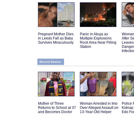
Pregnant Mother Dies
Panic in Abuja as
Woman 
in Leeds Fall as Baby
Multiple Explosions
After 
Survives Miraculously
Rock Area Near Filling
Leaves
Station
Danger
Infectio
Recent Stories
Mother of Three
Woman Arrested in Imo
Police
Returns to School at 37
Over Alleged Assault on
Kidnap 
and Becomes Doctor
13-Year-Old Helper
Edo Fo