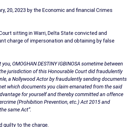
y, 20, 2023 by the Economic and financial Crimes
ourt sitting in Warri, Delta State convicted and
unt charge of impersonation and obtaining by false
t you, OMOGHAN DESTINY IGBINOSA sometime between
he jurisdiction of this Honourable Court did fraudulently
anle, a Nollywood Actor by fraudulently sending documents
et which documents you claim emanated from the said
 advantage for yourself and thereby committed an offence
ybercrime (Prohibition Prevention, etc.) Act 2015 and
 the same Act”.
 guilty to the charge.