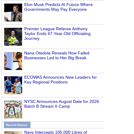
Elon Musk Predicts AI Future Where
Governments May Pay Everyone
Premier League Referee Anthony
Taylor Ends 47-Year-Old Officiating
Journey
Nana Otedola Reveals How Failed
Businesses Led to Her Big Break
ECOWAS Announces New Leaders for
Key Regional Positions
NYSC Announces August Date for 2026
Batch B Stream II Camp
Recent Stories
Navy Intercepts 105,000 Litres of