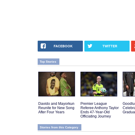
FACEBOOK
TWITTER
Top Stories
Davido and Mayorkun
Premier League
Goodlu
Reunite for New Song
Referee Anthony Taylor
Celebra
After Four Years
Ends 47-Year-Old
Gradua
Officiating Journey
Stories from this Category