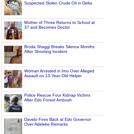
Suspected Stolen Crude Oil in Delta
Mother of Three Returns to School at
37 and Becomes Doctor
Broda Shaggi Breaks Silence Months
After Shooting Incident
Woman Arrested in Imo Over Alleged
Assault on 13-Year-Old Helper
Police Rescue Four Kidnap Victims
After Edo Forest Ambush
Davido Fires Back at Edo Governor
Over Adeleke Remarks