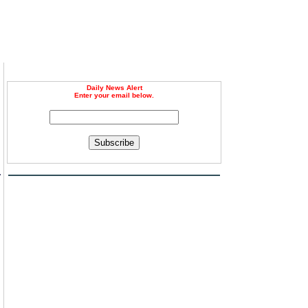
Daily News Alert
Enter your email below.
Subscribe
a