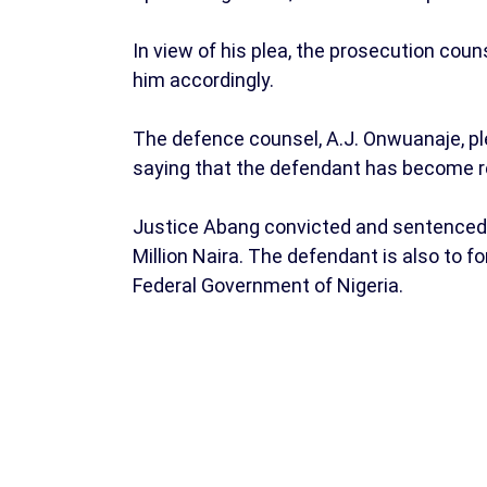
In view of his plea, the prosecution coun
him accordingly.
The defence counsel, A.J. Onwuanaje, pl
saying that the defendant has become re
Justice Abang convicted and sentenced 
Million Naira. The defendant is also to f
Federal Government of Nigeria.