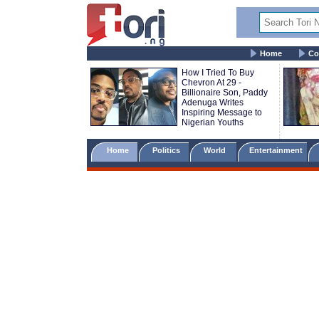
Home
Co
How I Tried To Buy
Chevron At 29 -
Billionaire Son, Paddy
Adenuga Writes
Inspiring Message to
Nigerian Youths
Home
Politics
World
Entertainment