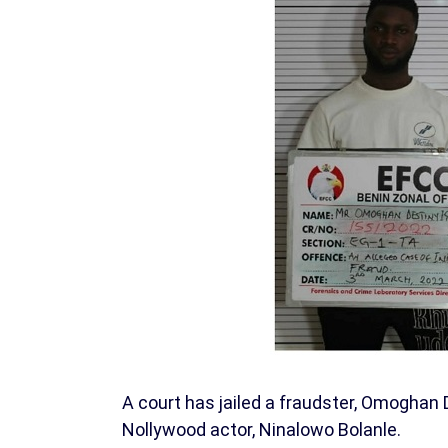
A court has jailed a fraudster, Omoghan 
Nollywood actor, Ninalowo Bolanle.