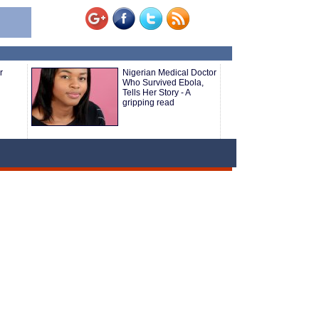
r
Nigerian Medical Doctor
Who Survived Ebola,
Tells Her Story - A
gripping read