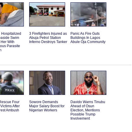
Hospitalized
3 Firefighters Injured as
Panic As Fire Guts
Seaside Swim
Abuja Petrol Station
Buildings In Lagos
 Her With
Inferno Destroys Tanker
Abule Oja Community
ous Parasite
n
 Rescue Four
Sowore Demands
Davido Warns Tinubu
Victims After
Major Salary Boost for
Ahead of Osun
rest Ambush
Nigerian Workers
Election, Mentions
Possible Trump
Involvement