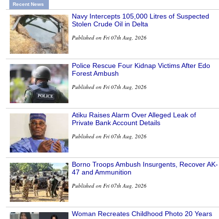
Recent News
Navy Intercepts 105,000 Litres of Suspected
Stolen Crude Oil in Delta
Published on Fri 07th Aug, 2026
Police Rescue Four Kidnap Victims After Edo
Forest Ambush
Published on Fri 07th Aug, 2026
Atiku Raises Alarm Over Alleged Leak of
Private Bank Account Details
Published on Fri 07th Aug, 2026
Borno Troops Ambush Insurgents, Recover AK-
47 and Ammunition
Published on Fri 07th Aug, 2026
Woman Recreates Childhood Photo 20 Years