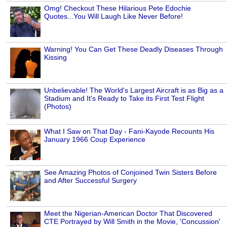
Omg! Checkout These Hilarious Pete Edochie
Quotes...You Will Laugh Like Never Before!
Warning! You Can Get These Deadly Diseases Through
Kissing
Unbelievable! The World's Largest Aircraft is as Big as a
Stadium and It's Ready to Take its First Test Flight
(Photos)
What I Saw on That Day - Fani-Kayode Recounts His
January 1966 Coup Experience
See Amazing Photos of Conjoined Twin Sisters Before
and After Successful Surgery
Meet the Nigerian-American Doctor That Discovered
CTE Portrayed by Will Smith in the Movie, 'Concussion'