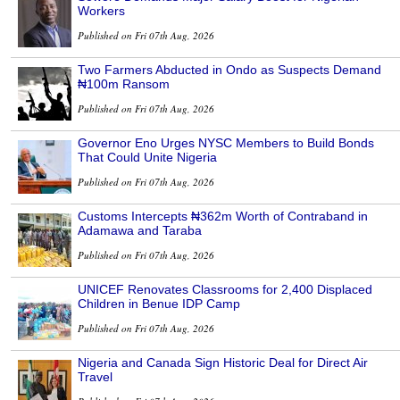
Workers
Published on Fri 07th Aug, 2026
Two Farmers Abducted in Ondo as Suspects Demand
₦100m Ransom
Published on Fri 07th Aug, 2026
Governor Eno Urges NYSC Members to Build Bonds
That Could Unite Nigeria
Published on Fri 07th Aug, 2026
Customs Intercepts ₦362m Worth of Contraband in
Adamawa and Taraba
Published on Fri 07th Aug, 2026
UNICEF Renovates Classrooms for 2,400 Displaced
Children in Benue IDP Camp
Published on Fri 07th Aug, 2026
Nigeria and Canada Sign Historic Deal for Direct Air
Travel