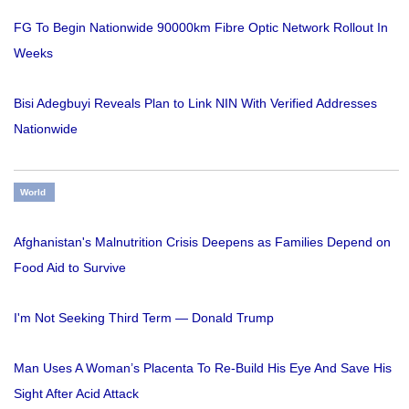
FG To Begin Nationwide 90000km Fibre Optic Network Rollout In
Weeks
Bisi Adegbuyi Reveals Plan to Link NIN With Verified Addresses
Nationwide
World
Afghanistan's Malnutrition Crisis Deepens as Families Depend on
Food Aid to Survive
I'm Not Seeking Third Term — Donald Trump
Man Uses A Woman’s Placenta To Re-Build His Eye And Save His
Sight After Acid Attack