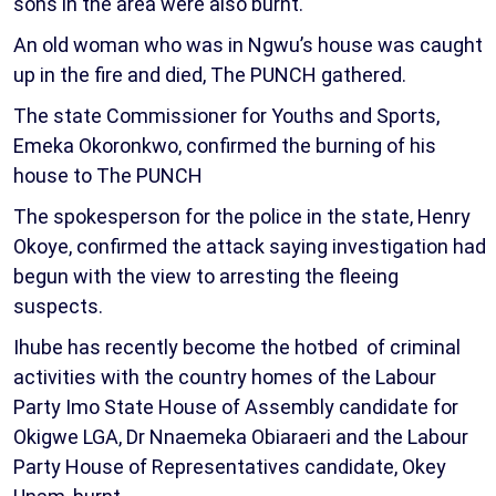
sons in the area were also burnt.
An old woman who was in Ngwu’s house was caught
up in the fire and died, The PUNCH gathered.
The state Commissioner for Youths and Sports,
Emeka Okoronkwo, confirmed the burning of his
house to The PUNCH
The spokesperson for the police in the state, Henry
Okoye, confirmed the attack saying investigation had
begun with the view to arresting the fleeing
suspects.
Ihube has recently become the hotbed of criminal
activities with the country homes of the Labour
Party Imo State House of Assembly candidate for
Okigwe LGA, Dr Nnaemeka Obiaraeri and the Labour
Party House of Representatives candidate, Okey