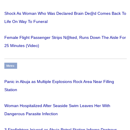
Shock As Woman Who Was Declared Brain De@d Comes Back To
Life On Way To Funeral
Female Flight Passenger Strips N@ked, Runs Down The Aisle For
25 Minutes (Video)
Metro
Panic in Abuja as Multiple Explosions Rock Area Near Filling
Station
Woman Hospitalized After Seaside Swim Leaves Her With
Dangerous Parasite Infection
3 Firefighters Injured as Abuja Petrol Station Inferno Destroys