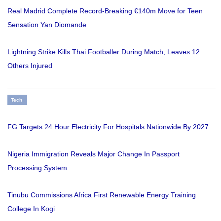
Real Madrid Complete Record-Breaking €140m Move for Teen
Sensation Yan Diomande
Lightning Strike Kills Thai Footballer During Match, Leaves 12
Others Injured
Tech
FG Targets 24 Hour Electricity For Hospitals Nationwide By 2027
Nigeria Immigration Reveals Major Change In Passport
Processing System
Tinubu Commissions Africa First Renewable Energy Training
College In Kogi