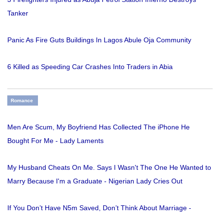
Tanker
Panic As Fire Guts Buildings In Lagos Abule Oja Community
6 Killed as Speeding Car Crashes Into Traders in Abia
Romance
Men Are Scum, My Boyfriend Has Collected The iPhone He
Bought For Me - Lady Laments
My Husband Cheats On Me. Says I Wasn't The One He Wanted to
Marry Because I'm a Graduate - Nigerian Lady Cries Out
If You Don’t Have N5m Saved, Don’t Think About Marriage -