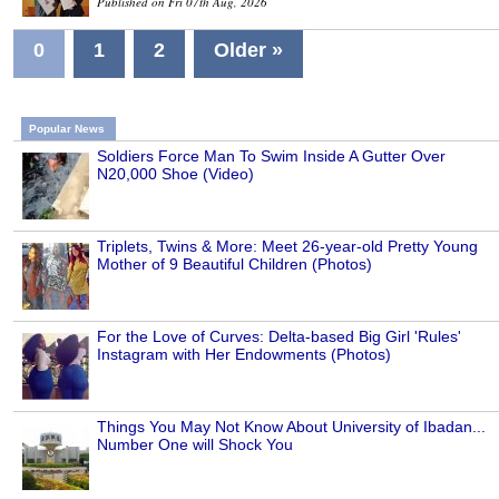
Published on Fri 07th Aug, 2026
0
1
2
Older »
Popular News
Soldiers Force Man To Swim Inside A Gutter Over
N20,000 Shoe (Video)
Triplets, Twins & More: Meet 26-year-old Pretty Young
Mother of 9 Beautiful Children (Photos)
For the Love of Curves: Delta-based Big Girl 'Rules'
Instagram with Her Endowments (Photos)
Things You May Not Know About University of Ibadan...
Number One will Shock You