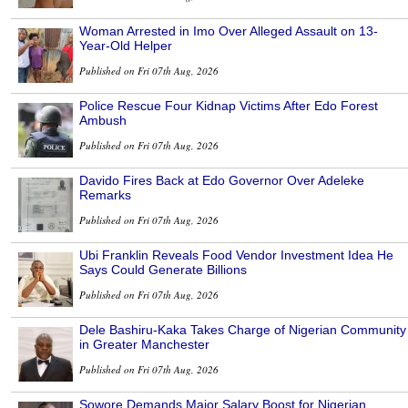
Woman Arrested in Imo Over Alleged Assault on 13-
Year-Old Helper
Published on Fri 07th Aug, 2026
Police Rescue Four Kidnap Victims After Edo Forest
Ambush
Published on Fri 07th Aug, 2026
Davido Fires Back at Edo Governor Over Adeleke
Remarks
Published on Fri 07th Aug, 2026
Ubi Franklin Reveals Food Vendor Investment Idea He
Says Could Generate Billions
Published on Fri 07th Aug, 2026
Dele Bashiru-Kaka Takes Charge of Nigerian Community
in Greater Manchester
Published on Fri 07th Aug, 2026
Sowore Demands Major Salary Boost for Nigerian