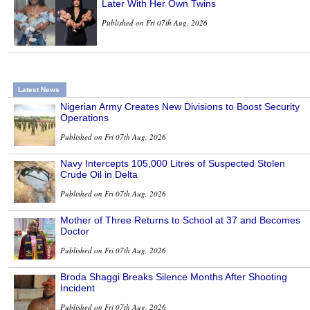
Later With Her Own Twins
Published on Fri 07th Aug, 2026
Latest News
Nigerian Army Creates New Divisions to Boost Security
Operations
Published on Fri 07th Aug, 2026
Navy Intercepts 105,000 Litres of Suspected Stolen
Crude Oil in Delta
Published on Fri 07th Aug, 2026
Mother of Three Returns to School at 37 and Becomes
Doctor
Published on Fri 07th Aug, 2026
Broda Shaggi Breaks Silence Months After Shooting
Incident
Published on Fri 07th Aug, 2026