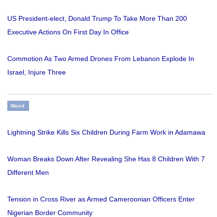
US President-elect, Donald Trump To Take More Than 200
Executive Actions On First Day In Office
Commotion As Two Armed Drones From Lebanon Explode In
Israel, Injure Three
Weird
Lightning Strike Kills Six Children During Farm Work in Adamawa
Woman Breaks Down After Revealing She Has 8 Children With 7
Different Men
Tension in Cross River as Armed Cameroonian Officers Enter
Nigerian Border Community