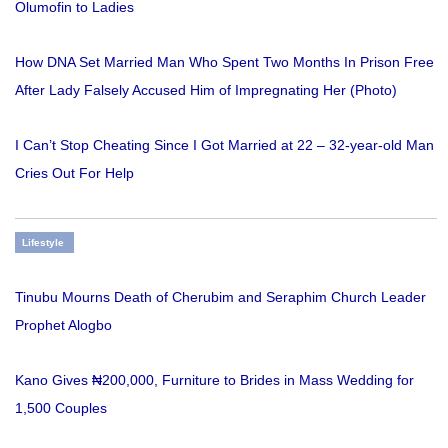
Olumofin to Ladies
How DNA Set Married Man Who Spent Two Months In Prison Free
After Lady Falsely Accused Him of Impregnating Her (Photo)
I Can’t Stop Cheating Since I Got Married at 22 – 32-year-old Man
Cries Out For Help
Lifestyle
Tinubu Mourns Death of Cherubim and Seraphim Church Leader
Prophet Alogbo
Kano Gives ₦200,000, Furniture to Brides in Mass Wedding for
1,500 Couples