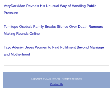
VeryDarkMan Reveals His Unusual Way of Handling Public
Pressure
Temitope Osoba’s Family Breaks Silence Over Death Rumours
Making Rounds Online
Tayo Adeniyi Urges Women to Find Fulfilment Beyond Marriage
and Motherhood
Copyright © 2026 Tori.ng - All rights reserved
Contact Us