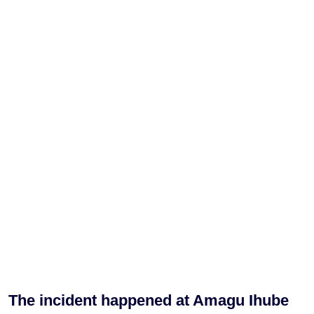
The incident happened at Amagu Ihube