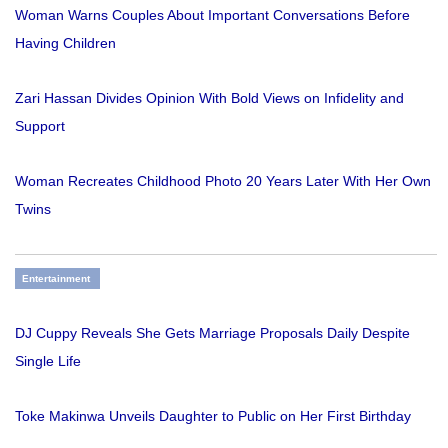
Woman Warns Couples About Important Conversations Before
Having Children
Zari Hassan Divides Opinion With Bold Views on Infidelity and
Support
Woman Recreates Childhood Photo 20 Years Later With Her Own
Twins
Entertainment
DJ Cuppy Reveals She Gets Marriage Proposals Daily Despite
Single Life
Toke Makinwa Unveils Daughter to Public on Her First Birthday