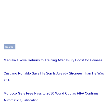
Sports
Maduka Okoye Returns to Training After Injury Boost for Udinese
Cristiano Ronaldo Says His Son Is Already Stronger Than He Was
at 16
Morocco Gets Free Pass to 2030 World Cup as FIFA Confirms
Automatic Qualification