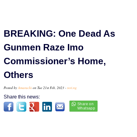
BREAKING: One Dead As
Gunmen Raze Imo
Commissioner’s Home,
Others
Posted by
Amarachi
on Tue 21st Feb, 2023 -
tori.ng
Share this news: