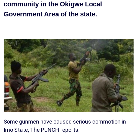
community in the Okigwe Local
Government Area of the state.
Some gunmen have caused serious commotion in
Imo State, The PUNCH reports.