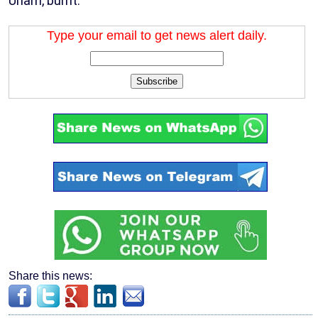
Unam, burnt.
Type your email to get news alert daily.
Subscribe
Share this news: