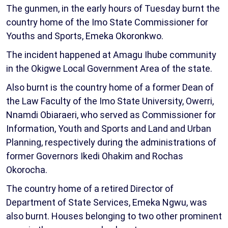
The gunmen, in the early hours of Tuesday burnt the
country home of the Imo State Commissioner for
Youths and Sports, Emeka Okoronkwo.
The incident happened at Amagu Ihube community
in the Okigwe Local Government Area of the state.
Also burnt is the country home of a former Dean of
the Law Faculty of the Imo State University, Owerri,
Nnamdi Obiaraeri, who served as Commissioner for
Information, Youth and Sports and Land and Urban
Planning, respectively during the administrations of
former Governors Ikedi Ohakim and Rochas
Okorocha.
The country home of a retired Director of
Department of State Services, Emeka Ngwu, was
also burnt. Houses belonging to two other prominent