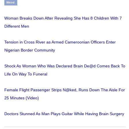
Weird
Woman Breaks Down After Revealing She Has 8 Children With 7
Different Men
Tension in Cross River as Armed Cameroonian Officers Enter
Nigerian Border Community
Shock As Woman Who Was Declared Brain De@d Comes Back To
Life On Way To Funeral
Female Flight Passenger Strips N@ked, Runs Down The Aisle For
25 Minutes (Video)
Doctors Stunned As Man Plays Guitar While Having Brain Surgery