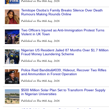
Published on Thu 06th Aug, 2026
Temitope Osoba’s Family Breaks Silence Over Death
Rumours Making Rounds Online
Published on Thu 06th Aug, 2026
Two Officers Injured as Anti-Immigration Protest Turns
Violent in UK Town
Published on Thu 06th Aug, 2026
Nigerian US Resident Jailed 87 Months Over $1.7 Million
Fraud Money Laundering Scheme
Published on Thu 06th Aug, 2026
Police Raid Bandits&#039; Hideout, Recover Two Rifles
and Ammunition in Forest Operation
Published on Thu 06th Aug, 2026
$500 Million Solar Plan Set to Transform Power Supply
in Nigerian Universities
Published on Thu 06th Aug, 2026