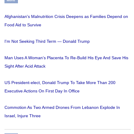
World
Afghanistan's Malnutrition Crisis Deepens as Families Depend on
Food Aid to Survive
I'm Not Seeking Third Term — Donald Trump
Man Uses A Woman’s Placenta To Re-Build His Eye And Save His
Sight After Acid Attack
US President-elect, Donald Trump To Take More Than 200
Executive Actions On First Day In Office
Commotion As Two Armed Drones From Lebanon Explode In
Israel, Injure Three