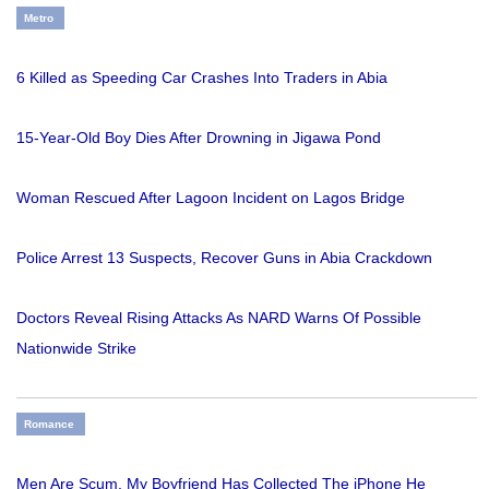
Metro
6 Killed as Speeding Car Crashes Into Traders in Abia
15-Year-Old Boy Dies After Drowning in Jigawa Pond
Woman Rescued After Lagoon Incident on Lagos Bridge
Police Arrest 13 Suspects, Recover Guns in Abia Crackdown
Doctors Reveal Rising Attacks As NARD Warns Of Possible
Nationwide Strike
Romance
Men Are Scum, My Boyfriend Has Collected The iPhone He