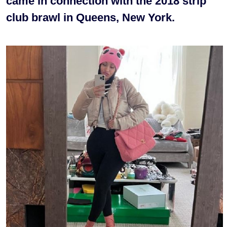
came in connection with the 2018 strip
club brawl in Queens, New York.