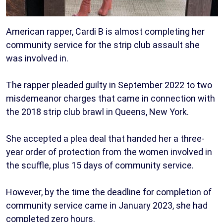
American rapper, Cardi B is almost completing her
community service for the strip club assault she
was involved in.
The rapper pleaded guilty in September 2022 to two
misdemeanor charges that came in connection with
the 2018 strip club brawl in Queens, New York.
She accepted a plea deal that handed her a three-
year order of protection from the women involved in
the scuffle, plus 15 days of community service.
However, by the time the deadline for completion of
community service came in January 2023, she had
completed zero hours.