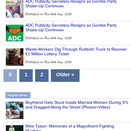
ADC Publicity Secretary Resigns as Gombe Party
Shake-Up Continues
Published on Thu 06th Aug, 2026
ADC Publicity Secretary Resigns as Gombe Party
Shake-Up Continues
Published on Thu 06th Aug, 2026
Waste Workers Dig Through Rubbish Truck to Recover
€1 Million Lottery Ticket
Published on Thu 06th Aug, 2026
0
1
2
Older »
Popular News
Boyfriend Gets Stuck Inside Married Women During S*x
and Dragged Along the Street (Photos+Video)
Mike Tyson: Memories of a Magnificent Fighting
Machine