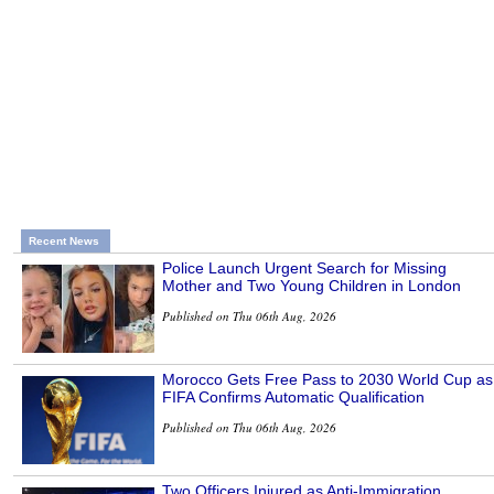
Recent News
Police Launch Urgent Search for Missing
Mother and Two Young Children in London
Published on Thu 06th Aug, 2026
Morocco Gets Free Pass to 2030 World Cup as
FIFA Confirms Automatic Qualification
Published on Thu 06th Aug, 2026
Two Officers Injured as Anti-Immigration