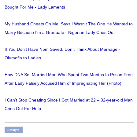
Bought For Me - Lady Laments
My Husband Cheats On Me. Says I Wasn't The One He Wanted to
Marry Because I'm a Graduate - Nigerian Lady Cries Out
If You Don’t Have N5m Saved, Don’t Think About Marriage -
Olumofin to Ladies
How DNA Set Married Man Who Spent Two Months In Prison Free
After Lady Falsely Accused Him of Impregnating Her (Photo)
I Can’t Stop Cheating Since I Got Married at 22 – 32-year-old Man
Cries Out For Help
Lifestyle