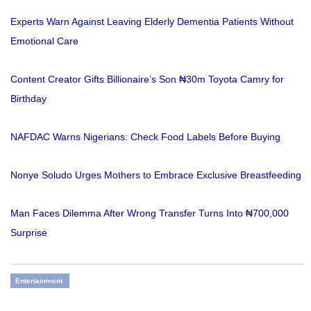
Experts Warn Against Leaving Elderly Dementia Patients Without
Emotional Care
Content Creator Gifts Billionaire’s Son ₦30m Toyota Camry for
Birthday
NAFDAC Warns Nigerians: Check Food Labels Before Buying
Nonye Soludo Urges Mothers to Embrace Exclusive Breastfeeding
Man Faces Dilemma After Wrong Transfer Turns Into ₦700,000
Surprise
Entertainment