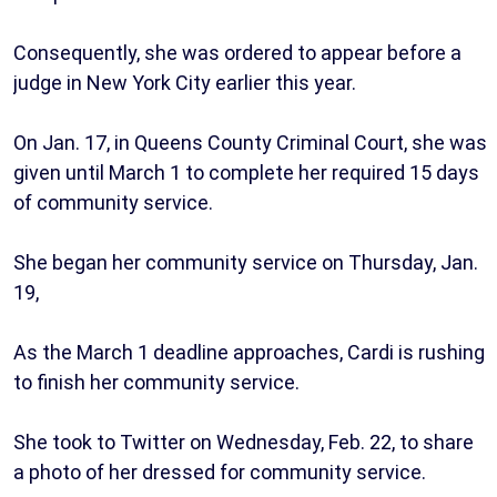
Consequently, she was ordered to appear before a
judge in New York City earlier this year.
On Jan. 17, in Queens County Criminal Court, she was
given until March 1 to complete her required 15 days
of community service.
She began her community service on Thursday, Jan.
19,
As the March 1 deadline approaches, Cardi is rushing
to finish her community service.
She took to Twitter on Wednesday, Feb. 22, to share
a photo of her dressed for community service.