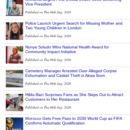
Vice President
Published on Thu 06th Aug, 2026
Police Launch Urgent Search for Missing Mother and
Two Young Children in London
Published on Thu 06th Aug, 2026
Nonye Soludo Wins National Health Award for
Community Impact Initiative
Published on Thu 06th Aug, 2026
Cemetery Manager Arrested Over Alleged Corpse
Exhumation and Casket Theft in Akwa Ibom
Published on Thu 06th Aug, 2026
Hilda Baci Surprises Fans as She Steps Out to Attract
Customers to Her Restaurant
Published on Thu 06th Aug, 2026
Morocco Gets Free Pass to 2030 World Cup as FIFA
Confirms Automatic Qualification