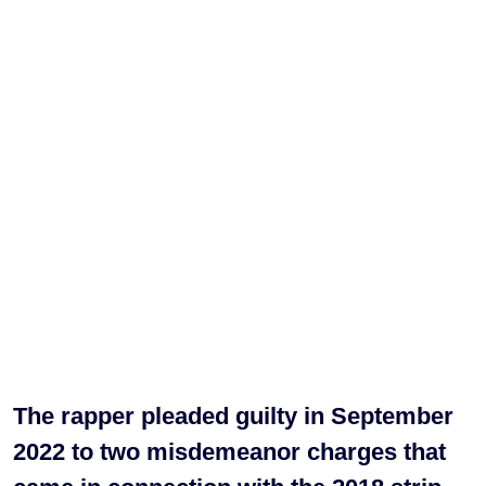
The rapper pleaded guilty in September
2022 to two misdemeanor charges that