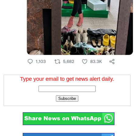
Type your email to get news alert daily.
Subscribe