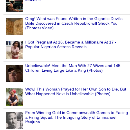
Omg! What was Found Written in the Gigantic Devil's
Bible Discovered in Czech Republic will Shock You
(Photos+Video)
I Got Pregnant At 16, Became a Millionaire At 17 -
Popular Nigerian Actress Reveals
Unbelievable! Meet the Man With 27 Wives and 145
Children Living Large Like a King (Photos)
Wow! This Woman Prayed for Her Own Son to Die, But
What Happened Next is Unbelievable (Photos)
From Winning Gold in Commonwealth Games to Facing
a Firing Squad: The Intriguing Story of Emmanuel
Ifeajuna