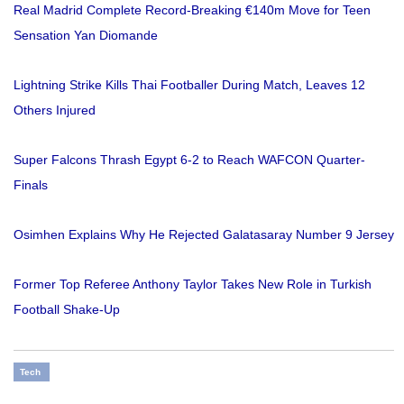
Real Madrid Complete Record-Breaking €140m Move for Teen
Sensation Yan Diomande
Lightning Strike Kills Thai Footballer During Match, Leaves 12
Others Injured
Super Falcons Thrash Egypt 6-2 to Reach WAFCON Quarter-
Finals
Osimhen Explains Why He Rejected Galatasaray Number 9 Jersey
Former Top Referee Anthony Taylor Takes New Role in Turkish
Football Shake-Up
Tech