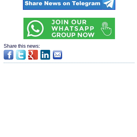
Share this news: