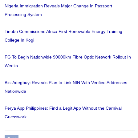
Nigeria Immigration Reveals Major Change In Passport
Processing System
Tinubu Commissions Africa First Renewable Energy Training
College In Kogi
FG To Begin Nationwide 90000km Fibre Optic Network Rollout In
Weeks
Bisi Adegbuyi Reveals Plan to Link NIN With Verified Addresses
Nationwide
Perya App Philippines: Find a Legit App Without the Carnival
Guesswork