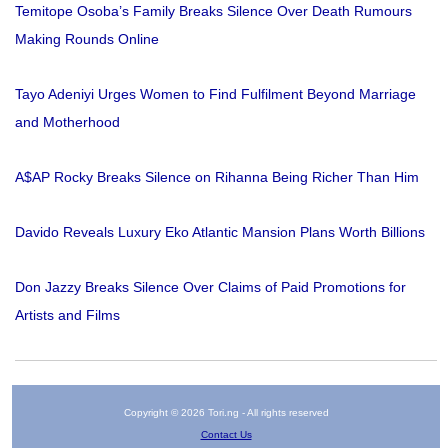
Temitope Osoba’s Family Breaks Silence Over Death Rumours
Making Rounds Online
Tayo Adeniyi Urges Women to Find Fulfilment Beyond Marriage
and Motherhood
A$AP Rocky Breaks Silence on Rihanna Being Richer Than Him
Davido Reveals Luxury Eko Atlantic Mansion Plans Worth Billions
Don Jazzy Breaks Silence Over Claims of Paid Promotions for
Artists and Films
Copyright © 2026 Tori.ng - All rights reserved
Contact Us