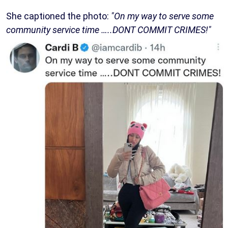
She captioned the photo:
"On my way to serve some
community service time …..DONT COMMIT CRIMES!"