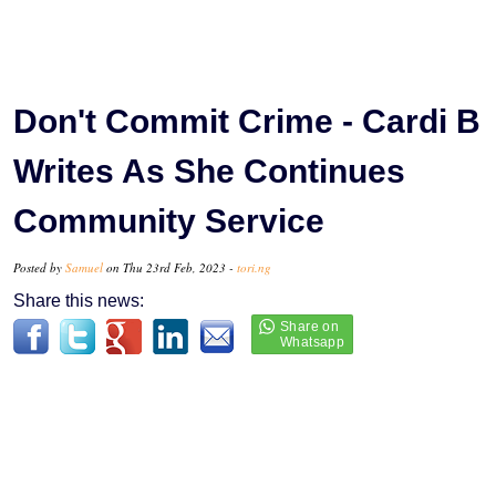
Don't Commit Crime - Cardi B
Writes As She Continues
Community Service
Posted by
Samuel
on Thu 23rd Feb, 2023 -
tori.ng
Share this news: