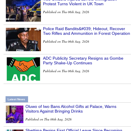
Protest Turns Violent in UK Town
Published on Thu 06th Aug, 2026
Police Raid Bandits&#039; Hideout, Recover
Two Rifles and Ammunition in Forest Operation
Published on Thu 06th Aug, 2026
ADC Publicity Secretary Resigns as Gombe
Party Shake-Up Continues
Published on Thu 06th Aug, 2026
Latest News
Oluwo of Iwo Bans Alcohol Gifts at Palace, Warns
Visitors Against Bringing Drinks
Published on Thu 06th Aug, 2026
Shettima Begins First Official Leave Since Becoming