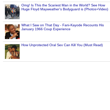
Omg! Is This the Scariest Man in the World? See How
Huge Floyd Mayweather's Bodyguard is (Photos+Video)
What I Saw on That Day - Fani-Kayode Recounts His
January 1966 Coup Experience
How Unprotected Oral Sex Can Kill You (Must Read)