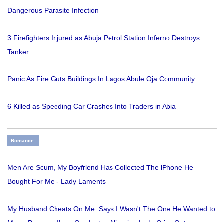
Dangerous Parasite Infection
3 Firefighters Injured as Abuja Petrol Station Inferno Destroys
Tanker
Panic As Fire Guts Buildings In Lagos Abule Oja Community
6 Killed as Speeding Car Crashes Into Traders in Abia
Romance
Men Are Scum, My Boyfriend Has Collected The iPhone He
Bought For Me - Lady Laments
My Husband Cheats On Me. Says I Wasn't The One He Wanted to