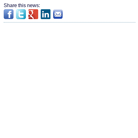
Share this news: