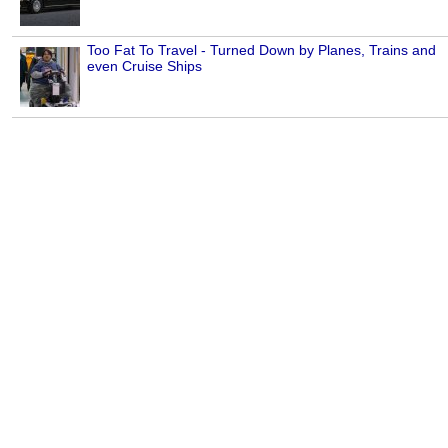
Too Fat To Travel - Turned Down by Planes, Trains and
even Cruise Ships