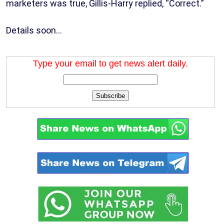
marketers was true, Gillis-Harry replied, “Correct.”
Details soon…
Type your email to get news alert daily.
Subscribe