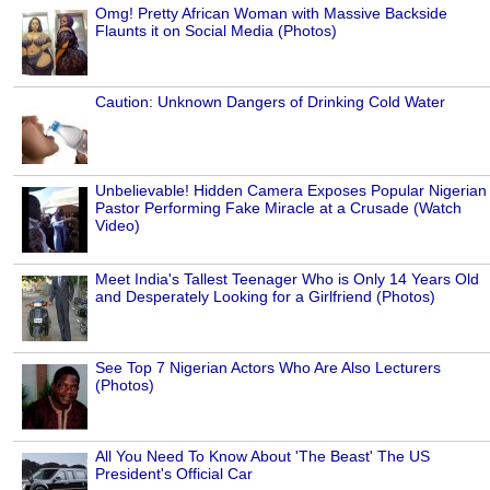
Omg! Pretty African Woman with Massive Backside
Flaunts it on Social Media (Photos)
Caution: Unknown Dangers of Drinking Cold Water
Unbelievable! Hidden Camera Exposes Popular Nigerian
Pastor Performing Fake Miracle at a Crusade (Watch
Video)
Meet India's Tallest Teenager Who is Only 14 Years Old
and Desperately Looking for a Girlfriend (Photos)
See Top 7 Nigerian Actors Who Are Also Lecturers
(Photos)
All You Need To Know About 'The Beast' The US
President's Official Car