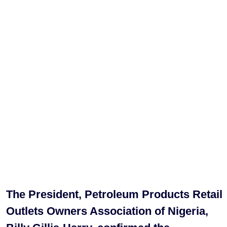
The President, Petroleum Products Retail
Outlets Owners Association of Nigeria,