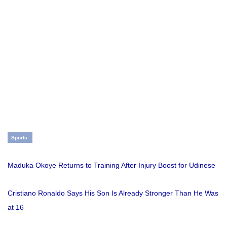
Sports
Maduka Okoye Returns to Training After Injury Boost for Udinese
Cristiano Ronaldo Says His Son Is Already Stronger Than He Was
at 16