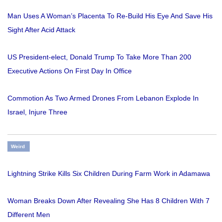
Man Uses A Woman’s Placenta To Re-Build His Eye And Save His
Sight After Acid Attack
US President-elect, Donald Trump To Take More Than 200
Executive Actions On First Day In Office
Commotion As Two Armed Drones From Lebanon Explode In
Israel, Injure Three
Weird
Lightning Strike Kills Six Children During Farm Work in Adamawa
Woman Breaks Down After Revealing She Has 8 Children With 7
Different Men