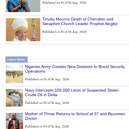
Published on Fri 07th Aug, 2026
Tinubu Mourns Death of Cherubim and
Seraphim Church Leader Prophet Alogbo
Published on Fri 07th Aug, 2026
Latest News
Nigerian Army Creates New Divisions to Boost Security
Operations
Published on Fri 07th Aug, 2026
Navy Intercepts 105,000 Litres of Suspected Stolen
Crude Oil in Delta
Published on Fri 07th Aug, 2026
Mother of Three Returns to School at 37 and Becomes
Doctor
Published on Fri 07th Aug, 2026