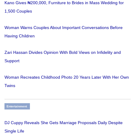
Kano Gives ₦200,000, Furniture to Brides in Mass Wedding for
1,500 Couples
Woman Warns Couples About Important Conversations Before
Having Children
Zari Hassan Divides Opinion With Bold Views on Infidelity and
Support
Woman Recreates Childhood Photo 20 Years Later With Her Own
Twins
Entertainment
DJ Cuppy Reveals She Gets Marriage Proposals Daily Despite
Single Life