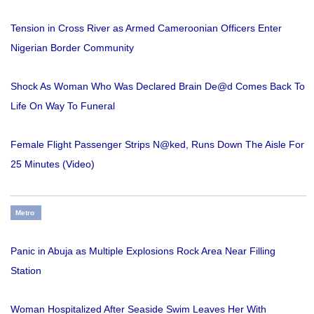
Tension in Cross River as Armed Cameroonian Officers Enter
Nigerian Border Community
Shock As Woman Who Was Declared Brain De@d Comes Back To
Life On Way To Funeral
Female Flight Passenger Strips N@ked, Runs Down The Aisle For
25 Minutes (Video)
Metro
Panic in Abuja as Multiple Explosions Rock Area Near Filling
Station
Woman Hospitalized After Seaside Swim Leaves Her With