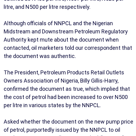
litre, and N500 per litre respectively.
Although officials of NNPCL and the Nigerian
Midstream and Downstream Petroleum Regulatory
Authority kept mute about the document when
contacted, oil marketers told our correspondent that
the document was authentic.
The President, Petroleum Products Retail Outlets
Owners Association of Nigeria, Billy Gillis-Harry,
confirmed the document as true, which implied that
the cost of petrol had been increased to over N500
per litre in various states by the NNPCL.
Asked whether the document on the new pump price
of petrol, purportedly issued by the NNPCL to oil