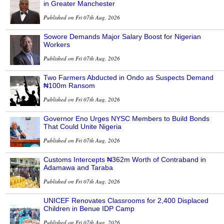
in Greater Manchester
Published on Fri 07th Aug, 2026
Sowore Demands Major Salary Boost for Nigerian
Workers
Published on Fri 07th Aug, 2026
Two Farmers Abducted in Ondo as Suspects Demand
₦100m Ransom
Published on Fri 07th Aug, 2026
Governor Eno Urges NYSC Members to Build Bonds
That Could Unite Nigeria
Published on Fri 07th Aug, 2026
Customs Intercepts ₦362m Worth of Contraband in
Adamawa and Taraba
Published on Fri 07th Aug, 2026
UNICEF Renovates Classrooms for 2,400 Displaced
Children in Benue IDP Camp
Published on Fri 07th Aug, 2026