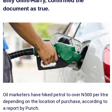
Billy Gillis-Harry, confirmed the
document as true.
Oil marketers have hiked petrol to over N500 per litre
depending on the location of purchase, according to
a report by Punch.