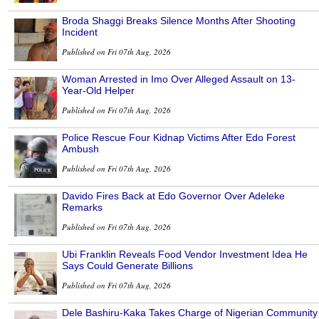
Broda Shaggi Breaks Silence Months After Shooting
Incident
Published on Fri 07th Aug, 2026
Woman Arrested in Imo Over Alleged Assault on 13-
Year-Old Helper
Published on Fri 07th Aug, 2026
Police Rescue Four Kidnap Victims After Edo Forest
Ambush
Published on Fri 07th Aug, 2026
Davido Fires Back at Edo Governor Over Adeleke
Remarks
Published on Fri 07th Aug, 2026
Ubi Franklin Reveals Food Vendor Investment Idea He
Says Could Generate Billions
Published on Fri 07th Aug, 2026
Dele Bashiru-Kaka Takes Charge of Nigerian Community