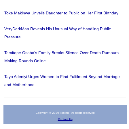
Toke Makinwa Unveils Daughter to Public on Her First Birthday
VeryDarkMan Reveals His Unusual Way of Handling Public
Pressure
Temitope Osoba’s Family Breaks Silence Over Death Rumours
Making Rounds Online
Tayo Adeniyi Urges Women to Find Fulfilment Beyond Marriage
and Motherhood
Copyright © 2026 Tori.ng - All rights reserved
Contact Us