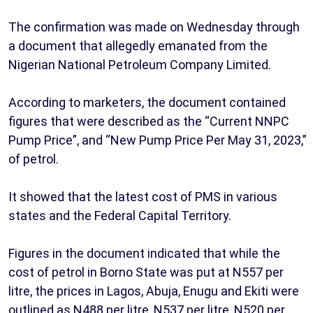
The confirmation was made on Wednesday through
a document that allegedly emanated from the
Nigerian National Petroleum Company Limited.
According to marketers, the document contained
figures that were described as the “Current NNPC
Pump Price”, and “New Pump Price Per May 31, 2023,”
of petrol.
It showed that the latest cost of PMS in various
states and the Federal Capital Territory.
Figures in the document indicated that while the
cost of petrol in Borno State was put at N557 per
litre, the prices in Lagos, Abuja, Enugu and Ekiti were
outlined as N488 per litre, N537 per litre, N520 per