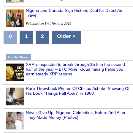
Nigeria and Canada Sign Historic Deal for Direct Air
Travel
Published on Fri 07th Aug, 2026
0
1
2
Older »
Popular News
XRP is expected to break through $5.5 in the second
half of the year – BTC Miner cloud mining helps you
earn steady XRP returns
Rare Throwback Photos Of Chinua Achebe Showing Off
His Book "Things Fall Apart" In 1960
Never Give Up: Nigerian Celebrities, Before And After
They Made Money (Photos)