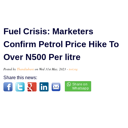
Fuel Crisis: Marketers
Confirm Petrol Price Hike To
Over N500 Per litre
Posted by
Thandiubani
on Wed 31st May, 2023 -
tori.ng
Share this news: