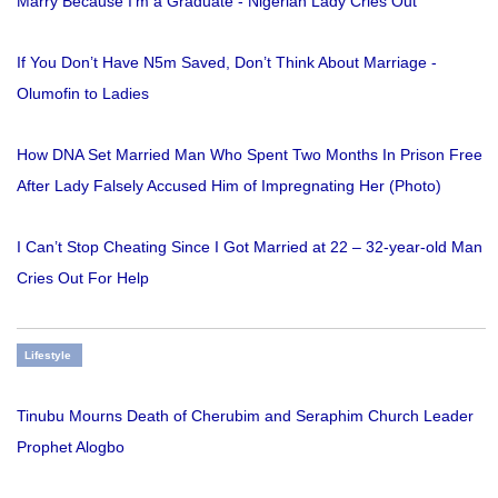
Marry Because I'm a Graduate - Nigerian Lady Cries Out
If You Don’t Have N5m Saved, Don’t Think About Marriage -
Olumofin to Ladies
How DNA Set Married Man Who Spent Two Months In Prison Free
After Lady Falsely Accused Him of Impregnating Her (Photo)
I Can’t Stop Cheating Since I Got Married at 22 – 32-year-old Man
Cries Out For Help
Lifestyle
Tinubu Mourns Death of Cherubim and Seraphim Church Leader
Prophet Alogbo