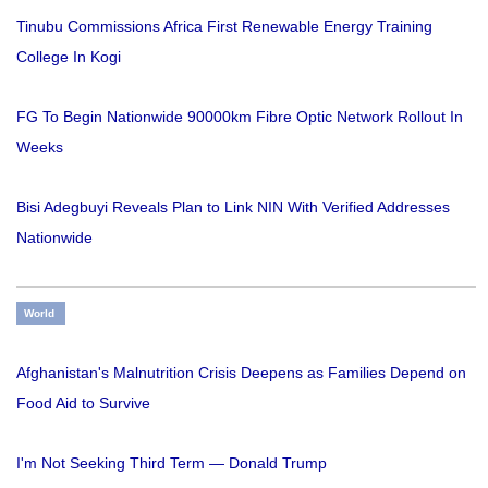
Tinubu Commissions Africa First Renewable Energy Training
College In Kogi
FG To Begin Nationwide 90000km Fibre Optic Network Rollout In
Weeks
Bisi Adegbuyi Reveals Plan to Link NIN With Verified Addresses
Nationwide
World
Afghanistan's Malnutrition Crisis Deepens as Families Depend on
Food Aid to Survive
I'm Not Seeking Third Term — Donald Trump