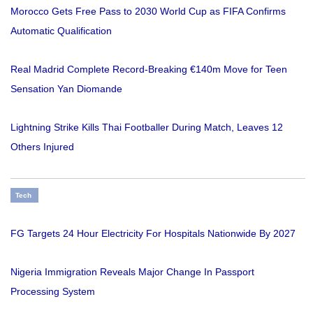
Morocco Gets Free Pass to 2030 World Cup as FIFA Confirms
Automatic Qualification
Real Madrid Complete Record-Breaking €140m Move for Teen
Sensation Yan Diomande
Lightning Strike Kills Thai Footballer During Match, Leaves 12
Others Injured
Tech
FG Targets 24 Hour Electricity For Hospitals Nationwide By 2027
Nigeria Immigration Reveals Major Change In Passport
Processing System