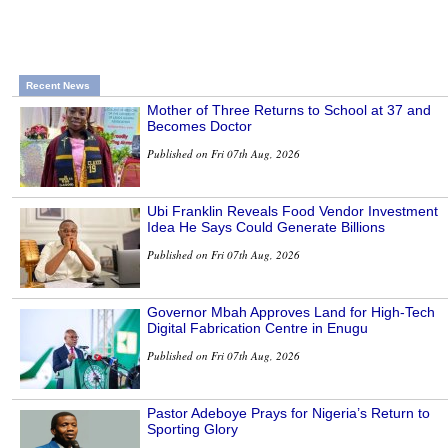
Recent News
Mother of Three Returns to School at 37 and
Becomes Doctor
Published on Fri 07th Aug, 2026
Ubi Franklin Reveals Food Vendor Investment
Idea He Says Could Generate Billions
Published on Fri 07th Aug, 2026
Governor Mbah Approves Land for High-Tech
Digital Fabrication Centre in Enugu
Published on Fri 07th Aug, 2026
Pastor Adeboye Prays for Nigeria’s Return to
Sporting Glory