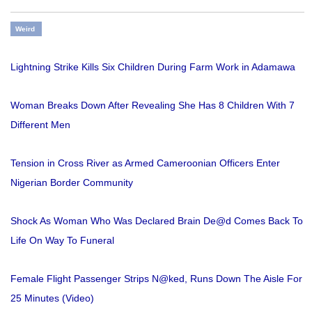
Weird
Lightning Strike Kills Six Children During Farm Work in Adamawa
Woman Breaks Down After Revealing She Has 8 Children With 7
Different Men
Tension in Cross River as Armed Cameroonian Officers Enter
Nigerian Border Community
Shock As Woman Who Was Declared Brain De@d Comes Back To
Life On Way To Funeral
Female Flight Passenger Strips N@ked, Runs Down The Aisle For
25 Minutes (Video)