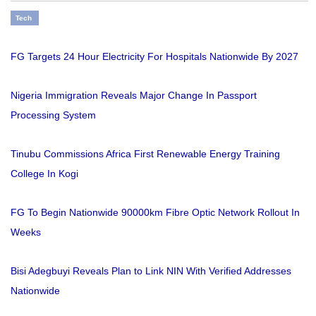
Tech
FG Targets 24 Hour Electricity For Hospitals Nationwide By 2027
Nigeria Immigration Reveals Major Change In Passport
Processing System
Tinubu Commissions Africa First Renewable Energy Training
College In Kogi
FG To Begin Nationwide 90000km Fibre Optic Network Rollout In
Weeks
Bisi Adegbuyi Reveals Plan to Link NIN With Verified Addresses
Nationwide