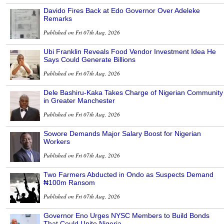
Davido Fires Back at Edo Governor Over Adeleke
Remarks
Published on Fri 07th Aug, 2026
Ubi Franklin Reveals Food Vendor Investment Idea He
Says Could Generate Billions
Published on Fri 07th Aug, 2026
Dele Bashiru-Kaka Takes Charge of Nigerian Community
in Greater Manchester
Published on Fri 07th Aug, 2026
Sowore Demands Major Salary Boost for Nigerian
Workers
Published on Fri 07th Aug, 2026
Two Farmers Abducted in Ondo as Suspects Demand
₦100m Ransom
Published on Fri 07th Aug, 2026
Governor Eno Urges NYSC Members to Build Bonds
That Could Unite Nigeria