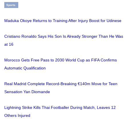
Sports
Maduka Okoye Returns to Training After Injury Boost for Udinese
Cristiano Ronaldo Says His Son Is Already Stronger Than He Was
at 16
Morocco Gets Free Pass to 2030 World Cup as FIFA Confirms
Automatic Qualification
Real Madrid Complete Record-Breaking €140m Move for Teen
Sensation Yan Diomande
Lightning Strike Kills Thai Footballer During Match, Leaves 12
Others Injured