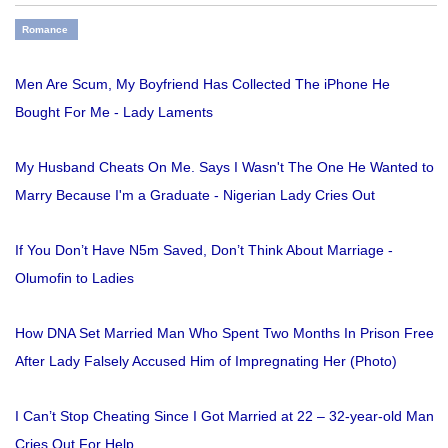
Romance
Men Are Scum, My Boyfriend Has Collected The iPhone He
Bought For Me - Lady Laments
My Husband Cheats On Me. Says I Wasn't The One He Wanted to
Marry Because I'm a Graduate - Nigerian Lady Cries Out
If You Don’t Have N5m Saved, Don’t Think About Marriage -
Olumofin to Ladies
How DNA Set Married Man Who Spent Two Months In Prison Free
After Lady Falsely Accused Him of Impregnating Her (Photo)
I Can’t Stop Cheating Since I Got Married at 22 – 32-year-old Man
Cries Out For Help