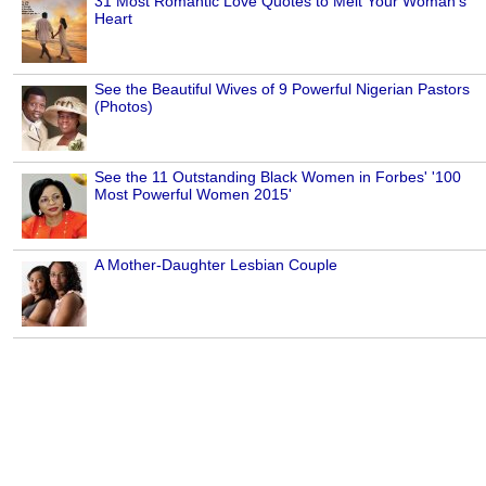
31 Most Romantic Love Quotes to Melt Your Woman's
Heart
See the Beautiful Wives of 9 Powerful Nigerian Pastors
(Photos)
See the 11 Outstanding Black Women in Forbes' '100
Most Powerful Women 2015'
A Mother-Daughter Lesbian Couple