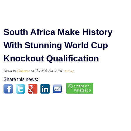
South Africa Make History
With Stunning World Cup
Knockout Qualification
Posted by
Chinenye
on Thu 25th Jun, 2026 -
tori.ng
Share this news: