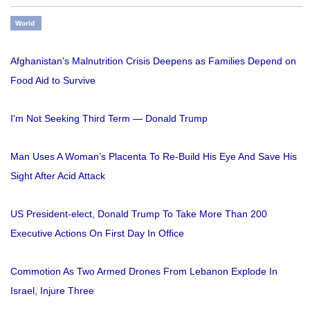
World
Afghanistan's Malnutrition Crisis Deepens as Families Depend on
Food Aid to Survive
I'm Not Seeking Third Term — Donald Trump
Man Uses A Woman’s Placenta To Re-Build His Eye And Save His
Sight After Acid Attack
US President-elect, Donald Trump To Take More Than 200
Executive Actions On First Day In Office
Commotion As Two Armed Drones From Lebanon Explode In
Israel, Injure Three