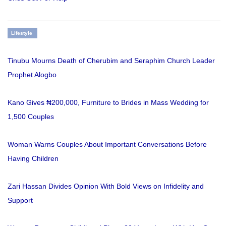
Lifestyle
Tinubu Mourns Death of Cherubim and Seraphim Church Leader
Prophet Alogbo
Kano Gives ₦200,000, Furniture to Brides in Mass Wedding for
1,500 Couples
Woman Warns Couples About Important Conversations Before
Having Children
Zari Hassan Divides Opinion With Bold Views on Infidelity and
Support