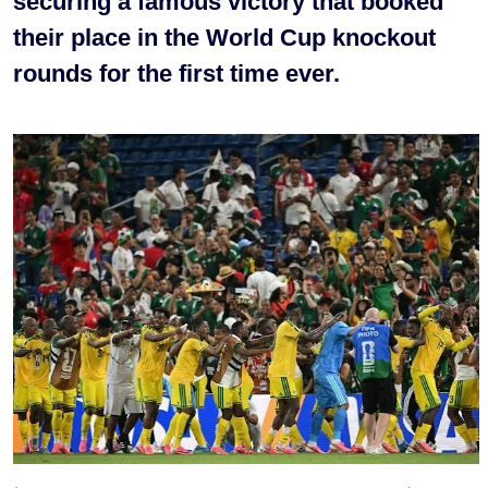
securing a famous victory that booked
their place in the World Cup knockout
rounds for the first time ever.