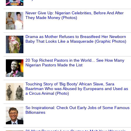
Never Give Up: Nigerian Celebrities, Before And After
They Made Money (Photos)
Drama as Mother Refuses to Breastfeed Her Newborn
Baby That Looks Like a Masquerade (Graphic Photos)
20 Top Richest Pastors in the World... See How Many
Nigerian Pastors Made the List
Touching Story of 'Big Booty' African Slave, Sara
Baartman Who was Abused by Europeans and Used as
a Circus Animal (Photo)
So Inspirational: Check Out Early Jobs of Some Famous
Billionaires