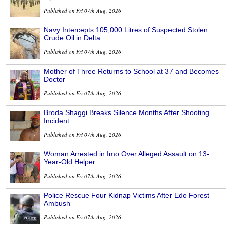
Published on Fri 07th Aug, 2026
Navy Intercepts 105,000 Litres of Suspected Stolen
Crude Oil in Delta
Published on Fri 07th Aug, 2026
Mother of Three Returns to School at 37 and Becomes
Doctor
Published on Fri 07th Aug, 2026
Broda Shaggi Breaks Silence Months After Shooting
Incident
Published on Fri 07th Aug, 2026
Woman Arrested in Imo Over Alleged Assault on 13-
Year-Old Helper
Published on Fri 07th Aug, 2026
Police Rescue Four Kidnap Victims After Edo Forest
Ambush
Published on Fri 07th Aug, 2026