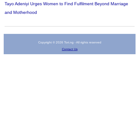
Tayo Adeniyi Urges Women to Find Fulfilment Beyond Marriage
and Motherhood
Copyright © 2026 Tori.ng - All rights reserved
Contact Us