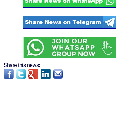
Share this news: