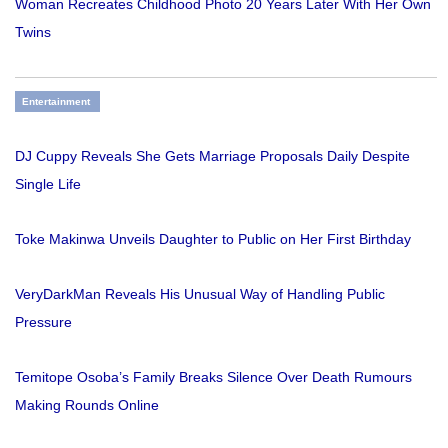
Woman Recreates Childhood Photo 20 Years Later With Her Own
Twins
Entertainment
DJ Cuppy Reveals She Gets Marriage Proposals Daily Despite
Single Life
Toke Makinwa Unveils Daughter to Public on Her First Birthday
VeryDarkMan Reveals His Unusual Way of Handling Public
Pressure
Temitope Osoba’s Family Breaks Silence Over Death Rumours
Making Rounds Online