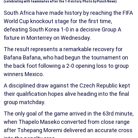
(celebrating with teammates after the 1-0 victory. Photo by Punch News)
South Africa have made history by reaching the FIFA
World Cup knockout stage for the first time,
defeating South Korea 1-0 in a decisive Group A
fixture in Monterrey on Wednesday.
The result represents a remarkable recovery for
Bafana Bafana, who had begun the tournament on
the back foot following a 2-0 opening loss to group
winners Mexico.
A disciplined draw against the Czech Republic kept
their qualification hopes alive heading into the final
group matchday.
The only goal of the game arrived in the 63rd minute,
when Thapelo Maseko converted from close range
after Tshepang Moremi delivered an accurate cross