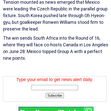
Tension mounted as news emerged that Mexico
were leading the Czech Republic in the parallel group
fixture. South Korea pushed late through Oh Hyeon-
gyu, but goalkeeper Ronwen Williams stood firm to
preserve the lead.
The win sends South Africa into the Round of 16,
where they will face co-hosts Canada in Los Angeles
on June 28. Mexico topped Group A with a perfect
nine points.
Type your email to get news alert daily.
Subscribe