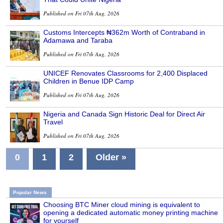
Published on Fri 07th Aug, 2026
Customs Intercepts ₦362m Worth of Contraband in
Adamawa and Taraba
Published on Fri 07th Aug, 2026
UNICEF Renovates Classrooms for 2,400 Displaced
Children in Benue IDP Camp
Published on Fri 07th Aug, 2026
Nigeria and Canada Sign Historic Deal for Direct Air
Travel
Published on Fri 07th Aug, 2026
0
1
2
Older »
Popular News
Choosing BTC Miner cloud mining is equivalent to
opening a dedicated automatic money printing machine
for yourself