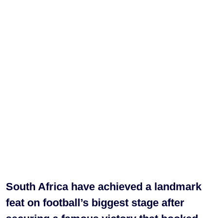
South Africa have achieved a landmark
feat on football’s biggest stage after