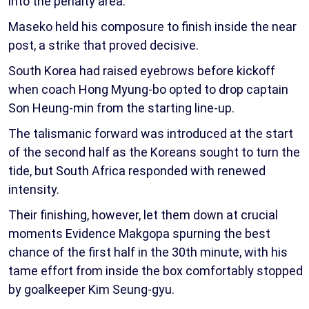
into the penalty area.
Maseko held his composure to finish inside the near
post, a strike that proved decisive.
South Korea had raised eyebrows before kickoff
when coach Hong Myung-bo opted to drop captain
Son Heung-min from the starting line-up.
The talismanic forward was introduced at the start
of the second half as the Koreans sought to turn the
tide, but South Africa responded with renewed
intensity.
Their finishing, however, let them down at crucial
moments Evidence Makgopa spurning the best
chance of the first half in the 30th minute, with his
tame effort from inside the box comfortably stopped
by goalkeeper Kim Seung-gyu.