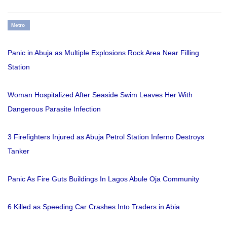
Metro
Panic in Abuja as Multiple Explosions Rock Area Near Filling
Station
Woman Hospitalized After Seaside Swim Leaves Her With
Dangerous Parasite Infection
3 Firefighters Injured as Abuja Petrol Station Inferno Destroys
Tanker
Panic As Fire Guts Buildings In Lagos Abule Oja Community
6 Killed as Speeding Car Crashes Into Traders in Abia