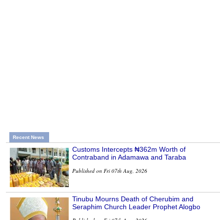
Recent News
Customs Intercepts ₦362m Worth of
Contraband in Adamawa and Taraba
Published on Fri 07th Aug, 2026
Tinubu Mourns Death of Cherubim and
Seraphim Church Leader Prophet Alogbo