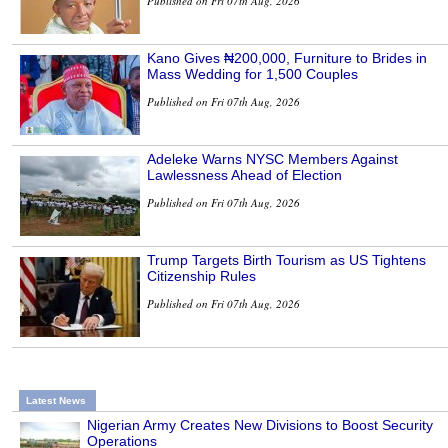
Published on Fri 07th Aug, 2026
Kano Gives ₦200,000, Furniture to Brides in
Mass Wedding for 1,500 Couples
Published on Fri 07th Aug, 2026
Adeleke Warns NYSC Members Against
Lawlessness Ahead of Election
Published on Fri 07th Aug, 2026
Trump Targets Birth Tourism as US Tightens
Citizenship Rules
Published on Fri 07th Aug, 2026
Latest News
Nigerian Army Creates New Divisions to Boost Security
Operations