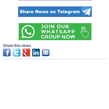
Share this news: