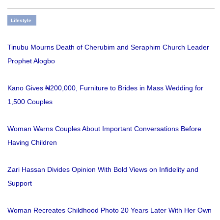
Lifestyle
Tinubu Mourns Death of Cherubim and Seraphim Church Leader
Prophet Alogbo
Kano Gives ₦200,000, Furniture to Brides in Mass Wedding for
1,500 Couples
Woman Warns Couples About Important Conversations Before
Having Children
Zari Hassan Divides Opinion With Bold Views on Infidelity and
Support
Woman Recreates Childhood Photo 20 Years Later With Her Own