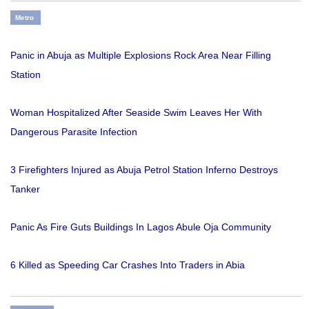
Metro
Panic in Abuja as Multiple Explosions Rock Area Near Filling
Station
Woman Hospitalized After Seaside Swim Leaves Her With
Dangerous Parasite Infection
3 Firefighters Injured as Abuja Petrol Station Inferno Destroys
Tanker
Panic As Fire Guts Buildings In Lagos Abule Oja Community
6 Killed as Speeding Car Crashes Into Traders in Abia