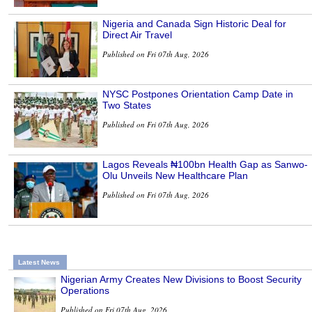
Nigeria and Canada Sign Historic Deal for
Direct Air Travel
Published on Fri 07th Aug, 2026
NYSC Postpones Orientation Camp Date in
Two States
Published on Fri 07th Aug, 2026
Lagos Reveals ₦100bn Health Gap as Sanwo-
Olu Unveils New Healthcare Plan
Published on Fri 07th Aug, 2026
Latest News
Nigerian Army Creates New Divisions to Boost Security
Operations
Published on Fri 07th Aug, 2026