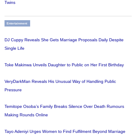
Twins
Entertainment
DJ Cuppy Reveals She Gets Marriage Proposals Daily Despite
Single Life
Toke Makinwa Unveils Daughter to Public on Her First Birthday
VeryDarkMan Reveals His Unusual Way of Handling Public
Pressure
Temitope Osoba’s Family Breaks Silence Over Death Rumours
Making Rounds Online
Tayo Adeniyi Urges Women to Find Fulfilment Beyond Marriage