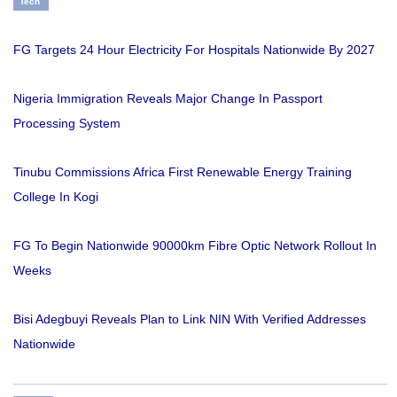
Tech
FG Targets 24 Hour Electricity For Hospitals Nationwide By 2027
Nigeria Immigration Reveals Major Change In Passport
Processing System
Tinubu Commissions Africa First Renewable Energy Training
College In Kogi
FG To Begin Nationwide 90000km Fibre Optic Network Rollout In
Weeks
Bisi Adegbuyi Reveals Plan to Link NIN With Verified Addresses
Nationwide