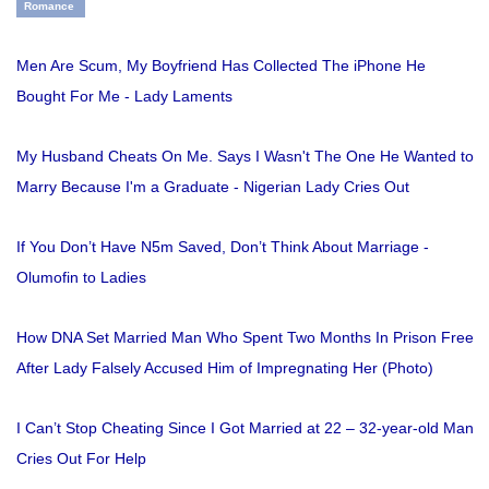
Romance
Men Are Scum, My Boyfriend Has Collected The iPhone He
Bought For Me - Lady Laments
My Husband Cheats On Me. Says I Wasn't The One He Wanted to
Marry Because I'm a Graduate - Nigerian Lady Cries Out
If You Don’t Have N5m Saved, Don’t Think About Marriage -
Olumofin to Ladies
How DNA Set Married Man Who Spent Two Months In Prison Free
After Lady Falsely Accused Him of Impregnating Her (Photo)
I Can’t Stop Cheating Since I Got Married at 22 – 32-year-old Man
Cries Out For Help