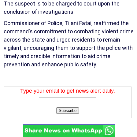
The suspect is to be charged to court upon the
conclusion of investigations.
Commissioner of Police, Tijani Fatai, reaffirmed the
command's commitment to combating violent crime
across the state and urged residents to remain
vigilant, encouraging them to support the police with
timely and credible information to aid crime
prevention and enhance public safety.
Type your email to get news alert daily.
Subscribe