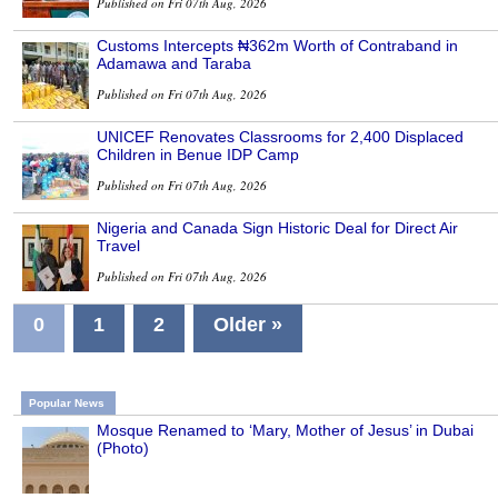
Published on Fri 07th Aug, 2026
Customs Intercepts ₦362m Worth of Contraband in
Adamawa and Taraba
Published on Fri 07th Aug, 2026
UNICEF Renovates Classrooms for 2,400 Displaced
Children in Benue IDP Camp
Published on Fri 07th Aug, 2026
Nigeria and Canada Sign Historic Deal for Direct Air
Travel
Published on Fri 07th Aug, 2026
0
1
2
Older »
Popular News
Mosque Renamed to ‘Mary, Mother of Jesus’ in Dubai
(Photo)