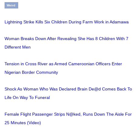
Weird
Lightning Strike Kills Six Children During Farm Work in Adamawa
Woman Breaks Down After Revealing She Has 8 Children With 7
Different Men
Tension in Cross River as Armed Cameroonian Officers Enter
Nigerian Border Community
Shock As Woman Who Was Declared Brain De@d Comes Back To
Life On Way To Funeral
Female Flight Passenger Strips N@ked, Runs Down The Aisle For
25 Minutes (Video)