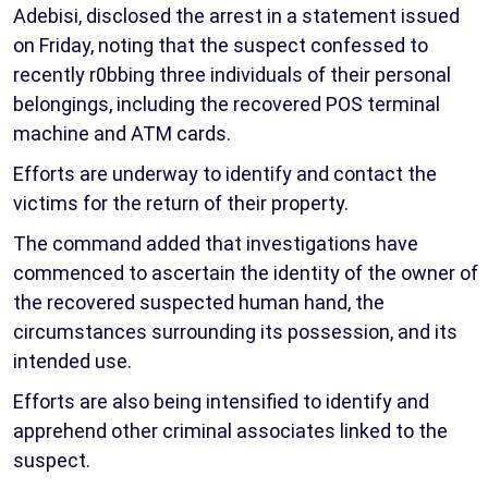
Adebisi, disclosed the arrest in a statement issued
on Friday, noting that the suspect confessed to
recently r0bbing three individuals of their personal
belongings, including the recovered POS terminal
machine and ATM cards.
Efforts are underway to identify and contact the
victims for the return of their property.
The command added that investigations have
commenced to ascertain the identity of the owner of
the recovered suspected human hand, the
circumstances surrounding its possession, and its
intended use.
Efforts are also being intensified to identify and
apprehend other criminal associates linked to the
suspect.