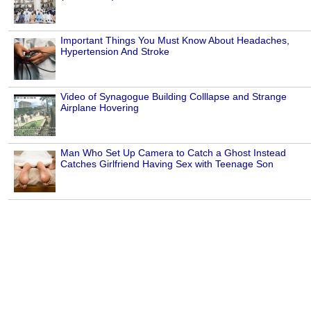
Important Things You Must Know About Headaches,
Hypertension And Stroke
Video of Synagogue Building Colllapse and Strange
Airplane Hovering
Man Who Set Up Camera to Catch a Ghost Instead
Catches Girlfriend Having Sex with Teenage Son