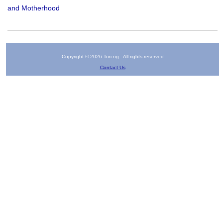
and Motherhood
Copyright © 2026 Tori.ng - All rights reserved
Contact Us