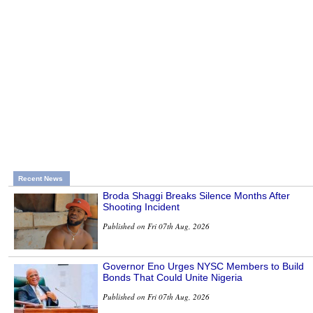
Recent News
Broda Shaggi Breaks Silence Months After
Shooting Incident
Published on Fri 07th Aug, 2026
Governor Eno Urges NYSC Members to Build
Bonds That Could Unite Nigeria
Published on Fri 07th Aug, 2026