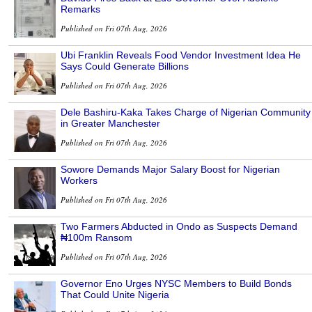
Remarks
Published on Fri 07th Aug, 2026
Ubi Franklin Reveals Food Vendor Investment Idea He
Says Could Generate Billions
Published on Fri 07th Aug, 2026
Dele Bashiru-Kaka Takes Charge of Nigerian Community
in Greater Manchester
Published on Fri 07th Aug, 2026
Sowore Demands Major Salary Boost for Nigerian
Workers
Published on Fri 07th Aug, 2026
Two Farmers Abducted in Ondo as Suspects Demand
₦100m Ransom
Published on Fri 07th Aug, 2026
Governor Eno Urges NYSC Members to Build Bonds
That Could Unite Nigeria