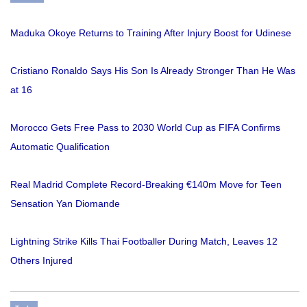
Maduka Okoye Returns to Training After Injury Boost for Udinese
Cristiano Ronaldo Says His Son Is Already Stronger Than He Was
at 16
Morocco Gets Free Pass to 2030 World Cup as FIFA Confirms
Automatic Qualification
Real Madrid Complete Record-Breaking €140m Move for Teen
Sensation Yan Diomande
Lightning Strike Kills Thai Footballer During Match, Leaves 12
Others Injured