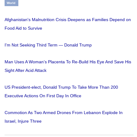
World
Afghanistan's Malnutrition Crisis Deepens as Families Depend on
Food Aid to Survive
I'm Not Seeking Third Term — Donald Trump
Man Uses A Woman’s Placenta To Re-Build His Eye And Save His
Sight After Acid Attack
US President-elect, Donald Trump To Take More Than 200
Executive Actions On First Day In Office
Commotion As Two Armed Drones From Lebanon Explode In
Israel, Injure Three