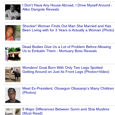
I Don't Have Any House Abroad, I Drive Myself Around -
Aliko Dangote Reveals
Shocker! Woman Finds Out Man She Married and Has
Been Living with for 3 Years is Actually a Woman (Photo)
Dead Bodies Give Us a Lot of Problem Before Allowing
Us to Embalm Them - Mortuary Boss Reveals
Wonders! Goat Born With Only Two Legs Spotted
Getting Around on Just Its Front Legs (Photos+Video)
Meet Ex-President, Olusegun Obasanjo's Many Children
(Photos)
5 Major Differences Between Sunni and Shia Muslims
(Must Read)