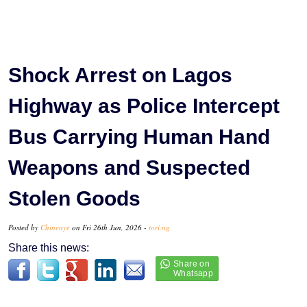
Shock Arrest on Lagos
Highway as Police Intercept
Bus Carrying Human Hand
Weapons and Suspected
Stolen Goods
Posted by
Chinenye
on Fri 26th Jun, 2026 -
tori.ng
Share this news: