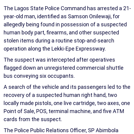
The Lagos State Police Command has arrested a 21-
year-old man, identified as Samson Onilewaji, for
allegedly being found in possession of a suspected
human body part, firearms, and other suspected
stolen items during a routine stop-and-search
operation along the Lekki-Epe Expressway.
The suspect was intercepted after operatives
flagged down an unregistered commercial shuttle
bus conveying six occupants.
A search of the vehicle and its passengers led to the
recovery of a suspected human right hand, two
locally made pistols, one live cartridge, two axes, one
Point of Sale, POS, terminal machine, and five ATM
cards from the suspect.
The Police Public Relations Officer, SP Abimbola