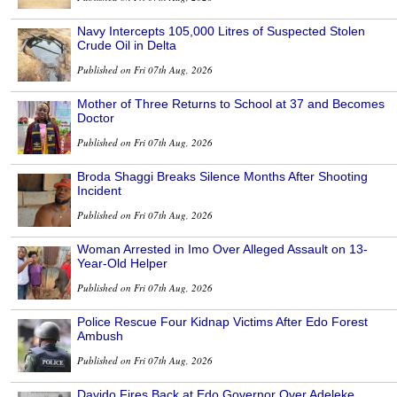
Navy Intercepts 105,000 Litres of Suspected Stolen
Crude Oil in Delta
Published on Fri 07th Aug, 2026
Mother of Three Returns to School at 37 and Becomes
Doctor
Published on Fri 07th Aug, 2026
Broda Shaggi Breaks Silence Months After Shooting
Incident
Published on Fri 07th Aug, 2026
Woman Arrested in Imo Over Alleged Assault on 13-
Year-Old Helper
Published on Fri 07th Aug, 2026
Police Rescue Four Kidnap Victims After Edo Forest
Ambush
Published on Fri 07th Aug, 2026
Davido Fires Back at Edo Governor Over Adeleke