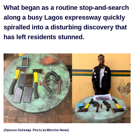
What began as a routine stop-and-search
along a busy Lagos expressway quickly
spiralled into a disturbing discovery that
has left residents stunned.
(Samson Onilewaji. Photo by Whistler News)