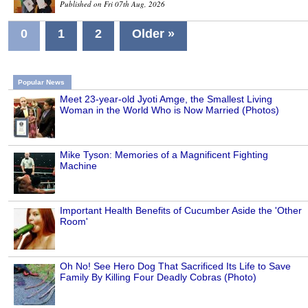
Published on Fri 07th Aug, 2026
0
1
2
Older »
Popular News
Meet 23-year-old Jyoti Amge, the Smallest Living
Woman in the World Who is Now Married (Photos)
Mike Tyson: Memories of a Magnificent Fighting
Machine
Important Health Benefits of Cucumber Aside the 'Other
Room'
Oh No! See Hero Dog That Sacrificed Its Life to Save
Family By Killing Four Deadly Cobras (Photo)