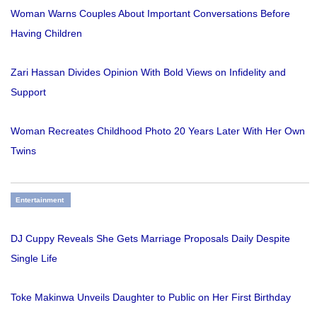
Woman Warns Couples About Important Conversations Before
Having Children
Zari Hassan Divides Opinion With Bold Views on Infidelity and
Support
Woman Recreates Childhood Photo 20 Years Later With Her Own
Twins
Entertainment
DJ Cuppy Reveals She Gets Marriage Proposals Daily Despite
Single Life
Toke Makinwa Unveils Daughter to Public on Her First Birthday