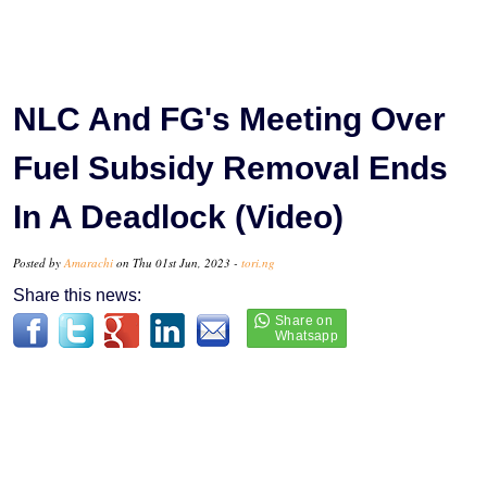
NLC And FG's Meeting Over
Fuel Subsidy Removal Ends
In A Deadlock (Video)
Posted by
Amarachi
on Thu 01st Jun, 2023 -
tori.ng
Share this news: