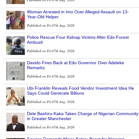
Woman Arrested in Imo Over Alleged Assault on 13-
Year-Old Helper
Published on Fri 07th Aug, 2026
Police Rescue Four Kidnap Victims After Edo Forest
Ambush
Published on Fri 07th Aug, 2026
Davido Fires Back at Edo Governor Over Adeleke
Remarks
Published on Fri 07th Aug, 2026
Ubi Franklin Reveals Food Vendor Investment Idea He
Says Could Generate Billions
Published on Fri 07th Aug, 2026
Dele Bashiru-Kaka Takes Charge of Nigerian Community
in Greater Manchester
Published on Fri 07th Aug, 2026