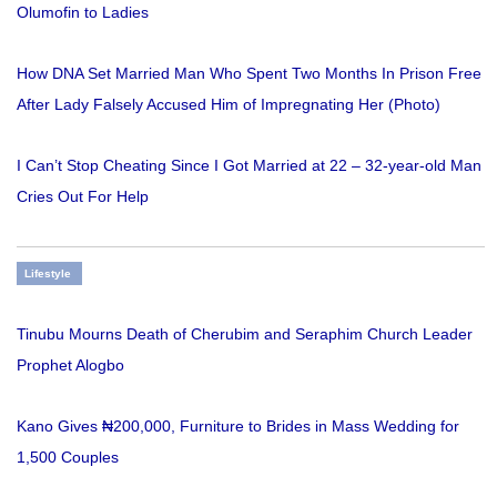
Olumofin to Ladies
How DNA Set Married Man Who Spent Two Months In Prison Free
After Lady Falsely Accused Him of Impregnating Her (Photo)
I Can’t Stop Cheating Since I Got Married at 22 – 32-year-old Man
Cries Out For Help
Lifestyle
Tinubu Mourns Death of Cherubim and Seraphim Church Leader
Prophet Alogbo
Kano Gives ₦200,000, Furniture to Brides in Mass Wedding for
1,500 Couples