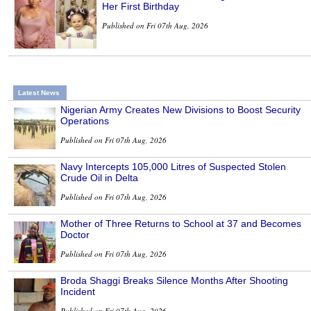
Her First Birthday
Published on Fri 07th Aug, 2026
Latest News
Nigerian Army Creates New Divisions to Boost Security
Operations
Published on Fri 07th Aug, 2026
Navy Intercepts 105,000 Litres of Suspected Stolen
Crude Oil in Delta
Published on Fri 07th Aug, 2026
Mother of Three Returns to School at 37 and Becomes
Doctor
Published on Fri 07th Aug, 2026
Broda Shaggi Breaks Silence Months After Shooting
Incident
Published on Fri 07th Aug, 2026