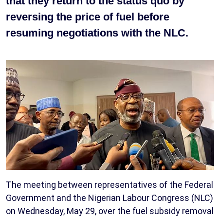
that they return to the status quo by
reversing the price of fuel before
resuming negotiations with the NLC.
The meeting between representatives of the Federal
Government and the Nigerian Labour Congress (NLC)
on Wednesday, May 29, over the fuel subsidy removal