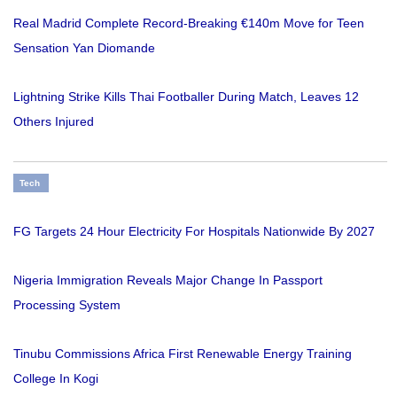
Real Madrid Complete Record-Breaking €140m Move for Teen
Sensation Yan Diomande
Lightning Strike Kills Thai Footballer During Match, Leaves 12
Others Injured
Tech
FG Targets 24 Hour Electricity For Hospitals Nationwide By 2027
Nigeria Immigration Reveals Major Change In Passport
Processing System
Tinubu Commissions Africa First Renewable Energy Training
College In Kogi