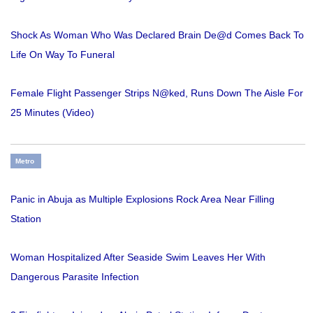
Shock As Woman Who Was Declared Brain De@d Comes Back To
Life On Way To Funeral
Female Flight Passenger Strips N@ked, Runs Down The Aisle For
25 Minutes (Video)
Metro
Panic in Abuja as Multiple Explosions Rock Area Near Filling
Station
Woman Hospitalized After Seaside Swim Leaves Her With
Dangerous Parasite Infection