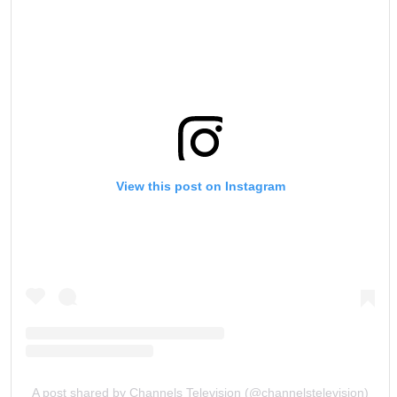
View this post on Instagram
A post shared by Channels Television (@channelstelevision)