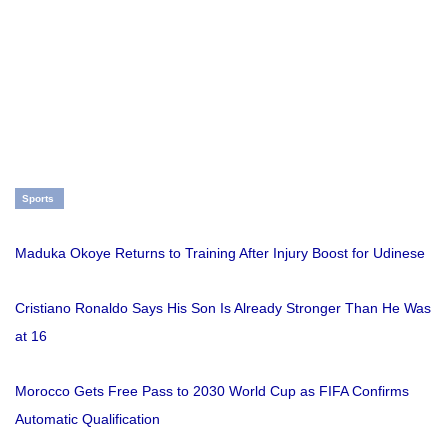
Sports
Maduka Okoye Returns to Training After Injury Boost for Udinese
Cristiano Ronaldo Says His Son Is Already Stronger Than He Was
at 16
Morocco Gets Free Pass to 2030 World Cup as FIFA Confirms
Automatic Qualification