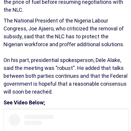
the price of fuel before resuming negotiations with
the NLC.
The National President of the Nigeria Labour
Congress, Joe Ajaero, who criticized the removal of
subsidy, said that the NLC has to protect the
Nigerian workforce and proffer additional solutions.
On his part, presidential spokesperson, Dele Alake,
said the meeting was ‘’robust''. He added that talks
between both parties continues and that the Federal
government is hopeful that a reasonable consensus
will soon be reached.
See Video Below;