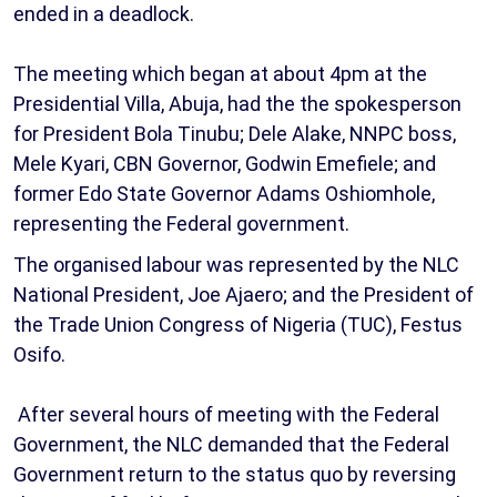
ended in a deadlock.
The meeting which began at about 4pm at the
Presidential Villa, Abuja, had the the spokesperson
for President Bola Tinubu; Dele Alake, NNPC boss,
Mele Kyari, CBN Governor, Godwin Emefiele; and
former Edo State Governor Adams Oshiomhole,
representing the Federal government.
The organised labour was represented by the NLC
National President, Joe Ajaero; and the President of
the Trade Union Congress of Nigeria (TUC), Festus
Osifo.
After several hours of meeting with the Federal
Government, the NLC demanded that the Federal
Government return to the status quo by reversing