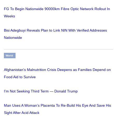
FG To Begin Nationwide 90000km Fibre Optic Network Rollout In
Weeks
Bisi Adegbuyi Reveals Plan to Link NIN With Verified Addresses
Nationwide
World
Afghanistan's Malnutrition Crisis Deepens as Families Depend on
Food Aid to Survive
I'm Not Seeking Third Term — Donald Trump
Man Uses A Woman’s Placenta To Re-Build His Eye And Save His
Sight After Acid Attack