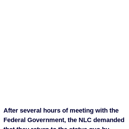
After several hours of meeting with the
Federal Government, the NLC demanded