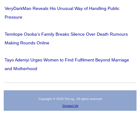
VeryDarkMan Reveals His Unusual Way of Handling Public
Pressure
Temitope Osoba’s Family Breaks Silence Over Death Rumours
Making Rounds Online
Tayo Adeniyi Urges Women to Find Fulfilment Beyond Marriage
and Motherhood
Copyright © 2026 Tori.ng - All rights reserved
Contact Us