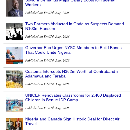
Sowore Demands Major Salary Boost for Nigerian
Workers
Published on Fri 07th Aug, 2026
Two Farmers Abducted in Ondo as Suspects Demand
₦100m Ransom
Published on Fri 07th Aug, 2026
Governor Eno Urges NYSC Members to Build Bonds
That Could Unite Nigeria
Published on Fri 07th Aug, 2026
Customs Intercepts ₦362m Worth of Contraband in
Adamawa and Taraba
Published on Fri 07th Aug, 2026
UNICEF Renovates Classrooms for 2,400 Displaced
Children in Benue IDP Camp
Published on Fri 07th Aug, 2026
Nigeria and Canada Sign Historic Deal for Direct Air
Travel