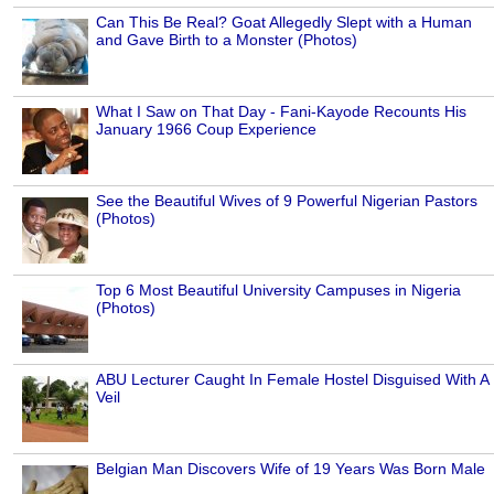
Can This Be Real? Goat Allegedly Slept with a Human
and Gave Birth to a Monster (Photos)
What I Saw on That Day - Fani-Kayode Recounts His
January 1966 Coup Experience
See the Beautiful Wives of 9 Powerful Nigerian Pastors
(Photos)
Top 6 Most Beautiful University Campuses in Nigeria
(Photos)
ABU Lecturer Caught In Female Hostel Disguised With A
Veil
Belgian Man Discovers Wife of 19 Years Was Born Male