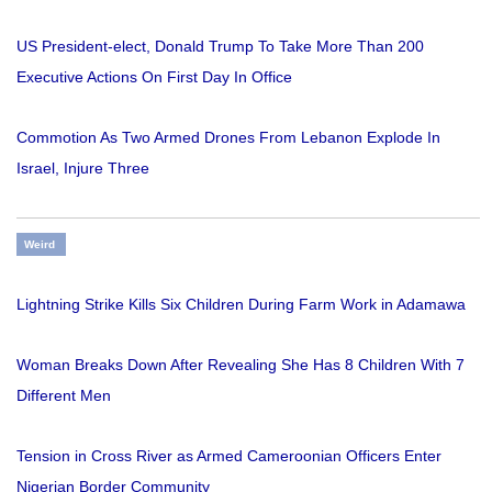
US President-elect, Donald Trump To Take More Than 200
Executive Actions On First Day In Office
Commotion As Two Armed Drones From Lebanon Explode In
Israel, Injure Three
Weird
Lightning Strike Kills Six Children During Farm Work in Adamawa
Woman Breaks Down After Revealing She Has 8 Children With 7
Different Men
Tension in Cross River as Armed Cameroonian Officers Enter
Nigerian Border Community