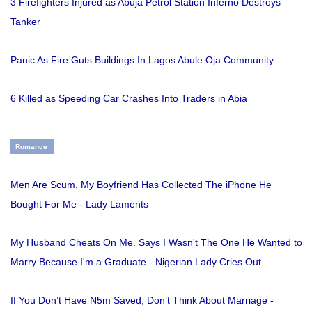
3 Firefighters Injured as Abuja Petrol Station Inferno Destroys
Tanker
Panic As Fire Guts Buildings In Lagos Abule Oja Community
6 Killed as Speeding Car Crashes Into Traders in Abia
Romance
Men Are Scum, My Boyfriend Has Collected The iPhone He
Bought For Me - Lady Laments
My Husband Cheats On Me. Says I Wasn't The One He Wanted to
Marry Because I'm a Graduate - Nigerian Lady Cries Out
If You Don’t Have N5m Saved, Don’t Think About Marriage -