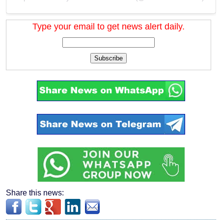
Type your email to get news alert daily.
Subscribe
Share this news: