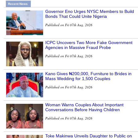
Recent News
Governor Eno Urges NYSC Members to Build
Bonds That Could Unite Nigeria
Published on Fri 07th Aug, 2026
ICPC Uncovers Two More Fake Government
Agencies in Massive Fraud Probe
Published on Fri 07th Aug, 2026
Kano Gives ₦200,000, Furniture to Brides in
Mass Wedding for 1,500 Couples
Published on Fri 07th Aug, 2026
Woman Warns Couples About Important
Conversations Before Having Children
Published on Fri 07th Aug, 2026
Toke Makinwa Unveils Daughter to Public on