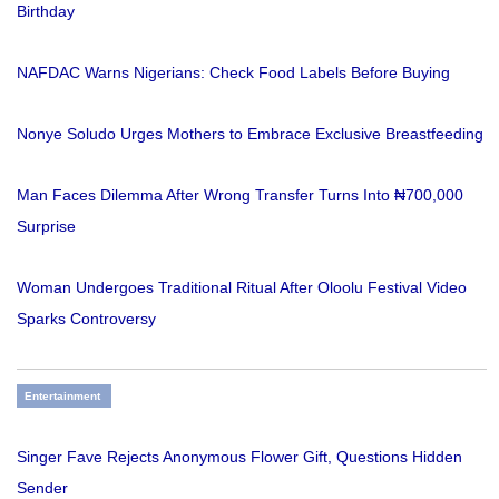
Birthday
NAFDAC Warns Nigerians: Check Food Labels Before Buying
Nonye Soludo Urges Mothers to Embrace Exclusive Breastfeeding
Man Faces Dilemma After Wrong Transfer Turns Into ₦700,000
Surprise
Woman Undergoes Traditional Ritual After Oloolu Festival Video
Sparks Controversy
Entertainment
Singer Fave Rejects Anonymous Flower Gift, Questions Hidden
Sender