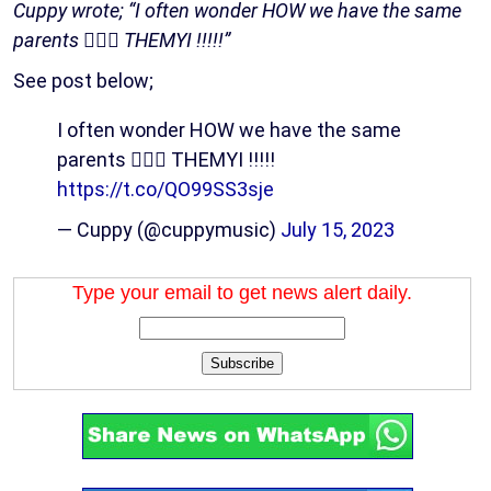
Cuppy wrote; “I often wonder HOW we have the same
parents 😮‍💨🔥 THEMYI !!!!!”
See post below;
I often wonder HOW we have the same
parents 😮‍💨🔥 THEMYI !!!!!
https://t.co/QO99SS3sje
— Cuppy (@cuppymusic)
July 15, 2023
Type your email to get news alert daily.
Subscribe