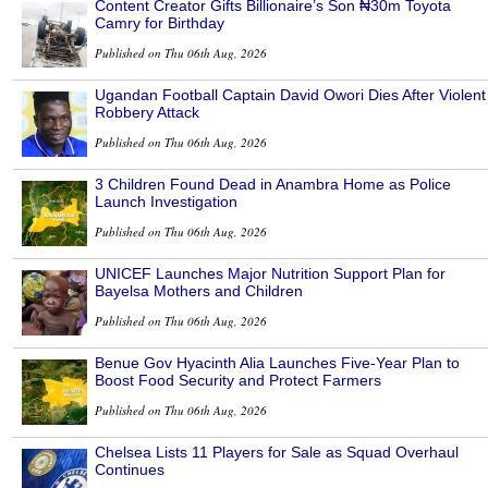
Content Creator Gifts Billionaire’s Son ₦30m Toyota
Camry for Birthday
Published on Thu 06th Aug, 2026
Ugandan Football Captain David Owori Dies After Violent
Robbery Attack
Published on Thu 06th Aug, 2026
3 Children Found Dead in Anambra Home as Police
Launch Investigation
Published on Thu 06th Aug, 2026
UNICEF Launches Major Nutrition Support Plan for
Bayelsa Mothers and Children
Published on Thu 06th Aug, 2026
Benue Gov Hyacinth Alia Launches Five-Year Plan to
Boost Food Security and Protect Farmers
Published on Thu 06th Aug, 2026
Chelsea Lists 11 Players for Sale as Squad Overhaul
Continues