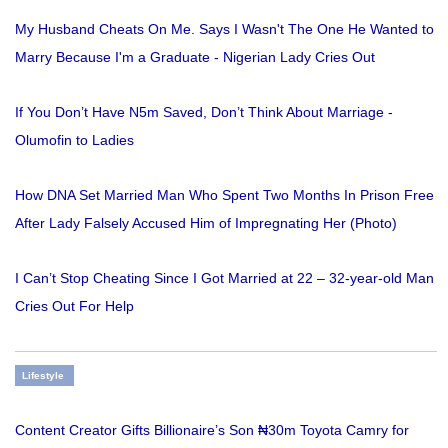
My Husband Cheats On Me. Says I Wasn't The One He Wanted to
Marry Because I'm a Graduate - Nigerian Lady Cries Out
If You Don’t Have N5m Saved, Don’t Think About Marriage -
Olumofin to Ladies
How DNA Set Married Man Who Spent Two Months In Prison Free
After Lady Falsely Accused Him of Impregnating Her (Photo)
I Can’t Stop Cheating Since I Got Married at 22 – 32-year-old Man
Cries Out For Help
Lifestyle
Content Creator Gifts Billionaire’s Son ₦30m Toyota Camry for