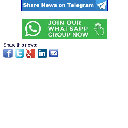
Share this news: