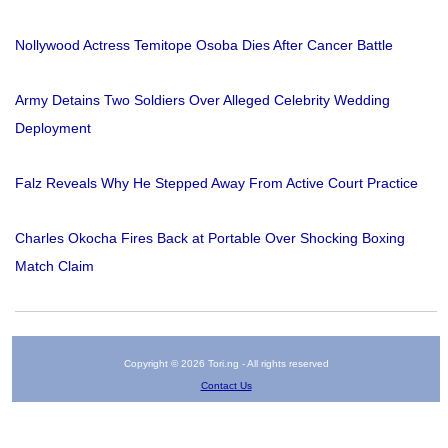
Nollywood Actress Temitope Osoba Dies After Cancer Battle
Army Detains Two Soldiers Over Alleged Celebrity Wedding
Deployment
Falz Reveals Why He Stepped Away From Active Court Practice
Charles Okocha Fires Back at Portable Over Shocking Boxing
Match Claim
Copyright © 2026 Tori.ng - All rights reserved
Contact Us