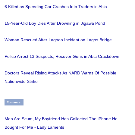
6 Killed as Speeding Car Crashes Into Traders in Abia
15-Year-Old Boy Dies After Drowning in Jigawa Pond
Woman Rescued After Lagoon Incident on Lagos Bridge
Police Arrest 13 Suspects, Recover Guns in Abia Crackdown
Doctors Reveal Rising Attacks As NARD Warns Of Possible
Nationwide Strike
Romance
Men Are Scum, My Boyfriend Has Collected The iPhone He
Bought For Me - Lady Laments