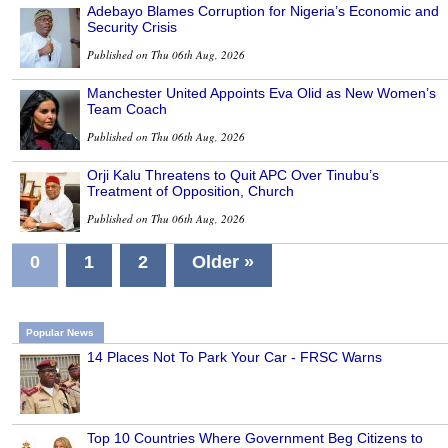
Adebayo Blames Corruption for Nigeria’s Economic and
Security Crisis
Published on Thu 06th Aug, 2026
Manchester United Appoints Eva Olid as New Women’s
Team Coach
Published on Thu 06th Aug, 2026
Orji Kalu Threatens to Quit APC Over Tinubu’s
Treatment of Opposition, Church
Published on Thu 06th Aug, 2026
0
1
2
Older »
Popular News
14 Places Not To Park Your Car - FRSC Warns
Top 10 Countries Where Government Beg Citizens to