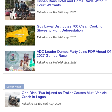
Hisbah Bans Hotel and Home Raids Without
Court Warrants
Published on Thu 06th Aug, 2026
Gov Lawal Distributes 700 Clean Cooking
Stoves to Fight Deforestation
Published on Thu 06th Aug, 2026
ADC Leader Dumps Party Joins PDP Ahead Of
2027 Gombe Race
Published on Wed 05th Aug, 2026
Latest News
One Dies, Two Injured as Trailer Causes Multi-Vehicle
Crash in Lagos
Published on Thu 06th Aug, 2026