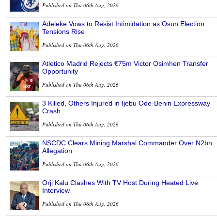
Published on Thu 06th Aug, 2026
Adeleke Vows to Resist Intimidation as Osun Election
Tensions Rise
Published on Thu 06th Aug, 2026
Atletico Madrid Rejects €75m Victor Osimhen Transfer
Opportunity
Published on Thu 06th Aug, 2026
3 Killed, Others Injured in Ijebu Ode-Benin Expressway
Crash
Published on Thu 06th Aug, 2026
NSCDC Clears Mining Marshal Commander Over N2bn
Allegation
Published on Thu 06th Aug, 2026
Orji Kalu Clashes With TV Host During Heated Live
Interview
Published on Thu 06th Aug, 2026