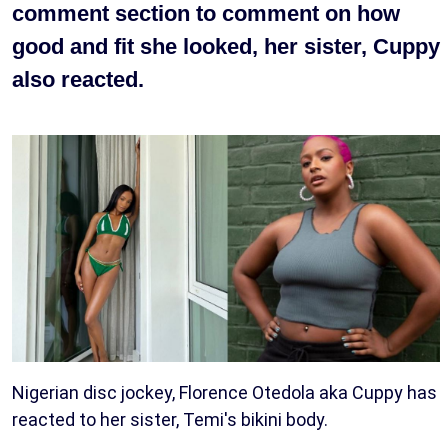
comment section to comment on how
good and fit she looked, her sister, Cuppy
also reacted.
Nigerian disc jockey, Florence Otedola aka Cuppy has
reacted to her sister, Temi's bikini body.