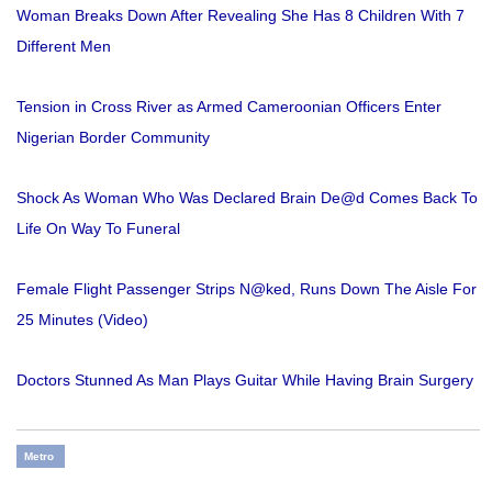
Woman Breaks Down After Revealing She Has 8 Children With 7
Different Men
Tension in Cross River as Armed Cameroonian Officers Enter
Nigerian Border Community
Shock As Woman Who Was Declared Brain De@d Comes Back To
Life On Way To Funeral
Female Flight Passenger Strips N@ked, Runs Down The Aisle For
25 Minutes (Video)
Doctors Stunned As Man Plays Guitar While Having Brain Surgery
Metro