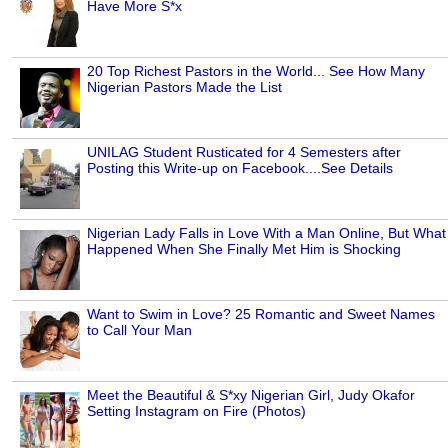
Have More S*x
20 Top Richest Pastors in the World... See How Many
Nigerian Pastors Made the List
UNILAG Student Rusticated for 4 Semesters after
Posting this Write-up on Facebook....See Details
Nigerian Lady Falls in Love With a Man Online, But What
Happened When She Finally Met Him is Shocking
Want to Swim in Love? 25 Romantic and Sweet Names
to Call Your Man
Meet the Beautiful & S*xy Nigerian Girl, Judy Okafor
Setting Instagram on Fire (Photos)