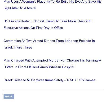
Man Uses A Woman’s Placenta To Re-Build His Eye And Save His
Sight After Acid Attack
US President-elect, Donald Trump To Take More Than 200
Executive Actions On First Day In Office
Commotion As Two Armed Drones From Lebanon Explode In
Israel, Injure Three
Man Charged With Attempted Murder For Choking His Terminally
Ill Wife In Front Of Her Family While In Hospital
Israel: Release All Captives Immediately – NATO Tells Hamas
Weird