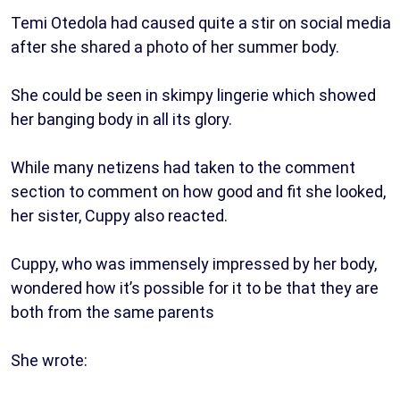
Temi Otedola had caused quite a stir on social media
after she shared a photo of her summer body.
She could be seen in skimpy lingerie which showed
her banging body in all its glory.
While many netizens had taken to the comment
section to comment on how good and fit she looked,
her sister, Cuppy also reacted.
Cuppy, who was immensely impressed by her body,
wondered how it’s possible for it to be that they are
both from the same parents
She wrote: