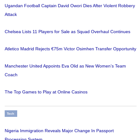
Ugandan Football Captain David Owori Dies After Violent Robbery
Attack
Chelsea Lists 11 Players for Sale as Squad Overhaul Continues
Atletico Madrid Rejects €75m Victor Osimhen Transfer Opportunity
Manchester United Appoints Eva Olid as New Women’s Team
Coach
The Top Games to Play at Online Casinos
Tech
Nigeria Immigration Reveals Major Change In Passport
Processing System