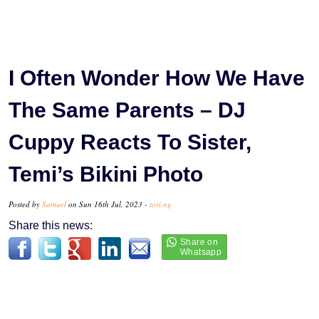
I Often Wonder How We Have
The Same Parents – DJ
Cuppy Reacts To Sister,
Temi’s Bikini Photo
Posted by
Samuel
on Sun 16th Jul, 2023 -
tori.ng
Share this news: