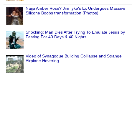
Naija Amber Rose? Jim Iyke's Ex Undergoes Massive
Silicone Boobs transformation (Photos)
Shocking: Man Dies After Trying To Emulate Jesus by
Fasting For 40 Days & 40 Nights
Video of Synagogue Building Colllapse and Strange
Airplane Hovering