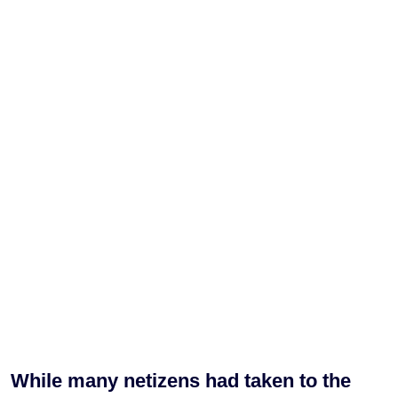
While many netizens had taken to the