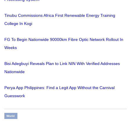
Tinubu Commissions Africa First Renewable Energy Training
College In Kogi
FG To Begin Nationwide 90000km Fibre Optic Network Rollout In
Weeks
Bisi Adegbuyi Reveals Plan to Link NIN With Verified Addresses
Nationwide
Perya App Philippines: Find a Legit App Without the Carnival
Guesswork
World