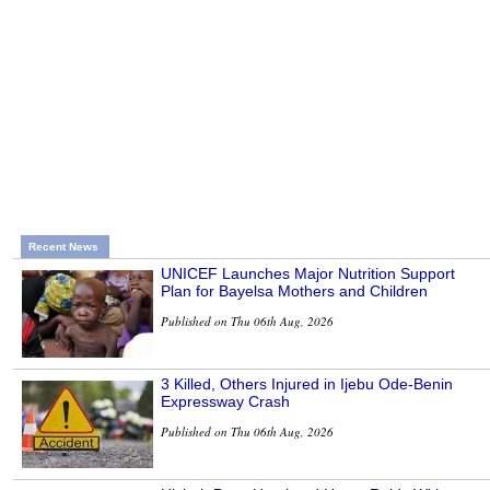
Recent News
UNICEF Launches Major Nutrition Support
Plan for Bayelsa Mothers and Children
Published on Thu 06th Aug, 2026
3 Killed, Others Injured in Ijebu Ode-Benin
Expressway Crash
Published on Thu 06th Aug, 2026