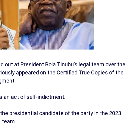
 out at President Bola Tinubu’s legal team over the
riously appeared on the Certified True Copies of the
dgment.
s an act of self-indictment.
the presidential candidate of the party in the 2023
l team.