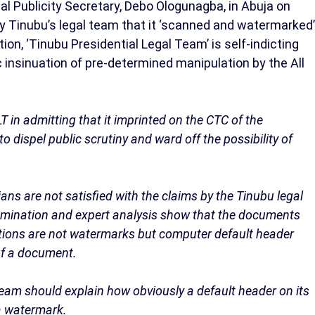
l Publicity Secretary, Debo Ologunagba, in Abuja on
y Tinubu’s legal team that it ‘scanned and watermarked’
ion, ‘Tinubu Presidential Legal Team’ is self-indicting
 insinuation of pre-determined manipulation by the All
T in admitting that it imprinted on the CTC of the
dispel public scrutiny and ward off the possibility of
ans are not satisfied with the claims by the Tinubu legal
examination and expert analysis show that the documents
ptions are not watermarks but computer default header
of a document.
eam should explain how obviously a default header on its
a watermark.