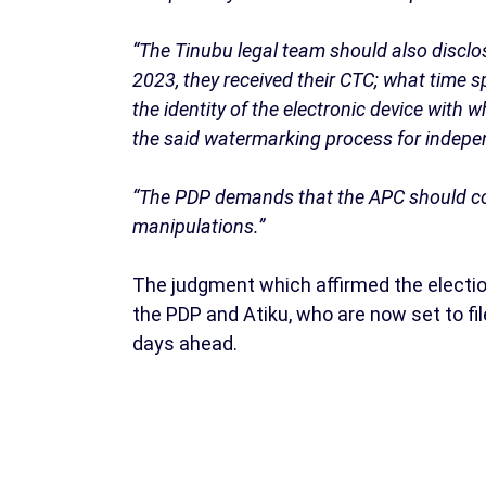
“The Tinubu legal team should also disclos
2023, they received their CTC; what time s
the identity of the electronic device with
the said watermarking process for indepe
“The PDP demands that the APC should come
manipulations.”
The judgment which affirmed the electio
the PDP and Atiku, who are now set to fil
days ahead.