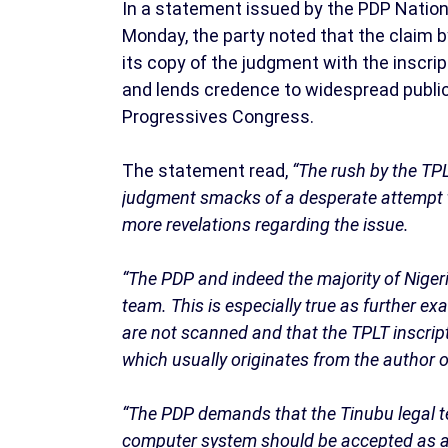
In a statement issued by the PDP Nationa
Monday, the party noted that the claim b
its copy of the judgment with the inscript
and lends credence to widespread public
Progressives Congress.
The statement read,
“The rush by the TPL
judgment smacks of a desperate attempt to 
more revelations regarding the issue.
“The PDP and indeed the majority of Nigeri
team. This is especially true as further 
are not scanned and that the TPLT inscri
which usually originates from the author 
“The PDP demands that the Tinubu legal t
computer system should be accepted as 