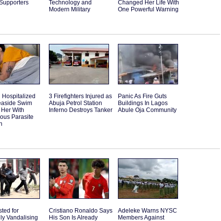
 Supporters
Technology and
Changed Her Life With
Modern Military
One Powerful Warning
Hospitalized
3 Firefighters Injured as
Panic As Fire Guts
Seaside Swim
Abuja Petrol Station
Buildings In Lagos
 Her With
Inferno Destroys Tanker
Abule Oja Community
ous Parasite
n
sted for
Cristiano Ronaldo Says
Adeleke Warns NYSC
ly Vandalising
His Son Is Already
Members Against