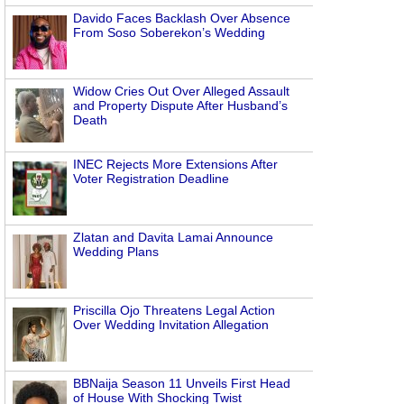
Davido Faces Backlash Over Absence
From Soso Soberekon’s Wedding
Widow Cries Out Over Alleged Assault
and Property Dispute After Husband’s
Death
INEC Rejects More Extensions After
Voter Registration Deadline
Zlatan and Davita Lamai Announce
Wedding Plans
Priscilla Ojo Threatens Legal Action
Over Wedding Invitation Allegation
BBNaija Season 11 Unveils First Head
of House With Shocking Twist