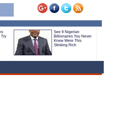
ns
See 9 Nigerian
 Try
Billionaires You Never
Knew Were This
Stinking Rich