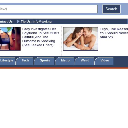
ntact Us
Tip Us:
info@tori.ng
Lady Investigates Her
Guys, Five Reaso
Boyfriend To See If He's
You Should Never
Faithful, And The
Anal S*x
Outcome Is Shocking
(See Leaked Chats)
Lifestyle
Tech
Sports
Metro
Weird
Video