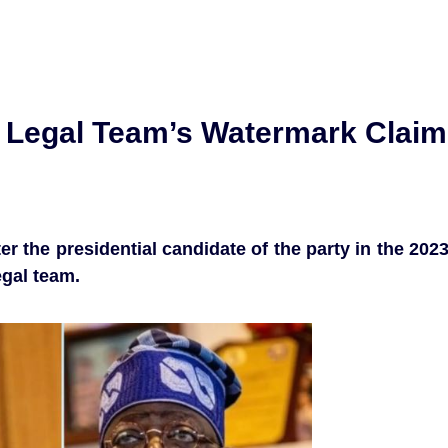
 Legal Team’s Watermark Claim
r the presidential candidate of the party in the 202
egal team.