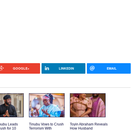
GOOGLE+
LINKEDIN
EMAIL
inubu Leads
Tinubu Vows to Crush
Toyin Abraham Reveals
ush for 10
Terrorism With
How Husband