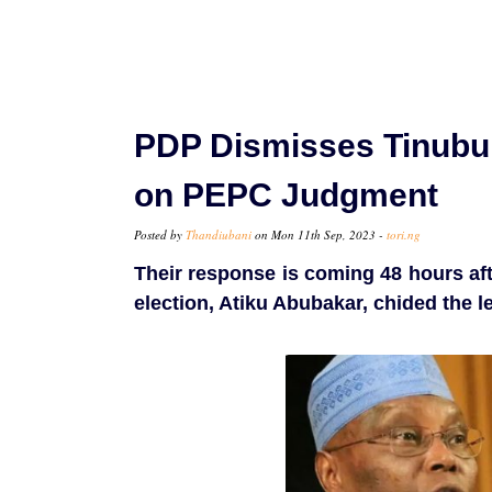
PDP Dismisses Tinubu
on PEPC Judgment
Posted by
Thandiubani
on Mon 11th Sep, 2023 -
tori.ng
Their response is coming 48 hours afte
election, Atiku Abubakar, chided the l