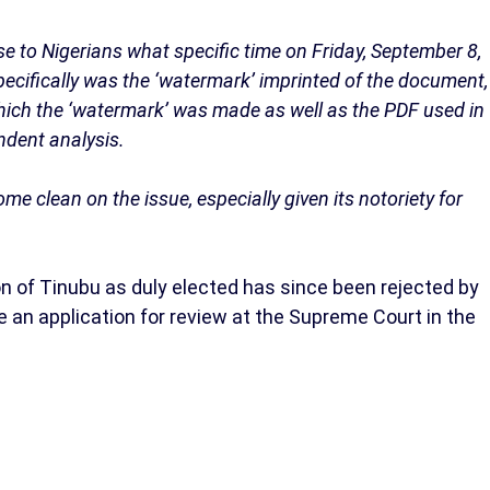
e to Nigerians what specific time on Friday, September 8,
pecifically was the ‘watermark’ imprinted of the document,
 which the ‘watermark’ was made as well as the PDF used in
ndent analysis.
 clean on the issue, especially given its notoriety for
n of Tinubu as duly elected has since been rejected by
e an application for review at the Supreme Court in the