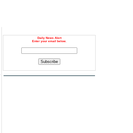
Daily News Alert
Enter your email below.
Subscribe
3