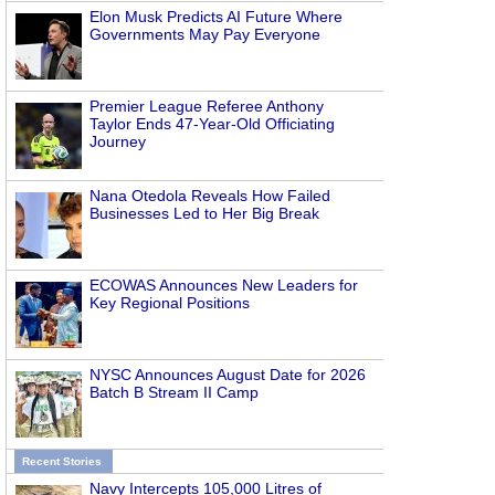
Elon Musk Predicts AI Future Where
Governments May Pay Everyone
Premier League Referee Anthony
Taylor Ends 47-Year-Old Officiating
Journey
Nana Otedola Reveals How Failed
Businesses Led to Her Big Break
ECOWAS Announces New Leaders for
Key Regional Positions
NYSC Announces August Date for 2026
Batch B Stream II Camp
Recent Stories
Navy Intercepts 105,000 Litres of