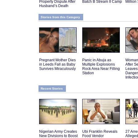
Property Dispute After
Batch B Stream II Camp
Million
Husband’s Death
Stories from this Category
Pregnant Mother Dies
Panic in Abuja as
Woman 
in Leeds Fall as Baby
Multiple Explosions
After 
Survives Miraculously
Rock Area Near Filling
Leaves
Station
Danger
Infectio
Recent Stories
Nigerian Army Creates
Ubi Franklin Reveals
27 Arre
New Divisions to Boost
Food Vendor
Alleged