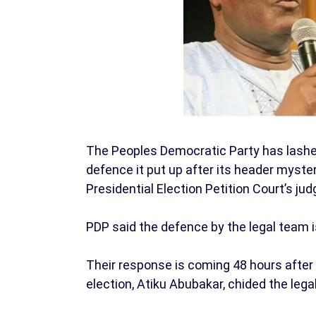
The Peoples Democratic Party has lashed
defence it put up after its header myste
Presidential Election Petition Court’s ju
PDP said the defence by the legal team i
Their response is coming 48 hours after 
election, Atiku Abubakar, chided the lega