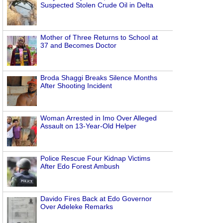
Suspected Stolen Crude Oil in Delta
Mother of Three Returns to School at
37 and Becomes Doctor
Broda Shaggi Breaks Silence Months
After Shooting Incident
Woman Arrested in Imo Over Alleged
Assault on 13-Year-Old Helper
Police Rescue Four Kidnap Victims
After Edo Forest Ambush
Davido Fires Back at Edo Governor
Over Adeleke Remarks