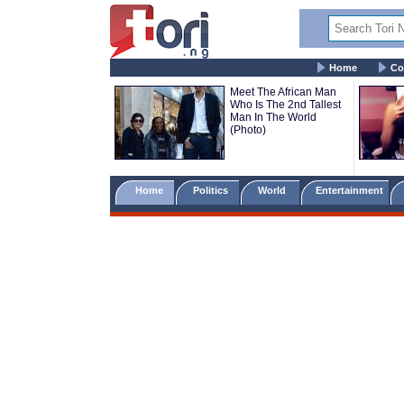
Home
Co
Meet The African Man
Who Is The 2nd Tallest
Man In The World
(Photo)
Home
Politics
World
Entertainment