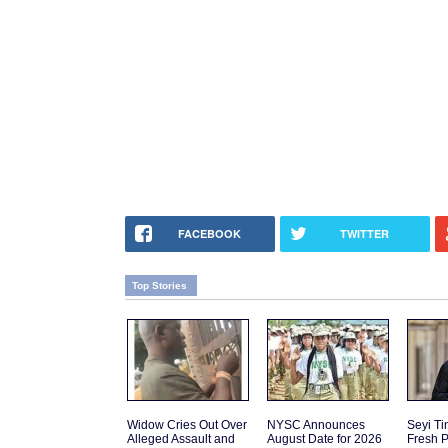
FACEBOOK
TWITTER
Top Stories
Widow Cries Out Over
NYSC Announces
Seyi T
Alleged Assault and
August Date for 2026
Fresh P