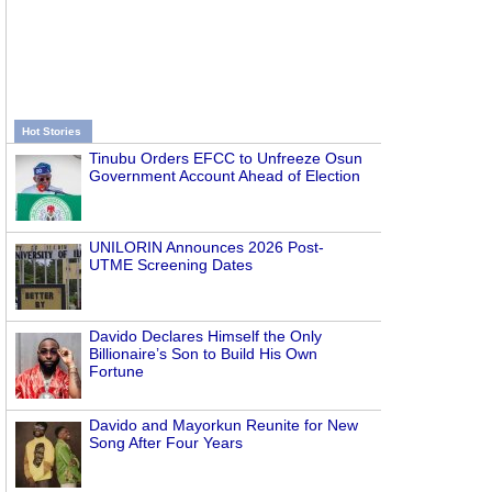
Hot Stories
Tinubu Orders EFCC to Unfreeze Osun
Government Account Ahead of Election
UNILORIN Announces 2026 Post-
UTME Screening Dates
Davido Declares Himself the Only
Billionaire’s Son to Build His Own
Fortune
Davido and Mayorkun Reunite for New
Song After Four Years