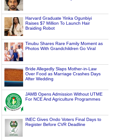
Harvard Graduate Yinka Ogunbiyi
Raises $7 Million To Launch Hair
Braiding Robot
Tinubu Shares Rare Family Moment as
Photos With Grandchildren Go Viral
Bride Allegedly Slaps Mother-in-Law
Over Food as Marriage Crashes Days
After Wedding
JAMB Opens Admission Without UTME
For NCE And Agriculture Programmes
INEC Gives Ondo Voters Final Days to
Register Before CVR Deadline