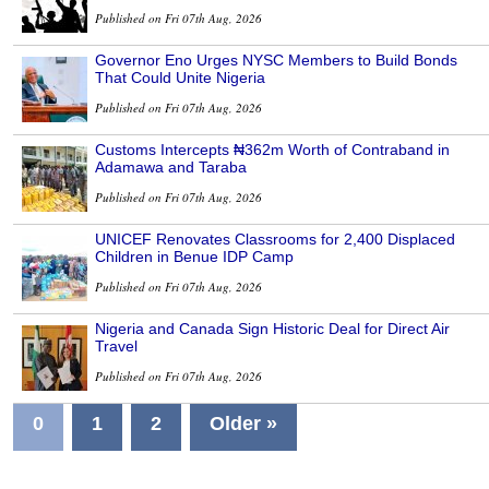
Published on Fri 07th Aug, 2026
Governor Eno Urges NYSC Members to Build Bonds
That Could Unite Nigeria
Published on Fri 07th Aug, 2026
Customs Intercepts ₦362m Worth of Contraband in
Adamawa and Taraba
Published on Fri 07th Aug, 2026
UNICEF Renovates Classrooms for 2,400 Displaced
Children in Benue IDP Camp
Published on Fri 07th Aug, 2026
Nigeria and Canada Sign Historic Deal for Direct Air
Travel
Published on Fri 07th Aug, 2026
0
1
2
Older »