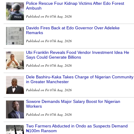
Police Rescue Four Kidnap Victims After Edo Forest
Ambush
Published on Fri 07th Aug, 2026
Davido Fires Back at Edo Governor Over Adeleke
Remarks
Published on Fri 07th Aug, 2026
Ubi Franklin Reveals Food Vendor Investment Idea He
Says Could Generate Billions
Published on Fri 07th Aug, 2026
Dele Bashiru-Kaka Takes Charge of Nigerian Community
in Greater Manchester
Published on Fri 07th Aug, 2026
Sowore Demands Major Salary Boost for Nigerian
Workers
Published on Fri 07th Aug, 2026
Two Farmers Abducted in Ondo as Suspects Demand
₦100m Ransom