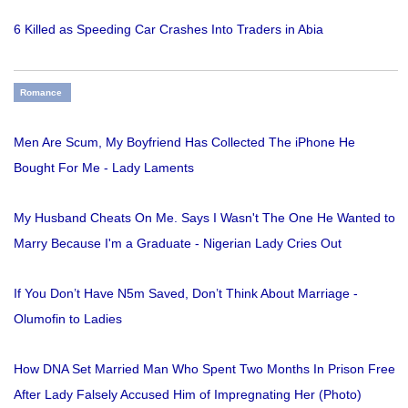
6 Killed as Speeding Car Crashes Into Traders in Abia
Romance
Men Are Scum, My Boyfriend Has Collected The iPhone He
Bought For Me - Lady Laments
My Husband Cheats On Me. Says I Wasn't The One He Wanted to
Marry Because I'm a Graduate - Nigerian Lady Cries Out
If You Don’t Have N5m Saved, Don’t Think About Marriage -
Olumofin to Ladies
How DNA Set Married Man Who Spent Two Months In Prison Free
After Lady Falsely Accused Him of Impregnating Her (Photo)