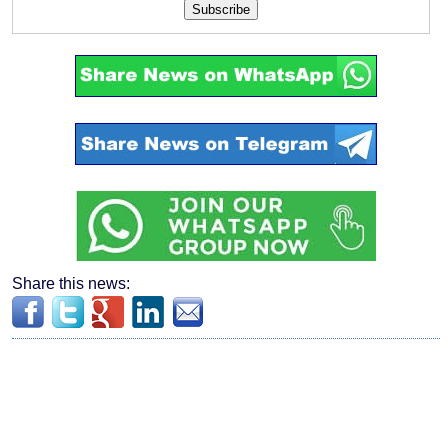
Subscribe
Share this news: