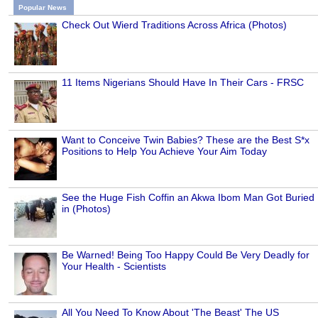
Popular News
Check Out Wierd Traditions Across Africa (Photos)
11 Items Nigerians Should Have In Their Cars - FRSC
Want to Conceive Twin Babies? These are the Best S*x
Positions to Help You Achieve Your Aim Today
See the Huge Fish Coffin an Akwa Ibom Man Got Buried
in (Photos)
Be Warned! Being Too Happy Could Be Very Deadly for
Your Health - Scientists
All You Need To Know About 'The Beast' The US