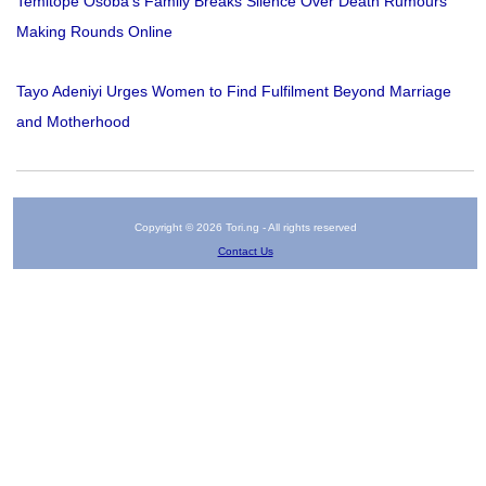
Temitope Osoba’s Family Breaks Silence Over Death Rumours
Making Rounds Online
Tayo Adeniyi Urges Women to Find Fulfilment Beyond Marriage
and Motherhood
Copyright © 2026 Tori.ng - All rights reserved
Contact Us