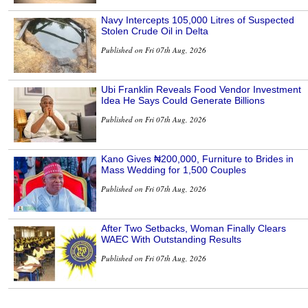
Navy Intercepts 105,000 Litres of Suspected
Stolen Crude Oil in Delta
Published on Fri 07th Aug, 2026
Ubi Franklin Reveals Food Vendor Investment
Idea He Says Could Generate Billions
Published on Fri 07th Aug, 2026
Kano Gives ₦200,000, Furniture to Brides in
Mass Wedding for 1,500 Couples
Published on Fri 07th Aug, 2026
After Two Setbacks, Woman Finally Clears
WAEC With Outstanding Results
Published on Fri 07th Aug, 2026