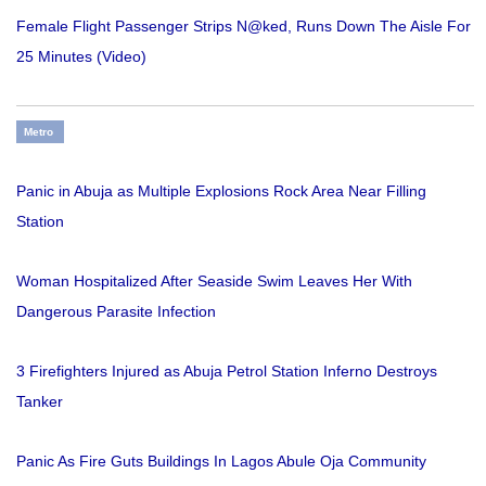
Female Flight Passenger Strips N@ked, Runs Down The Aisle For
25 Minutes (Video)
Metro
Panic in Abuja as Multiple Explosions Rock Area Near Filling
Station
Woman Hospitalized After Seaside Swim Leaves Her With
Dangerous Parasite Infection
3 Firefighters Injured as Abuja Petrol Station Inferno Destroys
Tanker
Panic As Fire Guts Buildings In Lagos Abule Oja Community