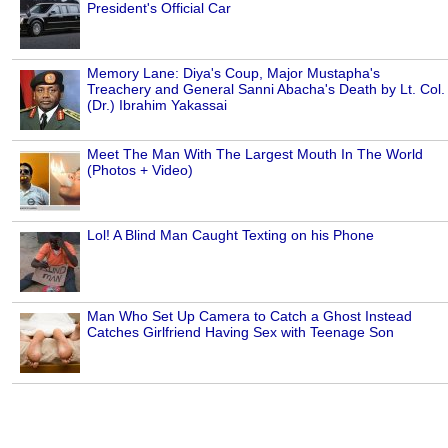
President's Official Car
Memory Lane: Diya's Coup, Major Mustapha's
Treachery and General Sanni Abacha's Death by Lt. Col.
(Dr.) Ibrahim Yakassai
Meet The Man With The Largest Mouth In The World
(Photos + Video)
Lol! A Blind Man Caught Texting on his Phone
Man Who Set Up Camera to Catch a Ghost Instead
Catches Girlfriend Having Sex with Teenage Son