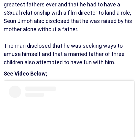
greatest fathers ever and that he had to have a
s3xual relationship with a film director to land a role,
Seun Jimoh also disclosed that he was raised by his
mother alone without a father.
The man disclosed that he was seeking ways to
amuse himself and that a married father of three
children also attempted to have fun with him.
See Video Below;