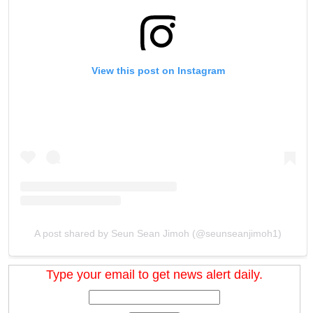
View this post on Instagram
A post shared by Seun Sean Jimoh (@seunseanjimoh1)
Type your email to get news alert daily.