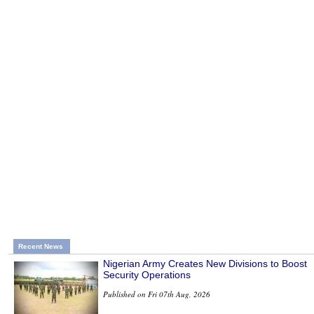
Recent News
Nigerian Army Creates New Divisions to Boost
Security Operations
Published on Fri 07th Aug, 2026