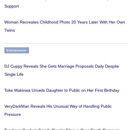
Support
Woman Recreates Childhood Photo 20 Years Later With Her Own
Twins
Entertainment
DJ Cuppy Reveals She Gets Marriage Proposals Daily Despite
Single Life
Toke Makinwa Unveils Daughter to Public on Her First Birthday
VeryDarkMan Reveals His Unusual Way of Handling Public
Pressure