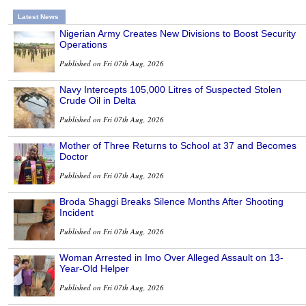
Latest News
Nigerian Army Creates New Divisions to Boost Security
Operations
Published on Fri 07th Aug, 2026
Navy Intercepts 105,000 Litres of Suspected Stolen
Crude Oil in Delta
Published on Fri 07th Aug, 2026
Mother of Three Returns to School at 37 and Becomes
Doctor
Published on Fri 07th Aug, 2026
Broda Shaggi Breaks Silence Months After Shooting
Incident
Published on Fri 07th Aug, 2026
Woman Arrested in Imo Over Alleged Assault on 13-
Year-Old Helper
Published on Fri 07th Aug, 2026