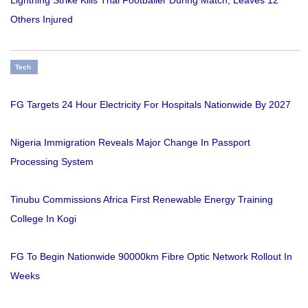
Lightning Strike Kills Thai Footballer During Match, Leaves 12
Others Injured
Tech
FG Targets 24 Hour Electricity For Hospitals Nationwide By 2027
Nigeria Immigration Reveals Major Change In Passport
Processing System
Tinubu Commissions Africa First Renewable Energy Training
College In Kogi
FG To Begin Nationwide 90000km Fibre Optic Network Rollout In
Weeks