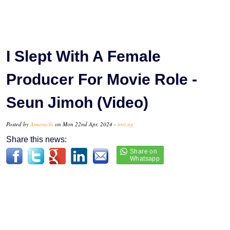
I Slept With A Female
Producer For Movie Role -
Seun Jimoh (Video)
Posted by
Amarachi
on Mon 22nd Apr, 2024 -
tori.ng
Share this news: