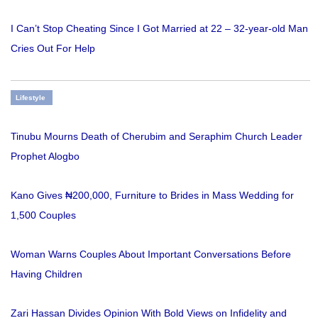
I Can’t Stop Cheating Since I Got Married at 22 – 32-year-old Man
Cries Out For Help
Lifestyle
Tinubu Mourns Death of Cherubim and Seraphim Church Leader
Prophet Alogbo
Kano Gives ₦200,000, Furniture to Brides in Mass Wedding for
1,500 Couples
Woman Warns Couples About Important Conversations Before
Having Children
Zari Hassan Divides Opinion With Bold Views on Infidelity and