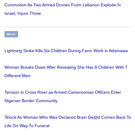
Commotion As Two Armed Drones From Lebanon Explode In
Israel, Injure Three
Weird
Lightning Strike Kills Six Children During Farm Work in Adamawa
Woman Breaks Down After Revealing She Has 8 Children With 7
Different Men
Tension in Cross River as Armed Cameroonian Officers Enter
Nigerian Border Community
Shock As Woman Who Was Declared Brain De@d Comes Back To
Life On Way To Funeral