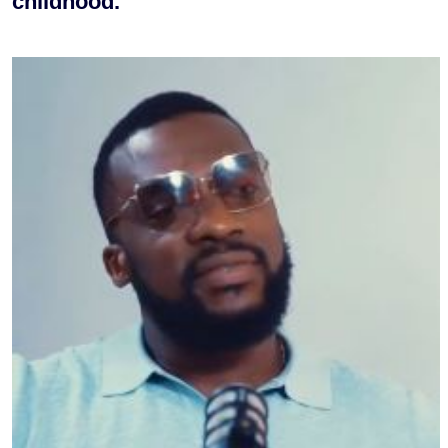
childhood.