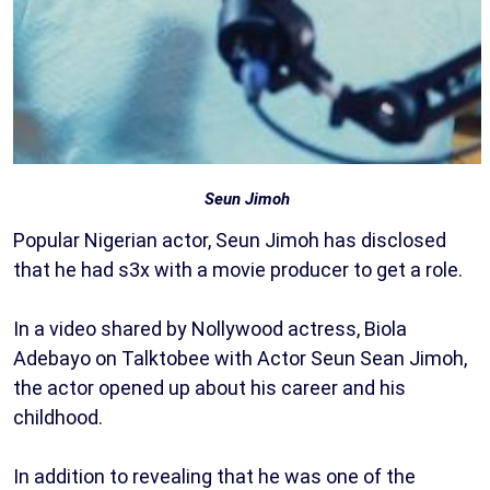
Seun Jimoh
Popular Nigerian actor, Seun Jimoh has disclosed
that he had s3x with a movie producer to get a role.
In a video shared by Nollywood actress, Biola
Adebayo on Talktobee with Actor Seun Sean Jimoh,
the actor opened up about his career and his
childhood.
In addition to revealing that he was one of the