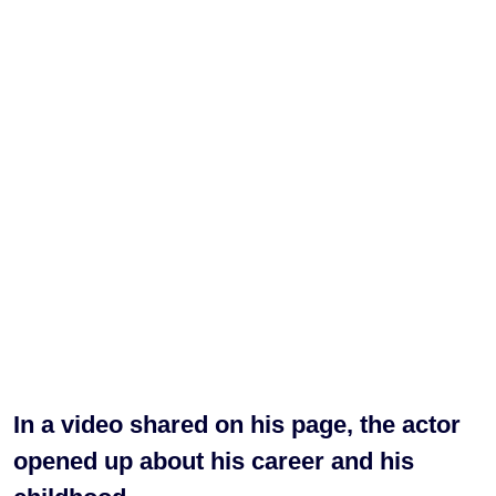
In a video shared on his page, the actor
opened up about his career and his