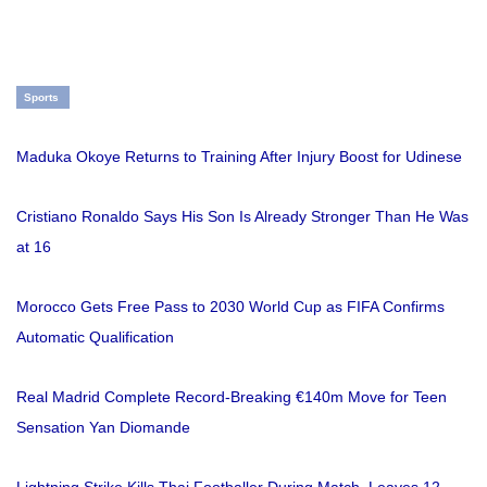
Sports
Maduka Okoye Returns to Training After Injury Boost for Udinese
Cristiano Ronaldo Says His Son Is Already Stronger Than He Was
at 16
Morocco Gets Free Pass to 2030 World Cup as FIFA Confirms
Automatic Qualification
Real Madrid Complete Record-Breaking €140m Move for Teen
Sensation Yan Diomande