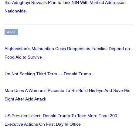
Bisi Adegbuyi Reveals Plan to Link NIN With Verified Addresses
Nationwide
World
Afghanistan's Malnutrition Crisis Deepens as Families Depend on
Food Aid to Survive
I'm Not Seeking Third Term — Donald Trump
Man Uses A Woman’s Placenta To Re-Build His Eye And Save His
Sight After Acid Attack
US President-elect, Donald Trump To Take More Than 200
Executive Actions On First Day In Office