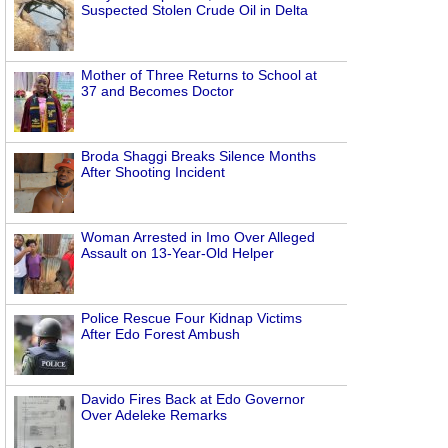
Suspected Stolen Crude Oil in Delta
Mother of Three Returns to School at
37 and Becomes Doctor
Broda Shaggi Breaks Silence Months
After Shooting Incident
Woman Arrested in Imo Over Alleged
Assault on 13-Year-Old Helper
Police Rescue Four Kidnap Victims
After Edo Forest Ambush
Davido Fires Back at Edo Governor
Over Adeleke Remarks