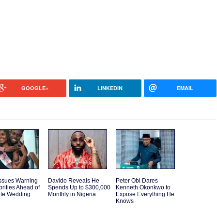
GOOGLE+
LINKEDIN
EMAIL
Issues Warning
Davido Reveals He
Peter Obi Dares
brities Ahead of
Spends Up to $300,000
Kenneth Okonkwo to
ite Wedding
Monthly in Nigeria
Expose Everything He
Knows