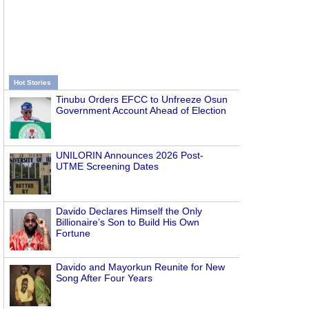
Hot Stories
Tinubu Orders EFCC to Unfreeze Osun
Government Account Ahead of Election
UNILORIN Announces 2026 Post-
UTME Screening Dates
Davido Declares Himself the Only
Billionaire’s Son to Build His Own
Fortune
Davido and Mayorkun Reunite for New
Song After Four Years