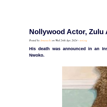
Nollywood Actor, Zulu
Posted by
Amarachi
on Wed 24th Apr, 2024 -
tori.ng
His death was announced in an Ins
Nwoko.