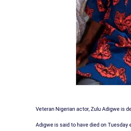
Veteran Nigerian actor, Zulu Adigwe is d
Adigwe is said to have died on Tuesday 