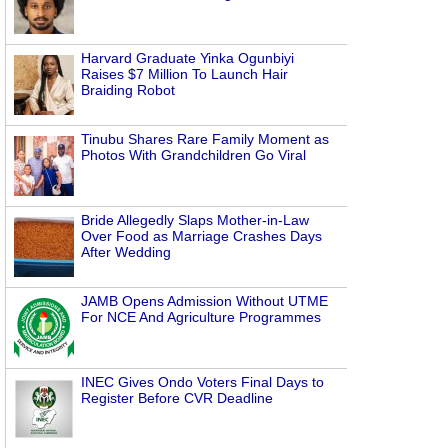
Harvard Graduate Yinka Ogunbiyi
Raises $7 Million To Launch Hair
Braiding Robot
Tinubu Shares Rare Family Moment as
Photos With Grandchildren Go Viral
Bride Allegedly Slaps Mother-in-Law
Over Food as Marriage Crashes Days
After Wedding
JAMB Opens Admission Without UTME
For NCE And Agriculture Programmes
INEC Gives Ondo Voters Final Days to
Register Before CVR Deadline