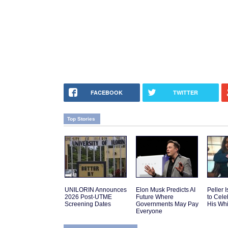
FACEBOOK
TWITTER
Top Stories
UNILORIN Announces
Elon Musk Predicts AI
Peller 
2026 Post-UTME
Future Where
to Cele
Screening Dates
Governments May Pay
His Wh
Everyone