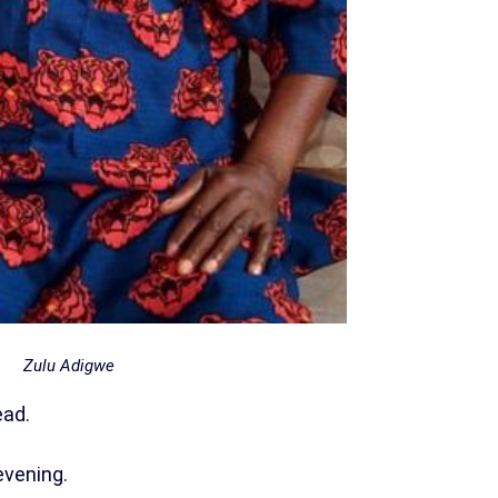
Zulu Adigwe
ead.
evening.