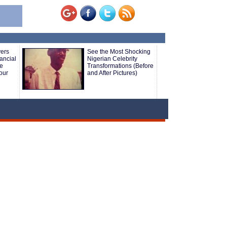
yers
See the Most Shocking
ancial
Nigerian Celebrity
le
Transformations (Before
our
and After Pictures)