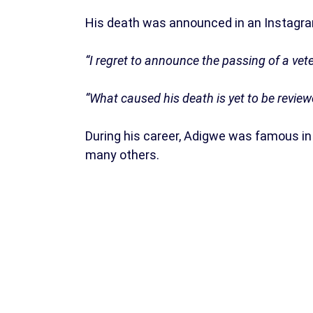
His death was announced in an Instagra
“I regret to announce the passing of a vet
“What caused his death is yet to be review
During his career, Adigwe was famous in 
many others.