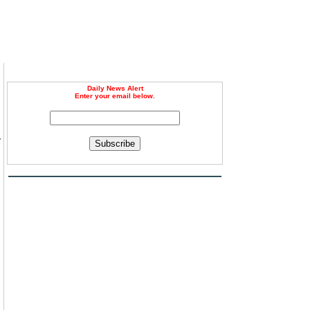
Daily News Alert
Enter your email below.
y
Subscribe