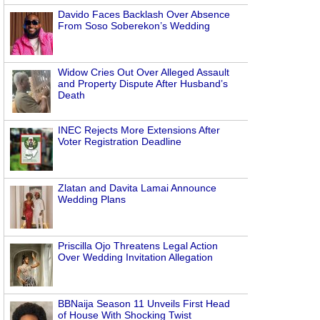
Davido Faces Backlash Over Absence
From Soso Soberekon’s Wedding
Widow Cries Out Over Alleged Assault
and Property Dispute After Husband’s
Death
INEC Rejects More Extensions After
Voter Registration Deadline
Zlatan and Davita Lamai Announce
Wedding Plans
Priscilla Ojo Threatens Legal Action
Over Wedding Invitation Allegation
BBNaija Season 11 Unveils First Head
of House With Shocking Twist