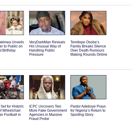
akinwa Unveils
VeryDarkMan Reveals
Temitope Osoba’s
r to Public on
His Unusual Way of
Family Breaks Silence
st Birthday
Handling Public
Over Death Rumours
Pressure
Making Rounds Online
Set for Historic
ICPC Uncovers Two
Pastor Adeboye Prays
f Wheelchair
More Fake Government
for Nigeria’s Return to
n Football in
Agencies in Massive
Sporting Glory
Fraud Probe