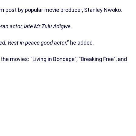
m post by popular movie producer, Stanley Nwoko.
eran actor, late Mr Zulu Adigwe.
ed. Rest in peace good actor,
” he added.
the movies: “Living in Bondage”, “Breaking Free”, and