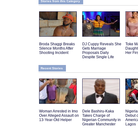
Stories from this Category
Broda Shaggi Breaks
DJ Cuppy Reveals She
Toke M
Silence Months After
Gets Marriage
Daughte
Shooting Incident
Proposals Daily
Her Fir
Despite Single Life
Recent Stories
Woman Arrested in Imo
Dele Bashiru-Kaka
Nigeria 
Over Alleged Assault on
Takes Charge of
Debut o
13-Year-Old Helper
Nigerian Community in
America
Greater Manchester
Lagos