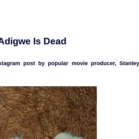
 Adigwe Is Dead
tagram post by popular movie producer, Stanle