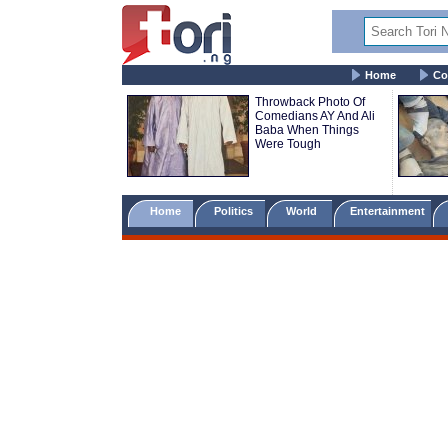
Home
Co
Throwback Photo Of
Comedians AY And Ali
Baba When Things
Were Tough
Home
Politics
World
Entertainment