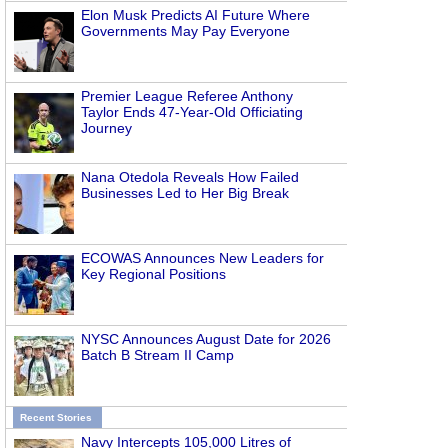
Elon Musk Predicts AI Future Where
Governments May Pay Everyone
Premier League Referee Anthony
Taylor Ends 47-Year-Old Officiating
Journey
Nana Otedola Reveals How Failed
Businesses Led to Her Big Break
ECOWAS Announces New Leaders for
Key Regional Positions
NYSC Announces August Date for 2026
Batch B Stream II Camp
Recent Stories
Navy Intercepts 105,000 Litres of