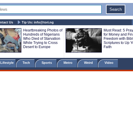
ntact Us
Tip Us:
info@tori.ng
Heartbreaking Photos of
Must Read: 5 Pra
Hundreds of Nigerians
for Money and Fin
Who Died of Starvation
Freedom with Bib
While Trying to Cross
Scriptures to Up Y
Desert to Europe
Faith
Lifestyle
Tech
Sports
Metro
Weird
Video