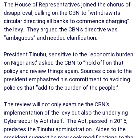
The House of Representatives joined the chorus of
disapproval, calling on the CBN to “withdraw its
circular directing all banks to commence charging”
the levy. They argued the CBN’s directive was
“ambiguous” and needed clarification.
President Tinubu, sensitive to the “economic burden
on Nigerians,” asked the CBN to “hold off on that
policy and review things again. Sources close to the
president emphasized his commitment to avoiding
policies that “add to the burden of the people.”
The review will not only examine the CBN’s
implementation of the levy but also the underlying
Cybersecurity Act itself. The Act, passed in 2015,
predates the Tinubu administration. Aides to the
president suggest he may seek modifications to the