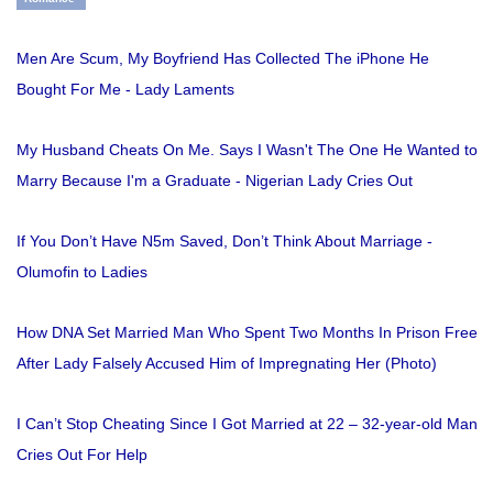
Men Are Scum, My Boyfriend Has Collected The iPhone He
Bought For Me - Lady Laments
My Husband Cheats On Me. Says I Wasn't The One He Wanted to
Marry Because I'm a Graduate - Nigerian Lady Cries Out
If You Don’t Have N5m Saved, Don’t Think About Marriage -
Olumofin to Ladies
How DNA Set Married Man Who Spent Two Months In Prison Free
After Lady Falsely Accused Him of Impregnating Her (Photo)
I Can’t Stop Cheating Since I Got Married at 22 – 32-year-old Man
Cries Out For Help