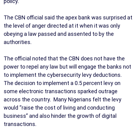
policy.”
The CBN official said the apex bank was surprised at
the level of anger directed at it when it was only
obeying a law passed and assented to by the
authorities.
The official noted that the CBN does not have the
power to repel any law but will engage the banks not
to implement the cybersecurity levy deductions.
The decision to implement a 0.5 percent levy on
some electronic transactions sparked outrage
across the country. Many Nigerians felt the levy
would “raise the cost of living and conducting
business” and also hinder the growth of digital
transactions.