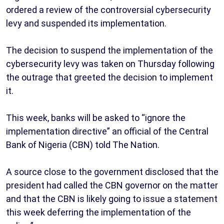
ordered a review of the controversial cybersecurity
levy and suspended its implementation.
The decision to suspend the implementation of the
cybersecurity levy was taken on Thursday following
the outrage that greeted the decision to implement
it.
This week, banks will be asked to “ignore the
implementation directive” an official of the Central
Bank of Nigeria (CBN) told The Nation.
A source close to the government disclosed that the
president had called the CBN governor on the matter
and that the CBN is likely going to issue a statement
this week deferring the implementation of the