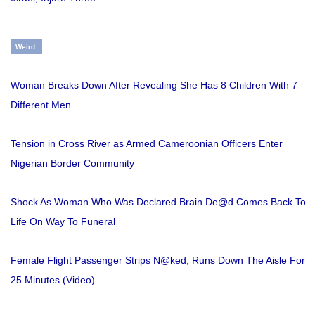
Weird
Woman Breaks Down After Revealing She Has 8 Children With 7
Different Men
Tension in Cross River as Armed Cameroonian Officers Enter
Nigerian Border Community
Shock As Woman Who Was Declared Brain De@d Comes Back To
Life On Way To Funeral
Female Flight Passenger Strips N@ked, Runs Down The Aisle For
25 Minutes (Video)