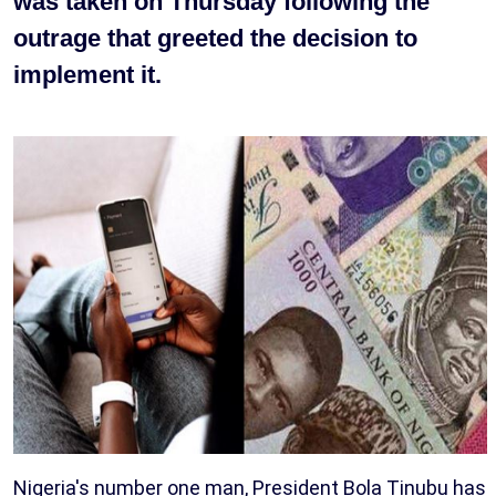
was taken on Thursday following the
outrage that greeted the decision to
implement it.
Nigeria's number one man, President Bola Tinubu has