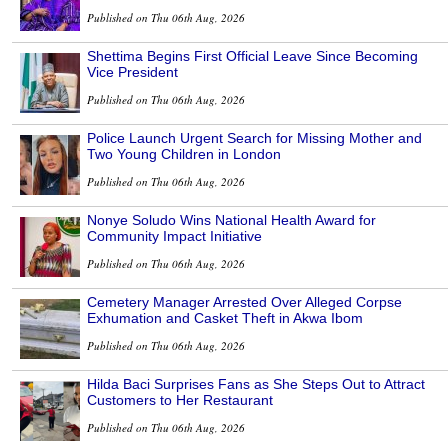
Published on Thu 06th Aug, 2026
Shettima Begins First Official Leave Since Becoming
Vice President
Published on Thu 06th Aug, 2026
Police Launch Urgent Search for Missing Mother and
Two Young Children in London
Published on Thu 06th Aug, 2026
Nonye Soludo Wins National Health Award for
Community Impact Initiative
Published on Thu 06th Aug, 2026
Cemetery Manager Arrested Over Alleged Corpse
Exhumation and Casket Theft in Akwa Ibom
Published on Thu 06th Aug, 2026
Hilda Baci Surprises Fans as She Steps Out to Attract
Customers to Her Restaurant
Published on Thu 06th Aug, 2026