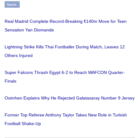
Sports
Real Madrid Complete Record-Breaking €140m Move for Teen
Sensation Yan Diomande
Lightning Strike Kills Thai Footballer During Match, Leaves 12
Others Injured
Super Falcons Thrash Egypt 6-2 to Reach WAFCON Quarter-
Finals
Osimhen Explains Why He Rejected Galatasaray Number 9 Jersey
Former Top Referee Anthony Taylor Takes New Role in Turkish
Football Shake-Up