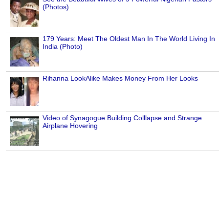
(Photos)
179 Years: Meet The Oldest Man In The World Living In
India (Photo)
Rihanna LookAlike Makes Money From Her Looks
Video of Synagogue Building Colllapse and Strange
Airplane Hovering