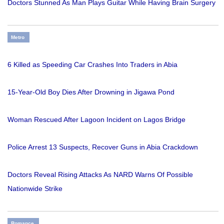
Doctors Stunned As Man Plays Guitar While Having Brain Surgery
Metro
6 Killed as Speeding Car Crashes Into Traders in Abia
15-Year-Old Boy Dies After Drowning in Jigawa Pond
Woman Rescued After Lagoon Incident on Lagos Bridge
Police Arrest 13 Suspects, Recover Guns in Abia Crackdown
Doctors Reveal Rising Attacks As NARD Warns Of Possible
Nationwide Strike
Romance