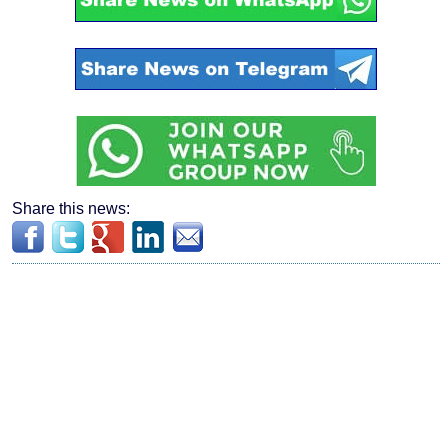
Share this news: