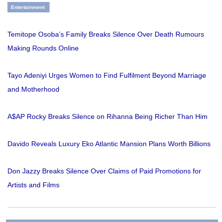
Entertainment
Temitope Osoba’s Family Breaks Silence Over Death Rumours
Making Rounds Online
Tayo Adeniyi Urges Women to Find Fulfilment Beyond Marriage
and Motherhood
A$AP Rocky Breaks Silence on Rihanna Being Richer Than Him
Davido Reveals Luxury Eko Atlantic Mansion Plans Worth Billions
Don Jazzy Breaks Silence Over Claims of Paid Promotions for
Artists and Films