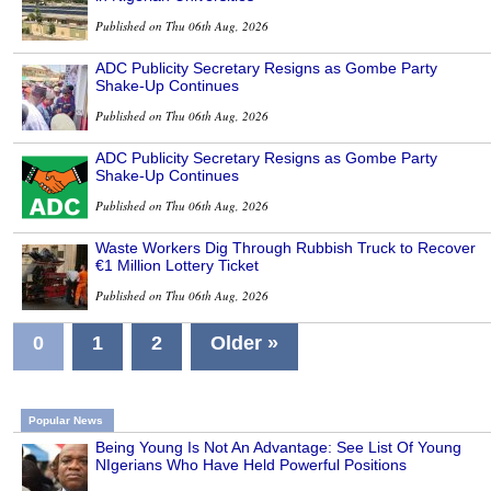
Published on Thu 06th Aug, 2026
ADC Publicity Secretary Resigns as Gombe Party
Shake-Up Continues
Published on Thu 06th Aug, 2026
ADC Publicity Secretary Resigns as Gombe Party
Shake-Up Continues
Published on Thu 06th Aug, 2026
Waste Workers Dig Through Rubbish Truck to Recover
€1 Million Lottery Ticket
Published on Thu 06th Aug, 2026
0
1
2
Older »
Popular News
Being Young Is Not An Advantage: See List Of Young
NIgerians Who Have Held Powerful Positions