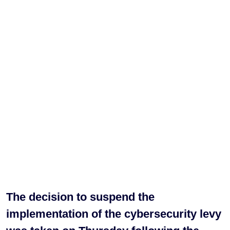
The decision to suspend the
implementation of the cybersecurity levy