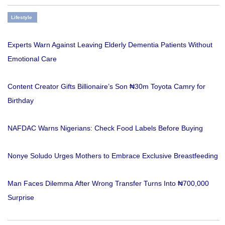
Lifestyle
Experts Warn Against Leaving Elderly Dementia Patients Without
Emotional Care
Content Creator Gifts Billionaire’s Son ₦30m Toyota Camry for
Birthday
NAFDAC Warns Nigerians: Check Food Labels Before Buying
Nonye Soludo Urges Mothers to Embrace Exclusive Breastfeeding
Man Faces Dilemma After Wrong Transfer Turns Into ₦700,000
Surprise