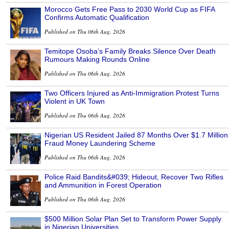
Morocco Gets Free Pass to 2030 World Cup as FIFA
Confirms Automatic Qualification
Published on Thu 06th Aug, 2026
Temitope Osoba’s Family Breaks Silence Over Death
Rumours Making Rounds Online
Published on Thu 06th Aug, 2026
Two Officers Injured as Anti-Immigration Protest Turns
Violent in UK Town
Published on Thu 06th Aug, 2026
Nigerian US Resident Jailed 87 Months Over $1.7 Million
Fraud Money Laundering Scheme
Published on Thu 06th Aug, 2026
Police Raid Bandits&#039; Hideout, Recover Two Rifles
and Ammunition in Forest Operation
Published on Thu 06th Aug, 2026
$500 Million Solar Plan Set to Transform Power Supply
in Nigerian Universities