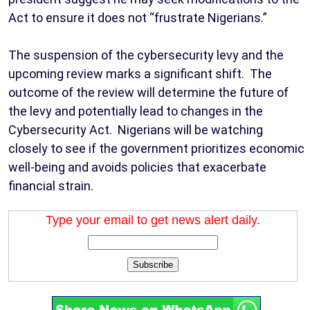
Act to ensure it does not “frustrate Nigerians.”
The suspension of the cybersecurity levy and the
upcoming review marks a significant shift. The
outcome of the review will determine the future of
the levy and potentially lead to changes in the
Cybersecurity Act. Nigerians will be watching
closely to see if the government prioritizes economic
well-being and avoids policies that exacerbate
financial strain.
Type your email to get news alert daily.
Subscribe