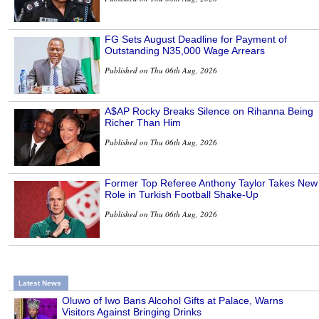
FG Sets August Deadline for Payment of
Outstanding N35,000 Wage Arrears
Published on Thu 06th Aug, 2026
A$AP Rocky Breaks Silence on Rihanna Being
Richer Than Him
Published on Thu 06th Aug, 2026
Former Top Referee Anthony Taylor Takes New
Role in Turkish Football Shake-Up
Published on Thu 06th Aug, 2026
Latest News
Oluwo of Iwo Bans Alcohol Gifts at Palace, Warns
Visitors Against Bringing Drinks