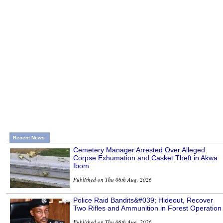
Recent News
Cemetery Manager Arrested Over Alleged
Corpse Exhumation and Casket Theft in Akwa
Ibom
Published on Thu 06th Aug, 2026
Police Raid Bandits&#039; Hideout, Recover
Two Rifles and Ammunition in Forest Operation
Published on Thu 06th Aug, 2026