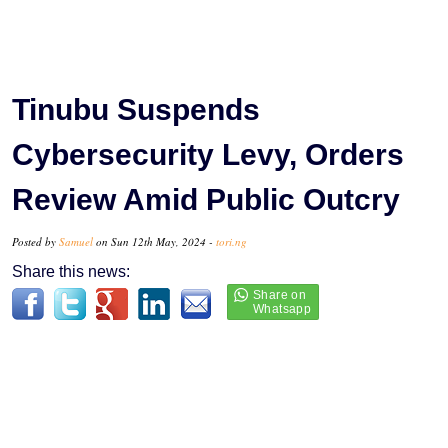
Tinubu Suspends
Cybersecurity Levy, Orders
Review Amid Public Outcry
Posted by
Samuel
on Sun 12th May, 2024 -
tori.ng
Share this news: