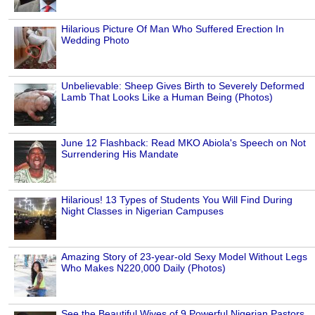
Hilarious Picture Of Man Who Suffered Erection In
Wedding Photo
Unbelievable: Sheep Gives Birth to Severely Deformed
Lamb That Looks Like a Human Being (Photos)
June 12 Flashback: Read MKO Abiola's Speech on Not
Surrendering His Mandate
Hilarious! 13 Types of Students You Will Find During
Night Classes in Nigerian Campuses
Amazing Story of 23-year-old Sexy Model Without Legs
Who Makes N220,000 Daily (Photos)
See the Beautiful Wives of 9 Powerful Nigerian Pastors