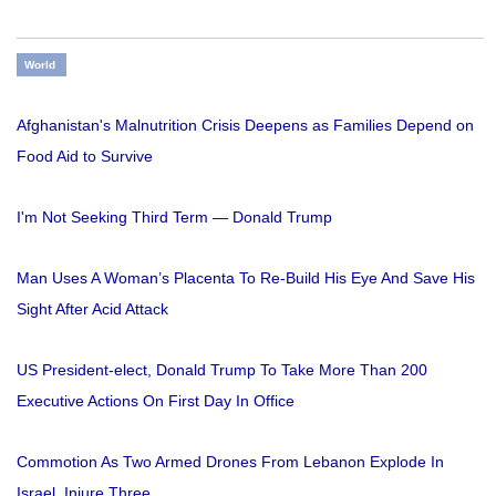
World
Afghanistan's Malnutrition Crisis Deepens as Families Depend on
Food Aid to Survive
I'm Not Seeking Third Term — Donald Trump
Man Uses A Woman’s Placenta To Re-Build His Eye And Save His
Sight After Acid Attack
US President-elect, Donald Trump To Take More Than 200
Executive Actions On First Day In Office
Commotion As Two Armed Drones From Lebanon Explode In
Israel, Injure Three