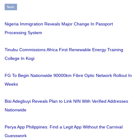
Tech
Nigeria Immigration Reveals Major Change In Passport
Processing System
Tinubu Commissions Africa First Renewable Energy Training
College In Kogi
FG To Begin Nationwide 90000km Fibre Optic Network Rollout In
Weeks
Bisi Adegbuyi Reveals Plan to Link NIN With Verified Addresses
Nationwide
Perya App Philippines: Find a Legit App Without the Carnival
Guesswork