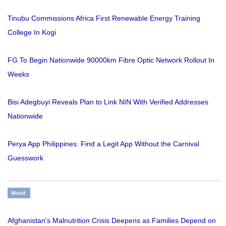
Tinubu Commissions Africa First Renewable Energy Training
College In Kogi
FG To Begin Nationwide 90000km Fibre Optic Network Rollout In
Weeks
Bisi Adegbuyi Reveals Plan to Link NIN With Verified Addresses
Nationwide
Perya App Philippines: Find a Legit App Without the Carnival
Guesswork
World
Afghanistan's Malnutrition Crisis Deepens as Families Depend on