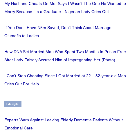
My Husband Cheats On Me. Says I Wasn't The One He Wanted to
Marry Because I'm a Graduate - Nigerian Lady Cries Out
If You Don’t Have N5m Saved, Don’t Think About Marriage -
Olumofin to Ladies
How DNA Set Married Man Who Spent Two Months In Prison Free
After Lady Falsely Accused Him of Impregnating Her (Photo)
I Can’t Stop Cheating Since I Got Married at 22 – 32-year-old Man
Cries Out For Help
Lifestyle
Experts Warn Against Leaving Elderly Dementia Patients Without
Emotional Care