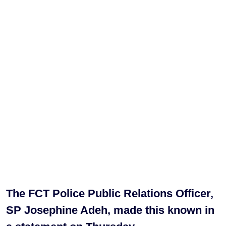
The FCT Police Public Relations Officer,
SP Josephine Adeh, made this known in