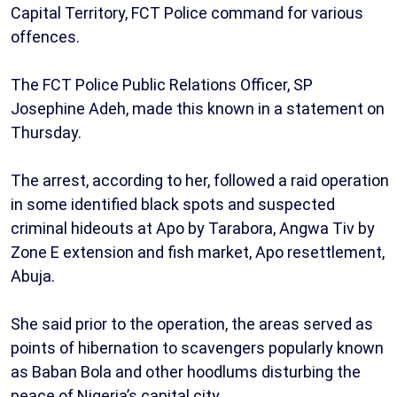
Capital Territory, FCT Police command for various
offences.
The FCT Police Public Relations Officer, SP
Josephine Adeh, made this known in a statement on
Thursday.
The arrest, according to her, followed a raid operation
in some identified black spots and suspected
criminal hideouts at Apo by Tarabora, Angwa Tiv by
Zone E extension and fish market, Apo resettlement,
Abuja.
She said prior to the operation, the areas served as
points of hibernation to scavengers popularly known
as Baban Bola and other hoodlums disturbing the
peace of Nigeria’s capital city.