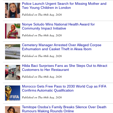
Police Launch Urgent Search for Missing Mother and
Two Young Children in London
Published on Thu 06th Aug, 2026
Nonye Soludo Wins National Health Award for
Community Impact Initiative
Published on Thu 06th Aug, 2026
Cemetery Manager Arrested Over Alleged Corpse
Exhumation and Casket Theft in Akwa Ibom
Published on Thu 06th Aug, 2026
Hilda Baci Surprises Fans as She Steps Out to Attract
Customers to Her Restaurant
Published on Thu 06th Aug, 2026
Morocco Gets Free Pass to 2030 World Cup as FIFA
Confirms Automatic Qualification
Published on Thu 06th Aug, 2026
Temitope Osoba’s Family Breaks Silence Over Death
Rumours Making Rounds Online