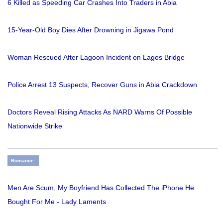
6 Killed as Speeding Car Crashes Into Traders in Abia
15-Year-Old Boy Dies After Drowning in Jigawa Pond
Woman Rescued After Lagoon Incident on Lagos Bridge
Police Arrest 13 Suspects, Recover Guns in Abia Crackdown
Doctors Reveal Rising Attacks As NARD Warns Of Possible
Nationwide Strike
Romance
Men Are Scum, My Boyfriend Has Collected The iPhone He
Bought For Me - Lady Laments