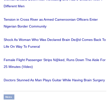
Different Men
Tension in Cross River as Armed Cameroonian Officers Enter
Nigerian Border Community
Shock As Woman Who Was Declared Brain De@d Comes Back To
Life On Way To Funeral
Female Flight Passenger Strips N@ked, Runs Down The Aisle For
25 Minutes (Video)
Doctors Stunned As Man Plays Guitar While Having Brain Surgery
Metro