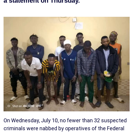
a statement on Thursday.
On Wednesday, July 10, no fewer than 32 suspected
criminals were nabbed by operatives of the Federal