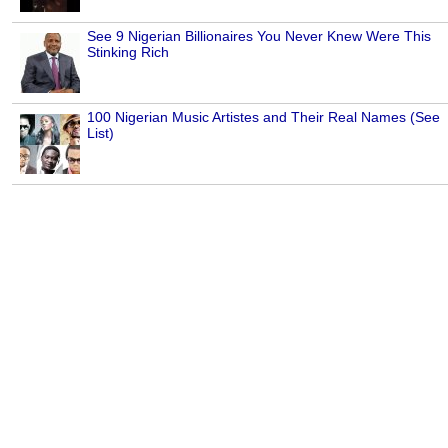
See 9 Nigerian Billionaires You Never Knew Were This
Stinking Rich
100 Nigerian Music Artistes and Their Real Names (See
List)