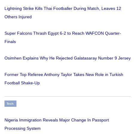
Lightning Strike Kills Thai Footballer During Match, Leaves 12
Others Injured
Super Falcons Thrash Egypt 6-2 to Reach WAFCON Quarter-
Finals
Osimhen Explains Why He Rejected Galatasaray Number 9 Jersey
Former Top Referee Anthony Taylor Takes New Role in Turkish
Football Shake-Up
Tech
Nigeria Immigration Reveals Major Change In Passport
Processing System