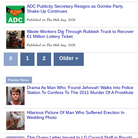
ADC Publicity Secretary Resigns as Gombe Party
Shake-Up Continues
Published on Thu 06th Aug, 2026
Waste Workers Dig Through Rubbish Truck to Recover
€1 Million Lottery Ticket
Published on Thu 06th Aug, 2026
0
1
2
Older »
Popular News
Drama As Man Who ‘Found Jehovah’ Walks Into Police
Station To Confess To The 2011 Murder Of A Prostitute
Hilarious Picture Of Man Who Suffered Erection In
Wedding Photo
This Query Letter Issued to LG Council Staff in Bauchi