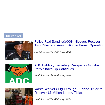
Recent News
Police Raid Bandits&#039; Hideout, Recover
Two Rifles and Ammunition in Forest Operation
Published on Thu 06th Aug, 2026
ADC Publicity Secretary Resigns as Gombe
Party Shake-Up Continues
Published on Thu 06th Aug, 2026
Waste Workers Dig Through Rubbish Truck to
Recover €1 Million Lottery Ticket
Published on Thu 06th Aug, 2026