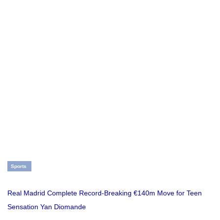
Sports
Real Madrid Complete Record-Breaking €140m Move for Teen
Sensation Yan Diomande