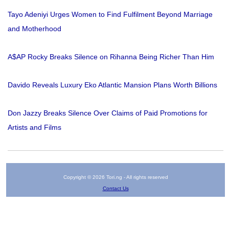
Tayo Adeniyi Urges Women to Find Fulfilment Beyond Marriage
and Motherhood
A$AP Rocky Breaks Silence on Rihanna Being Richer Than Him
Davido Reveals Luxury Eko Atlantic Mansion Plans Worth Billions
Don Jazzy Breaks Silence Over Claims of Paid Promotions for
Artists and Films
Copyright © 2026 Tori.ng - All rights reserved
Contact Us