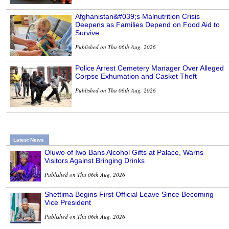
Afghanistan&#039;s Malnutrition Crisis
Deepens as Families Depend on Food Aid to
Survive
Published on Thu 06th Aug, 2026
Police Arrest Cemetery Manager Over Alleged
Corpse Exhumation and Casket Theft
Published on Thu 06th Aug, 2026
Latest News
Oluwo of Iwo Bans Alcohol Gifts at Palace, Warns
Visitors Against Bringing Drinks
Published on Thu 06th Aug, 2026
Shettima Begins First Official Leave Since Becoming
Vice President
Published on Thu 06th Aug, 2026