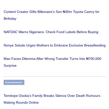
Content Creator Gifts Billionaire’s Son ₦30m Toyota Camry for
Birthday
NAFDAC Warns Nigerians: Check Food Labels Before Buying
Nonye Soludo Urges Mothers to Embrace Exclusive Breastfeeding
Man Faces Dilemma After Wrong Transfer Turns Into ₦700,000
Surprise
Entertainment
Temitope Osoba’s Family Breaks Silence Over Death Rumours
Making Rounds Online