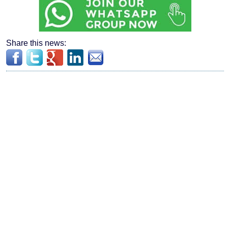
Share this news: