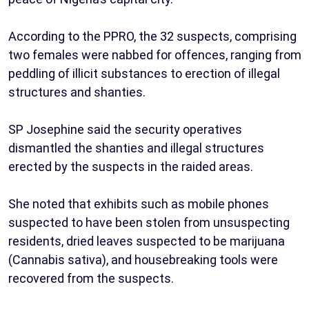
According to the PPRO, the 32 suspects, comprising
two females were nabbed for offences, ranging from
peddling of illicit substances to erection of illegal
structures and shanties.
SP Josephine said the security operatives
dismantled the shanties and illegal structures
erected by the suspects in the raided areas.
She noted that exhibits such as mobile phones
suspected to have been stolen from unsuspecting
residents, dried leaves suspected to be marijuana
(Cannabis sativa), and housebreaking tools were
recovered from the suspects.