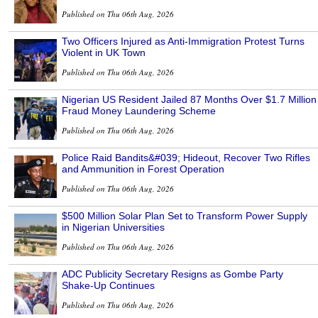
Published on Thu 06th Aug, 2026
Two Officers Injured as Anti-Immigration Protest Turns
Violent in UK Town
Published on Thu 06th Aug, 2026
Nigerian US Resident Jailed 87 Months Over $1.7 Million
Fraud Money Laundering Scheme
Published on Thu 06th Aug, 2026
Police Raid Bandits&#039; Hideout, Recover Two Rifles
and Ammunition in Forest Operation
Published on Thu 06th Aug, 2026
$500 Million Solar Plan Set to Transform Power Supply
in Nigerian Universities
Published on Thu 06th Aug, 2026
ADC Publicity Secretary Resigns as Gombe Party
Shake-Up Continues
Published on Thu 06th Aug, 2026