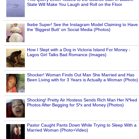
State Will Make You Laugh and Roll on the Floor
Ikebe Super! See the Instagram Model Claiming to Have
the 'Biggest Butt' on Social Media (Photos)
How I Slept with a Dog in Victoria Island For Money -
Lagos Girl Talks Bad Romance (Images)
Shocker! Woman Finds Out Man She Married and Has
Been Living with for 3 Years is Actually a Woman (Photo)
Shocking! Pretty Air Hostess Sends Rich Man Her N*ked
Photos After Begging for S*x and Money (Photos)
Pastor Caught Pants Down While Trying to Sleep With a
Married Woman (Photo+Video)