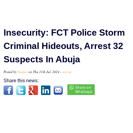
Insecurity: FCT Police Storm
Criminal Hideouts, Arrest 32
Suspects In Abuja
Posted by
Samuel
on Thu 11th Jul, 2024 -
tori.ng
Share this news: