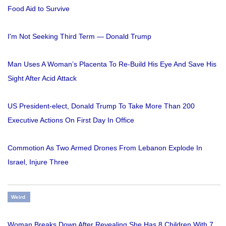
Food Aid to Survive
I'm Not Seeking Third Term — Donald Trump
Man Uses A Woman’s Placenta To Re-Build His Eye And Save His
Sight After Acid Attack
US President-elect, Donald Trump To Take More Than 200
Executive Actions On First Day In Office
Commotion As Two Armed Drones From Lebanon Explode In
Israel, Injure Three
Weird
Woman Breaks Down After Revealing She Has 8 Children With 7