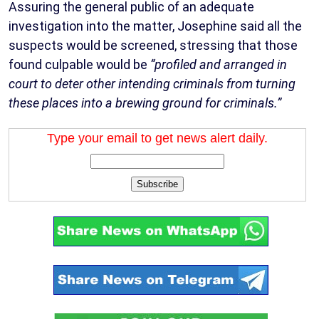
Assuring the general public of an adequate
investigation into the matter, Josephine said all the
suspects would be screened, stressing that those
found culpable would be
“profiled and arranged in
court to deter other intending criminals from turning
these places into a brewing ground for criminals.”
Type your email to get news alert daily.
Subscribe