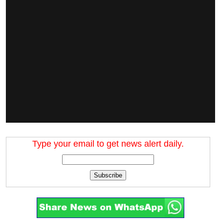
Type your email to get news alert daily.
Subscribe