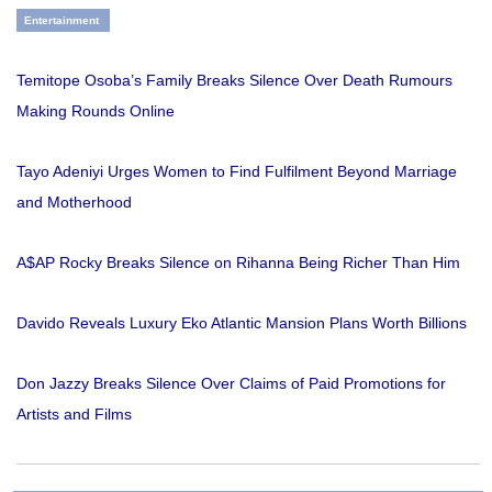
Entertainment
Temitope Osoba’s Family Breaks Silence Over Death Rumours
Making Rounds Online
Tayo Adeniyi Urges Women to Find Fulfilment Beyond Marriage
and Motherhood
A$AP Rocky Breaks Silence on Rihanna Being Richer Than Him
Davido Reveals Luxury Eko Atlantic Mansion Plans Worth Billions
Don Jazzy Breaks Silence Over Claims of Paid Promotions for
Artists and Films