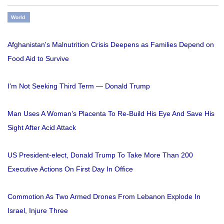
World
Afghanistan's Malnutrition Crisis Deepens as Families Depend on
Food Aid to Survive
I'm Not Seeking Third Term — Donald Trump
Man Uses A Woman’s Placenta To Re-Build His Eye And Save His
Sight After Acid Attack
US President-elect, Donald Trump To Take More Than 200
Executive Actions On First Day In Office
Commotion As Two Armed Drones From Lebanon Explode In
Israel, Injure Three