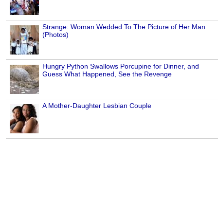
Strange: Woman Wedded To The Picture of Her Man
(Photos)
Hungry Python Swallows Porcupine for Dinner, and
Guess What Happened, See the Revenge
A Mother-Daughter Lesbian Couple