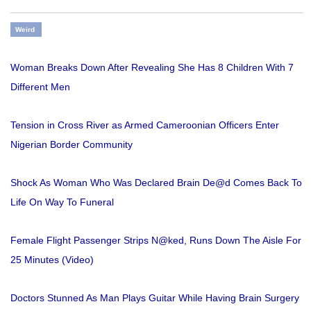
Weird
Woman Breaks Down After Revealing She Has 8 Children With 7
Different Men
Tension in Cross River as Armed Cameroonian Officers Enter
Nigerian Border Community
Shock As Woman Who Was Declared Brain De@d Comes Back To
Life On Way To Funeral
Female Flight Passenger Strips N@ked, Runs Down The Aisle For
25 Minutes (Video)
Doctors Stunned As Man Plays Guitar While Having Brain Surgery