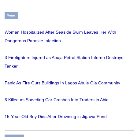
Metro
Woman Hospitalized After Seaside Swim Leaves Her With
Dangerous Parasite Infection
3 Firefighters Injured as Abuja Petrol Station Inferno Destroys
Tanker
Panic As Fire Guts Buildings In Lagos Abule Oja Community
6 Killed as Speeding Car Crashes Into Traders in Abia
15-Year-Old Boy Dies After Drowning in Jigawa Pond