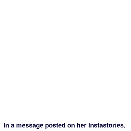
In a message posted on her Instastories,