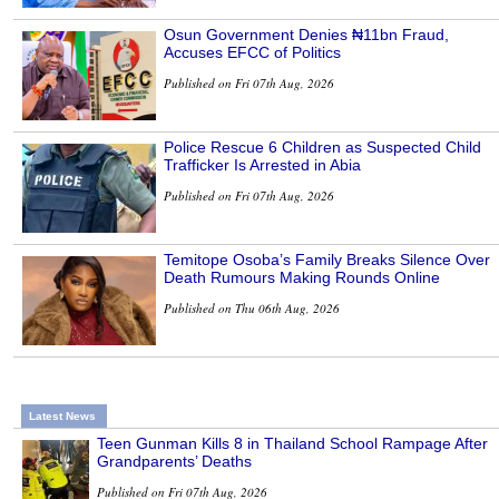
Osun Government Denies ₦11bn Fraud,
Accuses EFCC of Politics
Published on Fri 07th Aug, 2026
Police Rescue 6 Children as Suspected Child
Trafficker Is Arrested in Abia
Published on Fri 07th Aug, 2026
Temitope Osoba’s Family Breaks Silence Over
Death Rumours Making Rounds Online
Published on Thu 06th Aug, 2026
Latest News
Teen Gunman Kills 8 in Thailand School Rampage After
Grandparents’ Deaths
Published on Fri 07th Aug, 2026