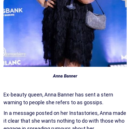
Anna Banner
Ex-beauty queen, Anna Banner has sent a stern
warning to people she refers to as gossips.
In a message posted on her Instastories, Anna made
it clear that she wants nothing to do with those who
engage in spreading rumours about her.