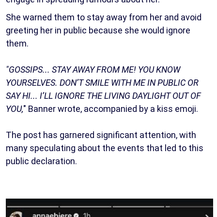
She warned them to stay away from her and avoid
greeting her in public because she would ignore
them.
"GOSSIPS... STAY AWAY FROM ME! YOU KNOW
YOURSELVES. DON’T SMILE WITH ME IN PUBLIC OR
SAY HI... I’LL IGNORE THE LIVING DAYLIGHT OUT OF
YOU,
" Banner wrote, accompanied by a kiss emoji.
The post has garnered significant attention, with
many speculating about the events that led to this
public declaration.