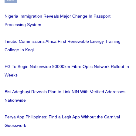
Nigeria Immigration Reveals Major Change In Passport
Processing System
Tinubu Commissions Africa First Renewable Energy Training
College In Kogi
FG To Begin Nationwide 90000km Fibre Optic Network Rollout In
Weeks
Bisi Adegbuyi Reveals Plan to Link NIN With Verified Addresses
Nationwide
Perya App Philippines: Find a Legit App Without the Carnival
Guesswork