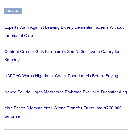
Lifestyle
Experts Warn Against Leaving Elderly Dementia Patients Without
Emotional Care
Content Creator Gifts Billionaire’s Son ₦30m Toyota Camry for
Birthday
NAFDAC Warns Nigerians: Check Food Labels Before Buying
Nonye Soludo Urges Mothers to Embrace Exclusive Breastfeeding
Man Faces Dilemma After Wrong Transfer Turns Into ₦700,000
Surprise