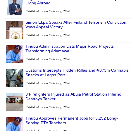
Living Abroad
Published on Fri 07th Aug, 2026
Simon Ekpa Speaks After Finland Terrorism Conviction,
Vows Appeal Victory
Published on Fri 07th Aug, 2026
Tinubu Administration Lists Major Road Projects
Transforming Adamawa
Published on Fri 07th Aug, 2026
Customs Intercepts Hidden Rifles and ₦373m Cannabis
Snacks at Lagos Port
Published on Fri 07th Aug, 2026
3 Firefighters Injured as Abuja Petrol Station Inferno
Destroys Tanker
Published on Fri 07th Aug, 2026
Tinubu Approves Permanent Jobs for 3,252 Long-
Serving PTA Teachers
Published on Fri 07th Aug, 2026