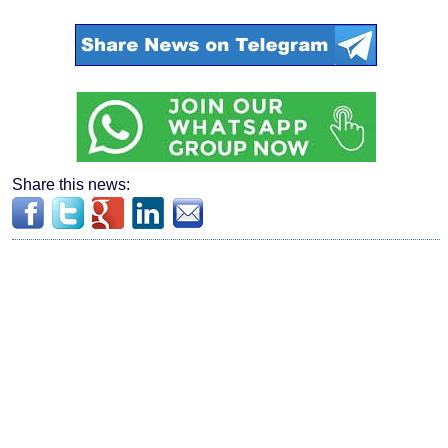
Share this news: