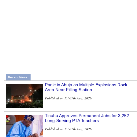
Recent News
Panic in Abuja as Multiple Explosions Rock
Area Near Filling Station
Published on Fri 07th Aug, 2026
Tinubu Approves Permanent Jobs for 3,252
Long-Serving PTA Teachers
Published on Fri 07th Aug, 2026