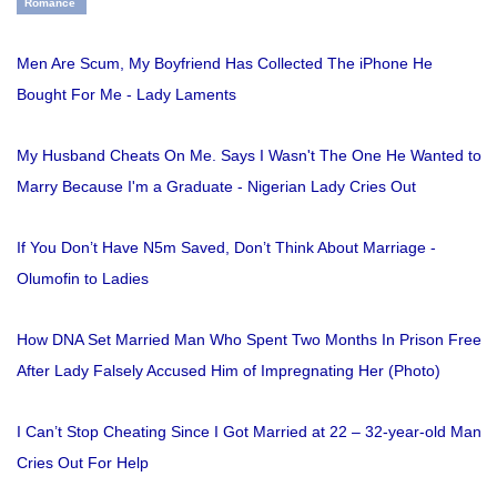
Romance
Men Are Scum, My Boyfriend Has Collected The iPhone He
Bought For Me - Lady Laments
My Husband Cheats On Me. Says I Wasn't The One He Wanted to
Marry Because I'm a Graduate - Nigerian Lady Cries Out
If You Don’t Have N5m Saved, Don’t Think About Marriage -
Olumofin to Ladies
How DNA Set Married Man Who Spent Two Months In Prison Free
After Lady Falsely Accused Him of Impregnating Her (Photo)
I Can’t Stop Cheating Since I Got Married at 22 – 32-year-old Man
Cries Out For Help