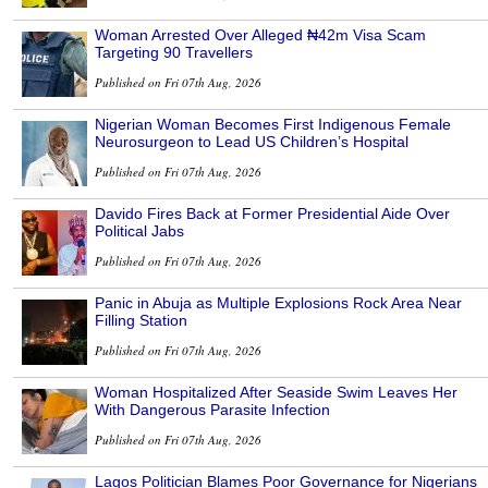
Woman Arrested Over Alleged ₦42m Visa Scam
Targeting 90 Travellers
Published on Fri 07th Aug, 2026
Nigerian Woman Becomes First Indigenous Female
Neurosurgeon to Lead US Children’s Hospital
Published on Fri 07th Aug, 2026
Davido Fires Back at Former Presidential Aide Over
Political Jabs
Published on Fri 07th Aug, 2026
Panic in Abuja as Multiple Explosions Rock Area Near
Filling Station
Published on Fri 07th Aug, 2026
Woman Hospitalized After Seaside Swim Leaves Her
With Dangerous Parasite Infection
Published on Fri 07th Aug, 2026
Lagos Politician Blames Poor Governance for Nigerians