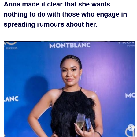
Anna made it clear that she wants
nothing to do with those who engage in
spreading rumours about her.