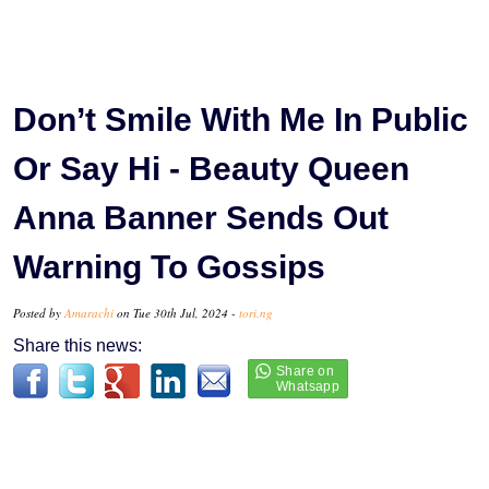
Don’t Smile With Me In Public
Or Say Hi - Beauty Queen
Anna Banner Sends Out
Warning To Gossips
Posted by
Amarachi
on Tue 30th Jul, 2024 -
tori.ng
Share this news: