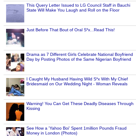
This Query Letter Issued to LG Council Staff in Bauchi
State Will Make You Laugh and Roll on the Floor
Just Before That Bout of Oral S*x...Read This!
Drama as 7 Different Girls Celebrate National Boyfriend
Day by Posting Photos of the Same Nigerian Boyfriend
I Caught My Husband Having Wild S*x With My Chief
Bridesmaid on Our Wedding Night - Woman Reveals
Warning! You Can Get These Deadly Diseases Through
Kissing
See How a 'Yahoo Boi' Spent 1million Pounds Fraud
Money in London (Photos)