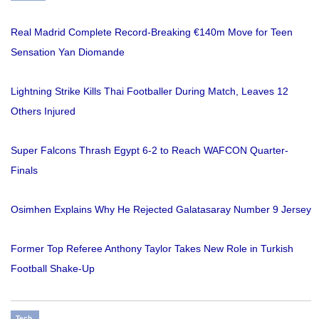
Real Madrid Complete Record-Breaking €140m Move for Teen
Sensation Yan Diomande
Lightning Strike Kills Thai Footballer During Match, Leaves 12
Others Injured
Super Falcons Thrash Egypt 6-2 to Reach WAFCON Quarter-
Finals
Osimhen Explains Why He Rejected Galatasaray Number 9 Jersey
Former Top Referee Anthony Taylor Takes New Role in Turkish
Football Shake-Up
Tech