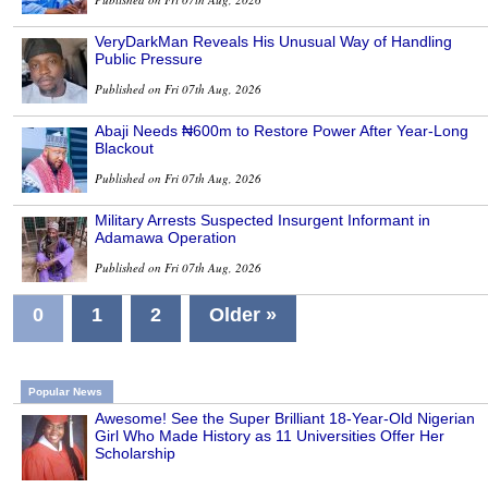
VeryDarkMan Reveals His Unusual Way of Handling
Public Pressure
Published on Fri 07th Aug, 2026
Abaji Needs ₦600m to Restore Power After Year-Long
Blackout
Published on Fri 07th Aug, 2026
Military Arrests Suspected Insurgent Informant in
Adamawa Operation
Published on Fri 07th Aug, 2026
0
1
2
Older »
Popular News
Awesome! See the Super Brilliant 18-Year-Old Nigerian
Girl Who Made History as 11 Universities Offer Her
Scholarship