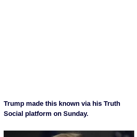
Trump made this known via his Truth
Social platform on Sunday.