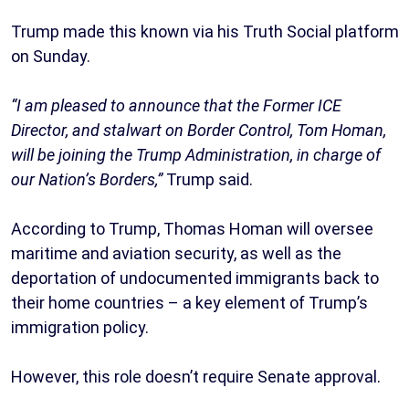
Trump made this known via his Truth Social platform
on Sunday.
“I am pleased to announce that the Former ICE
Director, and stalwart on Border Control, Tom Homan,
will be joining the Trump Administration, in charge of
our Nation’s Borders,”
Trump said.
According to Trump, Thomas Homan will oversee
maritime and aviation security, as well as the
deportation of undocumented immigrants back to
their home countries – a key element of Trump’s
immigration policy.
However, this role doesn’t require Senate approval.