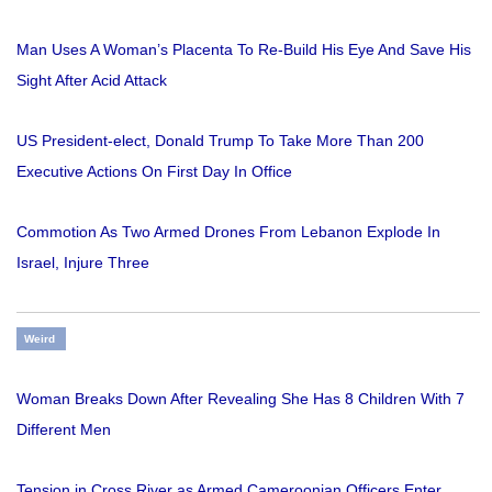
Man Uses A Woman’s Placenta To Re-Build His Eye And Save His
Sight After Acid Attack
US President-elect, Donald Trump To Take More Than 200
Executive Actions On First Day In Office
Commotion As Two Armed Drones From Lebanon Explode In
Israel, Injure Three
Weird
Woman Breaks Down After Revealing She Has 8 Children With 7
Different Men
Tension in Cross River as Armed Cameroonian Officers Enter