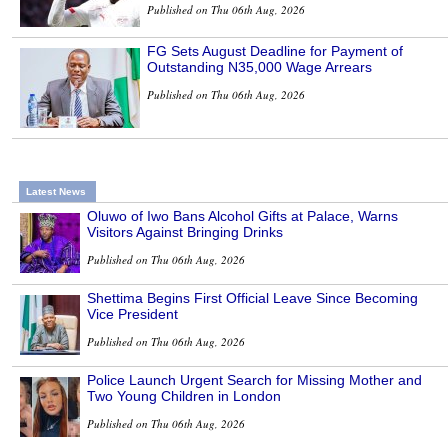
Published on Thu 06th Aug, 2026
FG Sets August Deadline for Payment of
Outstanding N35,000 Wage Arrears
Published on Thu 06th Aug, 2026
Latest News
Oluwo of Iwo Bans Alcohol Gifts at Palace, Warns
Visitors Against Bringing Drinks
Published on Thu 06th Aug, 2026
Shettima Begins First Official Leave Since Becoming
Vice President
Published on Thu 06th Aug, 2026
Police Launch Urgent Search for Missing Mother and
Two Young Children in London
Published on Thu 06th Aug, 2026