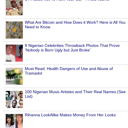
What Are Bitcoin and How Does it Work? Here is All You
Need to Know
8 Nigerian Celebrities Throwback Photos That Prove
'Nobody is Born Ugly but Just Broke'
Must Read: Health Dangers of Use and Abuse of
Tramadol
100 Nigerian Music Artistes and Their Real Names (See
List)
Rihanna LookAlike Makes Money From Her Looks