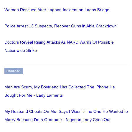
Woman Rescued After Lagoon Incident on Lagos Bridge
Police Arrest 13 Suspects, Recover Guns in Abia Crackdown
Doctors Reveal Rising Attacks As NARD Warns Of Possible
Nationwide Strike
Romance
Men Are Scum, My Boyfriend Has Collected The iPhone He
Bought For Me - Lady Laments
My Husband Cheats On Me. Says I Wasn't The One He Wanted to
Marry Because I'm a Graduate - Nigerian Lady Cries Out