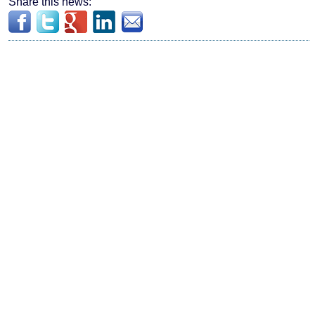
Share this news: