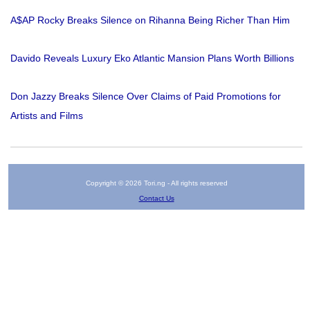
A$AP Rocky Breaks Silence on Rihanna Being Richer Than Him
Davido Reveals Luxury Eko Atlantic Mansion Plans Worth Billions
Don Jazzy Breaks Silence Over Claims of Paid Promotions for
Artists and Films
Copyright © 2026 Tori.ng - All rights reserved
Contact Us