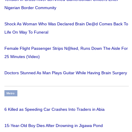
Nigerian Border Community
Shock As Woman Who Was Declared Brain De@d Comes Back To
Life On Way To Funeral
Female Flight Passenger Strips N@ked, Runs Down The Aisle For
25 Minutes (Video)
Doctors Stunned As Man Plays Guitar While Having Brain Surgery
Metro
6 Killed as Speeding Car Crashes Into Traders in Abia
15-Year-Old Boy Dies After Drowning in Jigawa Pond