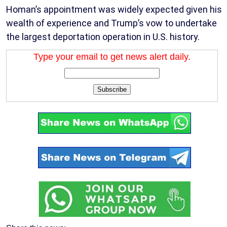
Homan’s appointment was widely expected given his
wealth of experience and Trump’s vow to undertake
the largest deportation operation in U.S. history.
Type your email to get news alert daily.
Subscribe