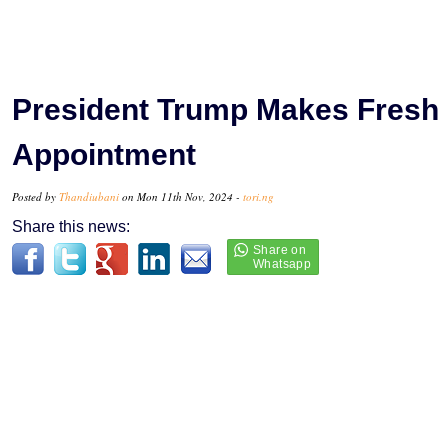
President Trump Makes Fresh
Appointment
Posted by
Thandiubani
on Mon 11th Nov, 2024 -
tori.ng
Share this news: