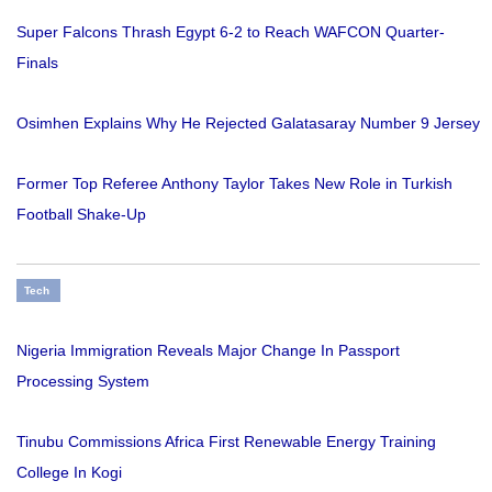
Super Falcons Thrash Egypt 6-2 to Reach WAFCON Quarter-
Finals
Osimhen Explains Why He Rejected Galatasaray Number 9 Jersey
Former Top Referee Anthony Taylor Takes New Role in Turkish
Football Shake-Up
Tech
Nigeria Immigration Reveals Major Change In Passport
Processing System
Tinubu Commissions Africa First Renewable Energy Training
College In Kogi