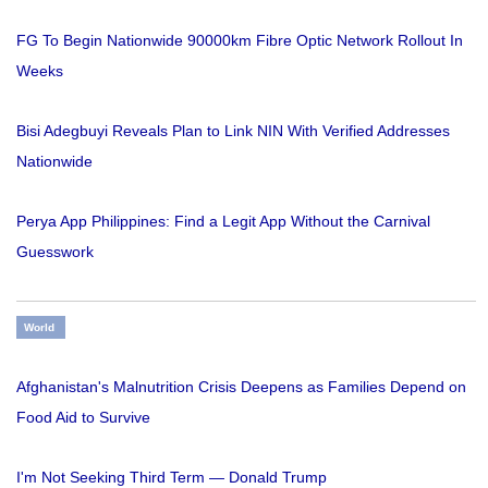
FG To Begin Nationwide 90000km Fibre Optic Network Rollout In
Weeks
Bisi Adegbuyi Reveals Plan to Link NIN With Verified Addresses
Nationwide
Perya App Philippines: Find a Legit App Without the Carnival
Guesswork
World
Afghanistan's Malnutrition Crisis Deepens as Families Depend on
Food Aid to Survive
I'm Not Seeking Third Term — Donald Trump