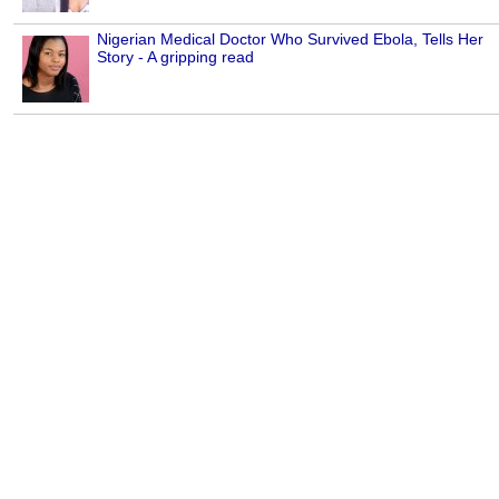
Nigerian Medical Doctor Who Survived Ebola, Tells Her
Story - A gripping read