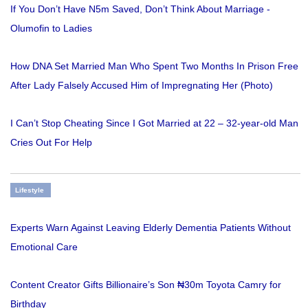
If You Don’t Have N5m Saved, Don’t Think About Marriage -
Olumofin to Ladies
How DNA Set Married Man Who Spent Two Months In Prison Free
After Lady Falsely Accused Him of Impregnating Her (Photo)
I Can’t Stop Cheating Since I Got Married at 22 – 32-year-old Man
Cries Out For Help
Lifestyle
Experts Warn Against Leaving Elderly Dementia Patients Without
Emotional Care
Content Creator Gifts Billionaire’s Son ₦30m Toyota Camry for
Birthday