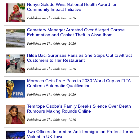
Nonye Soludo Wins National Health Award for
Community Impact Initiative
Published on Thu 06th Aug, 2026
Cemetery Manager Arrested Over Alleged Corpse
Exhumation and Casket Theft in Akwa Ibom
Published on Thu 06th Aug, 2026
Hilda Baci Surprises Fans as She Steps Out to Attract
Customers to Her Restaurant
Published on Thu 06th Aug, 2026
Morocco Gets Free Pass to 2030 World Cup as FIFA
Confirms Automatic Qualification
Published on Thu 06th Aug, 2026
Temitope Osoba’s Family Breaks Silence Over Death
Rumours Making Rounds Online
Published on Thu 06th Aug, 2026
Two Officers Injured as Anti-Immigration Protest Turns
Violent in UK Town