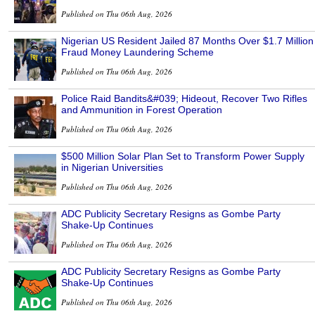
Published on Thu 06th Aug, 2026
Nigerian US Resident Jailed 87 Months Over $1.7 Million
Fraud Money Laundering Scheme
Published on Thu 06th Aug, 2026
Police Raid Bandits&#039; Hideout, Recover Two Rifles
and Ammunition in Forest Operation
Published on Thu 06th Aug, 2026
$500 Million Solar Plan Set to Transform Power Supply
in Nigerian Universities
Published on Thu 06th Aug, 2026
ADC Publicity Secretary Resigns as Gombe Party
Shake-Up Continues
Published on Thu 06th Aug, 2026
ADC Publicity Secretary Resigns as Gombe Party
Shake-Up Continues
Published on Thu 06th Aug, 2026