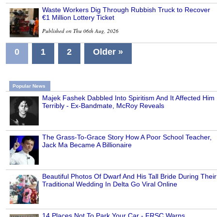
Waste Workers Dig Through Rubbish Truck to Recover
€1 Million Lottery Ticket
Published on Thu 06th Aug, 2026
0
1
2
Older »
Popular News
Majek Fashek Dabbled Into Spiritism And It Affected Him
Terribly - Ex-Bandmate, McRoy Reveals
The Grass-To-Grace Story How A Poor School Teacher,
Jack Ma Became A Billionaire
Beautiful Photos Of Dwarf And His Tall Bride During Their
Traditional Wedding In Delta Go Viral Online
14 Places Not To Park Your Car - FRSC Warns