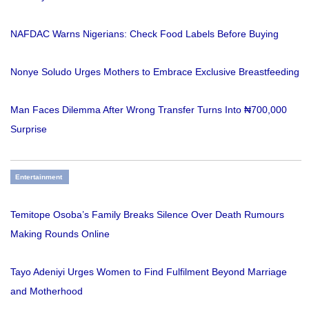
NAFDAC Warns Nigerians: Check Food Labels Before Buying
Nonye Soludo Urges Mothers to Embrace Exclusive Breastfeeding
Man Faces Dilemma After Wrong Transfer Turns Into ₦700,000
Surprise
Entertainment
Temitope Osoba’s Family Breaks Silence Over Death Rumours
Making Rounds Online
Tayo Adeniyi Urges Women to Find Fulfilment Beyond Marriage
and Motherhood