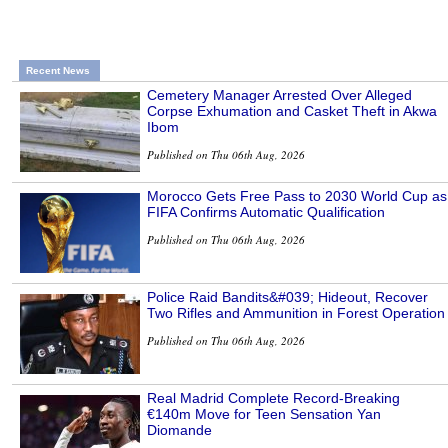
Recent News
Cemetery Manager Arrested Over Alleged
Corpse Exhumation and Casket Theft in Akwa
Ibom
Published on Thu 06th Aug, 2026
Morocco Gets Free Pass to 2030 World Cup as
FIFA Confirms Automatic Qualification
Published on Thu 06th Aug, 2026
Police Raid Bandits&#039; Hideout, Recover
Two Rifles and Ammunition in Forest Operation
Published on Thu 06th Aug, 2026
Real Madrid Complete Record-Breaking
€140m Move for Teen Sensation Yan
Diomande