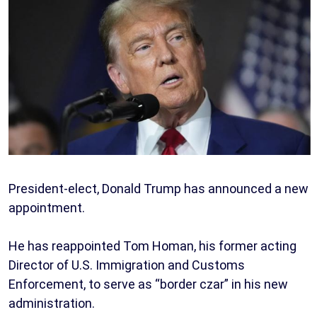
President-elect, Donald Trump has announced a new
appointment.
He has reappointed Tom Homan, his former acting
Director of U.S. Immigration and Customs
Enforcement, to serve as “border czar” in his new
administration.