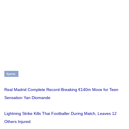
Sports
Real Madrid Complete Record-Breaking €140m Move for Teen
Sensation Yan Diomande
Lightning Strike Kills Thai Footballer During Match, Leaves 12
Others Injured