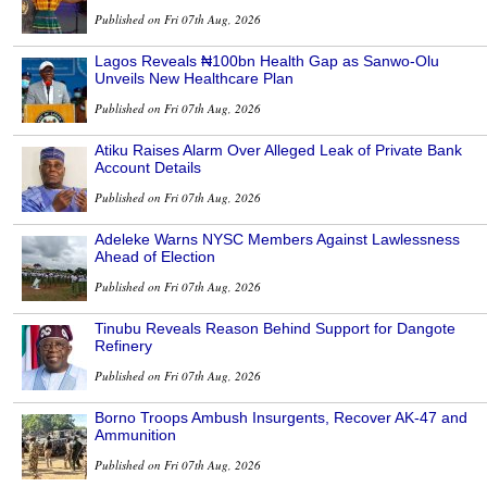
Published on Fri 07th Aug, 2026
Lagos Reveals ₦100bn Health Gap as Sanwo-Olu
Unveils New Healthcare Plan
Published on Fri 07th Aug, 2026
Atiku Raises Alarm Over Alleged Leak of Private Bank
Account Details
Published on Fri 07th Aug, 2026
Adeleke Warns NYSC Members Against Lawlessness
Ahead of Election
Published on Fri 07th Aug, 2026
Tinubu Reveals Reason Behind Support for Dangote
Refinery
Published on Fri 07th Aug, 2026
Borno Troops Ambush Insurgents, Recover AK-47 and
Ammunition
Published on Fri 07th Aug, 2026