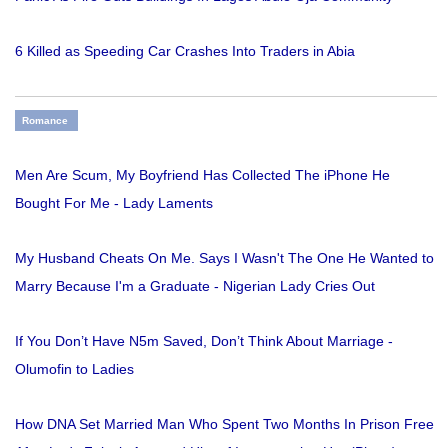
6 Killed as Speeding Car Crashes Into Traders in Abia
Romance
Men Are Scum, My Boyfriend Has Collected The iPhone He
Bought For Me - Lady Laments
My Husband Cheats On Me. Says I Wasn't The One He Wanted to
Marry Because I'm a Graduate - Nigerian Lady Cries Out
If You Don’t Have N5m Saved, Don’t Think About Marriage -
Olumofin to Ladies
How DNA Set Married Man Who Spent Two Months In Prison Free