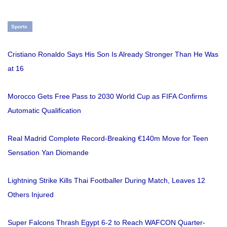
Sports
Cristiano Ronaldo Says His Son Is Already Stronger Than He Was
at 16
Morocco Gets Free Pass to 2030 World Cup as FIFA Confirms
Automatic Qualification
Real Madrid Complete Record-Breaking €140m Move for Teen
Sensation Yan Diomande
Lightning Strike Kills Thai Footballer During Match, Leaves 12
Others Injured
Super Falcons Thrash Egypt 6-2 to Reach WAFCON Quarter-