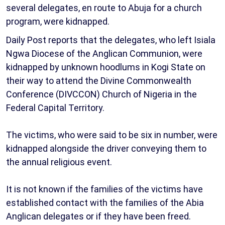
several delegates, en route to Abuja for a church
program, were kidnapped.
Daily Post reports that the delegates, who left Isiala
Ngwa Diocese of the Anglican Communion, were
kidnapped by unknown hoodlums in Kogi State on
their way to attend the Divine Commonwealth
Conference (DIVCCON) Church of Nigeria in the
Federal Capital Territory.
The victims, who were said to be six in number, were
kidnapped alongside the driver conveying them to
the annual religious event.
It is not known if the families of the victims have
established contact with the families of the Abia
Anglican delegates or if they have been freed.