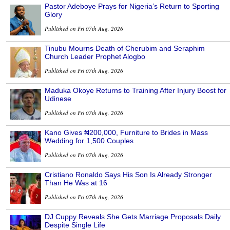
Pastor Adeboye Prays for Nigeria’s Return to Sporting
Glory
Published on Fri 07th Aug, 2026
Tinubu Mourns Death of Cherubim and Seraphim
Church Leader Prophet Alogbo
Published on Fri 07th Aug, 2026
Maduka Okoye Returns to Training After Injury Boost for
Udinese
Published on Fri 07th Aug, 2026
Kano Gives ₦200,000, Furniture to Brides in Mass
Wedding for 1,500 Couples
Published on Fri 07th Aug, 2026
Cristiano Ronaldo Says His Son Is Already Stronger
Than He Was at 16
Published on Fri 07th Aug, 2026
DJ Cuppy Reveals She Gets Marriage Proposals Daily
Despite Single Life