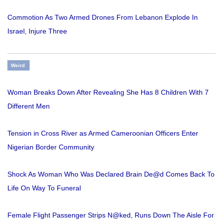
Commotion As Two Armed Drones From Lebanon Explode In
Israel, Injure Three
Weird
Woman Breaks Down After Revealing She Has 8 Children With 7
Different Men
Tension in Cross River as Armed Cameroonian Officers Enter
Nigerian Border Community
Shock As Woman Who Was Declared Brain De@d Comes Back To
Life On Way To Funeral
Female Flight Passenger Strips N@ked, Runs Down The Aisle For