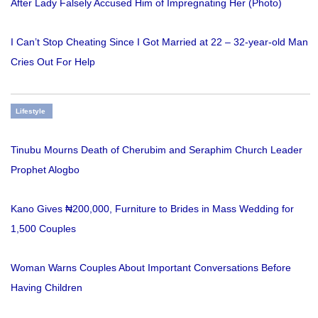
After Lady Falsely Accused Him of Impregnating Her (Photo)
I Can’t Stop Cheating Since I Got Married at 22 – 32-year-old Man
Cries Out For Help
Lifestyle
Tinubu Mourns Death of Cherubim and Seraphim Church Leader
Prophet Alogbo
Kano Gives ₦200,000, Furniture to Brides in Mass Wedding for
1,500 Couples
Woman Warns Couples About Important Conversations Before
Having Children