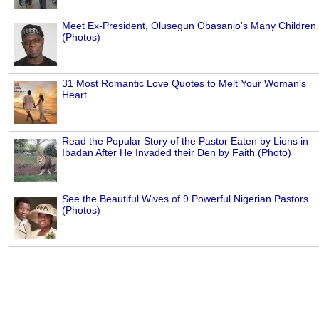
Meet Ex-President, Olusegun Obasanjo's Many Children
(Photos)
31 Most Romantic Love Quotes to Melt Your Woman's
Heart
Read the Popular Story of the Pastor Eaten by Lions in
Ibadan After He Invaded their Den by Faith (Photo)
See the Beautiful Wives of 9 Powerful Nigerian Pastors
(Photos)