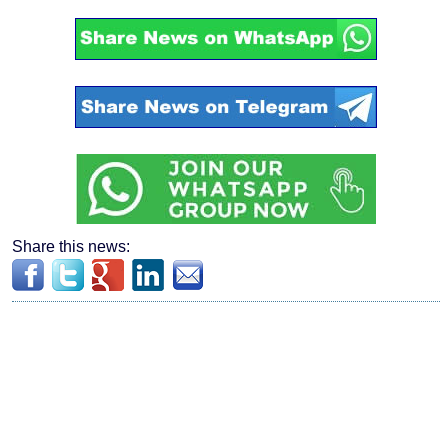
Share this news: