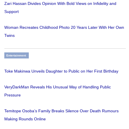
Zari Hassan Divides Opinion With Bold Views on Infidelity and
Support
Woman Recreates Childhood Photo 20 Years Later With Her Own
Twins
Entertainment
Toke Makinwa Unveils Daughter to Public on Her First Birthday
VeryDarkMan Reveals His Unusual Way of Handling Public
Pressure
Temitope Osoba’s Family Breaks Silence Over Death Rumours
Making Rounds Online