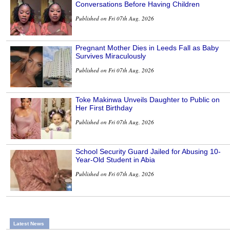
Conversations Before Having Children
Published on Fri 07th Aug, 2026
Pregnant Mother Dies in Leeds Fall as Baby
Survives Miraculously
Published on Fri 07th Aug, 2026
Toke Makinwa Unveils Daughter to Public on
Her First Birthday
Published on Fri 07th Aug, 2026
School Security Guard Jailed for Abusing 10-
Year-Old Student in Abia
Published on Fri 07th Aug, 2026
Latest News