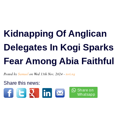
Kidnapping Of Anglican
Delegates In Kogi Sparks
Fear Among Abia Faithful
Posted by
Samuel
on Wed 13th Nov, 2024 -
tori.ng
Share this news: