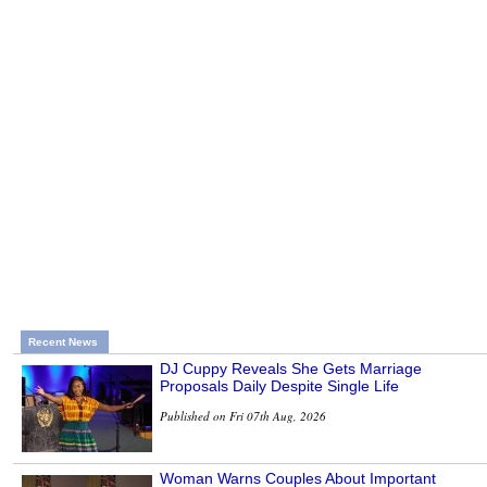
Recent News
DJ Cuppy Reveals She Gets Marriage
Proposals Daily Despite Single Life
Published on Fri 07th Aug, 2026
Woman Warns Couples About Important