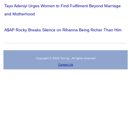
Tayo Adeniyi Urges Women to Find Fulfilment Beyond Marriage
and Motherhood
A$AP Rocky Breaks Silence on Rihanna Being Richer Than Him
Copyright © 2026 Tori.ng - All rights reserved
Contact Us