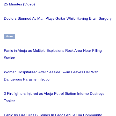
25 Minutes (Video)
Doctors Stunned As Man Plays Guitar While Having Brain Surgery
Metro
Panic in Abuja as Multiple Explosions Rock Area Near Filling
Station
Woman Hospitalized After Seaside Swim Leaves Her With
Dangerous Parasite Infection
3 Firefighters Injured as Abuja Petrol Station Inferno Destroys
Tanker
Panic As Fire Guts Buildings In Lagos Abule Oja Community