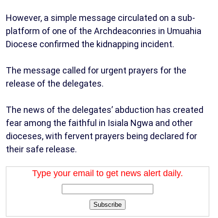
However, a simple message circulated on a sub-
platform of one of the Archdeaconries in Umuahia
Diocese confirmed the kidnapping incident.
The message called for urgent prayers for the
release of the delegates.
The news of the delegates’ abduction has created
fear among the faithful in Isiala Ngwa and other
dioceses, with fervent prayers being declared for
their safe release.
Type your email to get news alert daily.
Subscribe