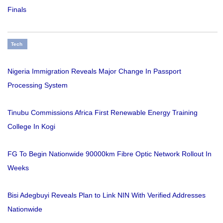
Finals
Tech
Nigeria Immigration Reveals Major Change In Passport
Processing System
Tinubu Commissions Africa First Renewable Energy Training
College In Kogi
FG To Begin Nationwide 90000km Fibre Optic Network Rollout In
Weeks
Bisi Adegbuyi Reveals Plan to Link NIN With Verified Addresses
Nationwide