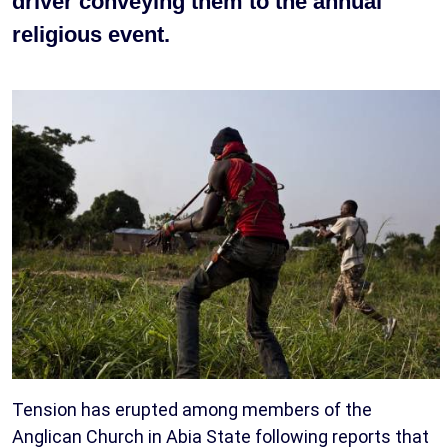
driver conveying them to the annual
religious event.
Tension has erupted among members of the
Anglican Church in Abia State following reports that