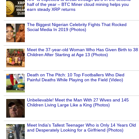
half of the year – BTC Miner cloud mining helps you
earn steady XRP returns
The Biggest Nigerian Celebrity Fights That Rocked
Social Media In 2019 (Photos)
Meet the 37-year-old Woman Who Has Given Birth to 38
Children After Starting at Age 13 (Photos)
Death on The Pitch: 10 Top Footballers Who Died
Painful Deaths While Playing on the Field (Video)
Unbelievable! Meet the Man With 27 Wives and 145
Children Living Large Like a King (Photos)
Meet India's Tallest Teenager Who is Only 14 Years Old
and Desperately Looking for a Girlfriend (Photos)