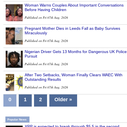
Woman Warns Couples About Important Conversations
Before Having Children
Published on Fri 07th Aug, 2026
Pregnant Mother Dies in Leeds Fall as Baby Survives
Miraculously
Published on Fri 07th Aug, 2026
Nigerian Driver Gets 13 Months for Dangerous UK Police
Pursuit
Published on Fri 07th Aug, 2026
After Two Setbacks, Woman Finally Clears WAEC With
Outstanding Results
Published on Fri 07th Aug, 2026
0
1
2
Older »
Popular News
XRP is expected to break through $5.5 in the second