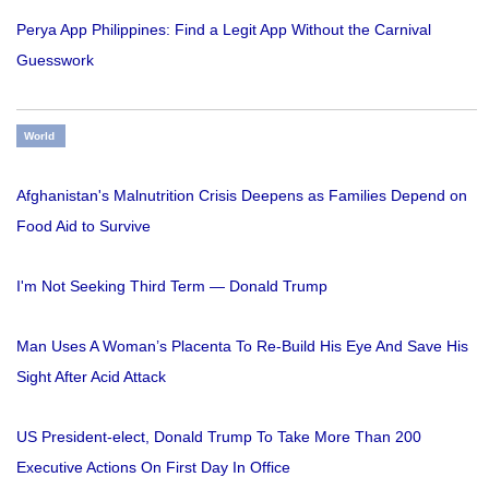
Perya App Philippines: Find a Legit App Without the Carnival
Guesswork
World
Afghanistan's Malnutrition Crisis Deepens as Families Depend on
Food Aid to Survive
I'm Not Seeking Third Term — Donald Trump
Man Uses A Woman’s Placenta To Re-Build His Eye And Save His
Sight After Acid Attack
US President-elect, Donald Trump To Take More Than 200
Executive Actions On First Day In Office