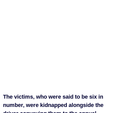
The victims, who were said to be six in
number, were kidnapped alongside the