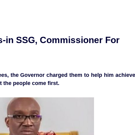
-in SSG, Commissioner For
ntees, the Governor charged them to help him achiev
t the people come first.