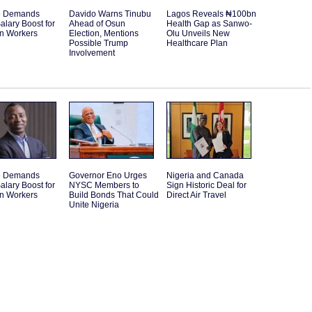
e Demands
Davido Warns Tinubu
Lagos Reveals ₦100bn
alary Boost for
Ahead of Osun
Health Gap as Sanwo-
an Workers
Election, Mentions
Olu Unveils New
Possible Trump
Healthcare Plan
Involvement
e Demands
Governor Eno Urges
Nigeria and Canada
alary Boost for
NYSC Members to
Sign Historic Deal for
an Workers
Build Bonds That Could
Direct Air Travel
Unite Nigeria