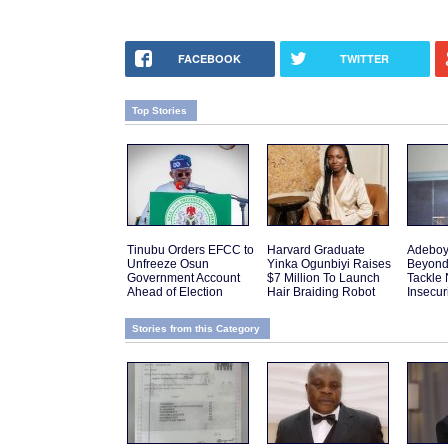
FACEBOOK
TWITTER
Top Stories
Tinubu Orders EFCC to
Harvard Graduate
Adeboy
Unfreeze Osun
Yinka Ogunbiyi Raises
Beyond
Government Account
$7 Million To Launch
Tackle 
Ahead of Election
Hair Braiding Robot
Insecur
Stories from this Category