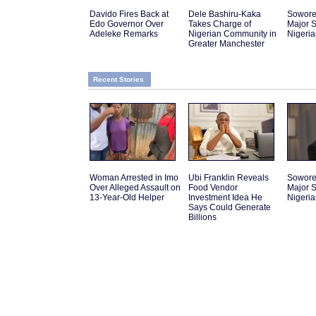
Davido Fires Back at
Dele Bashiru-Kaka
Sowor
Edo Governor Over
Takes Charge of
Major S
Adeleke Remarks
Nigerian Community in
Nigeri
Greater Manchester
Recent Stories
Woman Arrested in Imo
Ubi Franklin Reveals
Sowor
Over Alleged Assault on
Food Vendor
Major S
13-Year-Old Helper
Investment Idea He
Nigeri
Says Could Generate
Billions