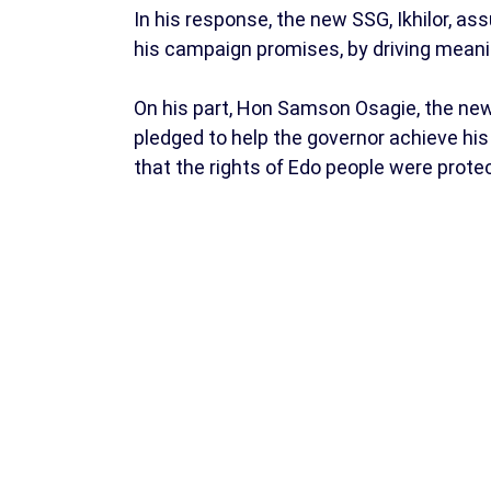
In his response, the new SSG, Ikhilor, ass
his campaign promises, by driving meani
On his part, Hon Samson Osagie, the ne
pledged to help the governor achieve his
that the rights of Edo people were prote