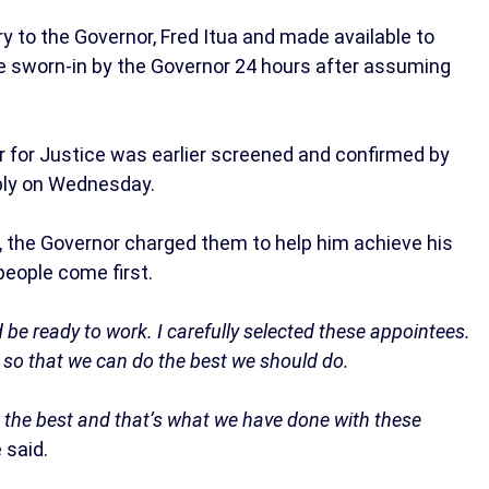
 to the Governor, Fred Itua and made available to
e sworn-in by the Governor 24 hours after assuming
for Justice was earlier screened and confirmed by
ly on Wednesday.
es, the Governor charged them to help him achieve his
people come first.
be ready to work. I carefully selected these appointees.
m so that we can do the best we should do.
 the best and that’s what we have done with these
 said.