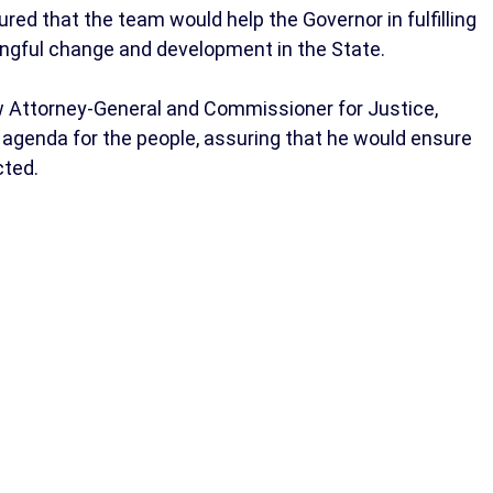
ured that the team would help the Governor in fulfilling
ngful change and development in the State.
w Attorney-General and Commissioner for Justice,
 agenda for the people, assuring that he would ensure
cted.