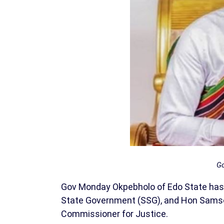
Go
Gov Monday Okpebholo of Edo State has sw
State Government (SSG), and Hon Samso
Commissioner for Justice.