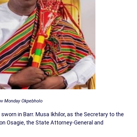
v Monday Okpebholo
orn in Barr. Musa Ikhilor, as the Secretary to the
n Osagie, the State Attorney-General and