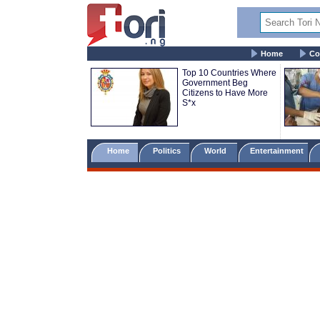
Home
Co
Top 10 Countries Where
Government Beg
Citizens to Have More
S*x
Home
Politics
World
Entertainment