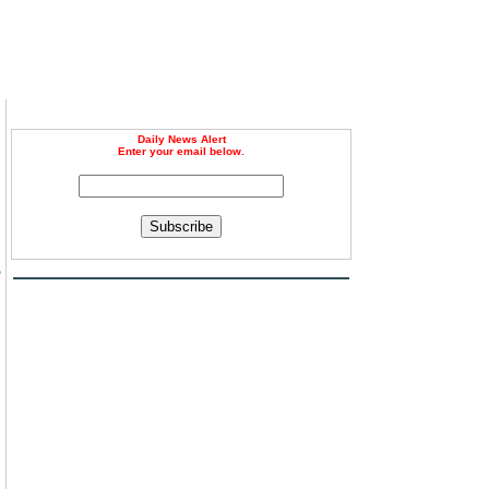
Daily News Alert
Enter your email below.
Subscribe
e