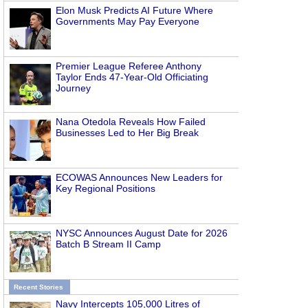
Elon Musk Predicts AI Future Where
Governments May Pay Everyone
Premier League Referee Anthony
Taylor Ends 47-Year-Old Officiating
Journey
Nana Otedola Reveals How Failed
Businesses Led to Her Big Break
ECOWAS Announces New Leaders for
Key Regional Positions
NYSC Announces August Date for 2026
Batch B Stream II Camp
Recent Stories
Navy Intercepts 105,000 Litres of