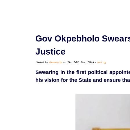
Gov Okpebholo Swears
Justice
Posted by
Amarachi
on Thu 14th Nov, 2024 -
tori.ng
Swearing in the first political appoi
his vision for the State and ensure tha