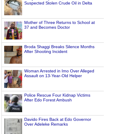
Suspected Stolen Crude Oil in Delta
Mother of Three Returns to School at
37 and Becomes Doctor
Broda Shaggi Breaks Silence Months
After Shooting Incident
Woman Arrested in Imo Over Alleged
Assault on 13-Year-Old Helper
Police Rescue Four Kidnap Victims
After Edo Forest Ambush
Davido Fires Back at Edo Governor
Over Adeleke Remarks