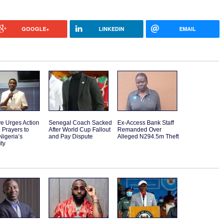
GOOGLE+
LINKEDIN
EMAIL
e Urges Action
Senegal Coach Sacked
Ex-Access Bank Staff
 Prayers to
After World Cup Fallout
Remanded Over
Nigeria’s
and Pay Dispute
Alleged N294.5m Theft
ity