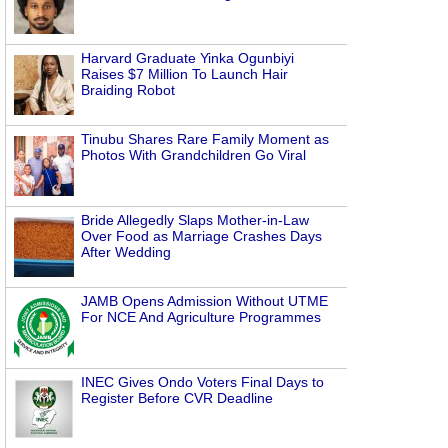
Harvard Graduate Yinka Ogunbiyi
Raises $7 Million To Launch Hair
Braiding Robot
Tinubu Shares Rare Family Moment as
Photos With Grandchildren Go Viral
Bride Allegedly Slaps Mother-in-Law
Over Food as Marriage Crashes Days
After Wedding
JAMB Opens Admission Without UTME
For NCE And Agriculture Programmes
INEC Gives Ondo Voters Final Days to
Register Before CVR Deadline