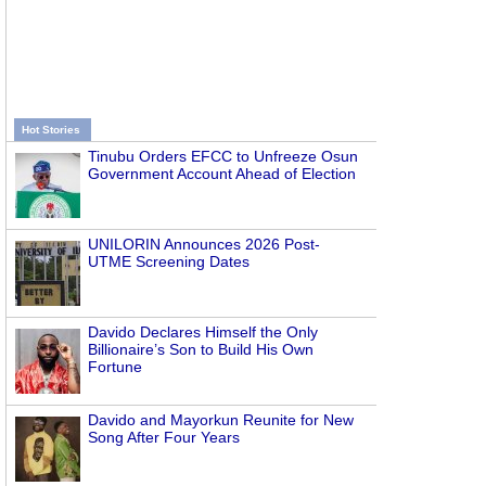
Hot Stories
Tinubu Orders EFCC to Unfreeze Osun
Government Account Ahead of Election
UNILORIN Announces 2026 Post-
UTME Screening Dates
Davido Declares Himself the Only
Billionaire’s Son to Build His Own
Fortune
Davido and Mayorkun Reunite for New
Song After Four Years