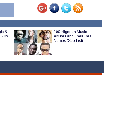
ic &
100 Nigerian Music
 - By
Artistes and Their Real
e
Names (See List)