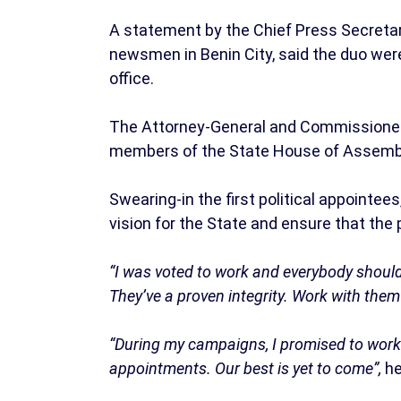
A statement by the Chief Press Secretary
newsmen in Benin City, said the duo wer
office.
The Attorney-General and Commissioner 
members of the State House of Assemb
Swearing-in the first political appointe
vision for the State and ensure that the 
“I was voted to work and everybody should 
They’ve a proven integrity. Work with the
“During my campaigns, I promised to work
appointments. Our best is yet to come”,
he