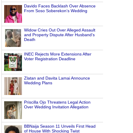
Davido Faces Backlash Over Absence
From Soso Soberekon’s Wedding
Widow Cries Out Over Alleged Assault
and Property Dispute After Husband’s
Death
INEC Rejects More Extensions After
Voter Registration Deadline
Zlatan and Davita Lamai Announce
Wedding Plans
Priscilla Ojo Threatens Legal Action
Over Wedding Invitation Allegation
BBNaija Season 11 Unveils First Head
of House With Shocking Twist