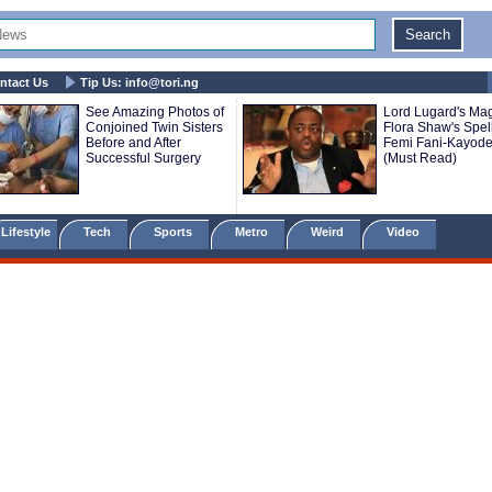
ntact Us
Tip Us:
info@tori.ng
See Amazing Photos of
Lord Lugard's Mag
Conjoined Twin Sisters
Flora Shaw's Spell
Before and After
Femi Fani-Kayod
Successful Surgery
(Must Read)
Lifestyle
Tech
Sports
Metro
Weird
Video