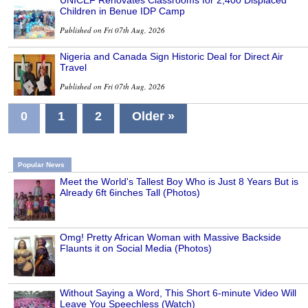
Children in Benue IDP Camp
Published on Fri 07th Aug, 2026
Nigeria and Canada Sign Historic Deal for Direct Air
Travel
Published on Fri 07th Aug, 2026
0
1
2
Older »
Popular News
Meet the World's Tallest Boy Who is Just 8 Years But is
Already 6ft 6inches Tall (Photos)
Omg! Pretty African Woman with Massive Backside
Flaunts it on Social Media (Photos)
Without Saying a Word, This Short 6-minute Video Will
Leave You Speechless (Watch)