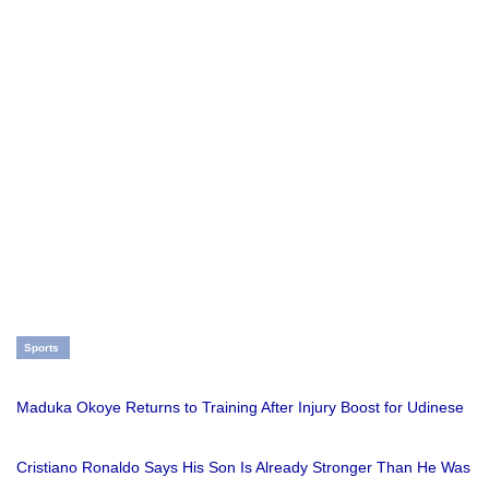
Sports
Maduka Okoye Returns to Training After Injury Boost for Udinese
Cristiano Ronaldo Says His Son Is Already Stronger Than He Was