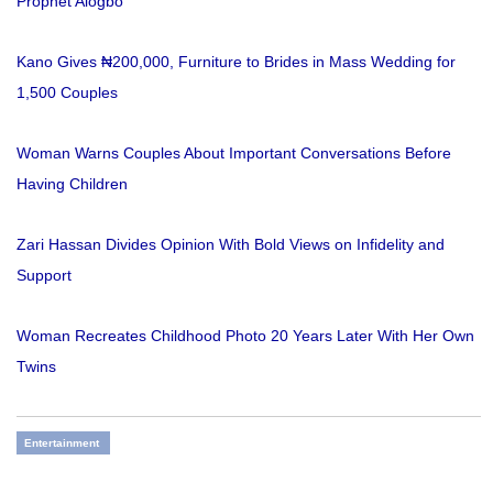
Prophet Alogbo
Kano Gives ₦200,000, Furniture to Brides in Mass Wedding for
1,500 Couples
Woman Warns Couples About Important Conversations Before
Having Children
Zari Hassan Divides Opinion With Bold Views on Infidelity and
Support
Woman Recreates Childhood Photo 20 Years Later With Her Own
Twins
Entertainment