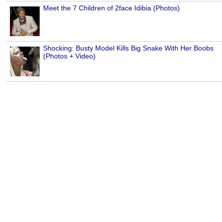
Meet the 7 Children of 2face Idibia (Photos)
Shocking: Busty Model Kills Big Snake With Her Boobs
(Photos + Video)