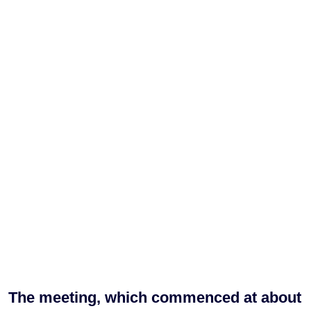
The meeting, which commenced at about