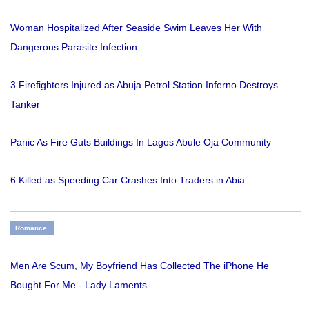
Woman Hospitalized After Seaside Swim Leaves Her With
Dangerous Parasite Infection
3 Firefighters Injured as Abuja Petrol Station Inferno Destroys
Tanker
Panic As Fire Guts Buildings In Lagos Abule Oja Community
6 Killed as Speeding Car Crashes Into Traders in Abia
Romance
Men Are Scum, My Boyfriend Has Collected The iPhone He
Bought For Me - Lady Laments