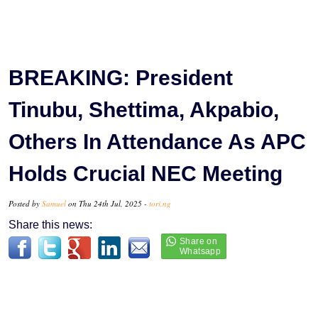
BREAKING: President
Tinubu, Shettima, Akpabio,
Others In Attendance As APC
Holds Crucial NEC Meeting
Posted by
Samuel
on Thu 24th Jul, 2025 -
tori.ng
Share this news: