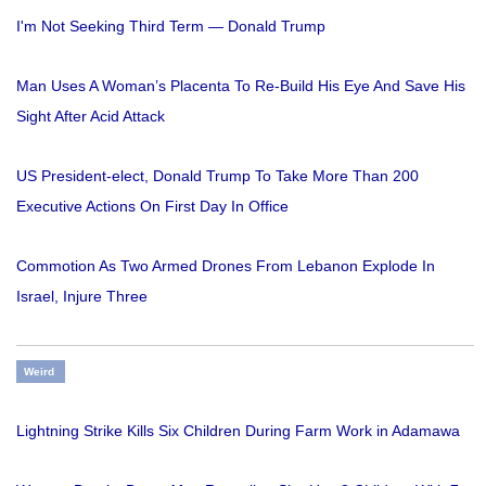
I'm Not Seeking Third Term — Donald Trump
Man Uses A Woman’s Placenta To Re-Build His Eye And Save His
Sight After Acid Attack
US President-elect, Donald Trump To Take More Than 200
Executive Actions On First Day In Office
Commotion As Two Armed Drones From Lebanon Explode In
Israel, Injure Three
Weird
Lightning Strike Kills Six Children During Farm Work in Adamawa