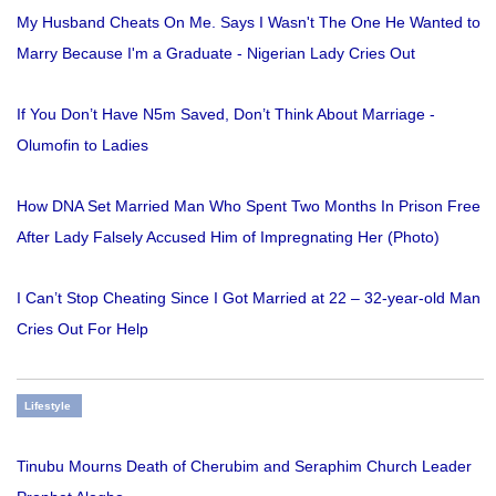
My Husband Cheats On Me. Says I Wasn't The One He Wanted to
Marry Because I'm a Graduate - Nigerian Lady Cries Out
If You Don’t Have N5m Saved, Don’t Think About Marriage -
Olumofin to Ladies
How DNA Set Married Man Who Spent Two Months In Prison Free
After Lady Falsely Accused Him of Impregnating Her (Photo)
I Can’t Stop Cheating Since I Got Married at 22 – 32-year-old Man
Cries Out For Help
Lifestyle
Tinubu Mourns Death of Cherubim and Seraphim Church Leader