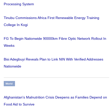
Processing System
Tinubu Commissions Africa First Renewable Energy Training
College In Kogi
FG To Begin Nationwide 90000km Fibre Optic Network Rollout In
Weeks
Bisi Adegbuyi Reveals Plan to Link NIN With Verified Addresses
Nationwide
World
Afghanistan's Malnutrition Crisis Deepens as Families Depend on
Food Aid to Survive