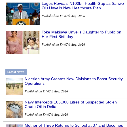
Lagos Reveals ₦100bn Health Gap as Sanwo-
Olu Unveils New Healthcare Plan
Published on Fri 07th Aug, 2026
Toke Makinwa Unveils Daughter to Public on
Her First Birthday
Published on Fri 07th Aug, 2026
Latest News
Nigerian Army Creates New Divisions to Boost Security
Operations
Published on Fri 07th Aug, 2026
Navy Intercepts 105,000 Litres of Suspected Stolen
Crude Oil in Delta
Published on Fri 07th Aug, 2026
Mother of Three Returns to School at 37 and Becomes