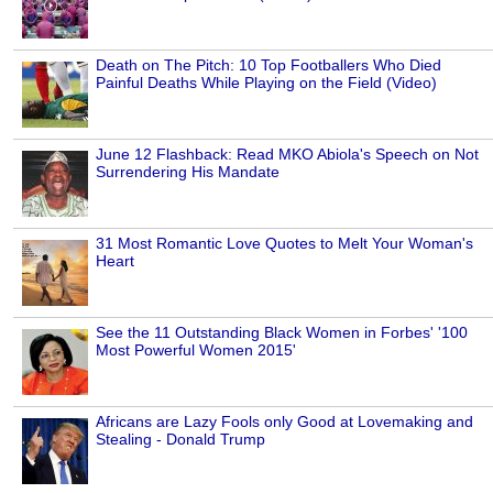
Death on The Pitch: 10 Top Footballers Who Died
Painful Deaths While Playing on the Field (Video)
June 12 Flashback: Read MKO Abiola's Speech on Not
Surrendering His Mandate
31 Most Romantic Love Quotes to Melt Your Woman's
Heart
See the 11 Outstanding Black Women in Forbes' '100
Most Powerful Women 2015'
Africans are Lazy Fools only Good at Lovemaking and
Stealing - Donald Trump