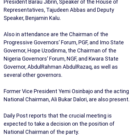
President Barau Jibrin, Speaker of the House of
Representatives, Tajudeen Abbas and Deputy
Speaker, Benjamin Kalu.
Also in attendance are the Chairman of the
Progressive Governors’ Forum, PGF, and Imo State
Governor, Hope Uzodinma, the Chairman of the
Nigeria Governors’ Forum, NGF, and Kwara State
Governor, AbdulRahman AbdulRazaq, as well as
several other governors.
Former Vice President Yemi Osinbajo and the acting
National Chairman, Ali Bukar Dalori, are also present.
Daily Post reports that the crucial meeting is
expected to take a decision on the position of
National Chairman of the party.