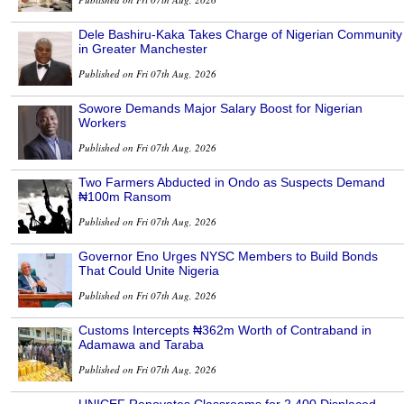
Dele Bashiru-Kaka Takes Charge of Nigerian Community
in Greater Manchester
Published on Fri 07th Aug, 2026
Sowore Demands Major Salary Boost for Nigerian
Workers
Published on Fri 07th Aug, 2026
Two Farmers Abducted in Ondo as Suspects Demand
₦100m Ransom
Published on Fri 07th Aug, 2026
Governor Eno Urges NYSC Members to Build Bonds
That Could Unite Nigeria
Published on Fri 07th Aug, 2026
Customs Intercepts ₦362m Worth of Contraband in
Adamawa and Taraba
Published on Fri 07th Aug, 2026
UNICEF Renovates Classrooms for 2,400 Displaced