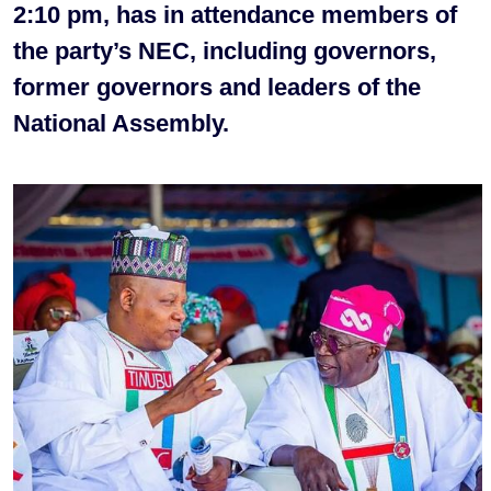
2:10 pm, has in attendance members of
the party’s NEC, including governors,
former governors and leaders of the
National Assembly.