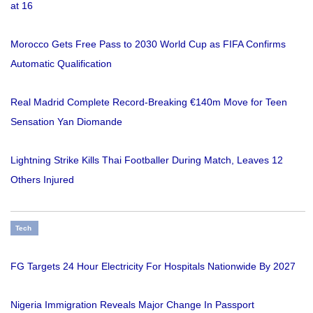
at 16
Morocco Gets Free Pass to 2030 World Cup as FIFA Confirms
Automatic Qualification
Real Madrid Complete Record-Breaking €140m Move for Teen
Sensation Yan Diomande
Lightning Strike Kills Thai Footballer During Match, Leaves 12
Others Injured
Tech
FG Targets 24 Hour Electricity For Hospitals Nationwide By 2027
Nigeria Immigration Reveals Major Change In Passport