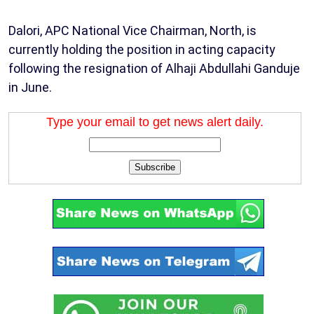
Dalori, APC National Vice Chairman, North, is
currently holding the position in acting capacity
following the resignation of Alhaji Abdullahi Ganduje
in June.
Type your email to get news alert daily.
Subscribe