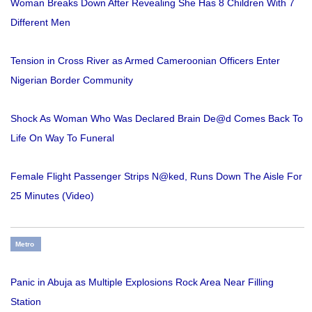
Woman Breaks Down After Revealing She Has 8 Children With 7
Different Men
Tension in Cross River as Armed Cameroonian Officers Enter
Nigerian Border Community
Shock As Woman Who Was Declared Brain De@d Comes Back To
Life On Way To Funeral
Female Flight Passenger Strips N@ked, Runs Down The Aisle For
25 Minutes (Video)
Metro
Panic in Abuja as Multiple Explosions Rock Area Near Filling
Station