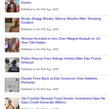
Doctor
Published on Fri 07th Aug, 2026
Broda Shaggi Breaks Silence Months After Shooting
Incident
Published on Fri 07th Aug, 2026
Woman Arrested in Imo Over Alleged Assault on 13-
Year-Old Helper
Published on Fri 07th Aug, 2026
Police Rescue Four Kidnap Victims After Edo Forest
Ambush
Published on Fri 07th Aug, 2026
Davido Fires Back at Edo Governor Over Adeleke
Remarks
Published on Fri 07th Aug, 2026
Ubi Franklin Reveals Food Vendor Investment Idea He
Says Could Generate Billions
Published on Fri 07th Aug, 2026