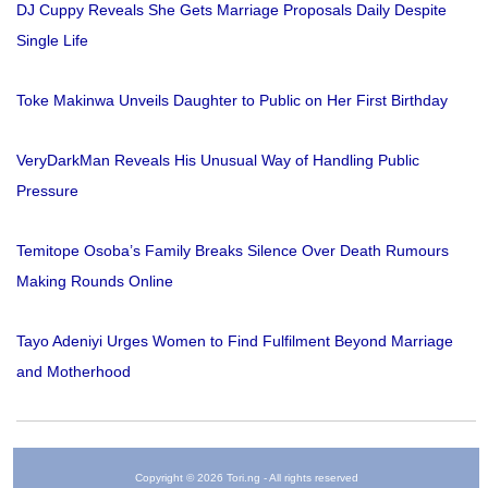
DJ Cuppy Reveals She Gets Marriage Proposals Daily Despite
Single Life
Toke Makinwa Unveils Daughter to Public on Her First Birthday
VeryDarkMan Reveals His Unusual Way of Handling Public
Pressure
Temitope Osoba’s Family Breaks Silence Over Death Rumours
Making Rounds Online
Tayo Adeniyi Urges Women to Find Fulfilment Beyond Marriage
and Motherhood
Copyright © 2026 Tori.ng - All rights reserved