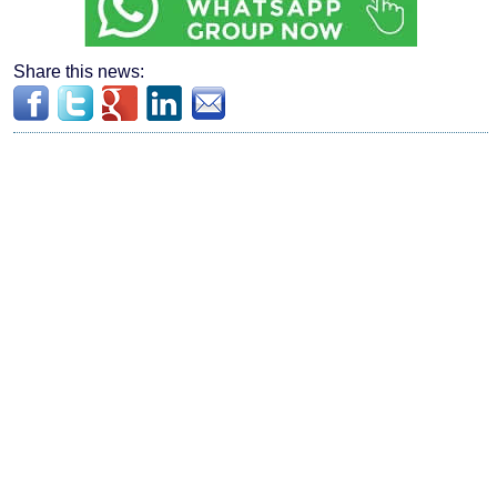
Share this news: