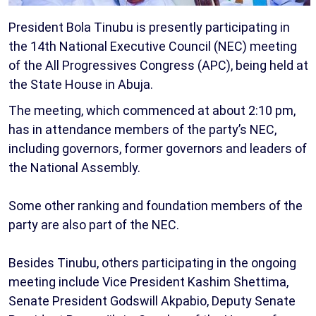
President Bola Tinubu is presently participating in
the 14th National Executive Council (NEC) meeting
of the All Progressives Congress (APC), being held at
the State House in Abuja.
The meeting, which commenced at about 2:10 pm,
has in attendance members of the party’s NEC,
including governors, former governors and leaders of
the National Assembly.
Some other ranking and foundation members of the
party are also part of the NEC.
Besides Tinubu, others participating in the ongoing
meeting include Vice President Kashim Shettima,
Senate President Godswill Akpabio, Deputy Senate