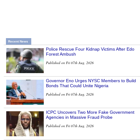
Recent News
Police Rescue Four Kidnap Victims After Edo
Forest Ambush
Published on Fri 07th Aug, 2026
Governor Eno Urges NYSC Members to Build
Bonds That Could Unite Nigeria
Published on Fri 07th Aug, 2026
ICPC Uncovers Two More Fake Government
Agencies in Massive Fraud Probe
Published on Fri 07th Aug, 2026