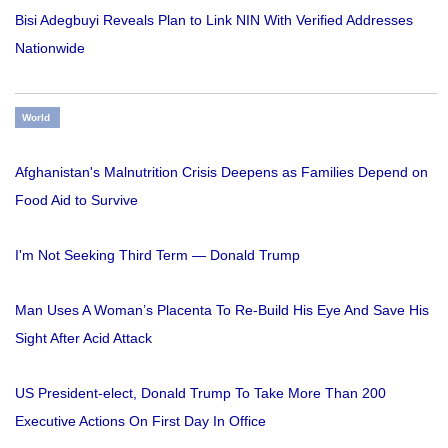
Bisi Adegbuyi Reveals Plan to Link NIN With Verified Addresses
Nationwide
World
Afghanistan's Malnutrition Crisis Deepens as Families Depend on
Food Aid to Survive
I'm Not Seeking Third Term — Donald Trump
Man Uses A Woman’s Placenta To Re-Build His Eye And Save His
Sight After Acid Attack
US President-elect, Donald Trump To Take More Than 200
Executive Actions On First Day In Office