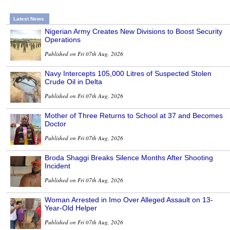
Latest News
Nigerian Army Creates New Divisions to Boost Security
Operations
Published on Fri 07th Aug, 2026
Navy Intercepts 105,000 Litres of Suspected Stolen
Crude Oil in Delta
Published on Fri 07th Aug, 2026
Mother of Three Returns to School at 37 and Becomes
Doctor
Published on Fri 07th Aug, 2026
Broda Shaggi Breaks Silence Months After Shooting
Incident
Published on Fri 07th Aug, 2026
Woman Arrested in Imo Over Alleged Assault on 13-
Year-Old Helper
Published on Fri 07th Aug, 2026