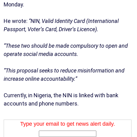
Monday.
He wrote:
“NIN, Valid Identity Card (International
Passport, Voter’s Card, Driver’s Licence).
“These two should be made compulsory to open and
operate social media accounts.
“This proposal seeks to reduce misinformation and
increase online accountability.”
Currently, in Nigeria, the NIN is linked with bank
accounts and phone numbers.
Type your email to get news alert daily.