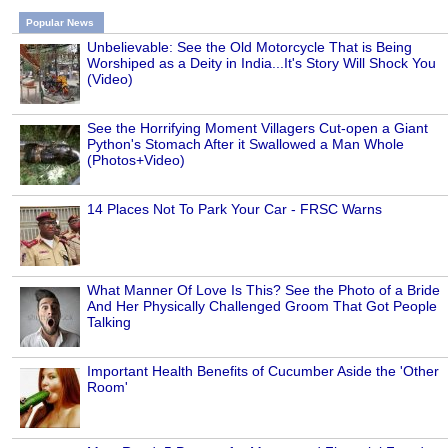
Popular News
Unbelievable: See the Old Motorcycle That is Being
Worshiped as a Deity in India...It's Story Will Shock You
(Video)
See the Horrifying Moment Villagers Cut-open a Giant
Python's Stomach After it Swallowed a Man Whole
(Photos+Video)
14 Places Not To Park Your Car - FRSC Warns
What Manner Of Love Is This? See the Photo of a Bride
And Her Physically Challenged Groom That Got People
Talking
Important Health Benefits of Cucumber Aside the 'Other
Room'