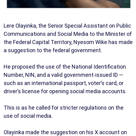
Lere Olayinka, the Senior Special Assistant on Public
Communications and Social Media to the Minister of
the Federal Capital Territory, Nyesom Wike has made
a suggestion to the federal government.
He proposed the use of the National Identification
Number, NIN, and a valid government-issued ID —
such as an international passport, voter’s card, or
driver’s license for opening social media accounts.
This is as he called for stricter regulations on the
use of social media.
Olayinka made the suggestion on his X account on