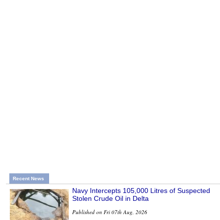
Recent News
Navy Intercepts 105,000 Litres of Suspected
Stolen Crude Oil in Delta
Published on Fri 07th Aug, 2026