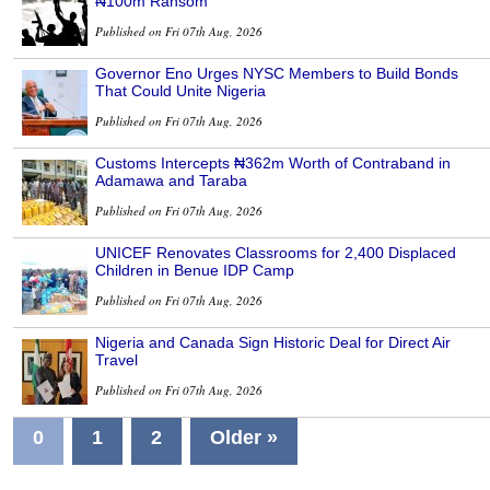
₦100m Ransom
Published on Fri 07th Aug, 2026
Governor Eno Urges NYSC Members to Build Bonds
That Could Unite Nigeria
Published on Fri 07th Aug, 2026
Customs Intercepts ₦362m Worth of Contraband in
Adamawa and Taraba
Published on Fri 07th Aug, 2026
UNICEF Renovates Classrooms for 2,400 Displaced
Children in Benue IDP Camp
Published on Fri 07th Aug, 2026
Nigeria and Canada Sign Historic Deal for Direct Air
Travel
Published on Fri 07th Aug, 2026
0
1
2
Older »