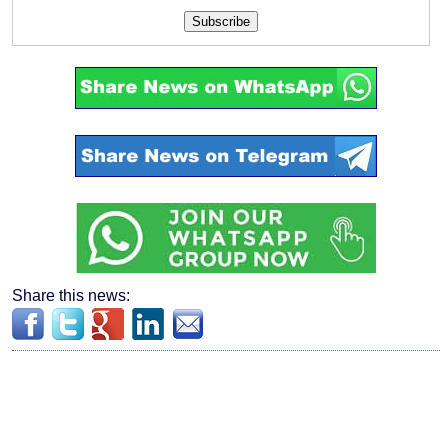
Subscribe
Share this news: