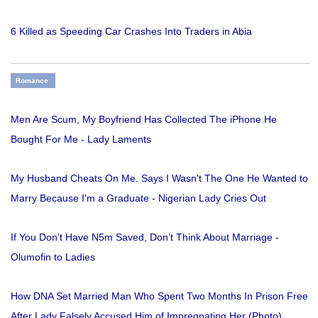
6 Killed as Speeding Car Crashes Into Traders in Abia
Romance
Men Are Scum, My Boyfriend Has Collected The iPhone He
Bought For Me - Lady Laments
My Husband Cheats On Me. Says I Wasn't The One He Wanted to
Marry Because I'm a Graduate - Nigerian Lady Cries Out
If You Don’t Have N5m Saved, Don’t Think About Marriage -
Olumofin to Ladies
How DNA Set Married Man Who Spent Two Months In Prison Free
After Lady Falsely Accused Him of Impregnating Her (Photo)