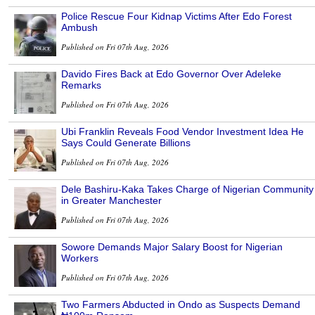
Police Rescue Four Kidnap Victims After Edo Forest
Ambush
Published on Fri 07th Aug, 2026
Davido Fires Back at Edo Governor Over Adeleke
Remarks
Published on Fri 07th Aug, 2026
Ubi Franklin Reveals Food Vendor Investment Idea He
Says Could Generate Billions
Published on Fri 07th Aug, 2026
Dele Bashiru-Kaka Takes Charge of Nigerian Community
in Greater Manchester
Published on Fri 07th Aug, 2026
Sowore Demands Major Salary Boost for Nigerian
Workers
Published on Fri 07th Aug, 2026
Two Farmers Abducted in Ondo as Suspects Demand