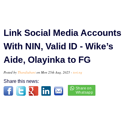
Link Social Media Accounts
With NIN, Valid ID - Wike’s
Aide, Olayinka to FG
Posted by
Thandiubani
on Mon 25th Aug, 2025 -
tori.ng
Share this news: