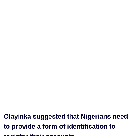
Olayinka suggested that Nigerians need
to provide a form of identification to