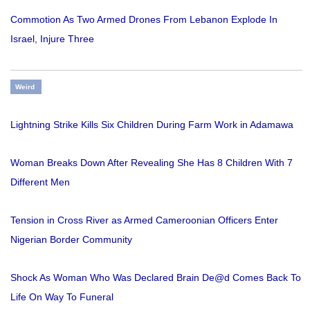
Commotion As Two Armed Drones From Lebanon Explode In
Israel, Injure Three
Weird
Lightning Strike Kills Six Children During Farm Work in Adamawa
Woman Breaks Down After Revealing She Has 8 Children With 7
Different Men
Tension in Cross River as Armed Cameroonian Officers Enter
Nigerian Border Community
Shock As Woman Who Was Declared Brain De@d Comes Back To
Life On Way To Funeral