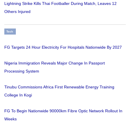
Lightning Strike Kills Thai Footballer During Match, Leaves 12
Others Injured
Tech
FG Targets 24 Hour Electricity For Hospitals Nationwide By 2027
Nigeria Immigration Reveals Major Change In Passport
Processing System
Tinubu Commissions Africa First Renewable Energy Training
College In Kogi
FG To Begin Nationwide 90000km Fibre Optic Network Rollout In
Weeks