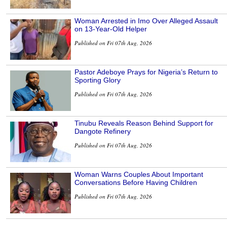
Woman Arrested in Imo Over Alleged Assault
on 13-Year-Old Helper
Published on Fri 07th Aug, 2026
Pastor Adeboye Prays for Nigeria’s Return to
Sporting Glory
Published on Fri 07th Aug, 2026
Tinubu Reveals Reason Behind Support for
Dangote Refinery
Published on Fri 07th Aug, 2026
Woman Warns Couples About Important
Conversations Before Having Children
Published on Fri 07th Aug, 2026