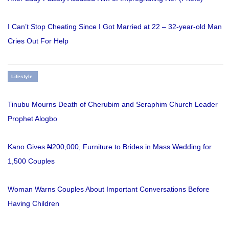
I Can’t Stop Cheating Since I Got Married at 22 – 32-year-old Man
Cries Out For Help
Lifestyle
Tinubu Mourns Death of Cherubim and Seraphim Church Leader
Prophet Alogbo
Kano Gives ₦200,000, Furniture to Brides in Mass Wedding for
1,500 Couples
Woman Warns Couples About Important Conversations Before
Having Children