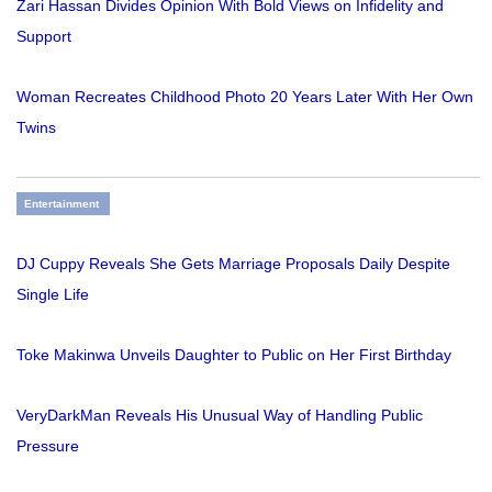
Zari Hassan Divides Opinion With Bold Views on Infidelity and
Support
Woman Recreates Childhood Photo 20 Years Later With Her Own
Twins
Entertainment
DJ Cuppy Reveals She Gets Marriage Proposals Daily Despite
Single Life
Toke Makinwa Unveils Daughter to Public on Her First Birthday
VeryDarkMan Reveals His Unusual Way of Handling Public
Pressure