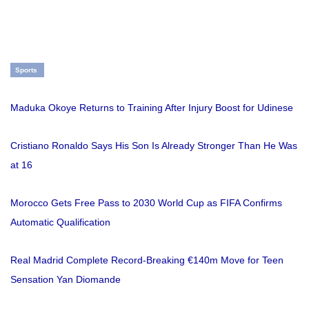
Sports
Maduka Okoye Returns to Training After Injury Boost for Udinese
Cristiano Ronaldo Says His Son Is Already Stronger Than He Was
at 16
Morocco Gets Free Pass to 2030 World Cup as FIFA Confirms
Automatic Qualification
Real Madrid Complete Record-Breaking €140m Move for Teen
Sensation Yan Diomande