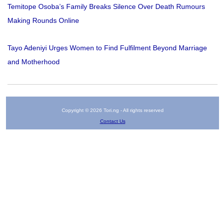
Temitope Osoba’s Family Breaks Silence Over Death Rumours
Making Rounds Online
Tayo Adeniyi Urges Women to Find Fulfilment Beyond Marriage
and Motherhood
Copyright © 2026 Tori.ng - All rights reserved
Contact Us