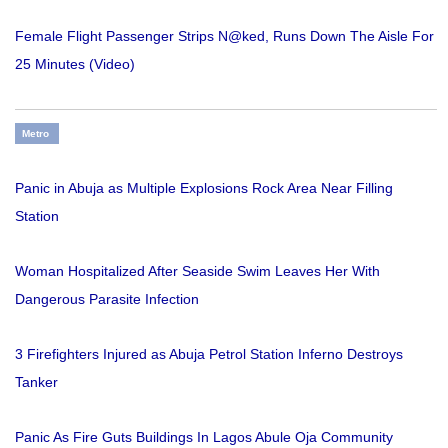
Female Flight Passenger Strips N@ked, Runs Down The Aisle For
25 Minutes (Video)
Metro
Panic in Abuja as Multiple Explosions Rock Area Near Filling
Station
Woman Hospitalized After Seaside Swim Leaves Her With
Dangerous Parasite Infection
3 Firefighters Injured as Abuja Petrol Station Inferno Destroys
Tanker
Panic As Fire Guts Buildings In Lagos Abule Oja Community