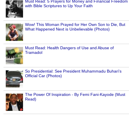
Must Read: 5 Prayers for Money and Financial Freedom
with Bible Scriptures to Up Your Faith
Wow! This Woman Prayed for Her Own Son to Die, But
What Happened Next is Unbelievable (Photos)
Must Read: Health Dangers of Use and Abuse of
Tramadol
So Presidential: See President Muhammadu Buhari's
Official Car (Photos)
The Power Of Inspiration - By Femi Fani-Kayode (Must
Read)