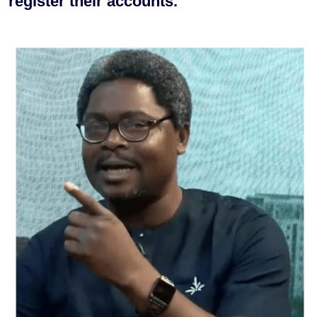
register their accounts.