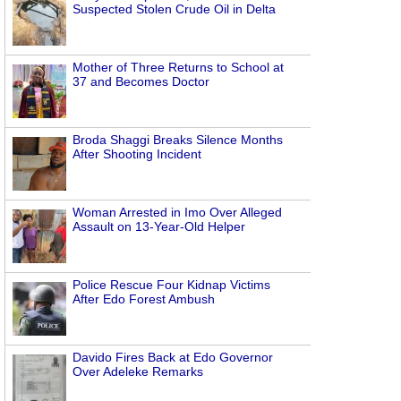
Suspected Stolen Crude Oil in Delta
Mother of Three Returns to School at
37 and Becomes Doctor
Broda Shaggi Breaks Silence Months
After Shooting Incident
Woman Arrested in Imo Over Alleged
Assault on 13-Year-Old Helper
Police Rescue Four Kidnap Victims
After Edo Forest Ambush
Davido Fires Back at Edo Governor
Over Adeleke Remarks