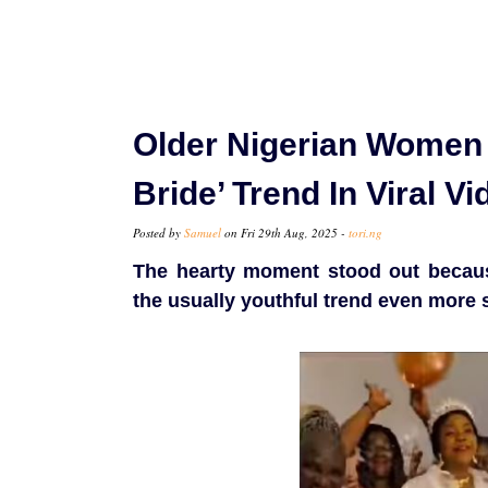
Older Nigerian Women 
Bride’ Trend In Viral Vi
Posted by
Samuel
on Fri 29th Aug, 2025 -
tori.ng
The hearty moment stood out becaus
the usually youthful trend even more 