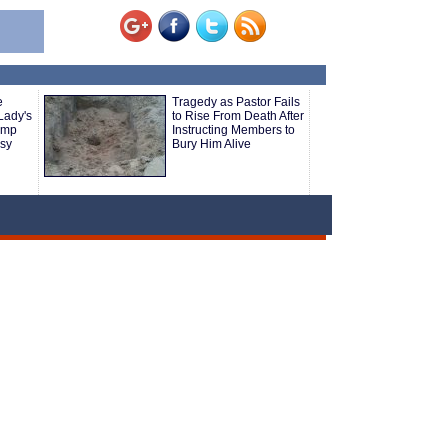
e
Tragedy as Pastor Fails
Lady's
to Rise From Death After
ump
Instructing Members to
sy
Bury Him Alive