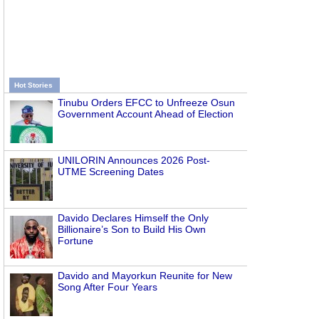
Hot Stories
Tinubu Orders EFCC to Unfreeze Osun
Government Account Ahead of Election
UNILORIN Announces 2026 Post-
UTME Screening Dates
Davido Declares Himself the Only
Billionaire’s Son to Build His Own
Fortune
Davido and Mayorkun Reunite for New
Song After Four Years