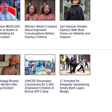
ives ₦200,000,
Woman Warns Couples
Zari Hassan Divides
re to Brides in
About Important
Opinion With Bold
edding for
Conversations Before
Views on Infidelity and
Couples
Having Children
Support
Shaggi Breaks
UNICEF Renovates
27 Arrested for
 Months After
Classrooms for 2,400
Allegedly Vandalising
g Incident
Displaced Children in
Newly Built Lagos
Benue IDP Camp
Bridge