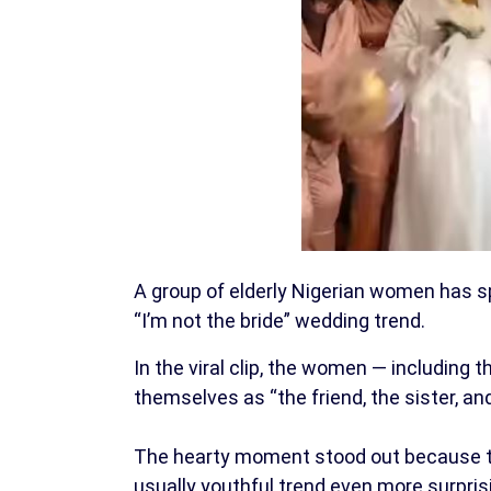
A group of elderly Nigerian women has sp
“I’m not the bride” wedding trend.
In the viral clip, the women — including t
themselves as “the friend, the sister, and
The hearty moment stood out because t
usually youthful trend even more surpris