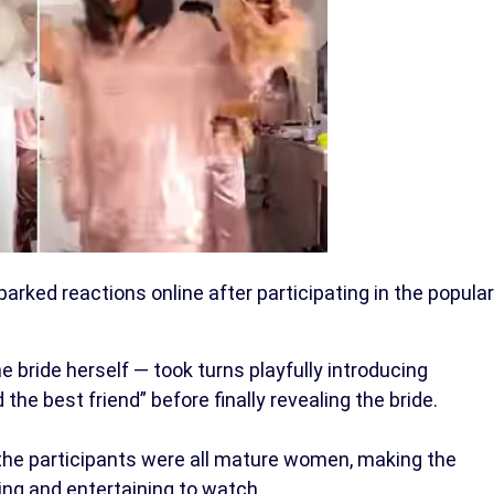
arked reactions online after participating in the popular
he bride herself — took turns playfully introducing
 the best friend” before finally revealing the bride.
he participants were all mature women, making the
ing and entertaining to watch