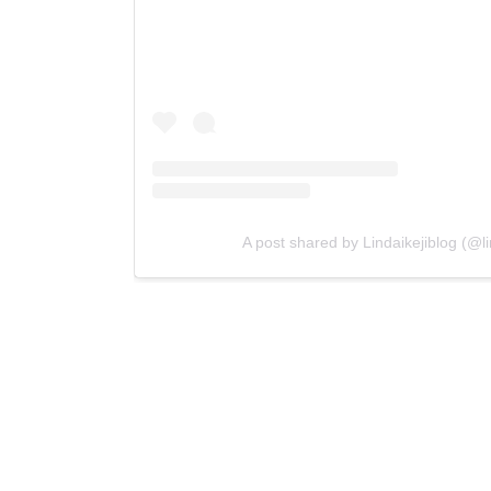
A post shared by Lindaikejiblog (@lin