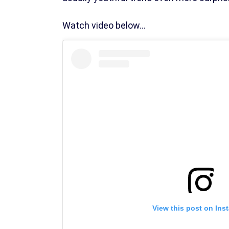
Watch video below...
View this post on Ins