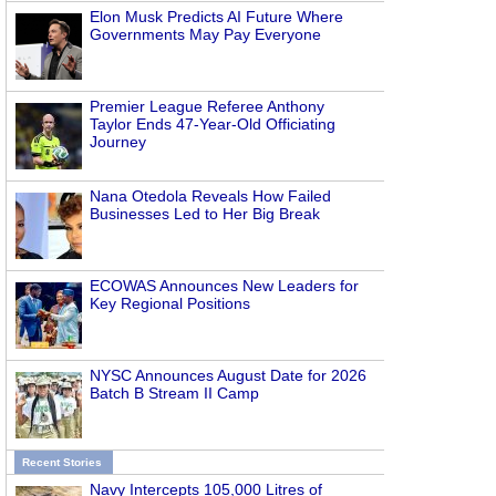
Elon Musk Predicts AI Future Where
Governments May Pay Everyone
Premier League Referee Anthony
Taylor Ends 47-Year-Old Officiating
Journey
Nana Otedola Reveals How Failed
Businesses Led to Her Big Break
ECOWAS Announces New Leaders for
Key Regional Positions
NYSC Announces August Date for 2026
Batch B Stream II Camp
Recent Stories
Navy Intercepts 105,000 Litres of