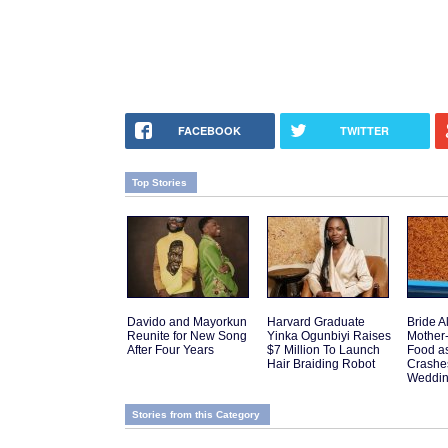
FACEBOOK
TWITTER
Top Stories
Davido and Mayorkun
Harvard Graduate
Bride A
Reunite for New Song
Yinka Ogunbiyi Raises
Mother
After Four Years
$7 Million To Launch
Food a
Hair Braiding Robot
Crashes
Weddi
Stories from this Category