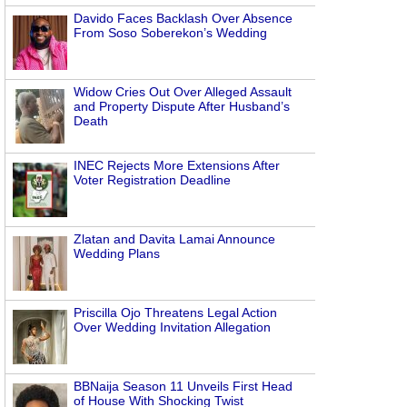
Davido Faces Backlash Over Absence
From Soso Soberekon’s Wedding
Widow Cries Out Over Alleged Assault
and Property Dispute After Husband’s
Death
INEC Rejects More Extensions After
Voter Registration Deadline
Zlatan and Davita Lamai Announce
Wedding Plans
Priscilla Ojo Threatens Legal Action
Over Wedding Invitation Allegation
BBNaija Season 11 Unveils First Head
of House With Shocking Twist