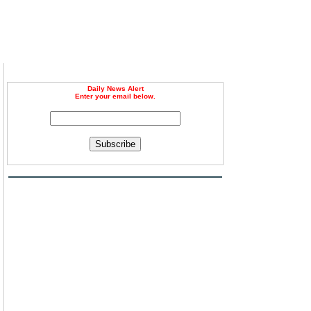
Daily News Alert
Enter your email below.
Subscribe
g