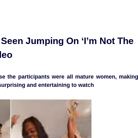
Seen Jumping On ‘I’m Not The
deo
e the participants were all mature women, makin
surprising and entertaining to watch