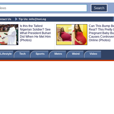
ntact Us
Tip Us:
info@tori.ng
Is this the Tallest
Can This Bump B
Nigerian Soldier? See
Real? This Pretty 
What President Buhari
Pregnant Baby B
Did When He Met Him
Causes Controver
(Photos)
Online (Photos)
Lifestyle
Tech
Sports
Metro
Weird
Video