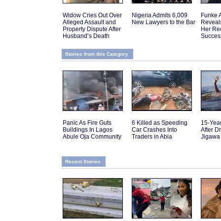
Widow Cries Out Over
Nigeria Admits 6,009
Funke 
Alleged Assault and
New Lawyers to the Bar
Reveal
Property Dispute After
Her Re
Husband’s Death
Succes
Stories from this Category
Panic As Fire Guts
6 Killed as Speeding
15-Yea
Buildings In Lagos
Car Crashes Into
After D
Abule Oja Community
Traders in Abia
Jigawa
Recent Stories