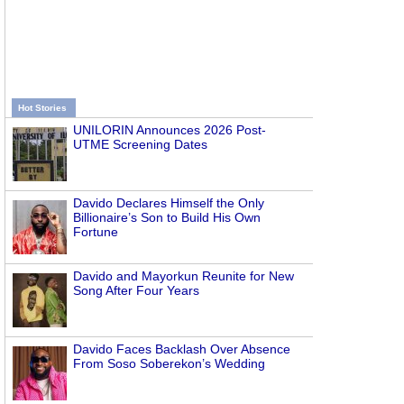
Hot Stories
UNILORIN Announces 2026 Post-
UTME Screening Dates
Davido Declares Himself the Only
Billionaire’s Son to Build His Own
Fortune
Davido and Mayorkun Reunite for New
Song After Four Years
Davido Faces Backlash Over Absence
From Soso Soberekon’s Wedding