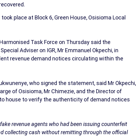
recovered.
 took place at Block 6, Green House, Osisioma Local
 Harmonised Task Force on Thursday said the
 Special Adviser on IGR, Mr Emmanuel Okpechi, in
ent revenue demand notices circulating within the
ukwunenye, who signed the statement, said Mr Okpechi,
rge of Osisioma, Mr Chimezie, and the Director of
o house to verify the authenticity of demand notices
f fake revenue agents who had been issuing counterfeit
nd collecting cash without remitting through the official