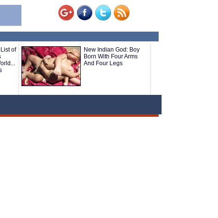
List of
New Indian God: Boy
s
Born With Four Arms
rld...
And Four Legs
s