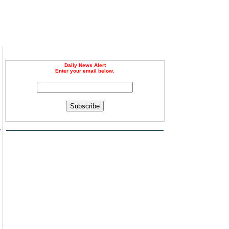
Daily News Alert
Enter your email below.
Subscribe
a