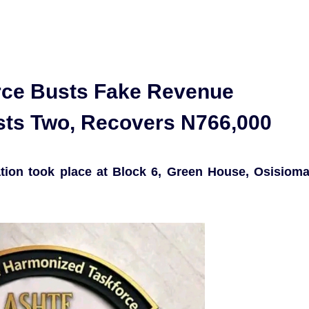
rce Busts Fake Revenue
ests Two, Recovers N766,000
ation took place at Block 6, Green House, Osisiom