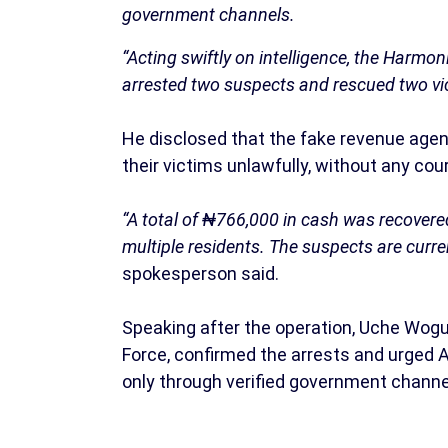
government channels.
“Acting swiftly on intelligence, the Harm
arrested two suspects and rescued two vic
He disclosed that the fake revenue agent
their victims unlawfully, without any cour
“A total of ₦766,000 in cash was recovere
multiple residents. The suspects are curre
spokesperson said.
Speaking after the operation, Uche Wog
Force, confirmed the arrests and urged
only through verified government channe