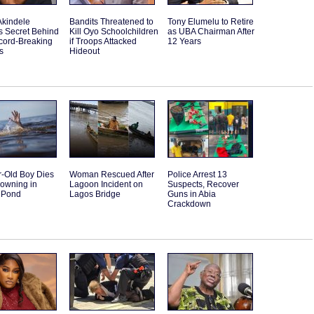
Akindele
Bandits Threatened to
Tony Elumelu to Retire
s Secret Behind
Kill Oyo Schoolchildren
as UBA Chairman After
cord-Breaking
if Troops Attacked
12 Years
s
Hideout
r-Old Boy Dies
Woman Rescued After
Police Arrest 13
rowning in
Lagoon Incident on
Suspects, Recover
 Pond
Lagos Bridge
Guns in Abia
Crackdown