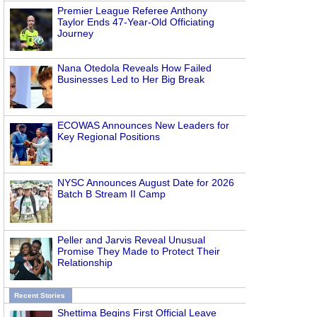
Premier League Referee Anthony
Taylor Ends 47-Year-Old Officiating
Journey
Nana Otedola Reveals How Failed
Businesses Led to Her Big Break
ECOWAS Announces New Leaders for
Key Regional Positions
NYSC Announces August Date for 2026
Batch B Stream II Camp
Peller and Jarvis Reveal Unusual
Promise They Made to Protect Their
Relationship
Recent Stories
Shettima Begins First Official Leave