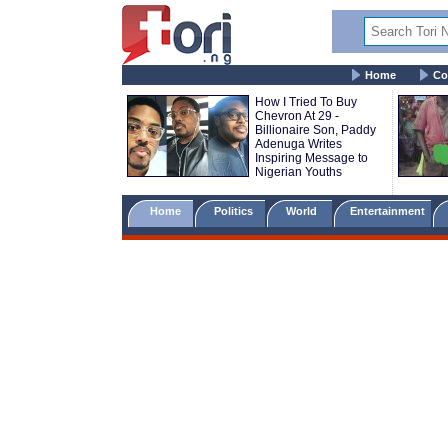
Home
Co
How I Tried To Buy
Chevron At 29 -
Billionaire Son, Paddy
Adenuga Writes
Inspiring Message to
Nigerian Youths
Home
Politics
World
Entertainment