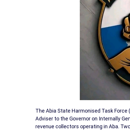
The Abia State Harmonised Task Force (A
Adviser to the Governor on Internally Ge
revenue collectors operating in Aba. Tw