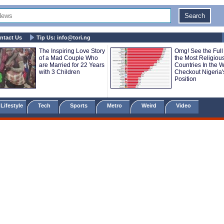
ntact Us
Tip Us:
info@tori.ng
The Inspiring Love Story
Omg! See the Full 
of a Mad Couple Who
the Most Religiou
are Married for 22 Years
Countries In the Wo
with 3 Children
Checkout Nigeria'
Position
Lifestyle
Tech
Sports
Metro
Weird
Video