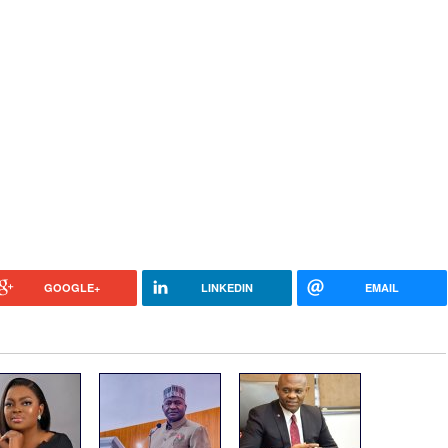
GOOGLE+
LINKEDIN
EMAIL