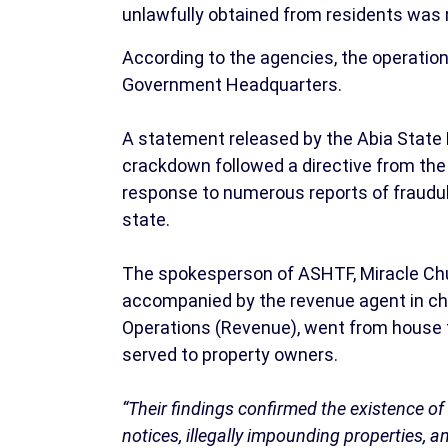
unlawfully obtained from residents was 
According to the agencies, the operation
Government Headquarters.
A statement released by the Abia State
crackdown followed a directive from the
response to numerous reports of fraudul
state.
The spokesperson of ASHTF, Miracle Ch
accompanied by the revenue agent in cha
Operations (Revenue), went from house t
served to property owners.
“Their findings confirmed the existence o
notices, illegally impounding properties, a