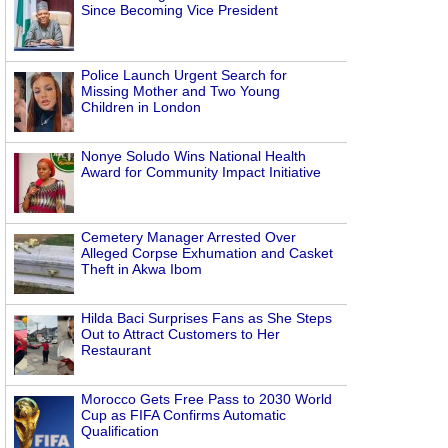
Since Becoming Vice President
Police Launch Urgent Search for
Missing Mother and Two Young
Children in London
Nonye Soludo Wins National Health
Award for Community Impact Initiative
Cemetery Manager Arrested Over
Alleged Corpse Exhumation and Casket
Theft in Akwa Ibom
Hilda Baci Surprises Fans as She Steps
Out to Attract Customers to Her
Restaurant
Morocco Gets Free Pass to 2030 World
Cup as FIFA Confirms Automatic
Qualification