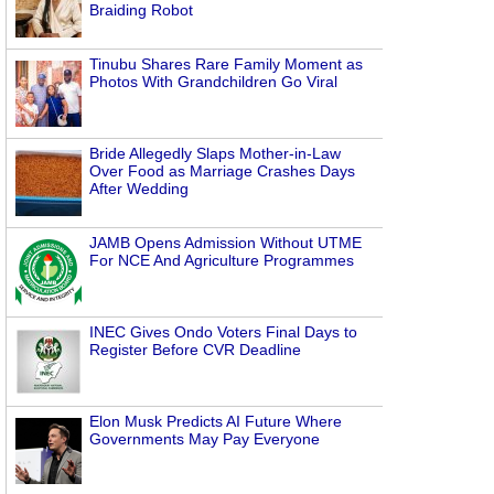
Braiding Robot
Tinubu Shares Rare Family Moment as
Photos With Grandchildren Go Viral
Bride Allegedly Slaps Mother-in-Law
Over Food as Marriage Crashes Days
After Wedding
JAMB Opens Admission Without UTME
For NCE And Agriculture Programmes
INEC Gives Ondo Voters Final Days to
Register Before CVR Deadline
Elon Musk Predicts AI Future Where
Governments May Pay Everyone