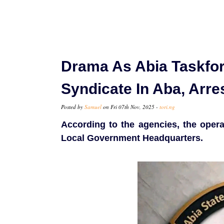
Drama As Abia Taskfo
Syndicate In Aba, Arr
Posted by
Samuel
on Fri 07th Nov, 2025 -
tori.ng
According to the agencies, the oper
Local Government Headquarters.