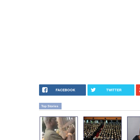
FACEBOOK
TWITTER
Top Stories