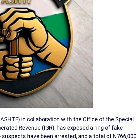
SHTF) in collaboration with the Office of the Special
nerated Revenue (IGR), has exposed a ring of fake
o suspects have been arrested, and a total of N766,000