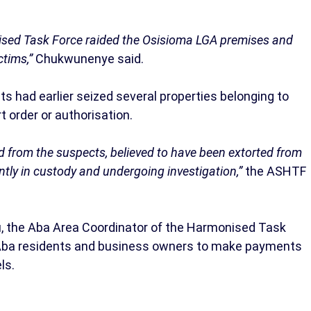
onised Task Force raided the Osisioma LGA premises and
tims,”
Chukwunenye said.
s had earlier seized several properties belonging to
t order or authorisation.
d from the suspects, believed to have been extorted from
ntly in custody and undergoing investigation,”
the ASHTF
u, the Aba Area Coordinator of the Harmonised Task
 Aba residents and business owners to make payments
ls.