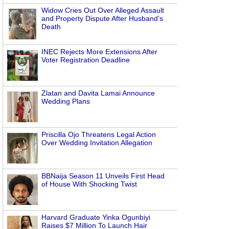
Widow Cries Out Over Alleged Assault
and Property Dispute After Husband’s
Death
INEC Rejects More Extensions After
Voter Registration Deadline
Zlatan and Davita Lamai Announce
Wedding Plans
Priscilla Ojo Threatens Legal Action
Over Wedding Invitation Allegation
BBNaija Season 11 Unveils First Head
of House With Shocking Twist
Harvard Graduate Yinka Ogunbiyi
Raises $7 Million To Launch Hair