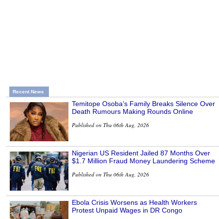
Recent News
Temitope Osoba’s Family Breaks Silence Over
Death Rumours Making Rounds Online
Published on Thu 06th Aug, 2026
Nigerian US Resident Jailed 87 Months Over
$1.7 Million Fraud Money Laundering Scheme
Published on Thu 06th Aug, 2026
Ebola Crisis Worsens as Health Workers
Protest Unpaid Wages in DR Congo