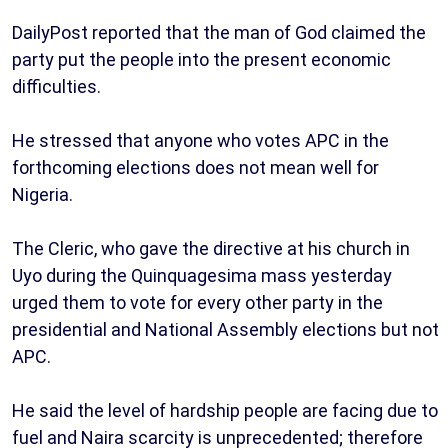
DailyPost reported that the man of God claimed the
party put the people into the present economic
difficulties.
He stressed that anyone who votes APC in the
forthcoming elections does not mean well for
Nigeria.
The Cleric, who gave the directive at his church in
Uyo during the Quinquagesima mass yesterday
urged them to vote for every other party in the
presidential and National Assembly elections but not
APC.
He said the level of hardship people are facing due to
fuel and Naira scarcity is unprecedented; therefore