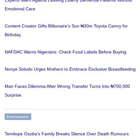
Emotional Care
Content Creator Gifts Billionaire’s Son ₦30m Toyota Camry for
Birthday
NAFDAC Warns Nigerians: Check Food Labels Before Buying
Nonye Soludo Urges Mothers to Embrace Exclusive Breastfeeding
Man Faces Dilemma After Wrong Transfer Turns Into ₦700,000
Surprise
Entertainment
Temitope Osoba’s Family Breaks Silence Over Death Rumours