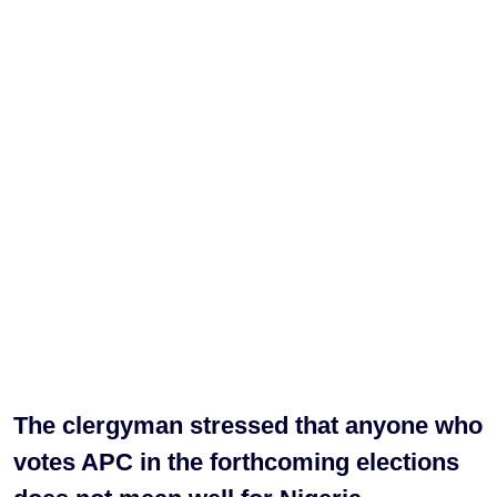
The clergyman stressed that anyone who
votes APC in the forthcoming elections