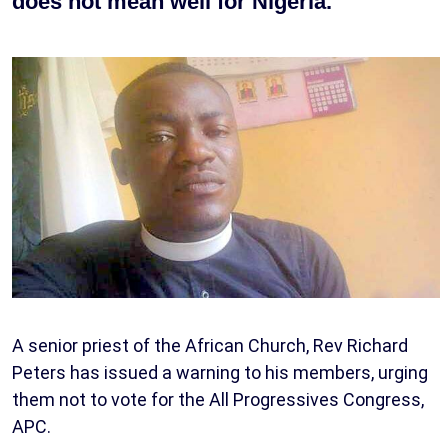
does not mean well for Nigeria.
A senior priest of the African Church, Rev Richard
Peters has issued a warning to his members, urging
them not to vote for the All Progressives Congress,
APC.