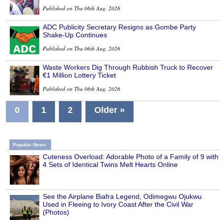
Published on Thu 06th Aug, 2026
ADC Publicity Secretary Resigns as Gombe Party
Shake-Up Continues
Published on Thu 06th Aug, 2026
Waste Workers Dig Through Rubbish Truck to Recover
€1 Million Lottery Ticket
Published on Thu 06th Aug, 2026
0
1
2
Older »
Popular News
Cuteness Overload: Adorable Photo of a Family of 9 with
4 Sets of Identical Twins Melt Hearts Online
See the Airplane Biafra Legend, Odimegwu Ojukwu
Used in Fleeing to Ivory Coast After the Civil War
(Photos)