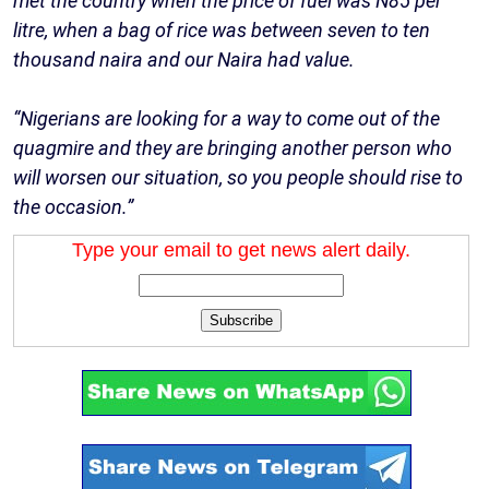
met the country when the price of fuel was N85 per
litre, when a bag of rice was between seven to ten
thousand naira and our Naira had value.
“Nigerians are looking for a way to come out of the
quagmire and they are bringing another person who
will worsen our situation, so you people should rise to
the occasion.”
Type your email to get news alert daily.
Subscribe