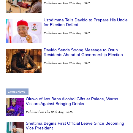
Published on Thu 06th Aug, 2026
Uzodimma Tells Davido to Prepare His Uncle
for Election Defeat
Published on Thu 06th Aug, 2026
Davido Sends Strong Message to Osun
Residents Ahead of Governorship Election
Published on Thu 06th Aug, 2026
Latest News
Oluwo of Iwo Bans Alcohol Gifts at Palace, Warns
Visitors Against Bringing Drinks
Published on Thu 06th Aug, 2026
Shettima Begins First Official Leave Since Becoming
Vice President