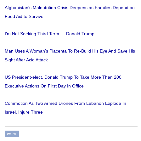
Afghanistan's Malnutrition Crisis Deepens as Families Depend on
Food Aid to Survive
I'm Not Seeking Third Term — Donald Trump
Man Uses A Woman’s Placenta To Re-Build His Eye And Save His
Sight After Acid Attack
US President-elect, Donald Trump To Take More Than 200
Executive Actions On First Day In Office
Commotion As Two Armed Drones From Lebanon Explode In
Israel, Injure Three
Weird