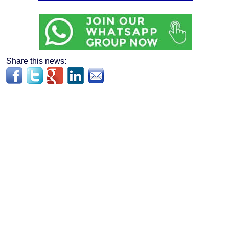
Share this news: