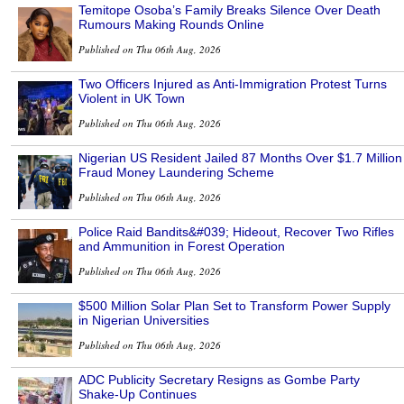
Temitope Osoba’s Family Breaks Silence Over Death
Rumours Making Rounds Online
Published on Thu 06th Aug, 2026
Two Officers Injured as Anti-Immigration Protest Turns
Violent in UK Town
Published on Thu 06th Aug, 2026
Nigerian US Resident Jailed 87 Months Over $1.7 Million
Fraud Money Laundering Scheme
Published on Thu 06th Aug, 2026
Police Raid Bandits&#039; Hideout, Recover Two Rifles
and Ammunition in Forest Operation
Published on Thu 06th Aug, 2026
$500 Million Solar Plan Set to Transform Power Supply
in Nigerian Universities
Published on Thu 06th Aug, 2026
ADC Publicity Secretary Resigns as Gombe Party
Shake-Up Continues