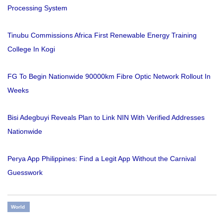
Processing System
Tinubu Commissions Africa First Renewable Energy Training
College In Kogi
FG To Begin Nationwide 90000km Fibre Optic Network Rollout In
Weeks
Bisi Adegbuyi Reveals Plan to Link NIN With Verified Addresses
Nationwide
Perya App Philippines: Find a Legit App Without the Carnival
Guesswork
World