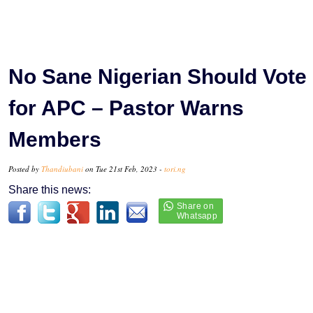
No Sane Nigerian Should Vote
for APC – Pastor Warns
Members
Posted by
Thandiubani
on Tue 21st Feb, 2023 -
tori.ng
Share this news: