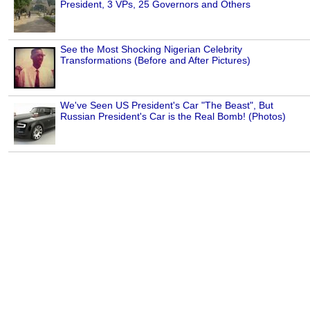
President, 3 VPs, 25 Governors and Others
See the Most Shocking Nigerian Celebrity
Transformations (Before and After Pictures)
We've Seen US President's Car "The Beast", But
Russian President's Car is the Real Bomb! (Photos)