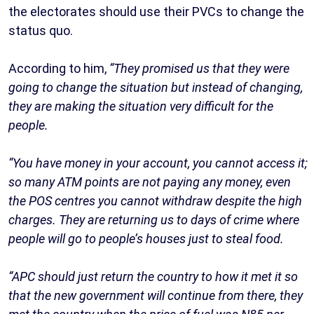
the electorates should use their PVCs to change the
status quo.
According to him,
“They promised us that they were
going to change the situation but instead of changing,
they are making the situation very difficult for the
people.
“You have money in your account, you cannot access it;
so many ATM points are not paying any money, even
the POS centres you cannot withdraw despite the high
charges. They are returning us to days of crime where
people will go to people’s houses just to steal food.
“APC should just return the country to how it met it so
that the new government will continue from there, they