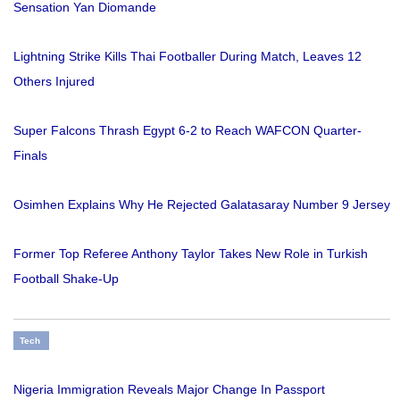
Sensation Yan Diomande
Lightning Strike Kills Thai Footballer During Match, Leaves 12
Others Injured
Super Falcons Thrash Egypt 6-2 to Reach WAFCON Quarter-
Finals
Osimhen Explains Why He Rejected Galatasaray Number 9 Jersey
Former Top Referee Anthony Taylor Takes New Role in Turkish
Football Shake-Up
Tech
Nigeria Immigration Reveals Major Change In Passport