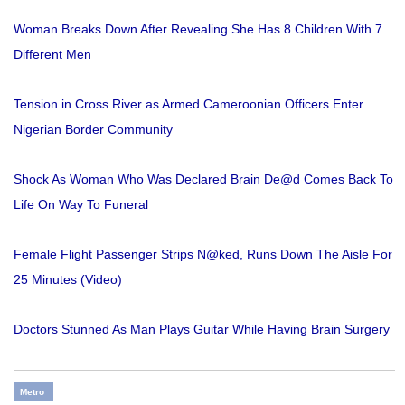
Woman Breaks Down After Revealing She Has 8 Children With 7
Different Men
Tension in Cross River as Armed Cameroonian Officers Enter
Nigerian Border Community
Shock As Woman Who Was Declared Brain De@d Comes Back To
Life On Way To Funeral
Female Flight Passenger Strips N@ked, Runs Down The Aisle For
25 Minutes (Video)
Doctors Stunned As Man Plays Guitar While Having Brain Surgery
Metro