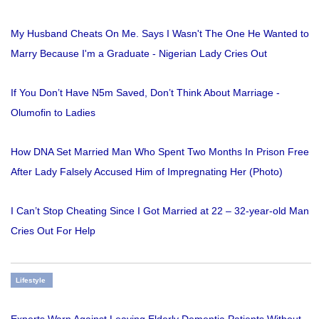
My Husband Cheats On Me. Says I Wasn't The One He Wanted to
Marry Because I'm a Graduate - Nigerian Lady Cries Out
If You Don’t Have N5m Saved, Don’t Think About Marriage -
Olumofin to Ladies
How DNA Set Married Man Who Spent Two Months In Prison Free
After Lady Falsely Accused Him of Impregnating Her (Photo)
I Can’t Stop Cheating Since I Got Married at 22 – 32-year-old Man
Cries Out For Help
Lifestyle
Experts Warn Against Leaving Elderly Dementia Patients Without