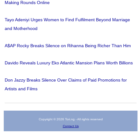
Making Rounds Online
Tayo Adeniyi Urges Women to Find Fulfilment Beyond Marriage
and Motherhood
A$AP Rocky Breaks Silence on Rihanna Being Richer Than Him
Davido Reveals Luxury Eko Atlantic Mansion Plans Worth Billions
Don Jazzy Breaks Silence Over Claims of Paid Promotions for
Artists and Films
Copyright © 2026 Tori.ng - All rights reserved
Contact Us