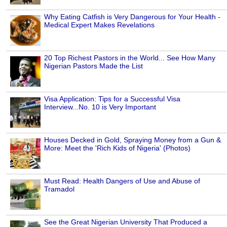
Why Eating Catfish is Very Dangerous for Your Health -
Medical Expert Makes Revelations
20 Top Richest Pastors in the World... See How Many
Nigerian Pastors Made the List
Visa Application: Tips for a Successful Visa
Interview...No. 10 is Very Important
Houses Decked in Gold, Spraying Money from a Gun &
More: Meet the 'Rich Kids of Nigeria' (Photos)
Must Read: Health Dangers of Use and Abuse of
Tramadol
See the Great Nigerian University That Produced a