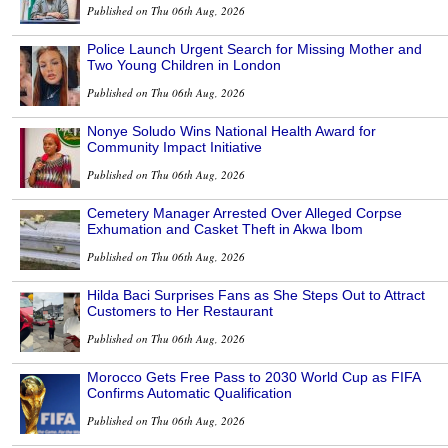
Published on Thu 06th Aug, 2026
Police Launch Urgent Search for Missing Mother and
Two Young Children in London
Published on Thu 06th Aug, 2026
Nonye Soludo Wins National Health Award for
Community Impact Initiative
Published on Thu 06th Aug, 2026
Cemetery Manager Arrested Over Alleged Corpse
Exhumation and Casket Theft in Akwa Ibom
Published on Thu 06th Aug, 2026
Hilda Baci Surprises Fans as She Steps Out to Attract
Customers to Her Restaurant
Published on Thu 06th Aug, 2026
Morocco Gets Free Pass to 2030 World Cup as FIFA
Confirms Automatic Qualification
Published on Thu 06th Aug, 2026