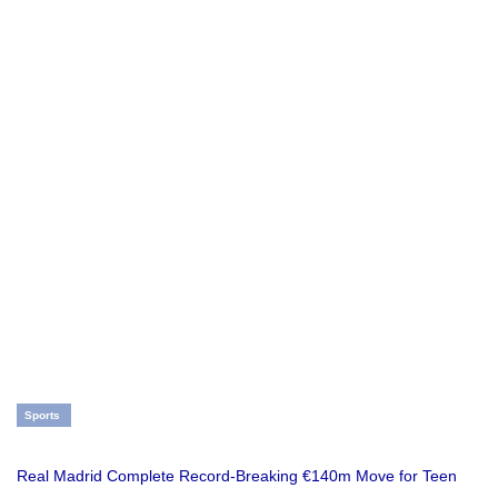
Sports
Real Madrid Complete Record-Breaking €140m Move for Teen