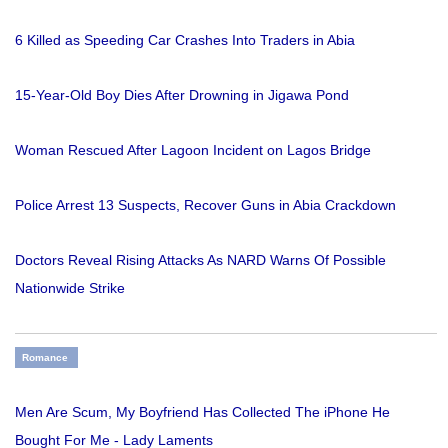
6 Killed as Speeding Car Crashes Into Traders in Abia
15-Year-Old Boy Dies After Drowning in Jigawa Pond
Woman Rescued After Lagoon Incident on Lagos Bridge
Police Arrest 13 Suspects, Recover Guns in Abia Crackdown
Doctors Reveal Rising Attacks As NARD Warns Of Possible
Nationwide Strike
Romance
Men Are Scum, My Boyfriend Has Collected The iPhone He
Bought For Me - Lady Laments