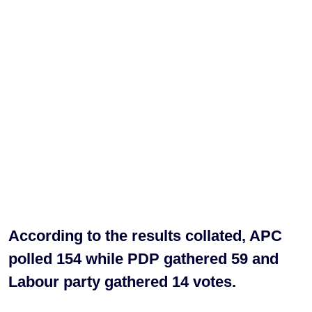
According to the results collated, APC
polled 154 while PDP gathered 59 and
Labour party gathered 14 votes.