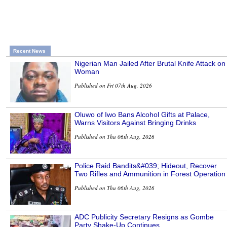
Recent News
Nigerian Man Jailed After Brutal Knife Attack on
Woman
Published on Fri 07th Aug, 2026
Oluwo of Iwo Bans Alcohol Gifts at Palace,
Warns Visitors Against Bringing Drinks
Published on Thu 06th Aug, 2026
Police Raid Bandits&#039; Hideout, Recover
Two Rifles and Ammunition in Forest Operation
Published on Thu 06th Aug, 2026
ADC Publicity Secretary Resigns as Gombe
Party Shake-Up Continues