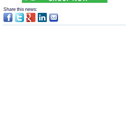
Share this news: