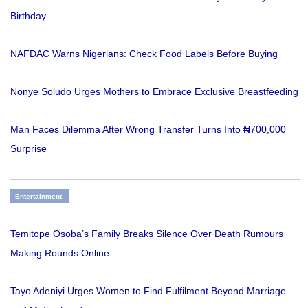
Birthday
NAFDAC Warns Nigerians: Check Food Labels Before Buying
Nonye Soludo Urges Mothers to Embrace Exclusive Breastfeeding
Man Faces Dilemma After Wrong Transfer Turns Into ₦700,000
Surprise
Entertainment
Temitope Osoba’s Family Breaks Silence Over Death Rumours
Making Rounds Online
Tayo Adeniyi Urges Women to Find Fulfilment Beyond Marriage