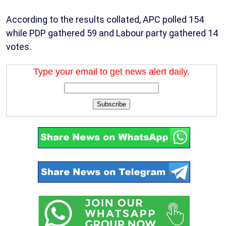
According to the results collated, APC polled 154
while PDP gathered 59 and Labour party gathered 14
votes.
Type your email to get news alert daily.
Subscribe