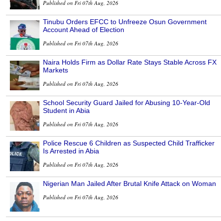
Published on Fri 07th Aug, 2026
Tinubu Orders EFCC to Unfreeze Osun Government
Account Ahead of Election
Published on Fri 07th Aug, 2026
Naira Holds Firm as Dollar Rate Stays Stable Across FX
Markets
Published on Fri 07th Aug, 2026
School Security Guard Jailed for Abusing 10-Year-Old
Student in Abia
Published on Fri 07th Aug, 2026
Police Rescue 6 Children as Suspected Child Trafficker
Is Arrested in Abia
Published on Fri 07th Aug, 2026
Nigerian Man Jailed After Brutal Knife Attack on Woman
Published on Fri 07th Aug, 2026