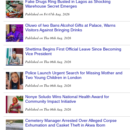
Fake Drugs Ring Busted in Lagos as Shocking
Warehouse Secret Emerges
Published on Fri 07th Aug, 2026
Oluwo of Iwo Bans Alcohol Gifts at Palace, Warns
Visitors Against Bringing Drinks
Published on Thu 06th Aug, 2026
Shettima Begins First Official Leave Since Becoming
Vice President
Published on Thu 06th Aug, 2026
Police Launch Urgent Search for Missing Mother and
Two Young Children in London
Published on Thu 06th Aug, 2026
Nonye Soludo Wins National Health Award for
Community Impact Initiative
Published on Thu 06th Aug, 2026
Cemetery Manager Arrested Over Alleged Corpse
Exhumation and Casket Theft in Akwa Ibom