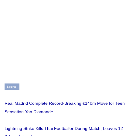
Sports
Real Madrid Complete Record-Breaking €140m Move for Teen
Sensation Yan Diomande
Lightning Strike Kills Thai Footballer During Match, Leaves 12