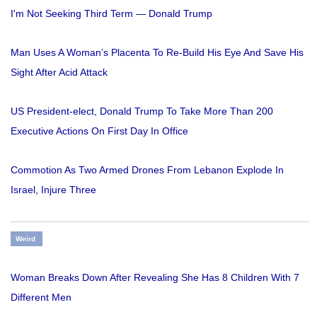
I'm Not Seeking Third Term — Donald Trump
Man Uses A Woman’s Placenta To Re-Build His Eye And Save His
Sight After Acid Attack
US President-elect, Donald Trump To Take More Than 200
Executive Actions On First Day In Office
Commotion As Two Armed Drones From Lebanon Explode In
Israel, Injure Three
Weird
Woman Breaks Down After Revealing She Has 8 Children With 7
Different Men