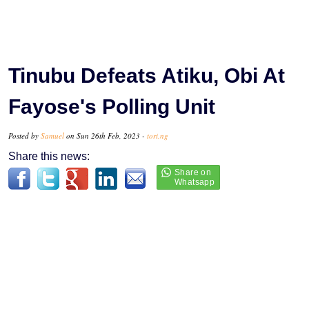
Tinubu Defeats Atiku, Obi At
Fayose's Polling Unit
Posted by
Samuel
on Sun 26th Feb, 2023 -
tori.ng
Share this news: