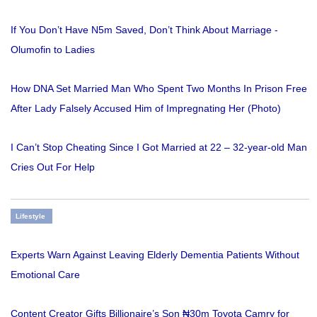
If You Don’t Have N5m Saved, Don’t Think About Marriage -
Olumofin to Ladies
How DNA Set Married Man Who Spent Two Months In Prison Free
After Lady Falsely Accused Him of Impregnating Her (Photo)
I Can’t Stop Cheating Since I Got Married at 22 – 32-year-old Man
Cries Out For Help
Lifestyle
Experts Warn Against Leaving Elderly Dementia Patients Without
Emotional Care
Content Creator Gifts Billionaire’s Son ₦30m Toyota Camry for