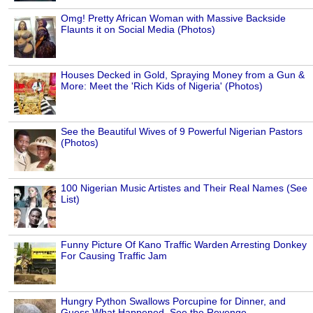
Omg! Pretty African Woman with Massive Backside
Flaunts it on Social Media (Photos)
Houses Decked in Gold, Spraying Money from a Gun &
More: Meet the 'Rich Kids of Nigeria' (Photos)
See the Beautiful Wives of 9 Powerful Nigerian Pastors
(Photos)
100 Nigerian Music Artistes and Their Real Names (See
List)
Funny Picture Of Kano Traffic Warden Arresting Donkey
For Causing Traffic Jam
Hungry Python Swallows Porcupine for Dinner, and
Guess What Happened, See the Revenge