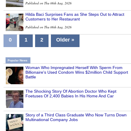
Published on Thu 06th Aug, 2026
Hilda Baci Surprises Fans as She Steps Out to Attract
Customers to Her Restaurant
Published on Thu 06th Aug, 2026
0
1
2
Older »
Popular News
Woman Who Impregnated Herself With Sperm From
Billionaire's Used Condom Wins $2million Child Support
Battle
The Shocking Story Of Abortion Doctor Who Kept
Foetuses Of 2,400 Babies In His Home And Car
Story of a Third Class Graduate Who Now Turns Down
Multinational Company Jobs