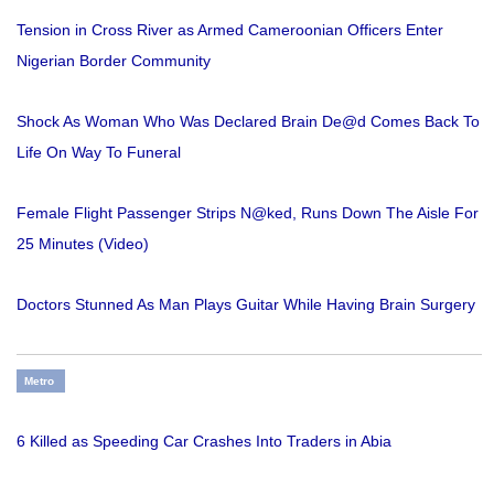
Tension in Cross River as Armed Cameroonian Officers Enter
Nigerian Border Community
Shock As Woman Who Was Declared Brain De@d Comes Back To
Life On Way To Funeral
Female Flight Passenger Strips N@ked, Runs Down The Aisle For
25 Minutes (Video)
Doctors Stunned As Man Plays Guitar While Having Brain Surgery
Metro
6 Killed as Speeding Car Crashes Into Traders in Abia