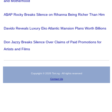
and Motherhood
A$AP Rocky Breaks Silence on Rihanna Being Richer Than Him
Davido Reveals Luxury Eko Atlantic Mansion Plans Worth Billions
Don Jazzy Breaks Silence Over Claims of Paid Promotions for
Artists and Films
Copyright © 2026 Tori.ng - All rights reserved
Contact Us