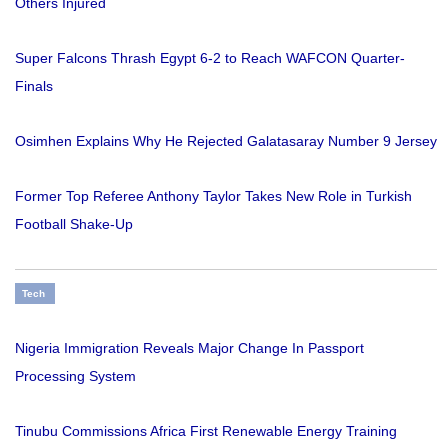
Others Injured
Super Falcons Thrash Egypt 6-2 to Reach WAFCON Quarter-
Finals
Osimhen Explains Why He Rejected Galatasaray Number 9 Jersey
Former Top Referee Anthony Taylor Takes New Role in Turkish
Football Shake-Up
Tech
Nigeria Immigration Reveals Major Change In Passport
Processing System
Tinubu Commissions Africa First Renewable Energy Training