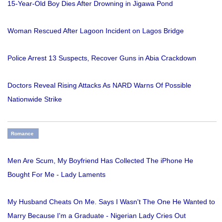
15-Year-Old Boy Dies After Drowning in Jigawa Pond
Woman Rescued After Lagoon Incident on Lagos Bridge
Police Arrest 13 Suspects, Recover Guns in Abia Crackdown
Doctors Reveal Rising Attacks As NARD Warns Of Possible
Nationwide Strike
Romance
Men Are Scum, My Boyfriend Has Collected The iPhone He
Bought For Me - Lady Laments
My Husband Cheats On Me. Says I Wasn't The One He Wanted to
Marry Because I'm a Graduate - Nigerian Lady Cries Out