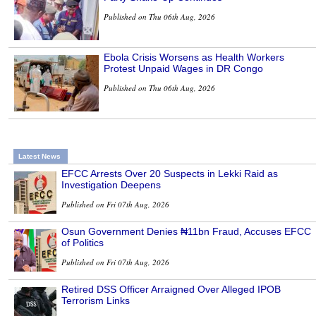
Published on Thu 06th Aug, 2026
Ebola Crisis Worsens as Health Workers
Protest Unpaid Wages in DR Congo
Published on Thu 06th Aug, 2026
Latest News
EFCC Arrests Over 20 Suspects in Lekki Raid as
Investigation Deepens
Published on Fri 07th Aug, 2026
Osun Government Denies ₦11bn Fraud, Accuses EFCC
of Politics
Published on Fri 07th Aug, 2026
Retired DSS Officer Arraigned Over Alleged IPOB
Terrorism Links