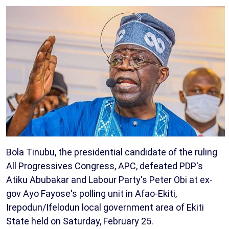
Bola Tinubu, the presidential candidate of the ruling
All Progressives Congress, APC, defeated PDP's
Atiku Abubakar and Labour Party's Peter Obi at ex-
gov Ayo Fayose's polling unit in Afao-Ekiti,
Irepodun/Ifelodun local government area of Ekiti
State held on Saturday, February 25.