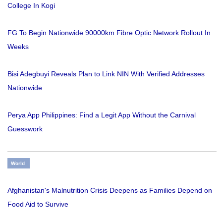
College In Kogi
FG To Begin Nationwide 90000km Fibre Optic Network Rollout In
Weeks
Bisi Adegbuyi Reveals Plan to Link NIN With Verified Addresses
Nationwide
Perya App Philippines: Find a Legit App Without the Carnival
Guesswork
World
Afghanistan's Malnutrition Crisis Deepens as Families Depend on
Food Aid to Survive