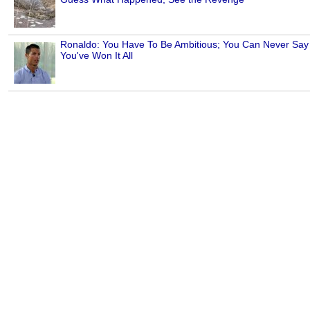
Ronaldo: You Have To Be Ambitious; You Can Never Say
You've Won It All