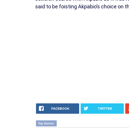
said to be foisting Akpabio’s choice on 
FACEBOOK
TWITTER
Top Stories