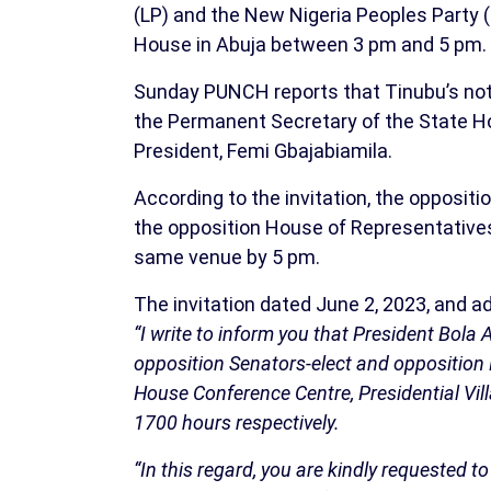
(LP) and the New Nigeria Peoples Party 
House in Abuja between 3 pm and 5 pm.
Sunday PUNCH reports that Tinubu’s noti
the Permanent Secretary of the State Hou
President, Femi Gbajabiamila.
According to the invitation, the opposit
the opposition House of Representatives
same venue by 5 pm.
The invitation dated June 2, 2023, and a
“I write to inform you that President Bol
opposition Senators-elect and opposition
House Conference Centre, Presidential Vi
1700 hours respectively.
“In this regard, you are kindly requested