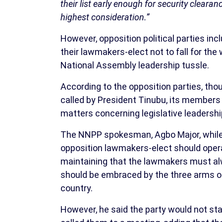
their list early enough for security cleara
highest consideration.”
However, opposition political parties in
their lawmakers-elect not to fall for th
National Assembly leadership tussle.
According to the opposition parties, tho
called by President Tinubu, its members
matters concerning legislative leadershi
The NNPP spokesman, Agbo Major, while r
opposition lawmakers-elect should opera
maintaining that the lawmakers must alw
should be embraced by the three arms of 
country.
However, he said the party would not sta