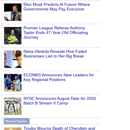
Elon Musk Predicts AI Future Where
e
Governments May Pay Everyone
Premier League Referee Anthony
Taylor Ends 47-Year-Old Officiating
Journey
Nana Otedola Reveals How Failed
Businesses Led to Her Big Break
ECOWAS Announces New Leaders for
Key Regional Positions
NYSC Announces August Date for 2026
Batch B Stream II Camp
Recent Stories
Tinubu Mourns Death of Cherubim and