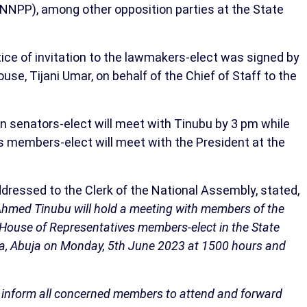
(NNPP), among other opposition parties at the State
ce of invitation to the lawmakers-elect was signed by
se, Tijani Umar, on behalf of the Chief of Staff to the
ion senators-elect will meet with Tinubu by 3 pm while
 members-elect will meet with the President at the
ddressed to the Clerk of the National Assembly, stated,
a Ahmed Tinubu will hold a meeting with members of the
 House of Representatives members-elect in the State
lla, Abuja on Monday, 5th June 2023 at 1500 hours and
 to inform all concerned members to attend and forward