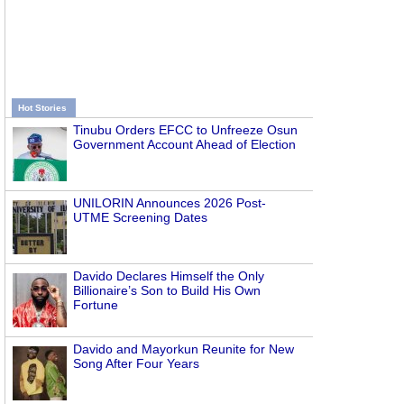
Hot Stories
Tinubu Orders EFCC to Unfreeze Osun
Government Account Ahead of Election
UNILORIN Announces 2026 Post-
UTME Screening Dates
Davido Declares Himself the Only
Billionaire’s Son to Build His Own
Fortune
Davido and Mayorkun Reunite for New
Song After Four Years