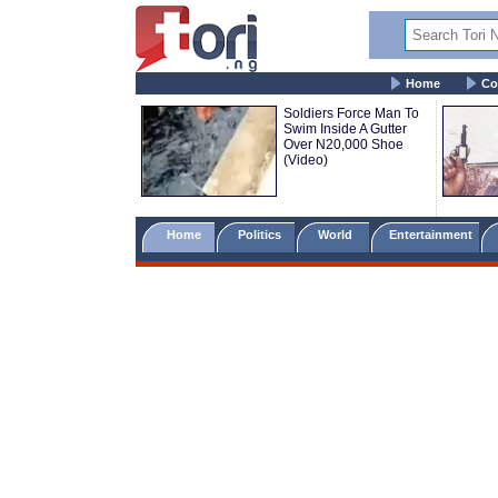
Home
Co
Soldiers Force Man To
Swim Inside A Gutter
Over N20,000 Shoe
(Video)
Home
Politics
World
Entertainment