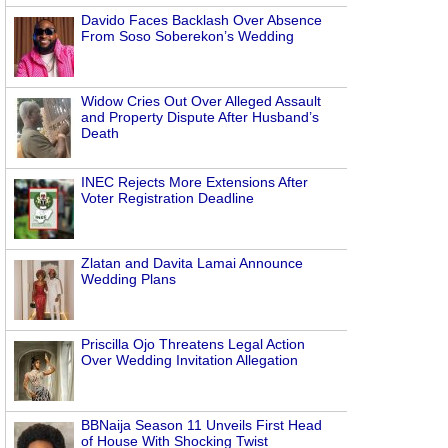
Davido Faces Backlash Over Absence
From Soso Soberekon’s Wedding
Widow Cries Out Over Alleged Assault
and Property Dispute After Husband’s
Death
INEC Rejects More Extensions After
Voter Registration Deadline
Zlatan and Davita Lamai Announce
Wedding Plans
Priscilla Ojo Threatens Legal Action
Over Wedding Invitation Allegation
BBNaija Season 11 Unveils First Head
of House With Shocking Twist