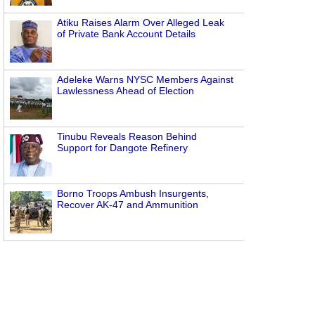
Atiku Raises Alarm Over Alleged Leak
of Private Bank Account Details
Adeleke Warns NYSC Members Against
Lawlessness Ahead of Election
Tinubu Reveals Reason Behind
Support for Dangote Refinery
Borno Troops Ambush Insurgents,
Recover AK-47 and Ammunition