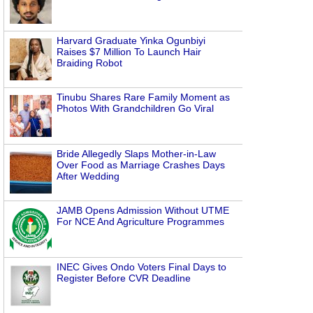
Harvard Graduate Yinka Ogunbiyi
Raises $7 Million To Launch Hair
Braiding Robot
Tinubu Shares Rare Family Moment as
Photos With Grandchildren Go Viral
Bride Allegedly Slaps Mother-in-Law
Over Food as Marriage Crashes Days
After Wedding
JAMB Opens Admission Without UTME
For NCE And Agriculture Programmes
INEC Gives Ondo Voters Final Days to
Register Before CVR Deadline