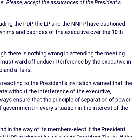
nce. Please, accept the assurances of the President’s
cluding the PDP, the LP and the NNPP have cautioned
e whims and caprices of the executive over the 10th
ugh there is nothing wrong in attending the meeting
 must ward off undue interference by the executive in
p and affairs.
eacting to the President’s invitation warned that the
te without the interference of the executive,
ays ensure that the principle of separation of power
government in every situation in the interest of the
nd in the way of its members-elect if the President