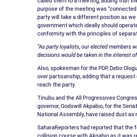
called them to a meeting, adding that th
purpose of the meeting was “connected t
party will take a different position as we
government which ideally should operate
conformity with the principles of separa
“As party loyalists, our elected members wi
decisions would be taken in the interest o
Also, spokesman for the PDP, Debo Ologun
over partisanship, adding that a request
reach the party.
Tinubu and the All Progressives Congre
governor, Godswill Akpabio, for the Sena
National Assembly, have raised dust as
SaharaReporters had reported that the fo
collision course with Akpabio as it was 