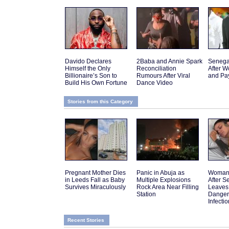
Davido Declares
2Baba and Annie Spark
Senega
Himself the Only
Reconciliation
After W
Billionaire’s Son to
Rumours After Viral
and Pa
Build His Own Fortune
Dance Video
Stories from this Category
Pregnant Mother Dies
Panic in Abuja as
Woman 
in Leeds Fall as Baby
Multiple Explosions
After 
Survives Miraculously
Rock Area Near Filling
Leaves
Station
Danger
Infectio
Recent Stories