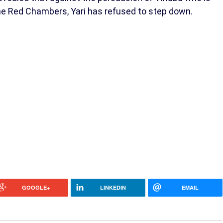
the Red Chambers, Yari has refused to step down.
GOOGLE+
LINKEDIN
EMAIL