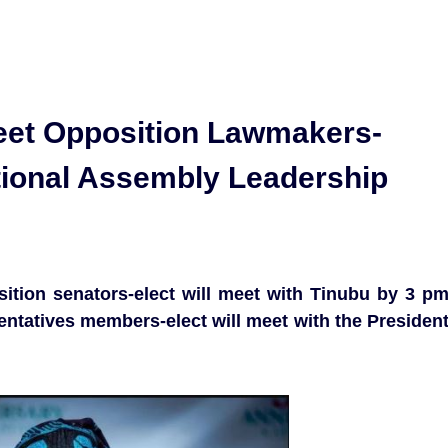
eet Opposition Lawmakers-
ional Assembly Leadership
sition senators-elect will meet with Tinubu by 3 p
ntatives members-elect will meet with the Presiden