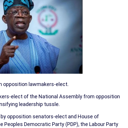
th opposition lawmakers-elect.
rs-elect of the National Assembly from opposition
nsifying leadership tussle.
 by opposition senators-elect and House of
 Peoples Democratic Party (PDP), the Labour Party