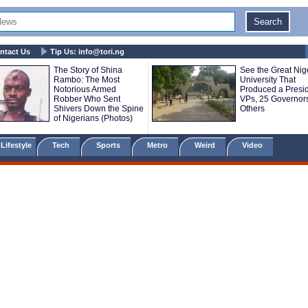
ntact Us
Tip Us:
info@tori.ng
The Story of Shina
See the Great Nig
Rambo: The Most
University That
Notorious Armed
Produced a Presid
Robber Who Sent
VPs, 25 Governor
Shivers Down the Spine
Others
of Nigerians (Photos)
Lifestyle
Tech
Sports
Metro
Weird
Video