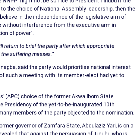
e NNPP might not be so nice to President Tinubu if the
o the choice of National Assembly leadership, then th
 believe in the independence of the legislative arm of
 without interference from the executive arm in
tion of power”.
ll return to brief the party after which appropriate
f the suffering masses.”
agba, said the party would prioritise national interest
 of such a meeting with its member-elect had yet to
ss’ (APC) choice of the former Akwa Ibom State
te Presidency of the yet-to-be-inaugurated 10th
 many members of the party objected to the nomination.
rmer governor of Zamfara State, Abdulaziz Yari, is on a
revealed that against the persuasion of Tinubu who is