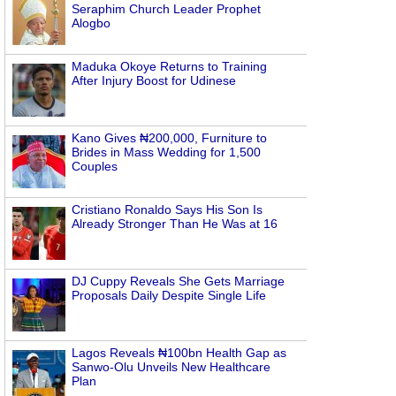
Seraphim Church Leader Prophet
Alogbo
Maduka Okoye Returns to Training
After Injury Boost for Udinese
Kano Gives ₦200,000, Furniture to
Brides in Mass Wedding for 1,500
Couples
Cristiano Ronaldo Says His Son Is
Already Stronger Than He Was at 16
DJ Cuppy Reveals She Gets Marriage
Proposals Daily Despite Single Life
Lagos Reveals ₦100bn Health Gap as
Sanwo-Olu Unveils New Healthcare
Plan