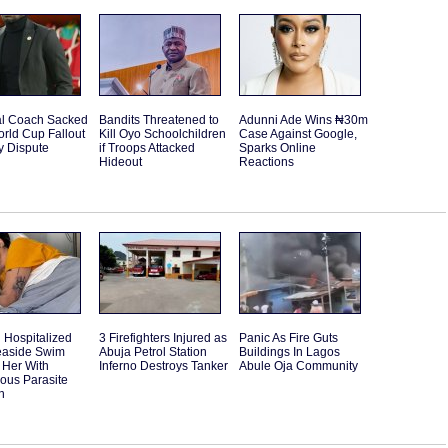
l Coach Sacked
Bandits Threatened to
Adunni Ade Wins ₦30m
orld Cup Fallout
Kill Oyo Schoolchildren
Case Against Google,
y Dispute
if Troops Attacked
Sparks Online
Hideout
Reactions
Hospitalized
3 Firefighters Injured as
Panic As Fire Guts
Seaside Swim
Abuja Petrol Station
Buildings In Lagos
 Her With
Inferno Destroys Tanker
Abule Oja Community
ous Parasite
n