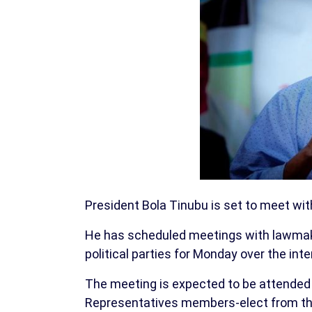
President Bola Tinubu is set to meet wi
He has scheduled meetings with lawmake
political parties for Monday over the inte
The meeting is expected to be attended
Representatives members-elect from the