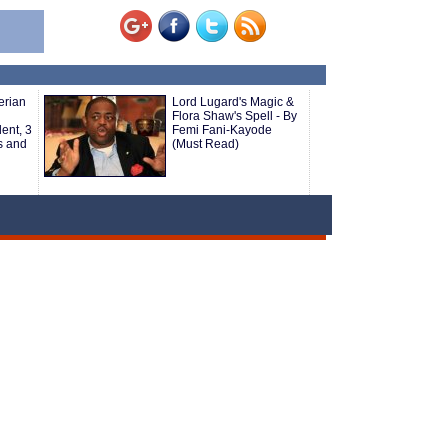
erian
Lord Lugard's Magic &
Flora Shaw's Spell - By
ent, 3
Femi Fani-Kayode
s and
(Must Read)