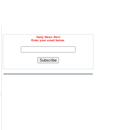
Daily News Alert
Enter your email below.
Subscribe
m
t