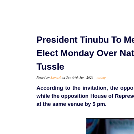
President Tinubu To M
Elect Monday Over Nat
Tussle
Posted by
Samuel
on Sun 04th Jun, 2023 -
tori.ng
According to the invitation, the oppo
while the opposition House of Represe
at the same venue by 5 pm.