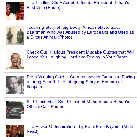
The Thrilling Story About Safinatu, President Buhari's
First Wife (Photo)
Touching Story of 'Big Booty' African Slave, Sara
Baartman Who was Abused by Europeans and Used as
a Circus Animal (Photo)
Check Out Hilarious President Mugabe Quotes that Will
Leave You Laughing Hard and Peeing in Your Pants
From Winning Gold in Commonwealth Games to Facing
a Firing Squad: The Intriguing Story of Emmanuel
Ifeajuna
So Presidential: See President Muhammadu Buhari's
Official Car (Photos)
The Power Of Inspiration - By Femi Fani-Kayode (Must
Read)