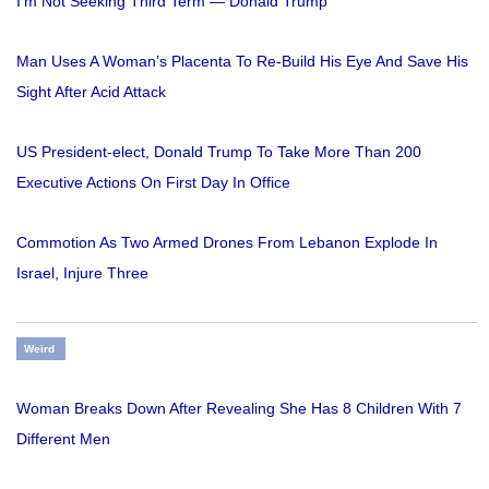
I'm Not Seeking Third Term — Donald Trump
Man Uses A Woman’s Placenta To Re-Build His Eye And Save His
Sight After Acid Attack
US President-elect, Donald Trump To Take More Than 200
Executive Actions On First Day In Office
Commotion As Two Armed Drones From Lebanon Explode In
Israel, Injure Three
Weird
Woman Breaks Down After Revealing She Has 8 Children With 7
Different Men