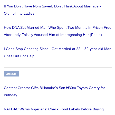
If You Don’t Have N5m Saved, Don’t Think About Marriage -
Olumofin to Ladies
How DNA Set Married Man Who Spent Two Months In Prison Free
After Lady Falsely Accused Him of Impregnating Her (Photo)
I Can’t Stop Cheating Since I Got Married at 22 – 32-year-old Man
Cries Out For Help
Lifestyle
Content Creator Gifts Billionaire’s Son ₦30m Toyota Camry for
Birthday
NAFDAC Warns Nigerians: Check Food Labels Before Buying