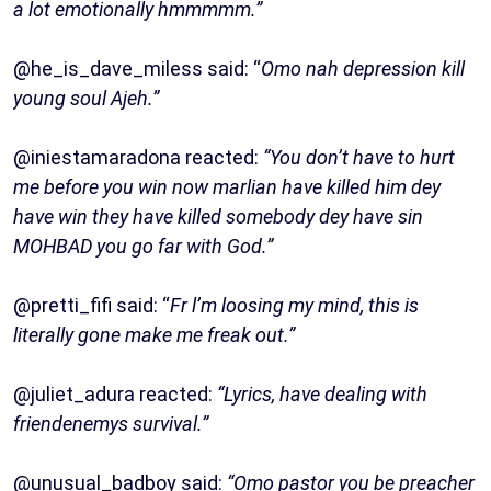
a lot emotionally hmmmmm.”
@he_is_dave_miless said: “
Omo nah depression kill
young soul Ajeh.”
@iniestamaradona reacted:
“You don’t have to hurt
me before you win now marlian have killed him dey
have win they have killed somebody dey have sin
MOHBAD you go far with God.”
@pretti_fifi said: “
Fr l’m loosing my mind, this is
literally gone make me freak out.”
@juliet_adura reacted:
“Lyrics, have dealing with
friendenemys survival.”
@unusual_badboy said:
“Omo pastor you be preacher