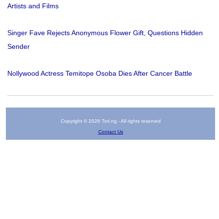
Artists and Films
Singer Fave Rejects Anonymous Flower Gift, Questions Hidden
Sender
Nollywood Actress Temitope Osoba Dies After Cancer Battle
Copyright © 2026 Tori.ng - All rights reserved
Contact Us