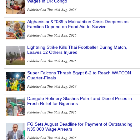
Wages in DR Congo
Published on Thu 06th Aug, 2026
Afghanistan&#039;s Malnutrition Crisis Deepens as
Families Depend on Food Aid to Survive
Published on Thu 06th Aug, 2026
Lightning Strike Kills Thai Footballer During Match,
Leaves 12 Others Injured
Published on Thu 06th Aug, 2026
Super Falcons Thrash Egypt 6-2 to Reach WAFCON
Quarter-Finals
Published on Thu 06th Aug, 2026
Dangote Refinery Slashes Petrol and Diesel Prices in
Fresh Relief for Nigerians
Published on Thu 06th Aug, 2026
FG Sets August Deadline for Payment of Outstanding
N35,000 Wage Arrears
Published on Thu 06th Aug, 2026