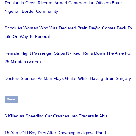
Tension in Cross River as Armed Cameroonian Officers Enter
Nigerian Border Community
Shock As Woman Who Was Declared Brain De@d Comes Back To
Life On Way To Funeral
Female Flight Passenger Strips N@ked, Runs Down The Aisle For
25 Minutes (Video)
Doctors Stunned As Man Plays Guitar While Having Brain Surgery
Metro
6 Killed as Speeding Car Crashes Into Traders in Abia
15-Year-Old Boy Dies After Drowning in Jigawa Pond