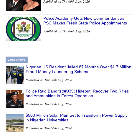
Published on Thu 06th Aug, 2026
Police Academy Gets New Commandant as
PSC Makes Fresh State Police Appointments
Published on Thu 06th Aug, 2026
Latest News
Nigerian US Resident Jailed 87 Months Over $1.7 Million
Fraud Money Laundering Scheme
Published on Thu 06th Aug, 2026
Police Raid Bandits&#039; Hideout, Recover Two Rifles
and Ammunition in Forest Operation
Published on Thu 06th Aug, 2026
$500 Million Solar Plan Set to Transform Power Supply
in Nigerian Universities
Published on Thu 06th Aug, 2026