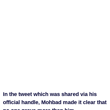
In the tweet which was shared via his
official handle, Mohbad made it clear that