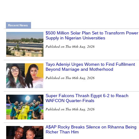
Recent News
$500 Million Solar Plan Set to Transform Power
Supply in Nigerian Universities
Published on Thu 06th Aug, 2026
Tayo Adeniyi Urges Women to Find Fulfilment
Beyond Marriage and Motherhood
Published on Thu 06th Aug, 2026
Super Falcons Thrash Egypt 6-2 to Reach
WAFCON Quarter-Finals
Published on Thu 06th Aug, 2026
A$AP Rocky Breaks Silence on Rihanna Being
Richer Than Him