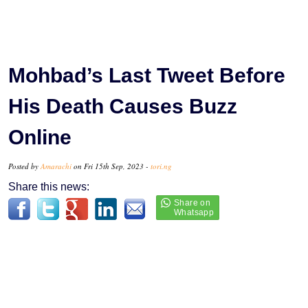
Mohbad’s Last Tweet Before
His Death Causes Buzz
Online
Posted by
Amarachi
on Fri 15th Sep, 2023 -
tori.ng
Share this news: