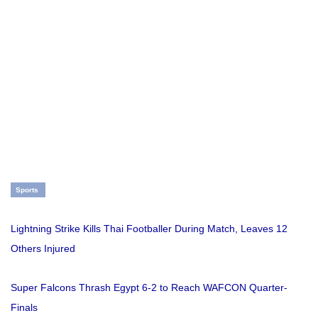
Sports
Lightning Strike Kills Thai Footballer During Match, Leaves 12
Others Injured
Super Falcons Thrash Egypt 6-2 to Reach WAFCON Quarter-
Finals