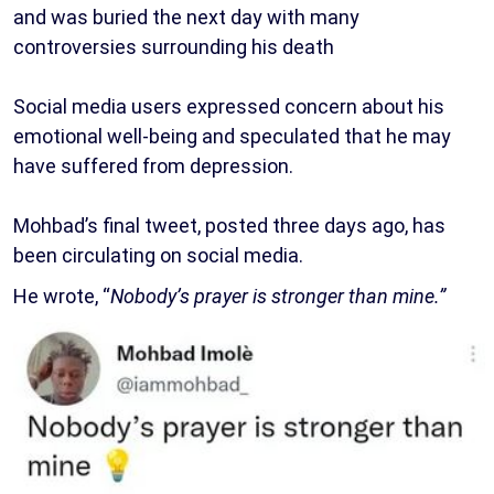
and was buried the next day with many
controversies surrounding his death
Social media users expressed concern about his
emotional well-being and speculated that he may
have suffered from depression.
Mohbad’s final tweet, posted three days ago, has
been circulating on social media.
He wrote, “
Nobody’s prayer is stronger than mine.”