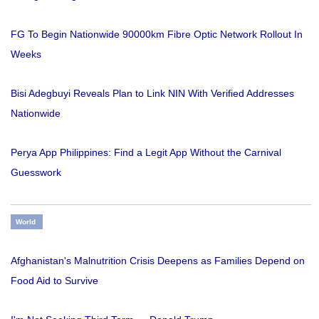
FG To Begin Nationwide 90000km Fibre Optic Network Rollout In
Weeks
Bisi Adegbuyi Reveals Plan to Link NIN With Verified Addresses
Nationwide
Perya App Philippines: Find a Legit App Without the Carnival
Guesswork
World
Afghanistan's Malnutrition Crisis Deepens as Families Depend on
Food Aid to Survive