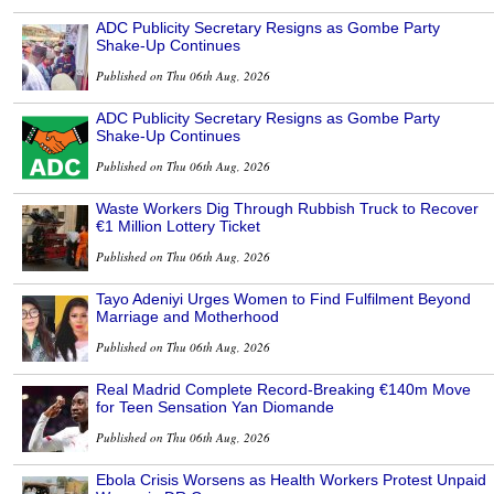
ADC Publicity Secretary Resigns as Gombe Party
Shake-Up Continues
Published on Thu 06th Aug, 2026
ADC Publicity Secretary Resigns as Gombe Party
Shake-Up Continues
Published on Thu 06th Aug, 2026
Waste Workers Dig Through Rubbish Truck to Recover
€1 Million Lottery Ticket
Published on Thu 06th Aug, 2026
Tayo Adeniyi Urges Women to Find Fulfilment Beyond
Marriage and Motherhood
Published on Thu 06th Aug, 2026
Real Madrid Complete Record-Breaking €140m Move
for Teen Sensation Yan Diomande
Published on Thu 06th Aug, 2026
Ebola Crisis Worsens as Health Workers Protest Unpaid