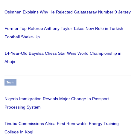
Osimhen Explains Why He Rejected Galatasaray Number 9 Jersey
Former Top Referee Anthony Taylor Takes New Role in Turkish
Football Shake-Up
14-Year-Old Bayelsa Chess Star Wins World Championship in
Abuja
Tech
Nigeria Immigration Reveals Major Change In Passport
Processing System
Tinubu Commissions Africa First Renewable Energy Training
College In Kogi