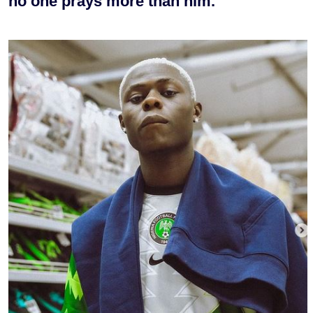
no one prays more than him.