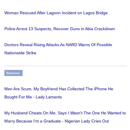
Woman Rescued After Lagoon Incident on Lagos Bridge
Police Arrest 13 Suspects, Recover Guns in Abia Crackdown
Doctors Reveal Rising Attacks As NARD Warns Of Possible
Nationwide Strike
Romance
Men Are Scum, My Boyfriend Has Collected The iPhone He
Bought For Me - Lady Laments
My Husband Cheats On Me. Says I Wasn't The One He Wanted to
Marry Because I'm a Graduate - Nigerian Lady Cries Out