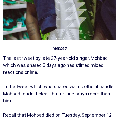
Mohbad
The last tweet by late 27-year-old singer, Mohbad
which was shared 3 days ago has stirred mixed
reactions online.
In the tweet which was shared via his official handle,
Mohbad made it clear that no one prays more than
him.
Recall that Mohbad died on Tuesday, September 12