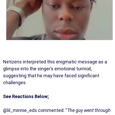
Netizens interpreted this enigmatic message as a
glimpse into the singer’s emotional turmoil,
suggesting that he may have faced significant
challenges.
See Reactions Below;
@lil_minnie_eds commented: “
The guy went through