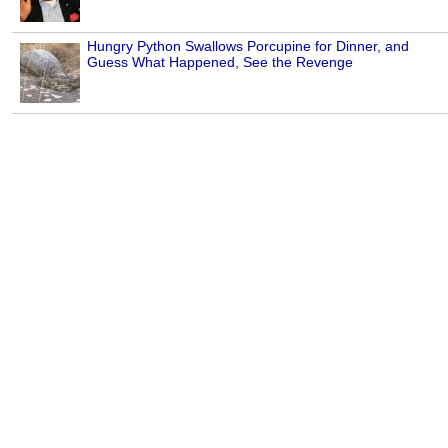
Hungry Python Swallows Porcupine for Dinner, and
Guess What Happened, See the Revenge