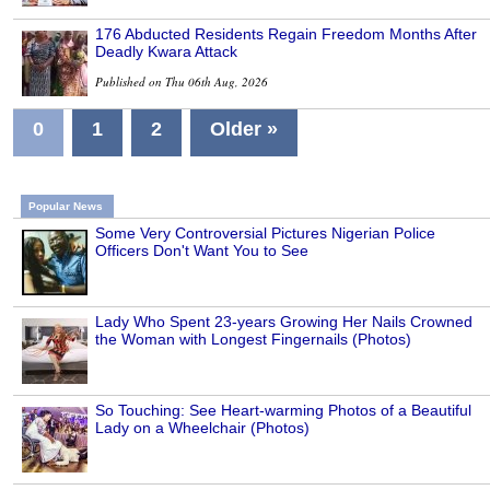
176 Abducted Residents Regain Freedom Months After
Deadly Kwara Attack
Published on Thu 06th Aug, 2026
0
1
2
Older »
Popular News
Some Very Controversial Pictures Nigerian Police
Officers Don't Want You to See
Lady Who Spent 23-years Growing Her Nails Crowned
the Woman with Longest Fingernails (Photos)
So Touching: See Heart-warming Photos of a Beautiful
Lady on a Wheelchair (Photos)