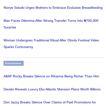
Nonye Soludo Urges Mothers to Embrace Exclusive Breastfeeding
Man Faces Dilemma After Wrong Transfer Turns Into ₦700,000
Surprise
Woman Undergoes Traditional Ritual After Oloolu Festival Video
Sparks Controversy
Entertainment
A$AP Rocky Breaks Silence on Rihanna Being Richer Than Him
Davido Reveals Luxury Eko Atlantic Mansion Plans Worth Billions
Don Jazzy Breaks Silence Over Claims of Paid Promotions for