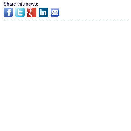
Share this news: