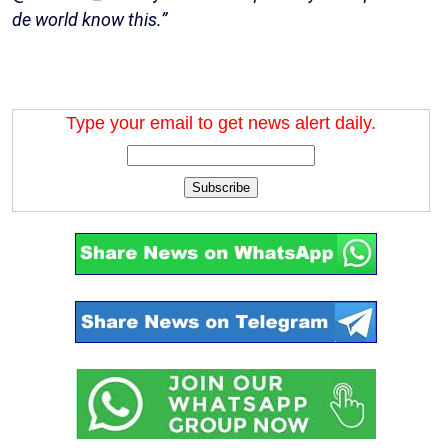
de world know this.”
Type your email to get news alert daily.
Subscribe