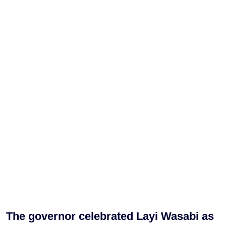
The governor celebrated Layi Wasabi as