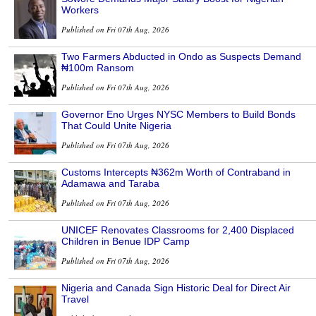
Workers
Published on Fri 07th Aug, 2026
Two Farmers Abducted in Ondo as Suspects Demand
₦100m Ransom
Published on Fri 07th Aug, 2026
Governor Eno Urges NYSC Members to Build Bonds
That Could Unite Nigeria
Published on Fri 07th Aug, 2026
Customs Intercepts ₦362m Worth of Contraband in
Adamawa and Taraba
Published on Fri 07th Aug, 2026
UNICEF Renovates Classrooms for 2,400 Displaced
Children in Benue IDP Camp
Published on Fri 07th Aug, 2026
Nigeria and Canada Sign Historic Deal for Direct Air
Travel