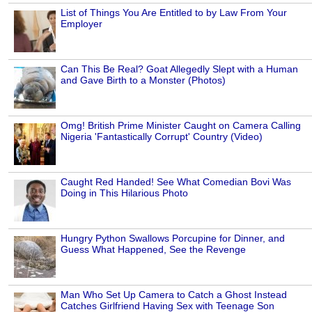
List of Things You Are Entitled to by Law From Your
Employer
Can This Be Real? Goat Allegedly Slept with a Human
and Gave Birth to a Monster (Photos)
Omg! British Prime Minister Caught on Camera Calling
Nigeria 'Fantastically Corrupt' Country (Video)
Caught Red Handed! See What Comedian Bovi Was
Doing in This Hilarious Photo
Hungry Python Swallows Porcupine for Dinner, and
Guess What Happened, See the Revenge
Man Who Set Up Camera to Catch a Ghost Instead
Catches Girlfriend Having Sex with Teenage Son