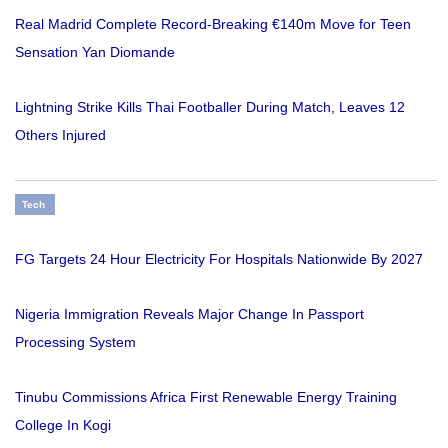
Real Madrid Complete Record-Breaking €140m Move for Teen
Sensation Yan Diomande
Lightning Strike Kills Thai Footballer During Match, Leaves 12
Others Injured
Tech
FG Targets 24 Hour Electricity For Hospitals Nationwide By 2027
Nigeria Immigration Reveals Major Change In Passport
Processing System
Tinubu Commissions Africa First Renewable Energy Training
College In Kogi