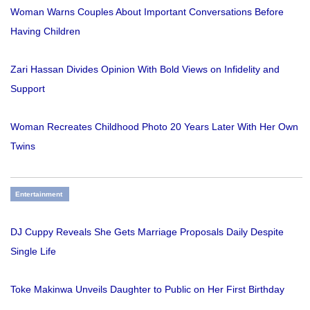
Woman Warns Couples About Important Conversations Before
Having Children
Zari Hassan Divides Opinion With Bold Views on Infidelity and
Support
Woman Recreates Childhood Photo 20 Years Later With Her Own
Twins
Entertainment
DJ Cuppy Reveals She Gets Marriage Proposals Daily Despite
Single Life
Toke Makinwa Unveils Daughter to Public on Her First Birthday