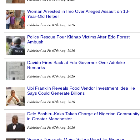
Woman Arrested in Imo Over Alleged Assault on 13-
Year-Old Helper
Published on Fri 07th Aug, 2026
Police Rescue Four Kidnap Victims After Edo Forest
Ambush
Published on Fri 07th Aug, 2026
Davido Fires Back at Edo Governor Over Adeleke
Remarks
Published on Fri 07th Aug, 2026
Ubi Franklin Reveals Food Vendor Investment Idea He
Says Could Generate Billions
Published on Fri 07th Aug, 2026
Dele Bashiru-Kaka Takes Charge of Nigerian Community
in Greater Manchester
Published on Fri 07th Aug, 2026
Sowore Demands Major Salary Boost for Nigerian