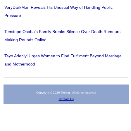
VeryDarkMan Reveals His Unusual Way of Handling Public
Pressure
Temitope Osoba’s Family Breaks Silence Over Death Rumours
Making Rounds Online
Tayo Adeniyi Urges Women to Find Fulfilment Beyond Marriage
and Motherhood
Copyright © 2026 Tori.ng - All rights reserved
Contact Us