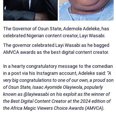
The Governor of Osun State, Ademola Adeleke, has
celebrated Nigerian content creator, Layi Wasabi.
The governor celebrated Layi Wasabi as he bagged
AMVCA awards as the best digital content creator.
In a hearty congratulatory message to the comedian
in a post via his Instagram account, Adeleke said:
“A
very big congratulations to one of our own, a proud son
of Osun State, Isaac Ayomide Olayiwola, popularly
known as @layiwasabi on his exploit as the winner of
the Best Digital Content Creator at the 2024 edition of
the Africa Magic Viewers Choice Awards (AMVCA).