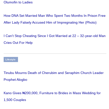
Olumofin to Ladies
How DNA Set Married Man Who Spent Two Months In Prison Free
After Lady Falsely Accused Him of Impregnating Her (Photo)
I Can’t Stop Cheating Since I Got Married at 22 – 32-year-old Man
Cries Out For Help
Lifestyle
Tinubu Mourns Death of Cherubim and Seraphim Church Leader
Prophet Alogbo
Kano Gives ₦200,000, Furniture to Brides in Mass Wedding for
1,500 Couples