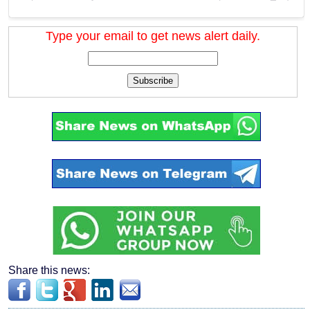
Type your email to get news alert daily.
Subscribe
Share this news: