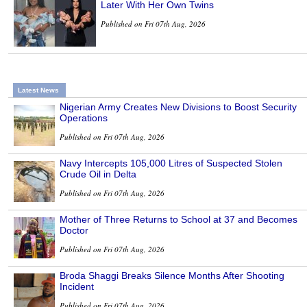
Later With Her Own Twins
Published on Fri 07th Aug, 2026
Latest News
Nigerian Army Creates New Divisions to Boost Security
Operations
Published on Fri 07th Aug, 2026
Navy Intercepts 105,000 Litres of Suspected Stolen
Crude Oil in Delta
Published on Fri 07th Aug, 2026
Mother of Three Returns to School at 37 and Becomes
Doctor
Published on Fri 07th Aug, 2026
Broda Shaggi Breaks Silence Months After Shooting
Incident
Published on Fri 07th Aug, 2026