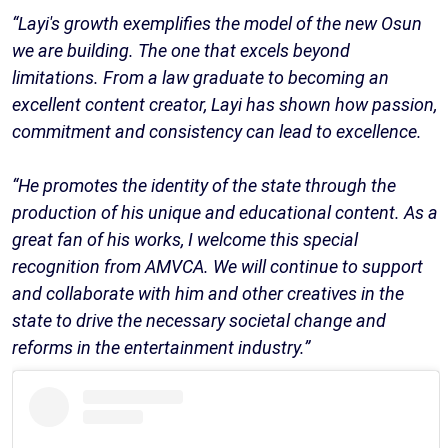
“Layi's growth exemplifies the model of the new Osun
we are building. The one that excels beyond
limitations. From a law graduate to becoming an
excellent content creator, Layi has shown how passion,
commitment and consistency can lead to excellence.
“He promotes the identity of the state through the
production of his unique and educational content. As a
great fan of his works, I welcome this special
recognition from AMVCA. We will continue to support
and collaborate with him and other creatives in the
state to drive the necessary societal change and
reforms in the entertainment industry.”