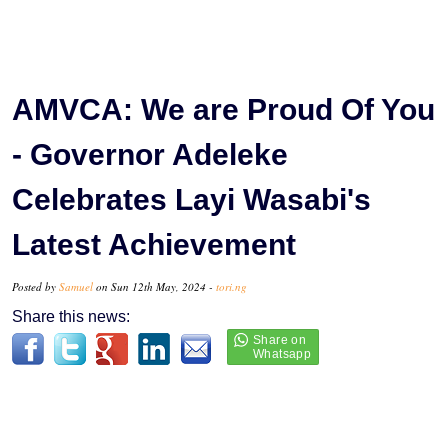
AMVCA: We are Proud Of You
- Governor Adeleke
Celebrates Layi Wasabi's
Latest Achievement
Posted by
Samuel
on Sun 12th May, 2024 -
tori.ng
Share this news: