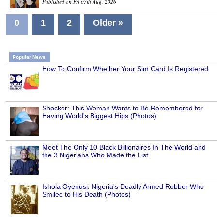
Published on Fri 07th Aug, 2026
0
1
2
Older »
Popular News
How To Confirm Whether Your Sim Card Is Registered
Shocker: This Woman Wants to Be Remembered for
Having World's Biggest Hips (Photos)
Meet The Only 10 Black Billionaires In The World and
the 3 Nigerians Who Made the List
Ishola Oyenusi: Nigeria's Deadly Armed Robber Who
Smiled to His Death (Photos)