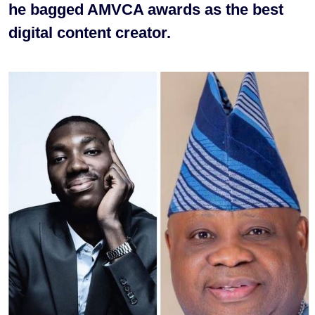
he bagged AMVCA awards as the best
digital content creator.