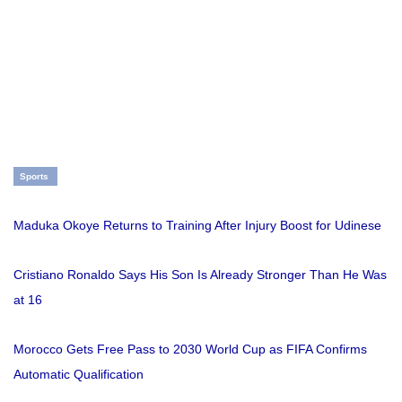
Sports
Maduka Okoye Returns to Training After Injury Boost for Udinese
Cristiano Ronaldo Says His Son Is Already Stronger Than He Was
at 16
Morocco Gets Free Pass to 2030 World Cup as FIFA Confirms
Automatic Qualification