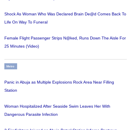
Shock As Woman Who Was Declared Brain De@d Comes Back To
Life On Way To Funeral
Female Flight Passenger Strips N@ked, Runs Down The Aisle For
25 Minutes (Video)
Metro
Panic in Abuja as Multiple Explosions Rock Area Near Filling
Station
Woman Hospitalized After Seaside Swim Leaves Her With
Dangerous Parasite Infection