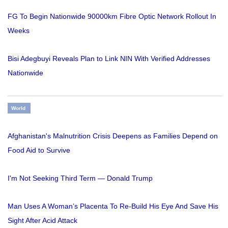
FG To Begin Nationwide 90000km Fibre Optic Network Rollout In
Weeks
Bisi Adegbuyi Reveals Plan to Link NIN With Verified Addresses
Nationwide
World
Afghanistan's Malnutrition Crisis Deepens as Families Depend on
Food Aid to Survive
I'm Not Seeking Third Term — Donald Trump
Man Uses A Woman’s Placenta To Re-Build His Eye And Save His
Sight After Acid Attack