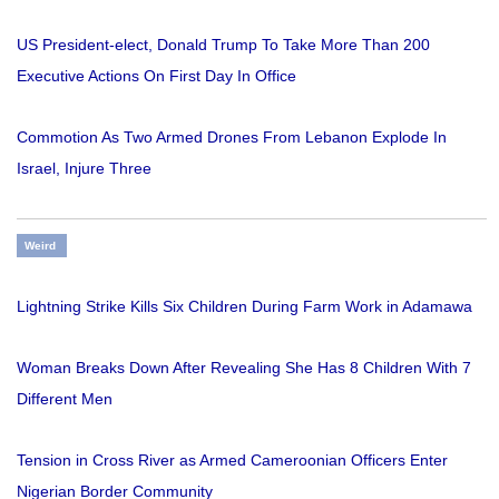
US President-elect, Donald Trump To Take More Than 200
Executive Actions On First Day In Office
Commotion As Two Armed Drones From Lebanon Explode In
Israel, Injure Three
Weird
Lightning Strike Kills Six Children During Farm Work in Adamawa
Woman Breaks Down After Revealing She Has 8 Children With 7
Different Men
Tension in Cross River as Armed Cameroonian Officers Enter
Nigerian Border Community