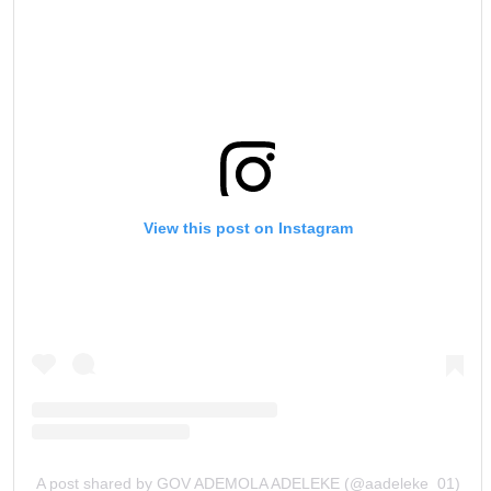
View this post on Instagram
A post shared by GOV ADEMOLA ADELEKE (@aadeleke_01)