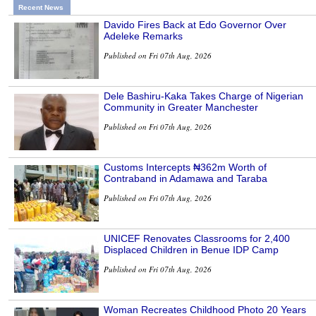
Recent News
Davido Fires Back at Edo Governor Over
Adeleke Remarks
Published on Fri 07th Aug, 2026
Dele Bashiru-Kaka Takes Charge of Nigerian
Community in Greater Manchester
Published on Fri 07th Aug, 2026
Customs Intercepts ₦362m Worth of
Contraband in Adamawa and Taraba
Published on Fri 07th Aug, 2026
UNICEF Renovates Classrooms for 2,400
Displaced Children in Benue IDP Camp
Published on Fri 07th Aug, 2026
Woman Recreates Childhood Photo 20 Years