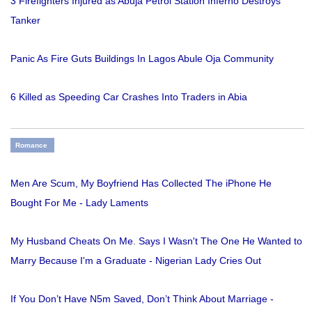
3 Firefighters Injured as Abuja Petrol Station Inferno Destroys
Tanker
Panic As Fire Guts Buildings In Lagos Abule Oja Community
6 Killed as Speeding Car Crashes Into Traders in Abia
Romance
Men Are Scum, My Boyfriend Has Collected The iPhone He
Bought For Me - Lady Laments
My Husband Cheats On Me. Says I Wasn't The One He Wanted to
Marry Because I'm a Graduate - Nigerian Lady Cries Out
If You Don’t Have N5m Saved, Don’t Think About Marriage -