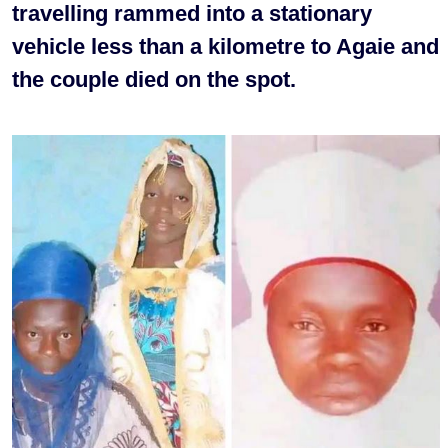
travelling rammed into a stationary
vehicle less than a kilometre to Agaie and
the couple died on the spot.