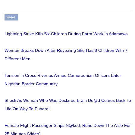
Weird
Lightning Strike Kills Six Children During Farm Work in Adamawa
Woman Breaks Down After Revealing She Has 8 Children With 7
Different Men
Tension in Cross River as Armed Cameroonian Officers Enter
Nigerian Border Community
Shock As Woman Who Was Declared Brain De@d Comes Back To
Life On Way To Funeral
Female Flight Passenger Strips N@ked, Runs Down The Aisle For
25 Minutes (Video)