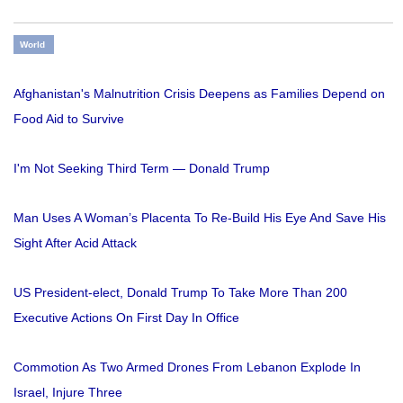
World
Afghanistan's Malnutrition Crisis Deepens as Families Depend on
Food Aid to Survive
I'm Not Seeking Third Term — Donald Trump
Man Uses A Woman’s Placenta To Re-Build His Eye And Save His
Sight After Acid Attack
US President-elect, Donald Trump To Take More Than 200
Executive Actions On First Day In Office
Commotion As Two Armed Drones From Lebanon Explode In
Israel, Injure Three