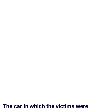
The car in which the victims were