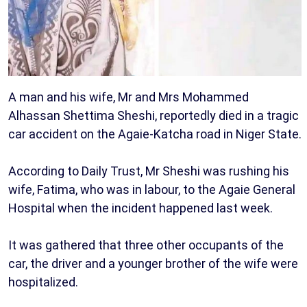
A man and his wife, Mr and Mrs Mohammed
Alhassan Shettima Sheshi, reportedly died in a tragic
car accident on the Agaie-Katcha road in Niger State.
According to Daily Trust, Mr Sheshi was rushing his
wife, Fatima, who was in labour, to the Agaie General
Hospital when the incident happened last week.
It was gathered that three other occupants of the
car, the driver and a younger brother of the wife were
hospitalized.