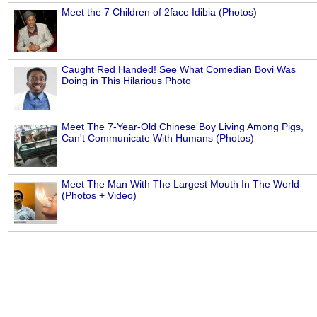
Meet the 7 Children of 2face Idibia (Photos)
Caught Red Handed! See What Comedian Bovi Was
Doing in This Hilarious Photo
Meet The 7-Year-Old Chinese Boy Living Among Pigs,
Can't Communicate With Humans (Photos)
Meet The Man With The Largest Mouth In The World
(Photos + Video)