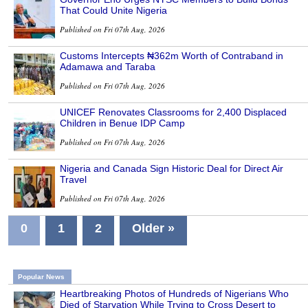
That Could Unite Nigeria
Published on Fri 07th Aug, 2026
Customs Intercepts ₦362m Worth of Contraband in
Adamawa and Taraba
Published on Fri 07th Aug, 2026
UNICEF Renovates Classrooms for 2,400 Displaced
Children in Benue IDP Camp
Published on Fri 07th Aug, 2026
Nigeria and Canada Sign Historic Deal for Direct Air
Travel
Published on Fri 07th Aug, 2026
0
1
2
Older »
Popular News
Heartbreaking Photos of Hundreds of Nigerians Who
Died of Starvation While Trying to Cross Desert to