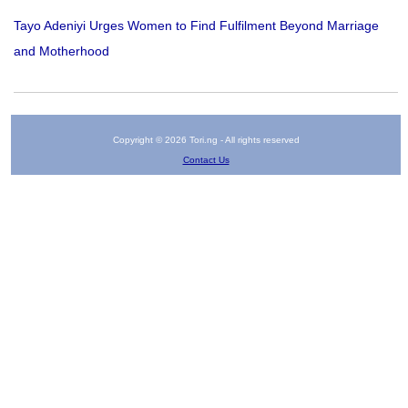
Tayo Adeniyi Urges Women to Find Fulfilment Beyond Marriage
and Motherhood
Copyright © 2026 Tori.ng - All rights reserved
Contact Us