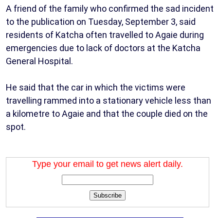
A friend of the family who confirmed the sad incident
to the publication on Tuesday, September 3, said
residents of Katcha often travelled to Agaie during
emergencies due to lack of doctors at the Katcha
General Hospital.
He said that the car in which the victims were
travelling rammed into a stationary vehicle less than
a kilometre to Agaie and that the couple died on the
spot.
Type your email to get news alert daily.
Subscribe