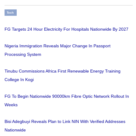
Tech
FG Targets 24 Hour Electricity For Hospitals Nationwide By 2027
Nigeria Immigration Reveals Major Change In Passport
Processing System
Tinubu Commissions Africa First Renewable Energy Training
College In Kogi
FG To Begin Nationwide 90000km Fibre Optic Network Rollout In
Weeks
Bisi Adegbuyi Reveals Plan to Link NIN With Verified Addresses
Nationwide