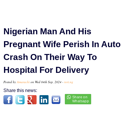
Nigerian Man And His
Pregnant Wife Perish In Auto
Crash On Their Way To
Hospital For Delivery
Posted by
Amarachi
on Wed 04th Sep, 2024 -
tori.ng
Share this news: