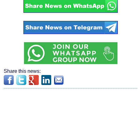
Share this news: