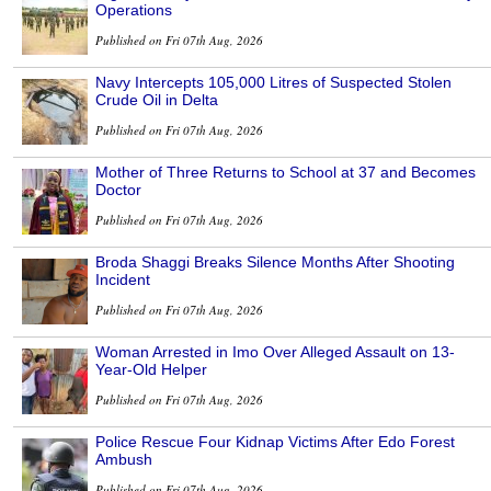
Operations
Published on Fri 07th Aug, 2026
Navy Intercepts 105,000 Litres of Suspected Stolen
Crude Oil in Delta
Published on Fri 07th Aug, 2026
Mother of Three Returns to School at 37 and Becomes
Doctor
Published on Fri 07th Aug, 2026
Broda Shaggi Breaks Silence Months After Shooting
Incident
Published on Fri 07th Aug, 2026
Woman Arrested in Imo Over Alleged Assault on 13-
Year-Old Helper
Published on Fri 07th Aug, 2026
Police Rescue Four Kidnap Victims After Edo Forest
Ambush
Published on Fri 07th Aug, 2026