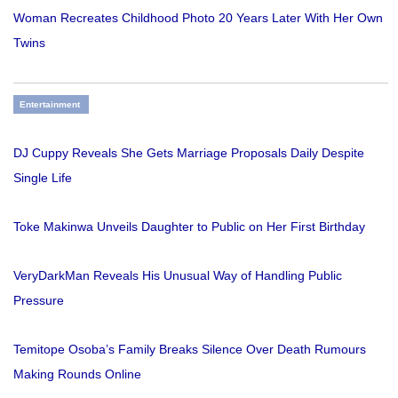
Woman Recreates Childhood Photo 20 Years Later With Her Own
Twins
Entertainment
DJ Cuppy Reveals She Gets Marriage Proposals Daily Despite
Single Life
Toke Makinwa Unveils Daughter to Public on Her First Birthday
VeryDarkMan Reveals His Unusual Way of Handling Public
Pressure
Temitope Osoba’s Family Breaks Silence Over Death Rumours
Making Rounds Online