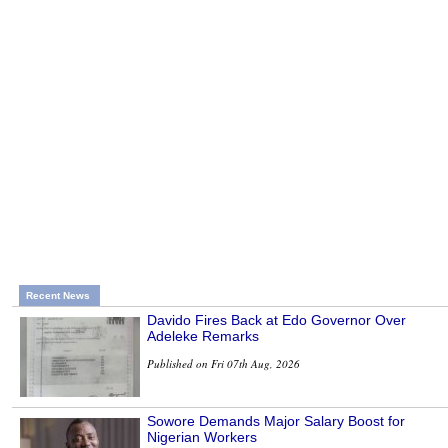
Recent News
Davido Fires Back at Edo Governor Over
Adeleke Remarks
Published on Fri 07th Aug, 2026
Sowore Demands Major Salary Boost for
Nigerian Workers