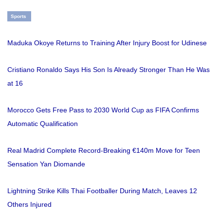
Sports
Maduka Okoye Returns to Training After Injury Boost for Udinese
Cristiano Ronaldo Says His Son Is Already Stronger Than He Was
at 16
Morocco Gets Free Pass to 2030 World Cup as FIFA Confirms
Automatic Qualification
Real Madrid Complete Record-Breaking €140m Move for Teen
Sensation Yan Diomande
Lightning Strike Kills Thai Footballer During Match, Leaves 12
Others Injured