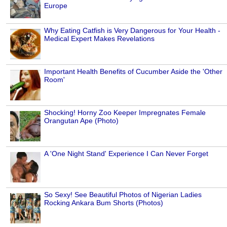
Europe
Why Eating Catfish is Very Dangerous for Your Health -
Medical Expert Makes Revelations
Important Health Benefits of Cucumber Aside the 'Other
Room'
Shocking! Horny Zoo Keeper Impregnates Female
Orangutan Ape (Photo)
A 'One Night Stand' Experience I Can Never Forget
So Sexy! See Beautiful Photos of Nigerian Ladies
Rocking Ankara Bum Shorts (Photos)