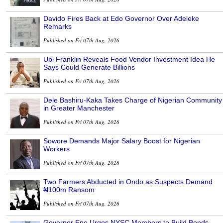
Davido Fires Back at Edo Governor Over Adeleke
Remarks
Published on Fri 07th Aug, 2026
Ubi Franklin Reveals Food Vendor Investment Idea He
Says Could Generate Billions
Published on Fri 07th Aug, 2026
Dele Bashiru-Kaka Takes Charge of Nigerian Community
in Greater Manchester
Published on Fri 07th Aug, 2026
Sowore Demands Major Salary Boost for Nigerian
Workers
Published on Fri 07th Aug, 2026
Two Farmers Abducted in Ondo as Suspects Demand
₦100m Ransom
Published on Fri 07th Aug, 2026
Governor Eno Urges NYSC Members to Build Bonds