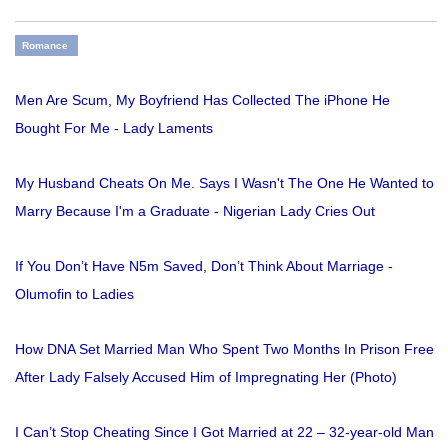
Romance
Men Are Scum, My Boyfriend Has Collected The iPhone He
Bought For Me - Lady Laments
My Husband Cheats On Me. Says I Wasn't The One He Wanted to
Marry Because I'm a Graduate - Nigerian Lady Cries Out
If You Don’t Have N5m Saved, Don’t Think About Marriage -
Olumofin to Ladies
How DNA Set Married Man Who Spent Two Months In Prison Free
After Lady Falsely Accused Him of Impregnating Her (Photo)
I Can’t Stop Cheating Since I Got Married at 22 – 32-year-old Man