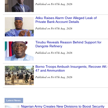
Published on Fri 07th Aug, 2026
Atiku Raises Alarm Over Alleged Leak of
Private Bank Account Details
Published on Fri 07th Aug, 2026
Tinubu Reveals Reason Behind Support for
Dangote Refinery
Published on Fri 07th Aug, 2026
Borno Troops Ambush Insurgents, Recover AK-
47 and Ammunition
Published on Fri 07th Aug, 2026
Latest News
Nigerian Army Creates New Divisions to Boost Security