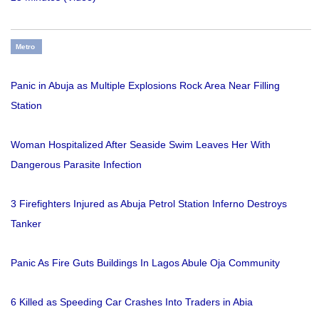
Metro
Panic in Abuja as Multiple Explosions Rock Area Near Filling
Station
Woman Hospitalized After Seaside Swim Leaves Her With
Dangerous Parasite Infection
3 Firefighters Injured as Abuja Petrol Station Inferno Destroys
Tanker
Panic As Fire Guts Buildings In Lagos Abule Oja Community
6 Killed as Speeding Car Crashes Into Traders in Abia