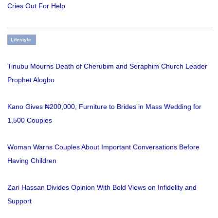
Cries Out For Help
Lifestyle
Tinubu Mourns Death of Cherubim and Seraphim Church Leader
Prophet Alogbo
Kano Gives ₦200,000, Furniture to Brides in Mass Wedding for
1,500 Couples
Woman Warns Couples About Important Conversations Before
Having Children
Zari Hassan Divides Opinion With Bold Views on Infidelity and
Support