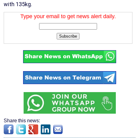
with 135kg.
Type your email to get news alert daily.
Subscribe
Share this news: