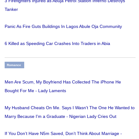
3 Firefighters Injured as Abuja Petrol Station Inferno Destroys
Tanker
Panic As Fire Guts Buildings In Lagos Abule Oja Community
6 Killed as Speeding Car Crashes Into Traders in Abia
Romance
Men Are Scum, My Boyfriend Has Collected The iPhone He
Bought For Me - Lady Laments
My Husband Cheats On Me. Says I Wasn't The One He Wanted to
Marry Because I'm a Graduate - Nigerian Lady Cries Out
If You Don’t Have N5m Saved, Don’t Think About Marriage -