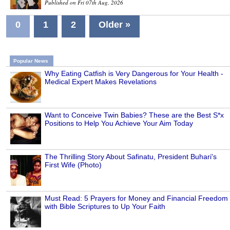
Published on Fri 07th Aug, 2026
0
1
2
Older »
Popular News
Why Eating Catfish is Very Dangerous for Your Health -
Medical Expert Makes Revelations
Want to Conceive Twin Babies? These are the Best S*x
Positions to Help You Achieve Your Aim Today
The Thrilling Story About Safinatu, President Buhari's
First Wife (Photo)
Must Read: 5 Prayers for Money and Financial Freedom
with Bible Scriptures to Up Your Faith