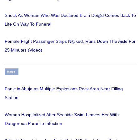
Shock As Woman Who Was Declared Brain De@d Comes Back To
Life On Way To Funeral
Female Flight Passenger Strips N@ked, Runs Down The Aisle For
25 Minutes (Video)
Metro
Panic in Abuja as Multiple Explosions Rock Area Near Filling
Station
Woman Hospitalized After Seaside Swim Leaves Her With
Dangerous Parasite Infection