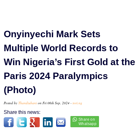
Onyinyechi Mark Sets
Multiple World Records to
Win Nigeria’s First Gold at the
Paris 2024 Paralympics
(Photo)
Posted by
Thandiubani
on Fri 06th Sep, 2024 -
tori.ng
Share this news: