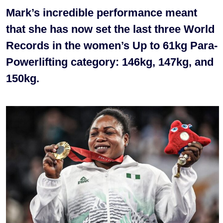
Mark’s incredible performance meant
that she has now set the last three World
Records in the women’s Up to 61kg Para-
Powerlifting category: 146kg, 147kg, and
150kg.