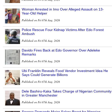
Woman Arrested in Imo Over Alleged Assault on 13-
Year-Old Helper
Published on Fri 07th Aug, 2026
Police Rescue Four Kidnap Victims After Edo Forest
Ambush
Published on Fri 07th Aug, 2026
Davido Fires Back at Edo Governor Over Adeleke
Remarks
Published on Fri 07th Aug, 2026
Ubi Franklin Reveals Food Vendor Investment Idea He
Says Could Generate Billions
Published on Fri 07th Aug, 2026
Dele Bashiru-Kaka Takes Charge of Nigerian Community
in Greater Manchester
Published on Fri 07th Aug, 2026
Sowore Demands Major Salary Boost for Nigerian