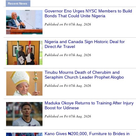
Recent News
Governor Eno Urges NYSC Members to Build
Bonds That Could Unite Nigeria
Published on Fri 07th Aug, 2026
Nigeria and Canada Sign Historic Deal for
Direct Air Travel
Published on Fri 07th Aug, 2026
Tinubu Mourns Death of Cherubim and
Seraphim Church Leader Prophet Alogbo
Published on Fri 07th Aug, 2026
Maduka Okoye Returns to Training After Injury
Boost for Udinese
Published on Fri 07th Aug, 2026
Kano Gives ₦200,000, Furniture to Brides in