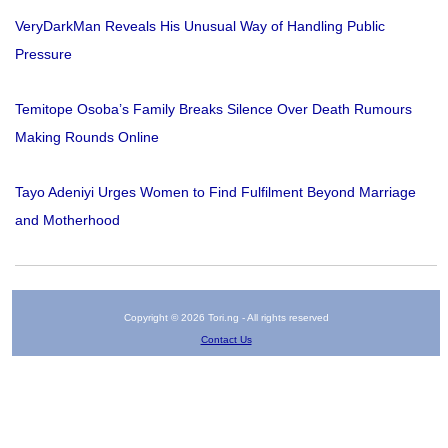
VeryDarkMan Reveals His Unusual Way of Handling Public
Pressure
Temitope Osoba’s Family Breaks Silence Over Death Rumours
Making Rounds Online
Tayo Adeniyi Urges Women to Find Fulfilment Beyond Marriage
and Motherhood
Copyright © 2026 Tori.ng - All rights reserved
Contact Us