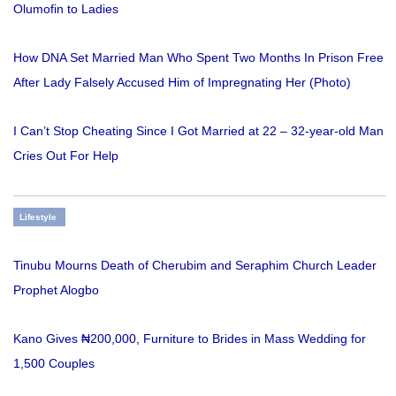
Olumofin to Ladies
How DNA Set Married Man Who Spent Two Months In Prison Free
After Lady Falsely Accused Him of Impregnating Her (Photo)
I Can’t Stop Cheating Since I Got Married at 22 – 32-year-old Man
Cries Out For Help
Lifestyle
Tinubu Mourns Death of Cherubim and Seraphim Church Leader
Prophet Alogbo
Kano Gives ₦200,000, Furniture to Brides in Mass Wedding for
1,500 Couples