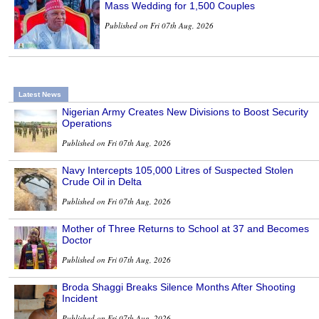
Mass Wedding for 1,500 Couples
Published on Fri 07th Aug, 2026
Latest News
Nigerian Army Creates New Divisions to Boost Security
Operations
Published on Fri 07th Aug, 2026
Navy Intercepts 105,000 Litres of Suspected Stolen
Crude Oil in Delta
Published on Fri 07th Aug, 2026
Mother of Three Returns to School at 37 and Becomes
Doctor
Published on Fri 07th Aug, 2026
Broda Shaggi Breaks Silence Months After Shooting
Incident
Published on Fri 07th Aug, 2026