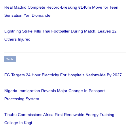
Real Madrid Complete Record-Breaking €140m Move for Teen
Sensation Yan Diomande
Lightning Strike Kills Thai Footballer During Match, Leaves 12
Others Injured
Tech
FG Targets 24 Hour Electricity For Hospitals Nationwide By 2027
Nigeria Immigration Reveals Major Change In Passport
Processing System
Tinubu Commissions Africa First Renewable Energy Training
College In Kogi