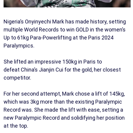
Nigeria’s Onyinyechi Mark has made history, setting
multiple World Records to win GOLD in the women’s
Up to 61kg Para-Powerlifting at the Paris 2024
Paralympics.
She lifted an impressive 150kg in Paris to
defeat China’s Jianjin Cui for the gold, her closest
competitor.
For her second attempt, Mark chose a lift of 145kg,
which was 3kg more than the existing Paralympic
Record was. She made the lift with ease, setting a
new Paralympic Record and solidifying her position
at the top.