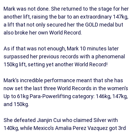
Mark was not done. She returned to the stage for her
another lift, raising the bar to an extraordinary 147kg,
a lift that not only secured her the GOLD medal but
also broke her own World Record.
As if that was not enough, Mark 10 minutes later
surpassed her previous records with a phenomenal
150kg lift, setting yet another World Record!
Mark’s incredible performance meant that she has
now set the last three World Records in the women’s
Up to 61kg Para-Powerlifting category: 146kg, 147kg,
and 150kg.
She defeated Jianjin Cui who claimed Silver with
140kg, while Mexico’s Amalia Perez Vazquez got 3rd