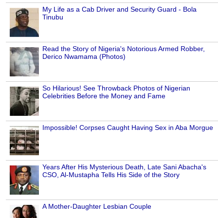
My Life as a Cab Driver and Security Guard - Bola
Tinubu
Read the Story of Nigeria's Notorious Armed Robber,
Derico Nwamama (Photos)
So Hilarious! See Throwback Photos of Nigerian
Celebrities Before the Money and Fame
Impossible! Corpses Caught Having Sex in Aba Morgue
Years After His Mysterious Death, Late Sani Abacha's
CSO, Al-Mustapha Tells His Side of the Story
A Mother-Daughter Lesbian Couple