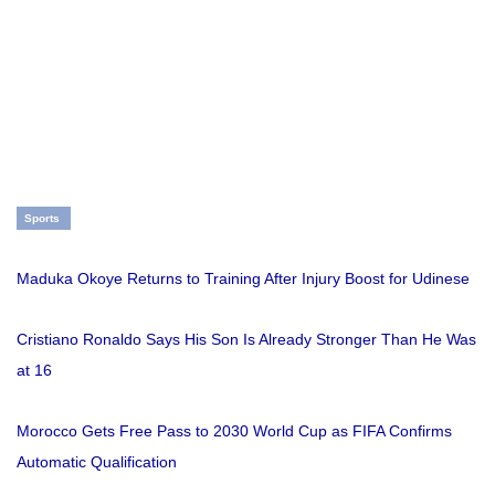
Sports
Maduka Okoye Returns to Training After Injury Boost for Udinese
Cristiano Ronaldo Says His Son Is Already Stronger Than He Was
at 16
Morocco Gets Free Pass to 2030 World Cup as FIFA Confirms
Automatic Qualification