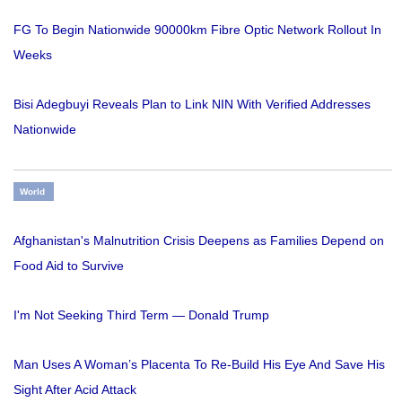
FG To Begin Nationwide 90000km Fibre Optic Network Rollout In
Weeks
Bisi Adegbuyi Reveals Plan to Link NIN With Verified Addresses
Nationwide
World
Afghanistan's Malnutrition Crisis Deepens as Families Depend on
Food Aid to Survive
I'm Not Seeking Third Term — Donald Trump
Man Uses A Woman’s Placenta To Re-Build His Eye And Save His
Sight After Acid Attack