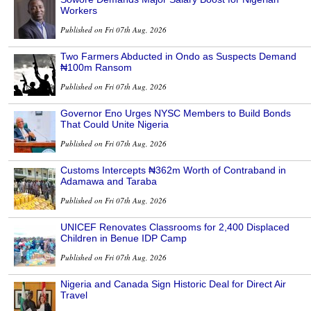
Workers
Published on Fri 07th Aug, 2026
Two Farmers Abducted in Ondo as Suspects Demand
₦100m Ransom
Published on Fri 07th Aug, 2026
Governor Eno Urges NYSC Members to Build Bonds
That Could Unite Nigeria
Published on Fri 07th Aug, 2026
Customs Intercepts ₦362m Worth of Contraband in
Adamawa and Taraba
Published on Fri 07th Aug, 2026
UNICEF Renovates Classrooms for 2,400 Displaced
Children in Benue IDP Camp
Published on Fri 07th Aug, 2026
Nigeria and Canada Sign Historic Deal for Direct Air
Travel