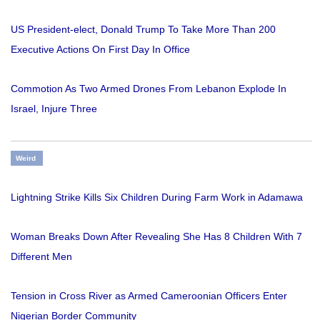
US President-elect, Donald Trump To Take More Than 200
Executive Actions On First Day In Office
Commotion As Two Armed Drones From Lebanon Explode In
Israel, Injure Three
Weird
Lightning Strike Kills Six Children During Farm Work in Adamawa
Woman Breaks Down After Revealing She Has 8 Children With 7
Different Men
Tension in Cross River as Armed Cameroonian Officers Enter
Nigerian Border Community