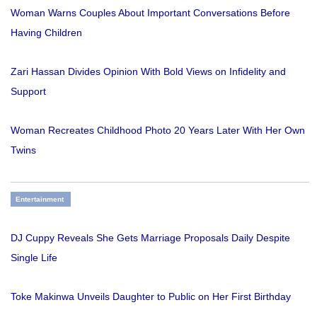
Woman Warns Couples About Important Conversations Before
Having Children
Zari Hassan Divides Opinion With Bold Views on Infidelity and
Support
Woman Recreates Childhood Photo 20 Years Later With Her Own
Twins
Entertainment
DJ Cuppy Reveals She Gets Marriage Proposals Daily Despite
Single Life
Toke Makinwa Unveils Daughter to Public on Her First Birthday