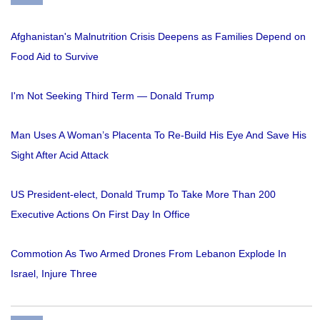
Afghanistan's Malnutrition Crisis Deepens as Families Depend on
Food Aid to Survive
I'm Not Seeking Third Term — Donald Trump
Man Uses A Woman’s Placenta To Re-Build His Eye And Save His
Sight After Acid Attack
US President-elect, Donald Trump To Take More Than 200
Executive Actions On First Day In Office
Commotion As Two Armed Drones From Lebanon Explode In
Israel, Injure Three