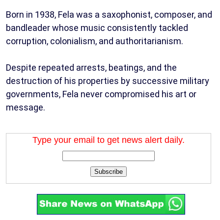
Born in 1938, Fela was a saxophonist, composer, and
bandleader whose music consistently tackled
corruption, colonialism, and authoritarianism.
Despite repeated arrests, beatings, and the
destruction of his properties by successive military
governments, Fela never compromised his art or
message.
Type your email to get news alert daily.
Subscribe