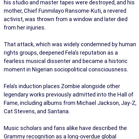
his studio and master tapes were destroyed, and his
mother, Chief Funmilayo Ransome-Kuti, a revered
activist, was thrown from a window and later died
from her injuries.
That attack, which was widely condemned by human
rights groups, deepened Fela’s reputation as a
fearless musical dissenter and became a historic
moment in Nigerian sociopolitical consciousness.
Fela’s induction places Zombie alongside other
legendary works previously admitted into the Hall of
Fame, including albums from Michael Jackson, Jay-Z,
Cat Stevens, and Santana.
Music scholars and fans alike have described the
Grammy recognition as a long-overdue global