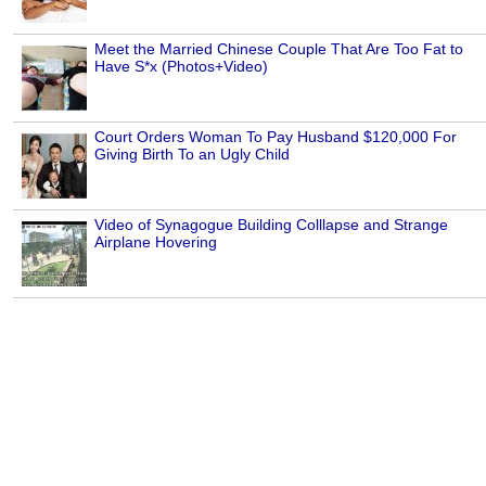
Meet the Married Chinese Couple That Are Too Fat to
Have S*x (Photos+Video)
Court Orders Woman To Pay Husband $120,000 For
Giving Birth To an Ugly Child
Video of Synagogue Building Colllapse and Strange
Airplane Hovering