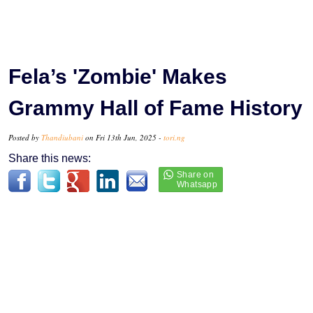
Fela’s 'Zombie' Makes
Grammy Hall of Fame History
Posted by
Thandiubani
on Fri 13th Jun, 2025 -
tori.ng
Share this news: