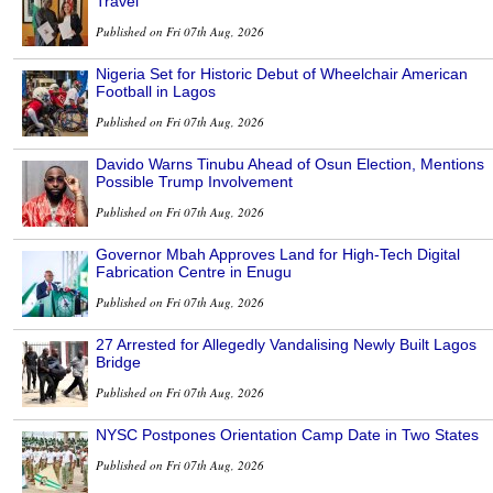
Travel
Published on Fri 07th Aug, 2026
Nigeria Set for Historic Debut of Wheelchair American
Football in Lagos
Published on Fri 07th Aug, 2026
Davido Warns Tinubu Ahead of Osun Election, Mentions
Possible Trump Involvement
Published on Fri 07th Aug, 2026
Governor Mbah Approves Land for High-Tech Digital
Fabrication Centre in Enugu
Published on Fri 07th Aug, 2026
27 Arrested for Allegedly Vandalising Newly Built Lagos
Bridge
Published on Fri 07th Aug, 2026
NYSC Postpones Orientation Camp Date in Two States
Published on Fri 07th Aug, 2026