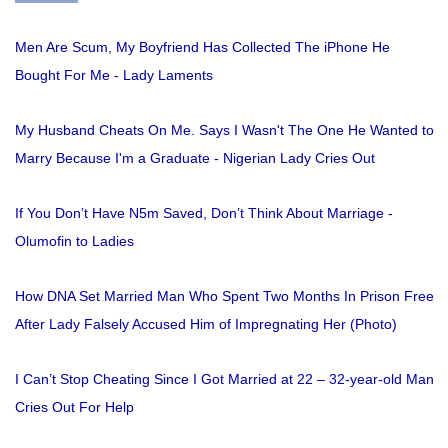
Men Are Scum, My Boyfriend Has Collected The iPhone He
Bought For Me - Lady Laments
My Husband Cheats On Me. Says I Wasn't The One He Wanted to
Marry Because I'm a Graduate - Nigerian Lady Cries Out
If You Don’t Have N5m Saved, Don’t Think About Marriage -
Olumofin to Ladies
How DNA Set Married Man Who Spent Two Months In Prison Free
After Lady Falsely Accused Him of Impregnating Her (Photo)
I Can’t Stop Cheating Since I Got Married at 22 – 32-year-old Man
Cries Out For Help