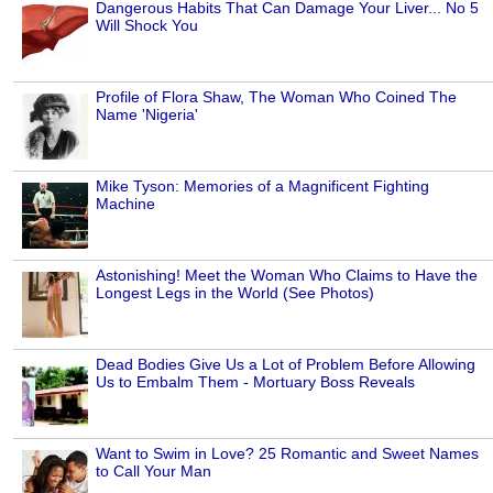
Dangerous Habits That Can Damage Your Liver... No 5
Will Shock You
Profile of Flora Shaw, The Woman Who Coined The
Name 'Nigeria'
Mike Tyson: Memories of a Magnificent Fighting
Machine
Astonishing! Meet the Woman Who Claims to Have the
Longest Legs in the World (See Photos)
Dead Bodies Give Us a Lot of Problem Before Allowing
Us to Embalm Them - Mortuary Boss Reveals
Want to Swim in Love? 25 Romantic and Sweet Names
to Call Your Man