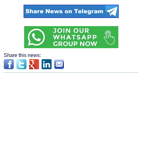
Share this news: