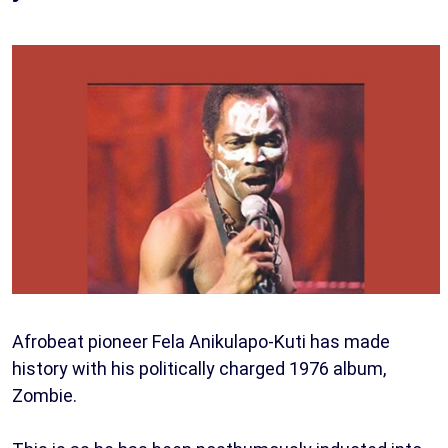
Afrobeat pioneer Fela Anikulapo-Kuti has made
history with his politically charged 1976 album,
Zombie.