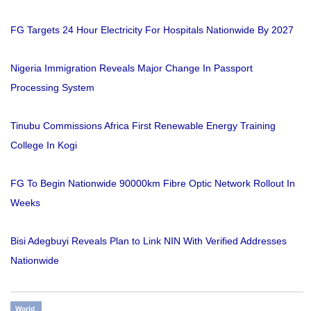
FG Targets 24 Hour Electricity For Hospitals Nationwide By 2027
Nigeria Immigration Reveals Major Change In Passport
Processing System
Tinubu Commissions Africa First Renewable Energy Training
College In Kogi
FG To Begin Nationwide 90000km Fibre Optic Network Rollout In
Weeks
Bisi Adegbuyi Reveals Plan to Link NIN With Verified Addresses
Nationwide
World