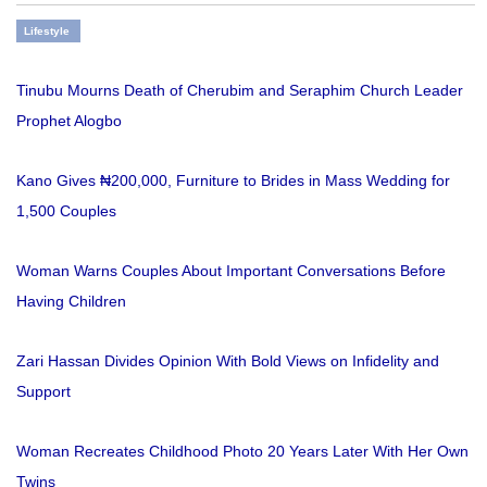
Lifestyle
Tinubu Mourns Death of Cherubim and Seraphim Church Leader
Prophet Alogbo
Kano Gives ₦200,000, Furniture to Brides in Mass Wedding for
1,500 Couples
Woman Warns Couples About Important Conversations Before
Having Children
Zari Hassan Divides Opinion With Bold Views on Infidelity and
Support
Woman Recreates Childhood Photo 20 Years Later With Her Own
Twins