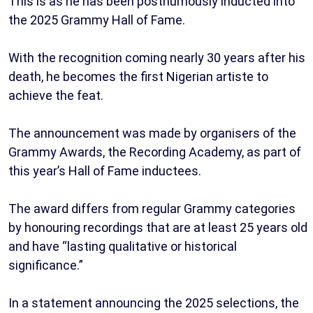
This is as he has been posthumously inducted into
the 2025 Grammy Hall of Fame.
With the recognition coming nearly 30 years after his
death, he becomes the first Nigerian artiste to
achieve the feat.
The announcement was made by organisers of the
Grammy Awards, the Recording Academy, as part of
this year’s Hall of Fame inductees.
The award differs from regular Grammy categories
by honouring recordings that are at least 25 years old
and have “lasting qualitative or historical
significance.”
In a statement announcing the 2025 selections, the