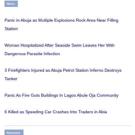
Metro
Panic in Abuja as Multiple Explosions Rock Area Near Filling
Station
Woman Hospitalized After Seaside Swim Leaves Her With
Dangerous Parasite Infection
3 Firefighters Injured as Abuja Petrol Station Inferno Destroys
Tanker
Panic As Fire Guts Buildings In Lagos Abule Oja Community
6 Killed as Speeding Car Crashes Into Traders in Abia
Romance