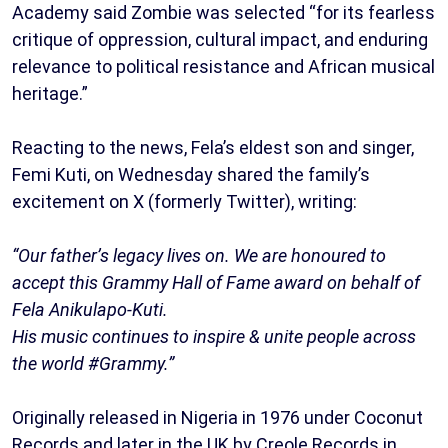
Academy said Zombie was selected “for its fearless
critique of oppression, cultural impact, and enduring
relevance to political resistance and African musical
heritage.”
Reacting to the news, Fela’s eldest son and singer,
Femi Kuti, on Wednesday shared the family’s
excitement on X (formerly Twitter), writing:
“Our father’s legacy lives on. We are honoured to
accept this Grammy Hall of Fame award on behalf of
Fela Anikulapo-Kuti.
His music continues to inspire & unite people across
the world #Grammy.”
Originally released in Nigeria in 1976 under Coconut
Records and later in the UK by Creole Records in