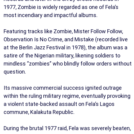
1977, Zombie is widely regarded as one of Fela’s
most incendiary and impactful albums.
Featuring tracks like Zombie, Mister Follow Follow,
Observation Is No Crime, and Mistake (recorded live
at the Berlin Jazz Festival in 1978), the album was a
satire of the Nigerian military, likening soldiers to
mindless “zombies” who blindly follow orders without
question.
Its massive commercial success ignited outrage
within the ruling military regime, eventually provoking
a violent state-backed assault on Fela’s Lagos
commune, Kalakuta Republic.
During the brutal 1977 raid, Fela was severely beaten,