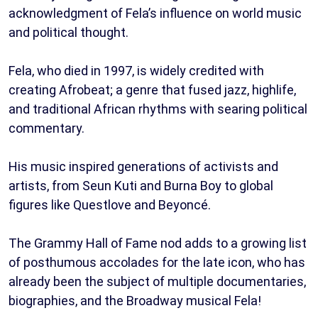
acknowledgment of Fela’s influence on world music
and political thought.
Fela, who died in 1997, is widely credited with
creating Afrobeat; a genre that fused jazz, highlife,
and traditional African rhythms with searing political
commentary.
His music inspired generations of activists and
artists, from Seun Kuti and Burna Boy to global
figures like Questlove and Beyoncé.
The Grammy Hall of Fame nod adds to a growing list
of posthumous accolades for the late icon, who has
already been the subject of multiple documentaries,
biographies, and the Broadway musical Fela!