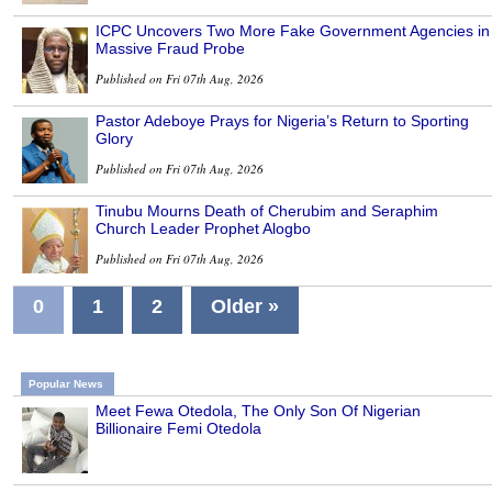
ICPC Uncovers Two More Fake Government Agencies in
Massive Fraud Probe
Published on Fri 07th Aug, 2026
Pastor Adeboye Prays for Nigeria’s Return to Sporting
Glory
Published on Fri 07th Aug, 2026
Tinubu Mourns Death of Cherubim and Seraphim
Church Leader Prophet Alogbo
Published on Fri 07th Aug, 2026
0
1
2
Older »
Popular News
Meet Fewa Otedola, The Only Son Of Nigerian
Billionaire Femi Otedola