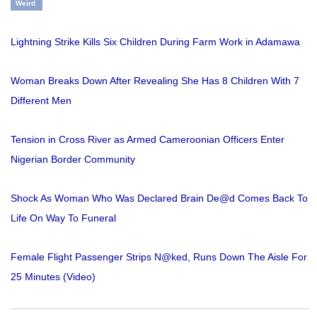
Weird
Lightning Strike Kills Six Children During Farm Work in Adamawa
Woman Breaks Down After Revealing She Has 8 Children With 7
Different Men
Tension in Cross River as Armed Cameroonian Officers Enter
Nigerian Border Community
Shock As Woman Who Was Declared Brain De@d Comes Back To
Life On Way To Funeral
Female Flight Passenger Strips N@ked, Runs Down The Aisle For
25 Minutes (Video)