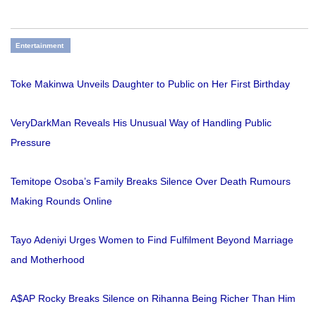
Entertainment
Toke Makinwa Unveils Daughter to Public on Her First Birthday
VeryDarkMan Reveals His Unusual Way of Handling Public
Pressure
Temitope Osoba’s Family Breaks Silence Over Death Rumours
Making Rounds Online
Tayo Adeniyi Urges Women to Find Fulfilment Beyond Marriage
and Motherhood
A$AP Rocky Breaks Silence on Rihanna Being Richer Than Him