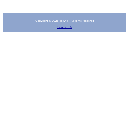
Copyright © 2026 Tori.ng - All rights reserved
Contact Us