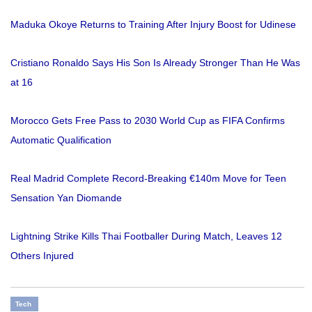
Maduka Okoye Returns to Training After Injury Boost for Udinese
Cristiano Ronaldo Says His Son Is Already Stronger Than He Was
at 16
Morocco Gets Free Pass to 2030 World Cup as FIFA Confirms
Automatic Qualification
Real Madrid Complete Record-Breaking €140m Move for Teen
Sensation Yan Diomande
Lightning Strike Kills Thai Footballer During Match, Leaves 12
Others Injured
Tech