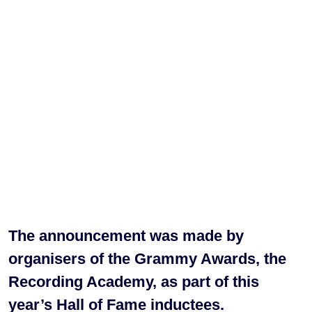
The announcement was made by
organisers of the Grammy Awards, the
Recording Academy, as part of this
year’s Hall of Fame inductees.