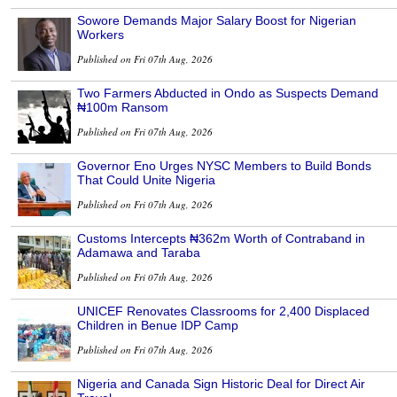
Sowore Demands Major Salary Boost for Nigerian
Workers
Published on Fri 07th Aug, 2026
Two Farmers Abducted in Ondo as Suspects Demand
₦100m Ransom
Published on Fri 07th Aug, 2026
Governor Eno Urges NYSC Members to Build Bonds
That Could Unite Nigeria
Published on Fri 07th Aug, 2026
Customs Intercepts ₦362m Worth of Contraband in
Adamawa and Taraba
Published on Fri 07th Aug, 2026
UNICEF Renovates Classrooms for 2,400 Displaced
Children in Benue IDP Camp
Published on Fri 07th Aug, 2026
Nigeria and Canada Sign Historic Deal for Direct Air