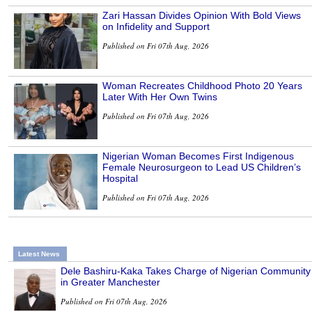
Zari Hassan Divides Opinion With Bold Views
on Infidelity and Support
Published on Fri 07th Aug, 2026
Woman Recreates Childhood Photo 20 Years
Later With Her Own Twins
Published on Fri 07th Aug, 2026
Nigerian Woman Becomes First Indigenous
Female Neurosurgeon to Lead US Children’s
Hospital
Published on Fri 07th Aug, 2026
Latest News
Dele Bashiru-Kaka Takes Charge of Nigerian Community
in Greater Manchester
Published on Fri 07th Aug, 2026