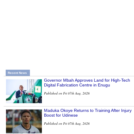
Recent News
Governor Mbah Approves Land for High-Tech
Digital Fabrication Centre in Enugu
Published on Fri 07th Aug, 2026
Maduka Okoye Returns to Training After Injury
Boost for Udinese
Published on Fri 07th Aug, 2026