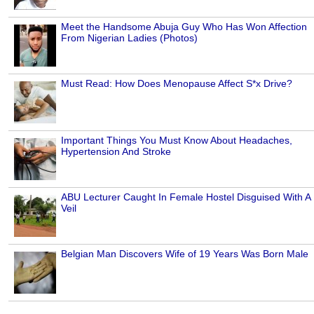
Meet the Handsome Abuja Guy Who Has Won Affection
From Nigerian Ladies (Photos)
Must Read: How Does Menopause Affect S*x Drive?
Important Things You Must Know About Headaches,
Hypertension And Stroke
ABU Lecturer Caught In Female Hostel Disguised With A
Veil
Belgian Man Discovers Wife of 19 Years Was Born Male