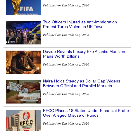
Published on Thu 06th Aug, 2026
Two Officers Injured as Anti-Immigration
Protest Turns Violent in UK Town
Published on Thu 06th Aug, 2026
Davido Reveals Luxury Eko Atlantic Mansion
Plans Worth Billions
Published on Thu 06th Aug, 2026
Naira Holds Steady as Dollar Gap Widens
Between Official and Parallel Markets
Published on Thu 06th Aug, 2026
EFCC Places 18 States Under Financial Probe
Over Alleged Misuse of Funds
Published on Thu 06th Aug, 2026