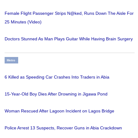
Female Flight Passenger Strips N@ked, Runs Down The Aisle For
25 Minutes (Video)
Doctors Stunned As Man Plays Guitar While Having Brain Surgery
Metro
6 Killed as Speeding Car Crashes Into Traders in Abia
15-Year-Old Boy Dies After Drowning in Jigawa Pond
Woman Rescued After Lagoon Incident on Lagos Bridge
Police Arrest 13 Suspects, Recover Guns in Abia Crackdown