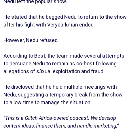
Nedu left the popular show.
He stated that he begged Nedu to return to the show
after his fight with Verydarkman ended.
However, Nedu refused.
According to Best, the team made several attempts
to persuade Nedu to remain as co-host following
allegations of s3xual exploitation and fraud.
He disclosed that he held multiple meetings with
Nedu, suggesting a temporary break from the show
to allow time to manage the situation.
“This is a Glitch Africa-owned podcast. We develop
content ideas, finance them, and handle marketing,”