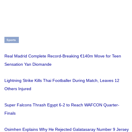
Sports
Real Madrid Complete Record-Breaking €140m Move for Teen
Sensation Yan Diomande
Lightning Strike Kills Thai Footballer During Match, Leaves 12
Others Injured
Super Falcons Thrash Egypt 6-2 to Reach WAFCON Quarter-
Finals
Osimhen Explains Why He Rejected Galatasaray Number 9 Jersey