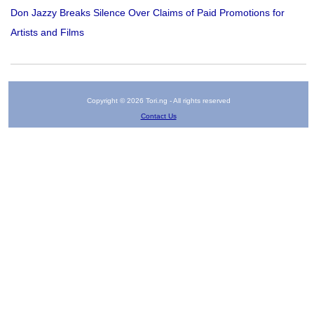
Don Jazzy Breaks Silence Over Claims of Paid Promotions for
Artists and Films
Copyright © 2026 Tori.ng - All rights reserved
Contact Us