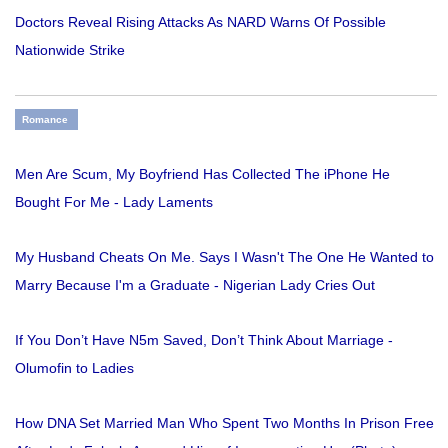
Doctors Reveal Rising Attacks As NARD Warns Of Possible
Nationwide Strike
Romance
Men Are Scum, My Boyfriend Has Collected The iPhone He
Bought For Me - Lady Laments
My Husband Cheats On Me. Says I Wasn't The One He Wanted to
Marry Because I'm a Graduate - Nigerian Lady Cries Out
If You Don’t Have N5m Saved, Don’t Think About Marriage -
Olumofin to Ladies
How DNA Set Married Man Who Spent Two Months In Prison Free