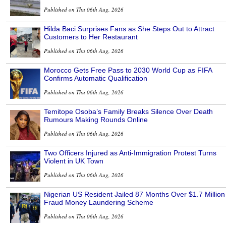
Published on Thu 06th Aug, 2026
Hilda Baci Surprises Fans as She Steps Out to Attract
Customers to Her Restaurant
Published on Thu 06th Aug, 2026
Morocco Gets Free Pass to 2030 World Cup as FIFA
Confirms Automatic Qualification
Published on Thu 06th Aug, 2026
Temitope Osoba’s Family Breaks Silence Over Death
Rumours Making Rounds Online
Published on Thu 06th Aug, 2026
Two Officers Injured as Anti-Immigration Protest Turns
Violent in UK Town
Published on Thu 06th Aug, 2026
Nigerian US Resident Jailed 87 Months Over $1.7 Million
Fraud Money Laundering Scheme
Published on Thu 06th Aug, 2026