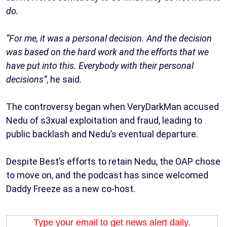
do.
“For me, it was a personal decision. And the decision
was based on the hard work and the efforts that we
have put into this. Everybody with their personal
decisions”
, he said.
The controversy began when VeryDarkMan accused
Nedu of s3xual exploitation and fraud, leading to
public backlash and Nedu’s eventual departure.
Despite Best’s efforts to retain Nedu, the OAP chose
to move on, and the podcast has since welcomed
Daddy Freeze as a new co-host.
Type your email to get news alert daily.