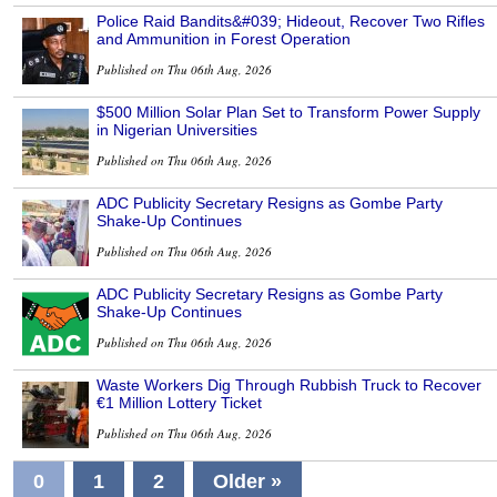
Police Raid Bandits&#039; Hideout, Recover Two Rifles
and Ammunition in Forest Operation
Published on Thu 06th Aug, 2026
$500 Million Solar Plan Set to Transform Power Supply
in Nigerian Universities
Published on Thu 06th Aug, 2026
ADC Publicity Secretary Resigns as Gombe Party
Shake-Up Continues
Published on Thu 06th Aug, 2026
ADC Publicity Secretary Resigns as Gombe Party
Shake-Up Continues
Published on Thu 06th Aug, 2026
Waste Workers Dig Through Rubbish Truck to Recover
€1 Million Lottery Ticket
Published on Thu 06th Aug, 2026
0
1
2
Older »