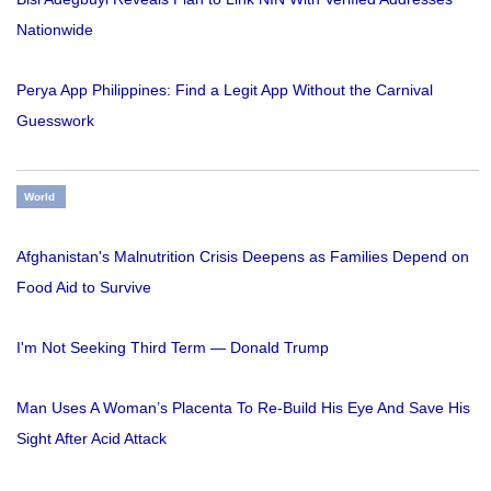
Nationwide
Perya App Philippines: Find a Legit App Without the Carnival
Guesswork
World
Afghanistan's Malnutrition Crisis Deepens as Families Depend on
Food Aid to Survive
I'm Not Seeking Third Term — Donald Trump
Man Uses A Woman’s Placenta To Re-Build His Eye And Save His
Sight After Acid Attack