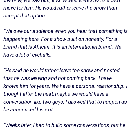
move for him. He would rather leave the show than
accept that option.
“We owe our audience when you hear that something is
happening here. For a show built on honesty. For a
brand that is African. It is an international brand. We
have a lot of eyeballs.
“He said he would rather leave the show and posted
that he was leaving and not coming back. I have
known him for years. We have a personal relationship. I
thought after the heat, maybe we would have a
conversation like two guys. I allowed that to happen as
he announced his exit.
“Weeks later, I had to build some conversations, but he