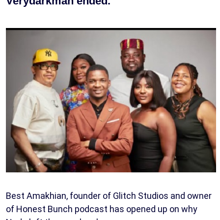
Verydarkman ended.
Best Amakhian, founder of Glitch Studios and owner
of Honest Bunch podcast has opened up on why