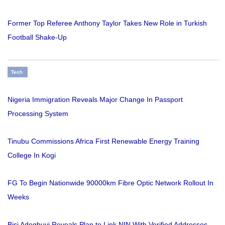
Former Top Referee Anthony Taylor Takes New Role in Turkish
Football Shake-Up
Tech
Nigeria Immigration Reveals Major Change In Passport
Processing System
Tinubu Commissions Africa First Renewable Energy Training
College In Kogi
FG To Begin Nationwide 90000km Fibre Optic Network Rollout In
Weeks
Bisi Adegbuyi Reveals Plan to Link NIN With Verified Addresses