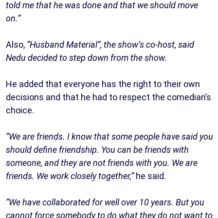
told me that he was done and that we should move
on.”
Also,
“Husband Material”, the show’s co-host, said
Nedu decided to step down from the show.
He added that everyone has the right to their own
decisions and that he had to respect the comedian’s
choice.
“We are friends. I know that some people have said you
should define friendship. You can be friends with
someone, and they are not friends with you. We are
friends. We work closely together,”
he said.
“We have collaborated for well over 10 years. But you
cannot force somebody to do what they do not want to