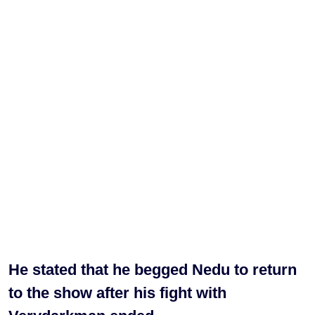
He stated that he begged Nedu to return
to the show after his fight with