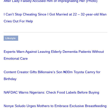
After Lady Falsely Accused Him of Impregnating Her (Photo)
I Can’t Stop Cheating Since I Got Married at 22 – 32-year-old Man
Cries Out For Help
Lifestyle
Experts Warn Against Leaving Elderly Dementia Patients Without
Emotional Care
Content Creator Gifts Billionaire’s Son ₦30m Toyota Camry for
Birthday
NAFDAC Warns Nigerians: Check Food Labels Before Buying
Nonye Soludo Urges Mothers to Embrace Exclusive Breastfeeding