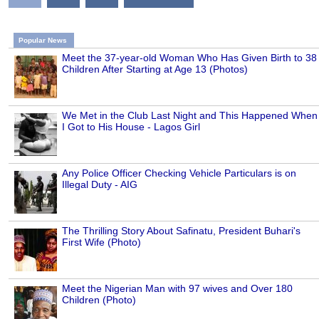
Popular News
Meet the 37-year-old Woman Who Has Given Birth to 38
Children After Starting at Age 13 (Photos)
We Met in the Club Last Night and This Happened When
I Got to His House - Lagos Girl
Any Police Officer Checking Vehicle Particulars is on
Illegal Duty - AIG
The Thrilling Story About Safinatu, President Buhari's
First Wife (Photo)
Meet the Nigerian Man with 97 wives and Over 180
Children (Photo)