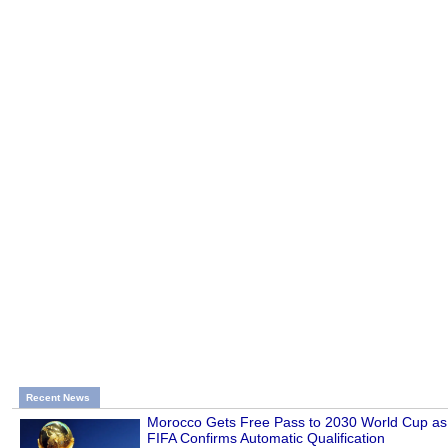
Recent News
Morocco Gets Free Pass to 2030 World Cup as
FIFA Confirms Automatic Qualification