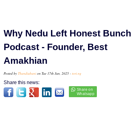
Why Nedu Left Honest Bunch
Podcast - Founder, Best
Amakhian
Posted by
Thandiubani
on Tue 17th Jun, 2025 -
tori.ng
Share this news: