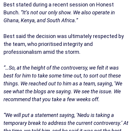
Best stated during a recent session on Honest
Bunch.
“It’s not our only show. We also operate in
Ghana, Kenya, and South Africa.”
Best said the decision was ultimately respected by
the team, who prioritised integrity and
professionalism amid the storm.
“…So, at the height of the controversy, we felt it was
best for him to take some time out, to sort out these
things. We reached out to him as a team, saying, ‘We
see what the blogs are saying. We see the issue. We
recommend that you take a few weeks off.
“We will put a statement saying, ‘Nedu is taking a
temporary break to address the current controversy.’ At
the time, we told him, and he said it was not the best