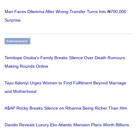
Man Faces Dilemma After Wrong Transfer Turns Into ₦700,000
Surprise
Entertainment
Temitope Osoba’s Family Breaks Silence Over Death Rumours
Making Rounds Online
Tayo Adeniyi Urges Women to Find Fulfilment Beyond Marriage
and Motherhood
A$AP Rocky Breaks Silence on Rihanna Being Richer Than Him
Davido Reveals Luxury Eko Atlantic Mansion Plans Worth Billions