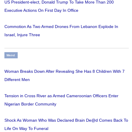
US President-elect, Donald Trump To Take More Than 200
Executive Actions On First Day In Office
Commotion As Two Armed Drones From Lebanon Explode In
Israel, Injure Three
Weird
Woman Breaks Down After Revealing She Has 8 Children With 7
Different Men
Tension in Cross River as Armed Cameroonian Officers Enter
Nigerian Border Community
Shock As Woman Who Was Declared Brain De@d Comes Back To
Life On Way To Funeral