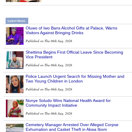
Latest News
Oluwo of Iwo Bans Alcohol Gifts at Palace, Warns
Visitors Against Bringing Drinks
Published on Thu 06th Aug, 2026
Shettima Begins First Official Leave Since Becoming
Vice President
Published on Thu 06th Aug, 2026
Police Launch Urgent Search for Missing Mother and
Two Young Children in London
Published on Thu 06th Aug, 2026
Nonye Soludo Wins National Health Award for
Community Impact Initiative
Published on Thu 06th Aug, 2026
Cemetery Manager Arrested Over Alleged Corpse
Exhumation and Casket Theft in Akwa Ibom