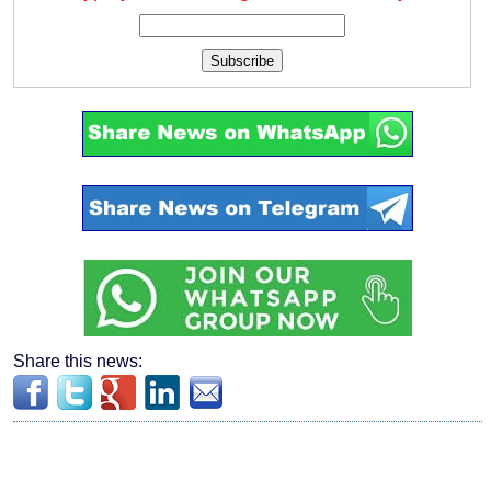
Subscribe
Share this news: