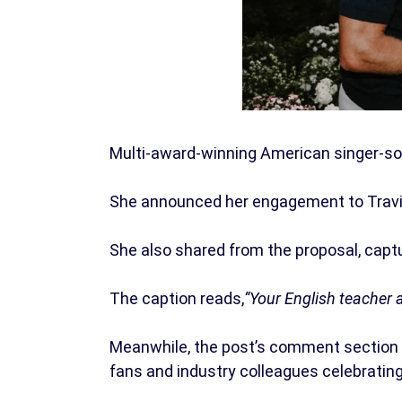
Multi-award-winning American singer-son
She announced her engagement to Travis 
She also shared from the proposal, capt
The caption reads,
“Your English teacher 
Meanwhile, the post’s comment section
fans and industry colleagues celebratin