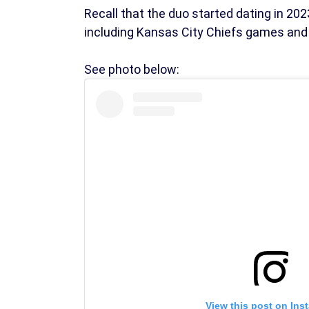
Recall that the duo started dating in 2
including Kansas City Chiefs games and
See photo below:
View this post on Ins