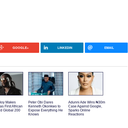
GOOGLE+
LINKEDIN
EMAIL
Boy Makes
Peter Obi Dares
Adunni Ade Wins ₦30m
as First African
Kenneth Okonkwo to
Case Against Google,
rd Global 200
Expose Everything He
Sparks Online
Knows
Reactions