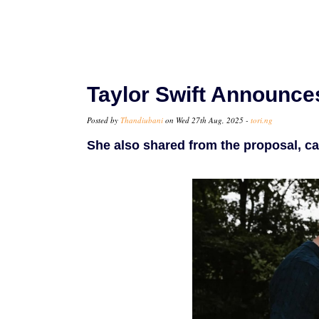
Taylor Swift Announce
Posted by
Thandiubani
on Wed 27th Aug, 2025 -
tori.ng
She also shared from the proposal, c