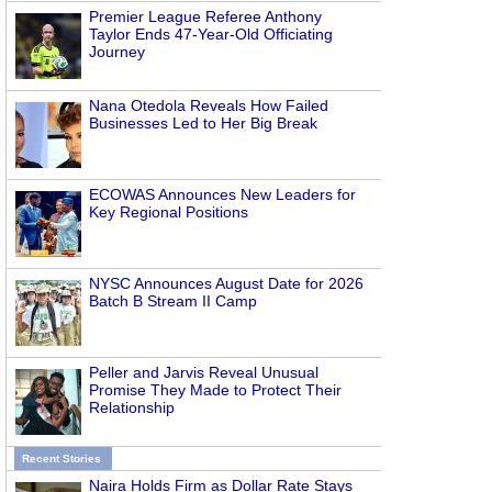
Premier League Referee Anthony
Taylor Ends 47-Year-Old Officiating
Journey
Nana Otedola Reveals How Failed
Businesses Led to Her Big Break
ECOWAS Announces New Leaders for
Key Regional Positions
NYSC Announces August Date for 2026
Batch B Stream II Camp
Peller and Jarvis Reveal Unusual
Promise They Made to Protect Their
Relationship
Recent Stories
Naira Holds Firm as Dollar Rate Stays