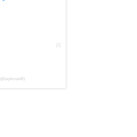
(@taylorswift)