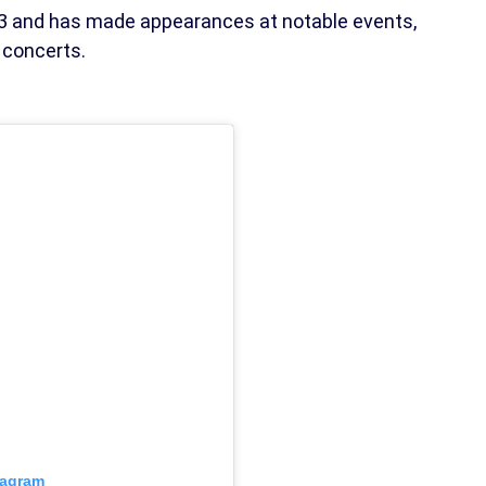
023 and has made appearances at notable events,
 concerts.
tagram