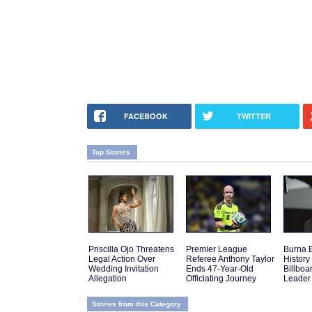
FACEBOOK
TWITTER
Top Stories
Priscilla Ojo Threatens
Premier League
Burna 
Legal Action Over
Referee Anthony Taylor
History 
Wedding Invitation
Ends 47-Year-Old
Billboa
Allegation
Officiating Journey
Leader
Stories from this Category