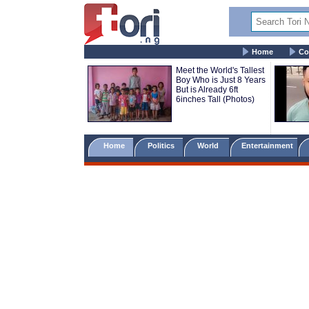
Home
Co
Meet the World's Tallest
Boy Who is Just 8 Years
But is Already 6ft
6inches Tall (Photos)
Home
Politics
World
Entertainment