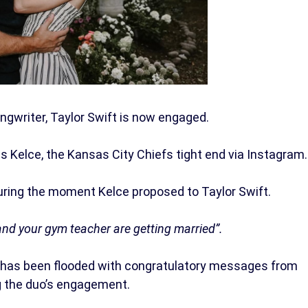
gwriter, Taylor Swift is now engaged.
Kelce, the Kansas City Chiefs tight end via Instagram.
uring the moment Kelce proposed to Taylor Swift.
and your gym teacher are getting married”.
 has been flooded with congratulatory messages from
g the duo’s engagement.