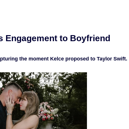
s Engagement to Boyfriend
apturing the moment Kelce proposed to Taylor Swift.