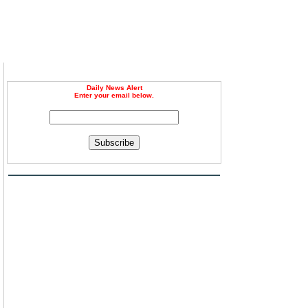
Daily News Alert
Enter your email below.
Subscribe