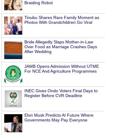
Braiding Robot
Tinubu Shares Rare Family Moment as
Photos With Grandchildren Go Viral
Bride Allegedly Slaps Mother-in-Law
Over Food as Marriage Crashes Days
After Wedding
JAMB Opens Admission Without UTME
For NCE And Agriculture Programmes
INEC Gives Ondo Voters Final Days to
Register Before CVR Deadline
Elon Musk Predicts AI Future Where
Governments May Pay Everyone