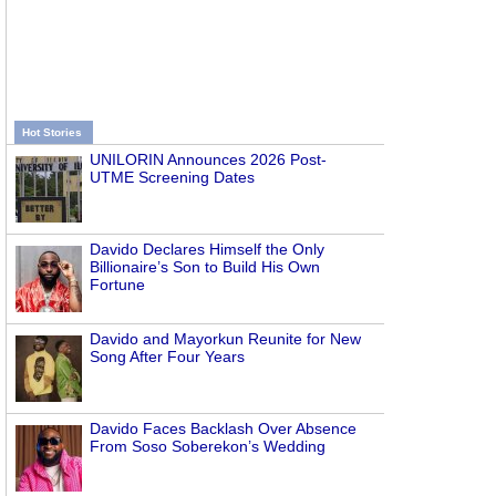
Hot Stories
UNILORIN Announces 2026 Post-
UTME Screening Dates
Davido Declares Himself the Only
Billionaire’s Son to Build His Own
Fortune
Davido and Mayorkun Reunite for New
Song After Four Years
Davido Faces Backlash Over Absence
From Soso Soberekon’s Wedding