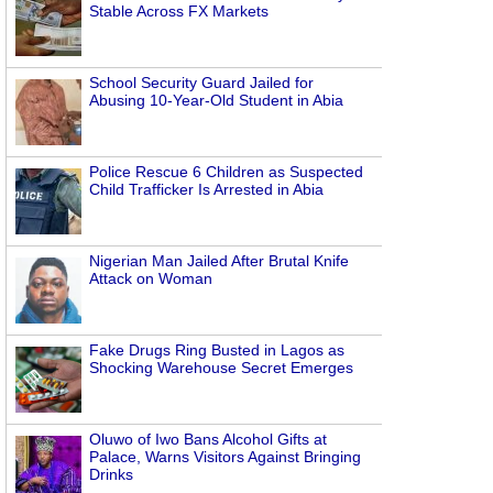
Stable Across FX Markets
School Security Guard Jailed for
Abusing 10-Year-Old Student in Abia
Police Rescue 6 Children as Suspected
Child Trafficker Is Arrested in Abia
Nigerian Man Jailed After Brutal Knife
Attack on Woman
Fake Drugs Ring Busted in Lagos as
Shocking Warehouse Secret Emerges
Oluwo of Iwo Bans Alcohol Gifts at
Palace, Warns Visitors Against Bringing
Drinks