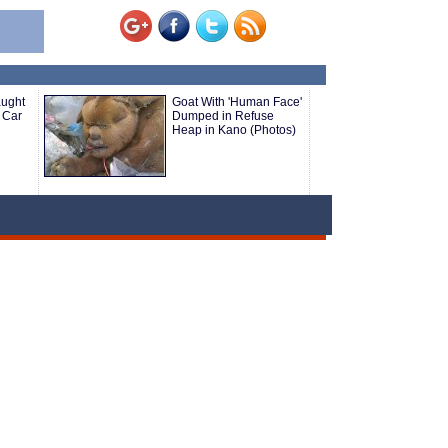
aught
Goat With 'Human Face'
 Car
Dumped in Refuse
Heap in Kano (Photos)