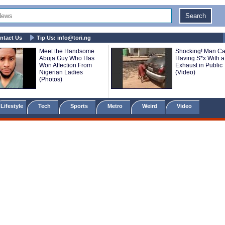
ntact Us
Tip Us:
info@tori.ng
Meet the Handsome
Shocking! Man C
Abuja Guy Who Has
Having S*x With a
Won Affection From
Exhaust in Public
Nigerian Ladies
(Video)
(Photos)
Lifestyle
Tech
Sports
Metro
Weird
Video