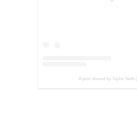
A post shared by Taylor Swift 