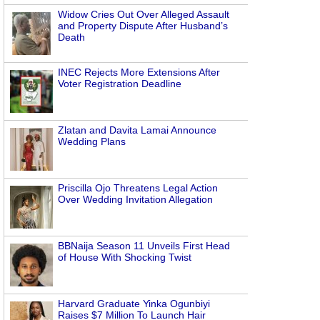
Widow Cries Out Over Alleged Assault
and Property Dispute After Husband’s
Death
INEC Rejects More Extensions After
Voter Registration Deadline
Zlatan and Davita Lamai Announce
Wedding Plans
Priscilla Ojo Threatens Legal Action
Over Wedding Invitation Allegation
BBNaija Season 11 Unveils First Head
of House With Shocking Twist
Harvard Graduate Yinka Ogunbiyi
Raises $7 Million To Launch Hair