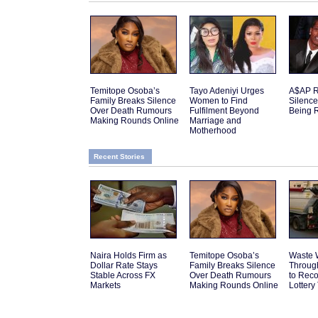
Temitope Osoba’s
Tayo Adeniyi Urges
A$AP R
Family Breaks Silence
Women to Find
Silenc
Over Death Rumours
Fulfilment Beyond
Being 
Making Rounds Online
Marriage and
Motherhood
Recent Stories
Naira Holds Firm as
Temitope Osoba’s
Waste 
Dollar Rate Stays
Family Breaks Silence
Throug
Stable Across FX
Over Death Rumours
to Reco
Markets
Making Rounds Online
Lottery