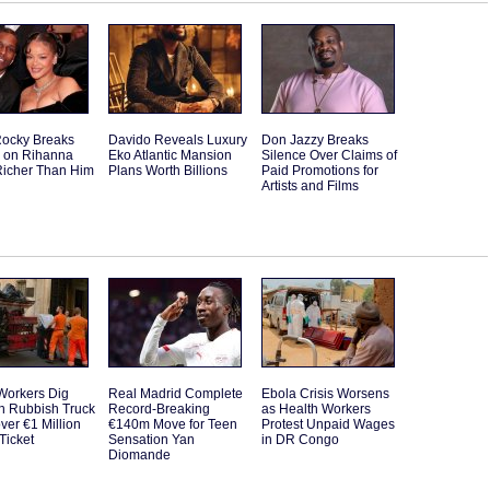
ocky Breaks
Davido Reveals Luxury
Don Jazzy Breaks
e on Rihanna
Eko Atlantic Mansion
Silence Over Claims of
Richer Than Him
Plans Worth Billions
Paid Promotions for
Artists and Films
Workers Dig
Real Madrid Complete
Ebola Crisis Worsens
h Rubbish Truck
Record-Breaking
as Health Workers
ver €1 Million
€140m Move for Teen
Protest Unpaid Wages
 Ticket
Sensation Yan
in DR Congo
Diomande