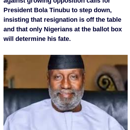
against growing opposition calls for
President Bola Tinubu to step down,
insisting that resignation is off the table
and that only Nigerians at the ballot box
will determine his fate.