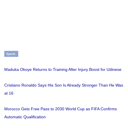
Sports
Maduka Okoye Returns to Training After Injury Boost for Udinese
Cristiano Ronaldo Says His Son Is Already Stronger Than He Was
at 16
Morocco Gets Free Pass to 2030 World Cup as FIFA Confirms
Automatic Qualification