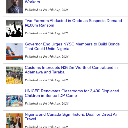
Workers
Published on Fri 07th Aug, 2026
Two Farmers Abducted in Ondo as Suspects Demand
₦100m Ransom
Published on Fri 07th Aug, 2026
Governor Eno Urges NYSC Members to Build Bonds
That Could Unite Nigeria
Published on Fri 07th Aug, 2026
Customs Intercepts ₦362m Worth of Contraband in
Adamawa and Taraba
Published on Fri 07th Aug, 2026
UNICEF Renovates Classrooms for 2,400 Displaced
Children in Benue IDP Camp
Published on Fri 07th Aug, 2026
Nigeria and Canada Sign Historic Deal for Direct Air
Travel
Published on Fri 07th Aug, 2026