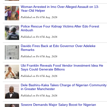
Woman Arrested in Imo Over Alleged Assault on 13-
Year-Old Helper
Published on Fri 07th Aug, 2026
Police Rescue Four Kidnap Victims After Edo Forest
Ambush
Published on Fri 07th Aug, 2026
Davido Fires Back at Edo Governor Over Adeleke
Remarks
Published on Fri 07th Aug, 2026
Ubi Franklin Reveals Food Vendor Investment Idea He
Says Could Generate Billions
Published on Fri 07th Aug, 2026
Dele Bashiru-Kaka Takes Charge of Nigerian Community
in Greater Manchester
Published on Fri 07th Aug, 2026
Sowore Demands Major Salary Boost for Nigerian