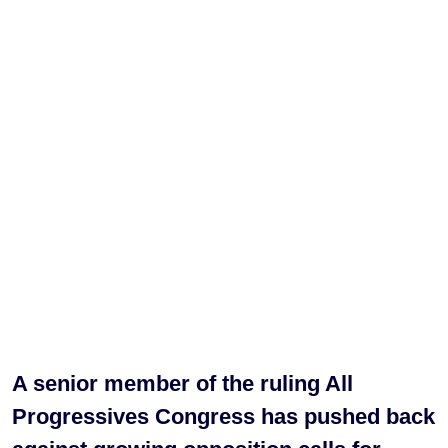
A senior member of the ruling All
Progressives Congress has pushed back