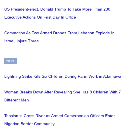
US President-elect, Donald Trump To Take More Than 200
Executive Actions On First Day In Office
Commotion As Two Armed Drones From Lebanon Explode In
Israel, Injure Three
Weird
Lightning Strike Kills Six Children During Farm Work in Adamawa
Woman Breaks Down After Revealing She Has 8 Children With 7
Different Men
Tension in Cross River as Armed Cameroonian Officers Enter
Nigerian Border Community