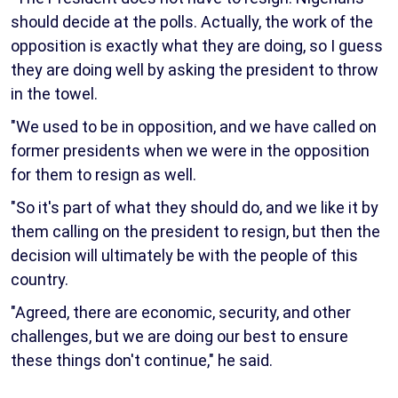
should decide at the polls. Actually, the work of the
opposition is exactly what they are doing, so I guess
they are doing well by asking the president to throw
in the towel.
"We used to be in opposition, and we have called on
former presidents when we were in the opposition
for them to resign as well.
"So it's part of what they should do, and we like it by
them calling on the president to resign, but then the
decision will ultimately be with the people of this
country.
"Agreed, there are economic, security, and other
challenges, but we are doing our best to ensure
these things don't continue," he said.