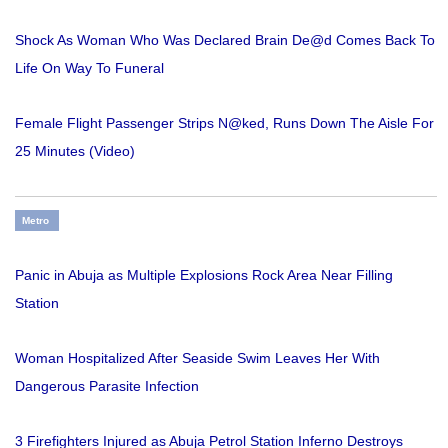
Shock As Woman Who Was Declared Brain De@d Comes Back To
Life On Way To Funeral
Female Flight Passenger Strips N@ked, Runs Down The Aisle For
25 Minutes (Video)
Metro
Panic in Abuja as Multiple Explosions Rock Area Near Filling
Station
Woman Hospitalized After Seaside Swim Leaves Her With
Dangerous Parasite Infection
3 Firefighters Injured as Abuja Petrol Station Inferno Destroys