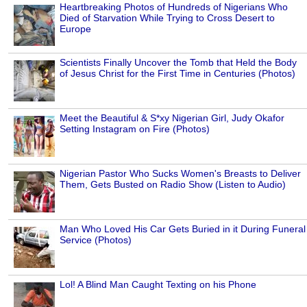
Heartbreaking Photos of Hundreds of Nigerians Who
Died of Starvation While Trying to Cross Desert to
Europe
Scientists Finally Uncover the Tomb that Held the Body
of Jesus Christ for the First Time in Centuries (Photos)
Meet the Beautiful & S*xy Nigerian Girl, Judy Okafor
Setting Instagram on Fire (Photos)
Nigerian Pastor Who Sucks Women's Breasts to Deliver
Them, Gets Busted on Radio Show (Listen to Audio)
Man Who Loved His Car Gets Buried in it During Funeral
Service (Photos)
Lol! A Blind Man Caught Texting on his Phone