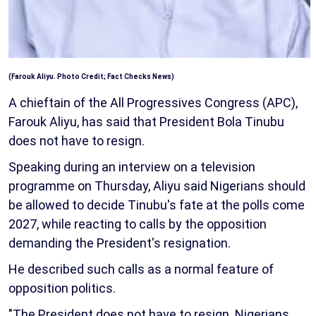
(Farouk Aliyu. Photo Credit; Fact Checks News)
A chieftain of the All Progressives Congress (APC),
Farouk Aliyu, has said that President Bola Tinubu
does not have to resign.
Speaking during an interview on a television
programme on Thursday, Aliyu said Nigerians should
be allowed to decide Tinubu's fate at the polls come
2027, while reacting to calls by the opposition
demanding the President's resignation.
He described such calls as a normal feature of
opposition politics.
"The President does not have to resign. Nigerians