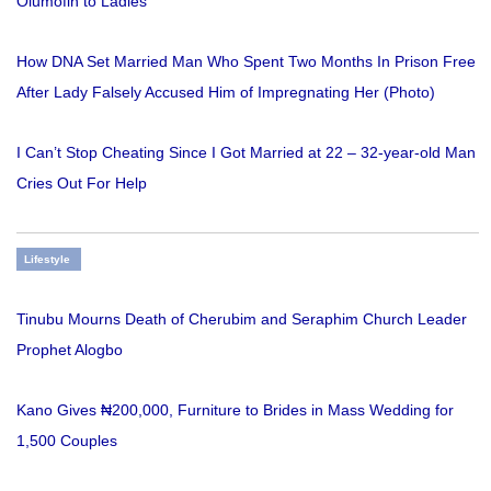
Olumofin to Ladies
How DNA Set Married Man Who Spent Two Months In Prison Free
After Lady Falsely Accused Him of Impregnating Her (Photo)
I Can’t Stop Cheating Since I Got Married at 22 – 32-year-old Man
Cries Out For Help
Lifestyle
Tinubu Mourns Death of Cherubim and Seraphim Church Leader
Prophet Alogbo
Kano Gives ₦200,000, Furniture to Brides in Mass Wedding for
1,500 Couples