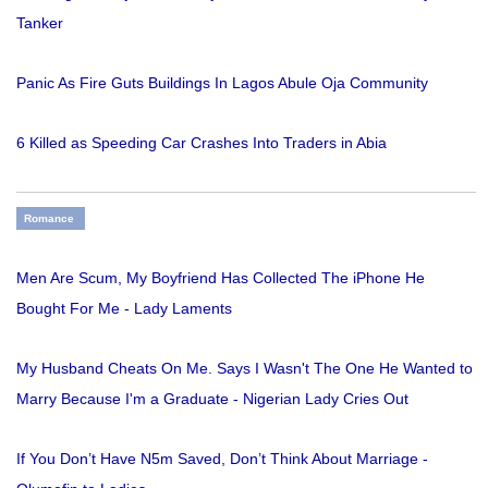
Tanker
Panic As Fire Guts Buildings In Lagos Abule Oja Community
6 Killed as Speeding Car Crashes Into Traders in Abia
Romance
Men Are Scum, My Boyfriend Has Collected The iPhone He
Bought For Me - Lady Laments
My Husband Cheats On Me. Says I Wasn't The One He Wanted to
Marry Because I'm a Graduate - Nigerian Lady Cries Out
If You Don’t Have N5m Saved, Don’t Think About Marriage -