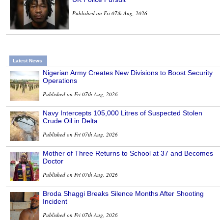
Published on Fri 07th Aug, 2026
Latest News
Nigerian Army Creates New Divisions to Boost Security
Operations
Published on Fri 07th Aug, 2026
Navy Intercepts 105,000 Litres of Suspected Stolen
Crude Oil in Delta
Published on Fri 07th Aug, 2026
Mother of Three Returns to School at 37 and Becomes
Doctor
Published on Fri 07th Aug, 2026
Broda Shaggi Breaks Silence Months After Shooting
Incident
Published on Fri 07th Aug, 2026