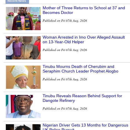
Recent News
Mother of Three Returns to School at 37 and
Becomes Doctor
Published on Fri 07th Aug, 2026
Woman Arrested in Imo Over Alleged Assault
on 13-Year-Old Helper
Published on Fri 07th Aug, 2026
Tinubu Mourns Death of Cherubim and
Seraphim Church Leader Prophet Alogbo
Published on Fri 07th Aug, 2026
Tinubu Reveals Reason Behind Support for
Dangote Refinery
Published on Fri 07th Aug, 2026
Nigerian Driver Gets 13 Months for Dangerous
UK Police Pursuit