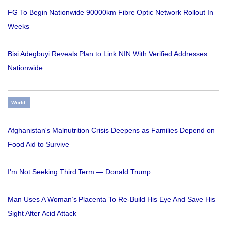
FG To Begin Nationwide 90000km Fibre Optic Network Rollout In
Weeks
Bisi Adegbuyi Reveals Plan to Link NIN With Verified Addresses
Nationwide
World
Afghanistan's Malnutrition Crisis Deepens as Families Depend on
Food Aid to Survive
I'm Not Seeking Third Term — Donald Trump
Man Uses A Woman’s Placenta To Re-Build His Eye And Save His
Sight After Acid Attack