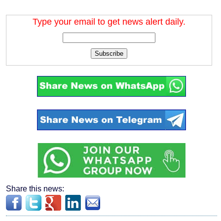
Type your email to get news alert daily.
Subscribe
Share this news: