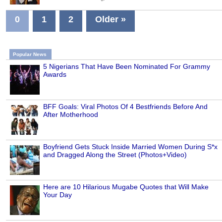
0
1
2
Older »
Popular News
5 Nigerians That Have Been Nominated For Grammy
Awards
BFF Goals: Viral Photos Of 4 Bestfriends Before And
After Motherhood
Boyfriend Gets Stuck Inside Married Women During S*x
and Dragged Along the Street (Photos+Video)
Here are 10 Hilarious Mugabe Quotes that Will Make
Your Day