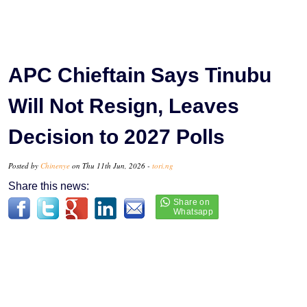
APC Chieftain Says Tinubu
Will Not Resign, Leaves
Decision to 2027 Polls
Posted by
Chinenye
on Thu 11th Jun, 2026 -
tori.ng
Share this news: