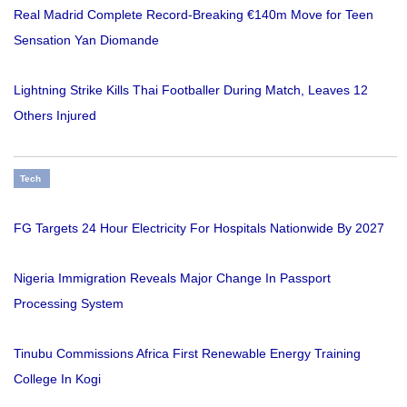
Real Madrid Complete Record-Breaking €140m Move for Teen
Sensation Yan Diomande
Lightning Strike Kills Thai Footballer During Match, Leaves 12
Others Injured
Tech
FG Targets 24 Hour Electricity For Hospitals Nationwide By 2027
Nigeria Immigration Reveals Major Change In Passport
Processing System
Tinubu Commissions Africa First Renewable Energy Training
College In Kogi