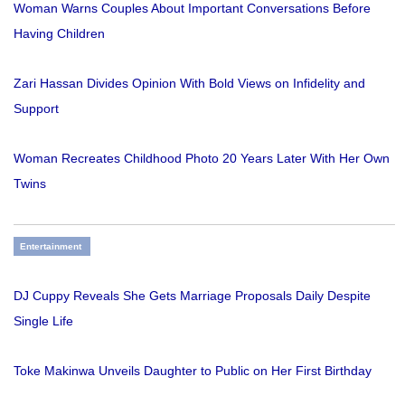
Woman Warns Couples About Important Conversations Before
Having Children
Zari Hassan Divides Opinion With Bold Views on Infidelity and
Support
Woman Recreates Childhood Photo 20 Years Later With Her Own
Twins
Entertainment
DJ Cuppy Reveals She Gets Marriage Proposals Daily Despite
Single Life
Toke Makinwa Unveils Daughter to Public on Her First Birthday