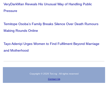
VeryDarkMan Reveals His Unusual Way of Handling Public
Pressure
Temitope Osoba’s Family Breaks Silence Over Death Rumours
Making Rounds Online
Tayo Adeniyi Urges Women to Find Fulfilment Beyond Marriage
and Motherhood
Copyright © 2026 Tori.ng - All rights reserved
Contact Us