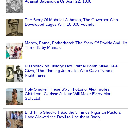
Against Babangida On April 22, 1990
The Story Of Mobolaji Johnson, The Governor Who
Developed Lagos With 10,000 Pounds
Money, Fame, Fatherhood: The Story Of Davido And His
Three Baby Mamas
Flashback on History: How Parcel Bomb Killed Dele
Giwa, 'The Flaming Journalist Who Gave Tyrants
Nightmares'
Holy Smoke! These S*xy Photos of Alex Iwobi's
Girlfriend, Clarisse Juliette Will Make Every Man
Salivate!
End Time Shocker! See the 8 Times Nigerian Pastors
Have Allowed the Devil to Use them Badly