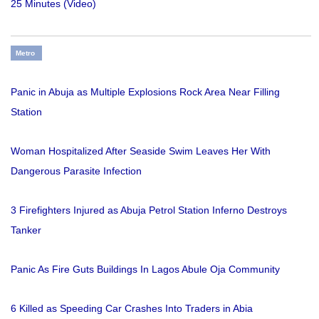
25 Minutes (Video)
Metro
Panic in Abuja as Multiple Explosions Rock Area Near Filling
Station
Woman Hospitalized After Seaside Swim Leaves Her With
Dangerous Parasite Infection
3 Firefighters Injured as Abuja Petrol Station Inferno Destroys
Tanker
Panic As Fire Guts Buildings In Lagos Abule Oja Community
6 Killed as Speeding Car Crashes Into Traders in Abia