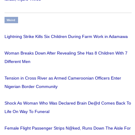
Weird
Lightning Strike Kills Six Children During Farm Work in Adamawa
Woman Breaks Down After Revealing She Has 8 Children With 7
Different Men
Tension in Cross River as Armed Cameroonian Officers Enter
Nigerian Border Community
Shock As Woman Who Was Declared Brain De@d Comes Back To
Life On Way To Funeral
Female Flight Passenger Strips N@ked, Runs Down The Aisle For