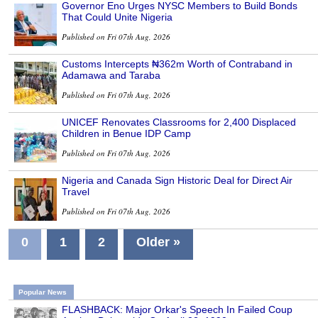
Governor Eno Urges NYSC Members to Build Bonds
That Could Unite Nigeria
Published on Fri 07th Aug, 2026
Customs Intercepts ₦362m Worth of Contraband in
Adamawa and Taraba
Published on Fri 07th Aug, 2026
UNICEF Renovates Classrooms for 2,400 Displaced
Children in Benue IDP Camp
Published on Fri 07th Aug, 2026
Nigeria and Canada Sign Historic Deal for Direct Air
Travel
Published on Fri 07th Aug, 2026
0
1
2
Older »
Popular News
FLASHBACK: Major Orkar's Speech In Failed Coup