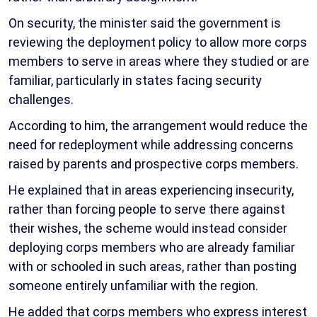
On security, the minister said the government is
reviewing the deployment policy to allow more corps
members to serve in areas where they studied or are
familiar, particularly in states facing security
challenges.
According to him, the arrangement would reduce the
need for redeployment while addressing concerns
raised by parents and prospective corps members.
He explained that in areas experiencing insecurity,
rather than forcing people to serve there against
their wishes, the scheme would instead consider
deploying corps members who are already familiar
with or schooled in such areas, rather than posting
someone entirely unfamiliar with the region.
He added that corps members who express interest