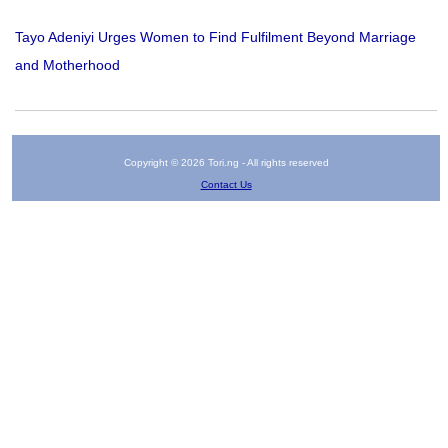
Tayo Adeniyi Urges Women to Find Fulfilment Beyond Marriage
and Motherhood
Copyright © 2026 Tori.ng - All rights reserved
Contact Us