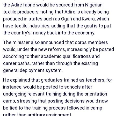
the Adire fabric would be sourced from Nigerian
textile producers, noting that Adire is already being
produced in states such as Ogun and Kwara, which
have textile industries, adding that the goal is to put
the country's money back into the economy.
The minister also announced that corps members
would, under the new reforms, increasingly be posted
according to their academic qualifications and
career paths, rather than through the existing
general deployment system.
He explained that graduates trained as teachers, for
instance, would be posted to schools after
undergoing relevant training during the orientation
camp, stressing that posting decisions would now
be tied to the training process followed in camp
rather than arbitrary assignment.