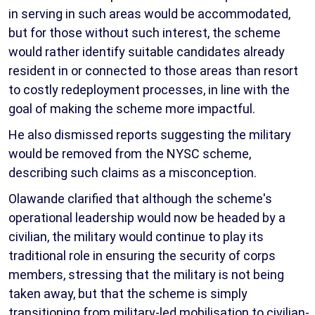
in serving in such areas would be accommodated,
but for those without such interest, the scheme
would rather identify suitable candidates already
resident in or connected to those areas than resort
to costly redeployment processes, in line with the
goal of making the scheme more impactful.
He also dismissed reports suggesting the military
would be removed from the NYSC scheme,
describing such claims as a misconception.
Olawande clarified that although the scheme's
operational leadership would now be headed by a
civilian, the military would continue to play its
traditional role in ensuring the security of corps
members, stressing that the military is not being
taken away, but that the scheme is simply
transitioning from military-led mobilisation to civilian-