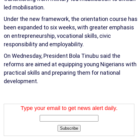
led mobilisation.
Under the new framework, the orientation course has
been expanded to six weeks, with greater emphasis
on entrepreneurship, vocational skills, civic
responsibility and employability.
On Wednesday, President Bola Tinubu said the
reforms are aimed at equipping young Nigerians with
practical skills and preparing them for national
development.
Type your email to get news alert daily.
Subscribe