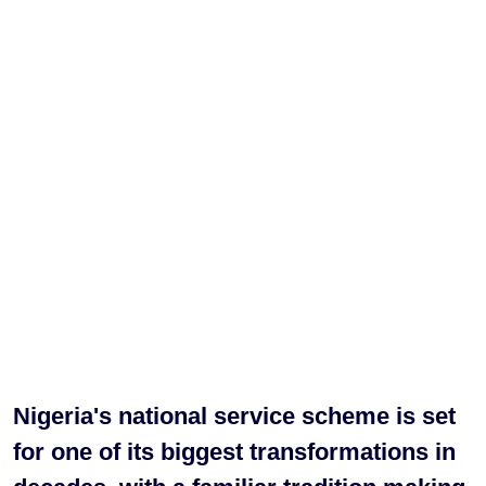
Nigeria's national service scheme is set
for one of its biggest transformations in