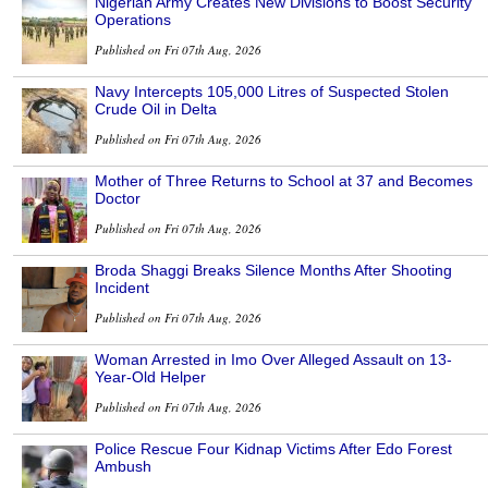
Nigerian Army Creates New Divisions to Boost Security
Operations
Published on Fri 07th Aug, 2026
Navy Intercepts 105,000 Litres of Suspected Stolen
Crude Oil in Delta
Published on Fri 07th Aug, 2026
Mother of Three Returns to School at 37 and Becomes
Doctor
Published on Fri 07th Aug, 2026
Broda Shaggi Breaks Silence Months After Shooting
Incident
Published on Fri 07th Aug, 2026
Woman Arrested in Imo Over Alleged Assault on 13-
Year-Old Helper
Published on Fri 07th Aug, 2026
Police Rescue Four Kidnap Victims After Edo Forest
Ambush