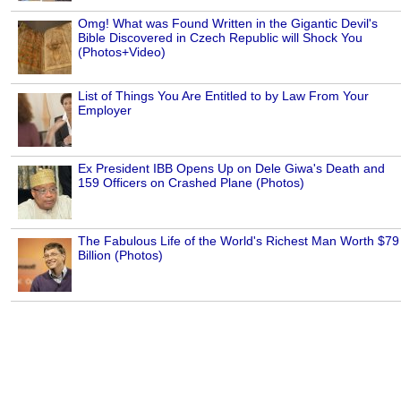
Omg! What was Found Written in the Gigantic Devil's
Bible Discovered in Czech Republic will Shock You
(Photos+Video)
List of Things You Are Entitled to by Law From Your
Employer
Ex President IBB Opens Up on Dele Giwa's Death and
159 Officers on Crashed Plane (Photos)
The Fabulous Life of the World's Richest Man Worth $79
Billion (Photos)