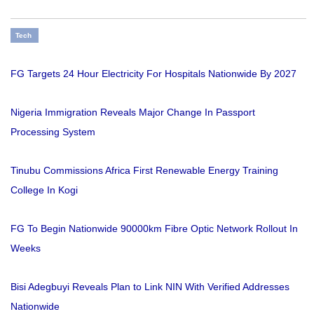
Tech
FG Targets 24 Hour Electricity For Hospitals Nationwide By 2027
Nigeria Immigration Reveals Major Change In Passport
Processing System
Tinubu Commissions Africa First Renewable Energy Training
College In Kogi
FG To Begin Nationwide 90000km Fibre Optic Network Rollout In
Weeks
Bisi Adegbuyi Reveals Plan to Link NIN With Verified Addresses
Nationwide