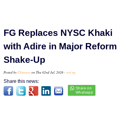
FG Replaces NYSC Khaki
with Adire in Major Reform
Shake-Up
Posted by
Chinenye
on Thu 02nd Jul, 2026 -
tori.ng
Share this news: