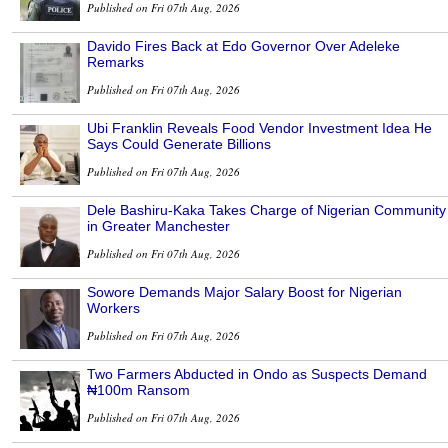
Published on Fri 07th Aug, 2026
Davido Fires Back at Edo Governor Over Adeleke
Remarks
Published on Fri 07th Aug, 2026
Ubi Franklin Reveals Food Vendor Investment Idea He
Says Could Generate Billions
Published on Fri 07th Aug, 2026
Dele Bashiru-Kaka Takes Charge of Nigerian Community
in Greater Manchester
Published on Fri 07th Aug, 2026
Sowore Demands Major Salary Boost for Nigerian
Workers
Published on Fri 07th Aug, 2026
Two Farmers Abducted in Ondo as Suspects Demand
₦100m Ransom
Published on Fri 07th Aug, 2026