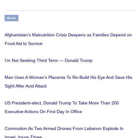
World
Afghanistan's Malnutrition Crisis Deepens as Families Depend on
Food Aid to Survive
I'm Not Seeking Third Term — Donald Trump
Man Uses A Woman’s Placenta To Re-Build His Eye And Save His
Sight After Acid Attack
US President-elect, Donald Trump To Take More Than 200
Executive Actions On First Day In Office
Commotion As Two Armed Drones From Lebanon Explode In
Israel, Injure Three