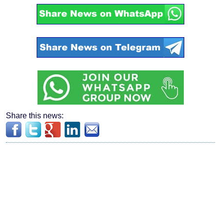
Share this news: