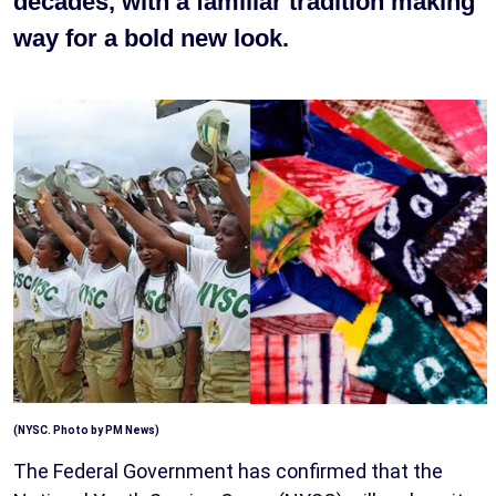
decades, with a familiar tradition making
way for a bold new look.
(NYSC. Photo by PM News)
The Federal Government has confirmed that the