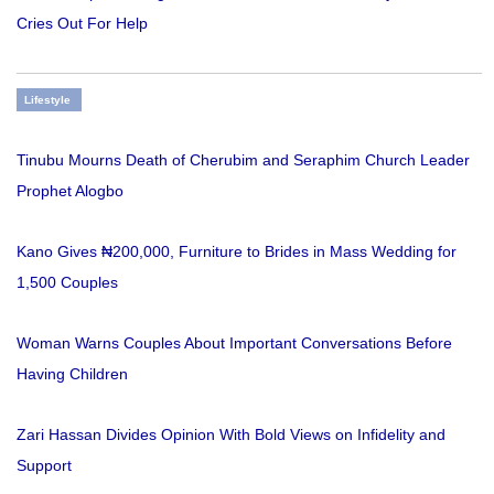
Cries Out For Help
Lifestyle
Tinubu Mourns Death of Cherubim and Seraphim Church Leader
Prophet Alogbo
Kano Gives ₦200,000, Furniture to Brides in Mass Wedding for
1,500 Couples
Woman Warns Couples About Important Conversations Before
Having Children
Zari Hassan Divides Opinion With Bold Views on Infidelity and
Support