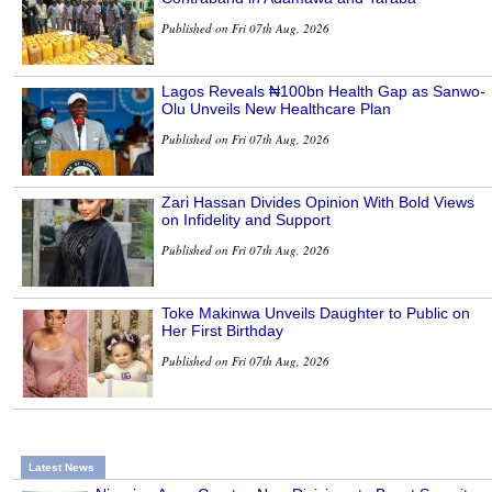
Published on Fri 07th Aug, 2026
Lagos Reveals ₦100bn Health Gap as Sanwo-
Olu Unveils New Healthcare Plan
Published on Fri 07th Aug, 2026
Zari Hassan Divides Opinion With Bold Views
on Infidelity and Support
Published on Fri 07th Aug, 2026
Toke Makinwa Unveils Daughter to Public on
Her First Birthday
Published on Fri 07th Aug, 2026
Latest News