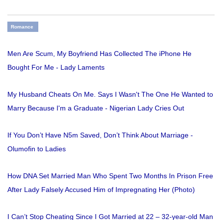
Romance
Men Are Scum, My Boyfriend Has Collected The iPhone He
Bought For Me - Lady Laments
My Husband Cheats On Me. Says I Wasn't The One He Wanted to
Marry Because I'm a Graduate - Nigerian Lady Cries Out
If You Don’t Have N5m Saved, Don’t Think About Marriage -
Olumofin to Ladies
How DNA Set Married Man Who Spent Two Months In Prison Free
After Lady Falsely Accused Him of Impregnating Her (Photo)
I Can’t Stop Cheating Since I Got Married at 22 – 32-year-old Man