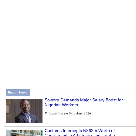
Recent News
Sowore Demands Major Salary Boost for
Nigerian Workers
Published on Fri 07th Aug, 2026
Customs Intercepts ₦362m Worth of
Contraband in Adamawa and Taraba