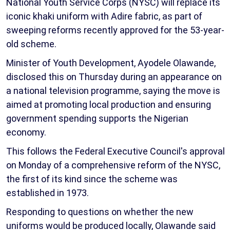
National Youth Service Corps (NYSC) will replace its
iconic khaki uniform with Adire fabric, as part of
sweeping reforms recently approved for the 53-year-
old scheme.
Minister of Youth Development, Ayodele Olawande,
disclosed this on Thursday during an appearance on
a national television programme, saying the move is
aimed at promoting local production and ensuring
government spending supports the Nigerian
economy.
This follows the Federal Executive Council's approval
on Monday of a comprehensive reform of the NYSC,
the first of its kind since the scheme was
established in 1973.
Responding to questions on whether the new
uniforms would be produced locally, Olawande said