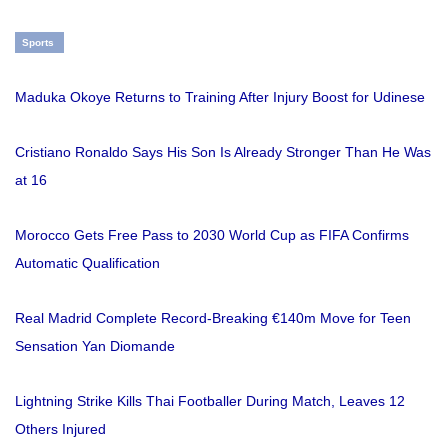
Sports
Maduka Okoye Returns to Training After Injury Boost for Udinese
Cristiano Ronaldo Says His Son Is Already Stronger Than He Was
at 16
Morocco Gets Free Pass to 2030 World Cup as FIFA Confirms
Automatic Qualification
Real Madrid Complete Record-Breaking €140m Move for Teen
Sensation Yan Diomande
Lightning Strike Kills Thai Footballer During Match, Leaves 12
Others Injured