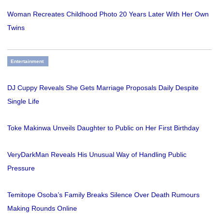
Woman Recreates Childhood Photo 20 Years Later With Her Own
Twins
Entertainment
DJ Cuppy Reveals She Gets Marriage Proposals Daily Despite
Single Life
Toke Makinwa Unveils Daughter to Public on Her First Birthday
VeryDarkMan Reveals His Unusual Way of Handling Public
Pressure
Temitope Osoba’s Family Breaks Silence Over Death Rumours
Making Rounds Online