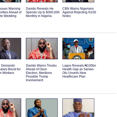
Issues Warning
Davido Reveals He
CBN Warns Nigerians
brities Ahead of
Spends Up to $300,000
Against Rejecting N100
ite Wedding
Monthly in Nigeria
Notes
e Demands
Davido Warns Tinubu
Lagos Reveals ₦100bn
alary Boost for
Ahead of Osun
Health Gap as Sanwo-
an Workers
Election, Mentions
Olu Unveils New
Possible Trump
Healthcare Plan
Involvement