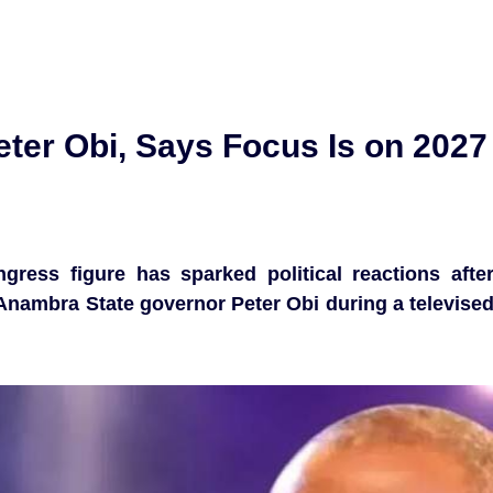
er Obi, Says Focus Is on 2027
ress figure has sparked political reactions afte
nambra State governor Peter Obi during a televise