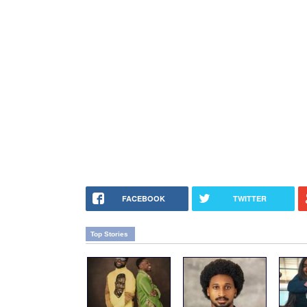
FACEBOOK
TWITTER
Top Stories