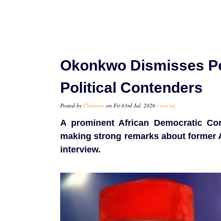
Okonkwo Dismisses Pet
Political Contenders
Posted by
Chinenye
on Fri 03rd Jul, 2026 -
tori.ng
A prominent African Democratic Cong
making strong remarks about former A
interview.