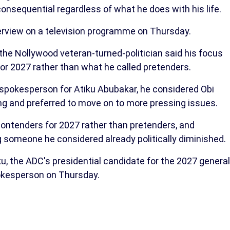
nsequential regardless of what he does with his life.
rview on a television programme on Thursday.
the Nollywood veteran-turned-politician said his focus
r 2027 rather than what he called pretenders.
 spokesperson for Atiku Abubakar, he considered Obi
g and preferred to move on to more pressing issues.
contenders for 2027 rather than pretenders, and
g someone he considered already politically diminished.
ku, the ADC's presidential candidate for the 2027 general
okesperson on Thursday.