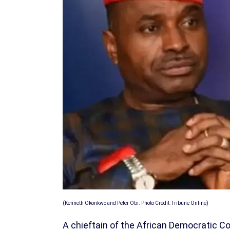
(Kenneth Okonkwo and Peter Obi. Photo Credit: Tribune Online)
A chieftain of the African Democratic 