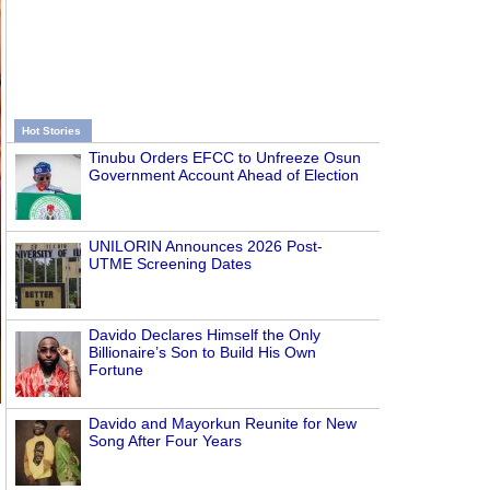
Hot Stories
Tinubu Orders EFCC to Unfreeze Osun
Government Account Ahead of Election
UNILORIN Announces 2026 Post-
UTME Screening Dates
Davido Declares Himself the Only
Billionaire’s Son to Build His Own
Fortune
Davido and Mayorkun Reunite for New
Song After Four Years