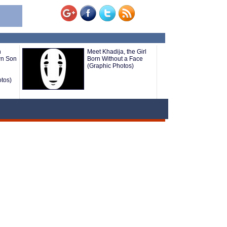
n
Meet Khadija, the Girl
wn Son
Born Without a Face
(Graphic Photos)
tos)