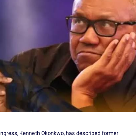
Congress, Kenneth Okonkwo, has described former