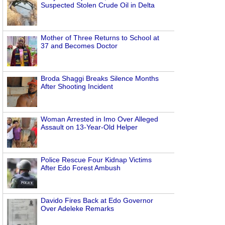
Suspected Stolen Crude Oil in Delta
Mother of Three Returns to School at
37 and Becomes Doctor
Broda Shaggi Breaks Silence Months
After Shooting Incident
Woman Arrested in Imo Over Alleged
Assault on 13-Year-Old Helper
Police Rescue Four Kidnap Victims
After Edo Forest Ambush
Davido Fires Back at Edo Governor
Over Adeleke Remarks