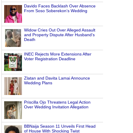
Davido Faces Backlash Over Absence
From Soso Soberekon’s Wedding
Widow Cries Out Over Alleged Assault
and Property Dispute After Husband’s
Death
INEC Rejects More Extensions After
Voter Registration Deadline
Zlatan and Davita Lamai Announce
Wedding Plans
Priscilla Ojo Threatens Legal Action
Over Wedding Invitation Allegation
BBNaija Season 11 Unveils First Head
of House With Shocking Twist