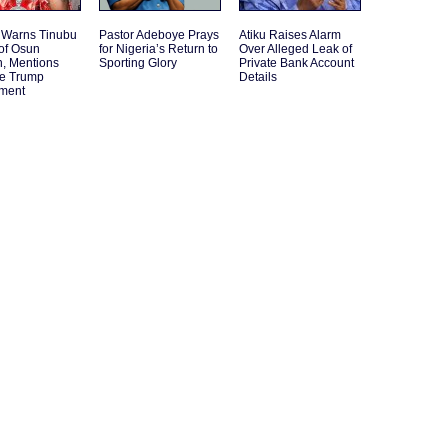
 Warns Tinubu
Pastor Adeboye Prays
Atiku Raises Alarm
of Osun
for Nigeria’s Return to
Over Alleged Leak of
n, Mentions
Sporting Glory
Private Bank Account
le Trump
Details
ement