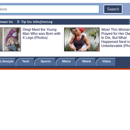
ntact Us
Tip Us:
info@tori.ng
Omg! Meet the Young
Wow! This Woma
Man Who was Born with
Prayed for Her O
4 Legs (Photos)
to Die, But What
Happened Next is
Unbelievable (Pho
Lifestyle
Tech
Sports
Metro
Weird
Video