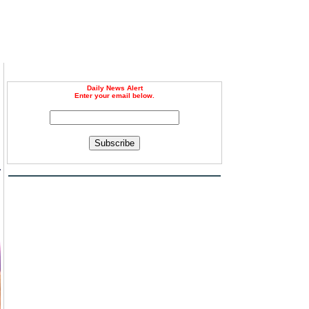
Daily News Alert
Enter your email below.
Subscribe
r
d