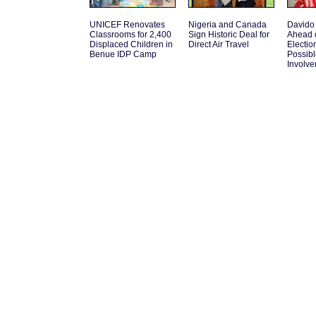
UNICEF Renovates
Nigeria and Canada
Davido
Classrooms for 2,400
Sign Historic Deal for
Ahead 
Displaced Children in
Direct Air Travel
Electio
Benue IDP Camp
Possib
Involv