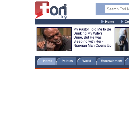
Home
Co
My Pastor Told Me to Be
Drinking My Wife's
Urine, But He was
Sleeping with Her -
Nigerian Man Opens Up
Home
Politics
World
Entertainment