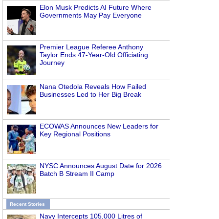
Elon Musk Predicts AI Future Where
Governments May Pay Everyone
Premier League Referee Anthony
Taylor Ends 47-Year-Old Officiating
Journey
Nana Otedola Reveals How Failed
Businesses Led to Her Big Break
ECOWAS Announces New Leaders for
Key Regional Positions
NYSC Announces August Date for 2026
Batch B Stream II Camp
Recent Stories
Navy Intercepts 105,000 Litres of