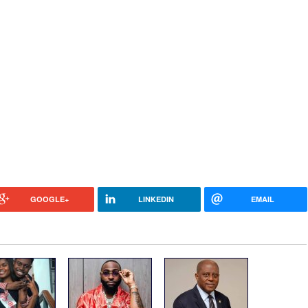
GOOGLE+
LINKEDIN
EMAIL