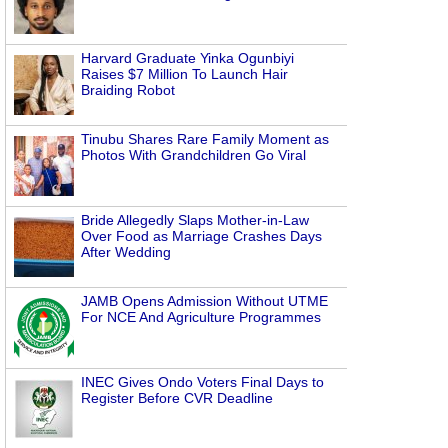
Harvard Graduate Yinka Ogunbiyi
Raises $7 Million To Launch Hair
Braiding Robot
Tinubu Shares Rare Family Moment as
Photos With Grandchildren Go Viral
Bride Allegedly Slaps Mother-in-Law
Over Food as Marriage Crashes Days
After Wedding
JAMB Opens Admission Without UTME
For NCE And Agriculture Programmes
INEC Gives Ondo Voters Final Days to
Register Before CVR Deadline