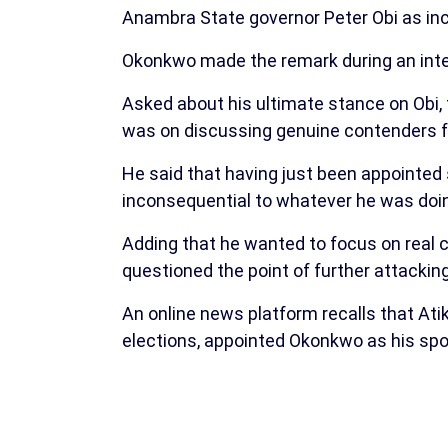
Anambra State governor Peter Obi as inco
Okonkwo made the remark during an inte
Asked about his ultimate stance on Obi, 
was on discussing genuine contenders fo
He said that having just been appointed
inconsequential to whatever he was doin
Adding that he wanted to focus on real 
questioned the point of further attackin
An online news platform recalls that Ati
elections, appointed Okonkwo as his sp