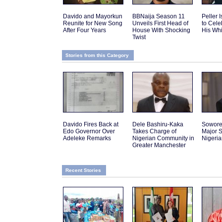
Davido and Mayorkun
BBNaija Season 11
Peller 
Reunite for New Song
Unveils First Head of
to Cele
After Four Years
House With Shocking
His Wh
Twist
Stories from this Category
Davido Fires Back at
Dele Bashiru-Kaka
Sowor
Edo Governor Over
Takes Charge of
Major S
Adeleke Remarks
Nigerian Community in
Nigeri
Greater Manchester
Recent Stories