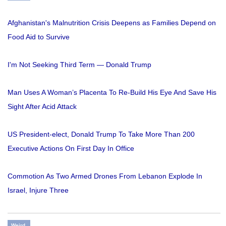
Afghanistan's Malnutrition Crisis Deepens as Families Depend on
Food Aid to Survive
I'm Not Seeking Third Term — Donald Trump
Man Uses A Woman’s Placenta To Re-Build His Eye And Save His
Sight After Acid Attack
US President-elect, Donald Trump To Take More Than 200
Executive Actions On First Day In Office
Commotion As Two Armed Drones From Lebanon Explode In
Israel, Injure Three
Weird