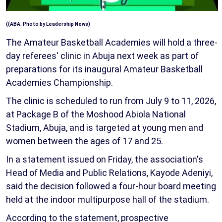
((ABA. Photo by Leadership News)
The Amateur Basketball Academies will hold a three-
day referees' clinic in Abuja next week as part of
preparations for its inaugural Amateur Basketball
Academies Championship.
The clinic is scheduled to run from July 9 to 11, 2026,
at Package B of the Moshood Abiola National
Stadium, Abuja, and is targeted at young men and
women between the ages of 17 and 25.
In a statement issued on Friday, the association's
Head of Media and Public Relations, Kayode Adeniyi,
said the decision followed a four-hour board meeting
held at the indoor multipurpose hall of the stadium.
According to the statement, prospective