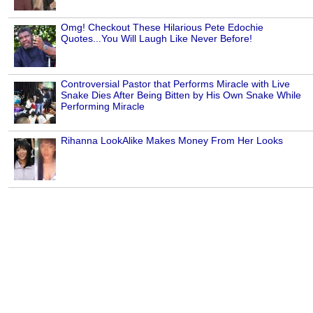
Omg! Checkout These Hilarious Pete Edochie
Quotes...You Will Laugh Like Never Before!
Controversial Pastor that Performs Miracle with Live
Snake Dies After Being Bitten by His Own Snake While
Performing Miracle
Rihanna LookAlike Makes Money From Her Looks