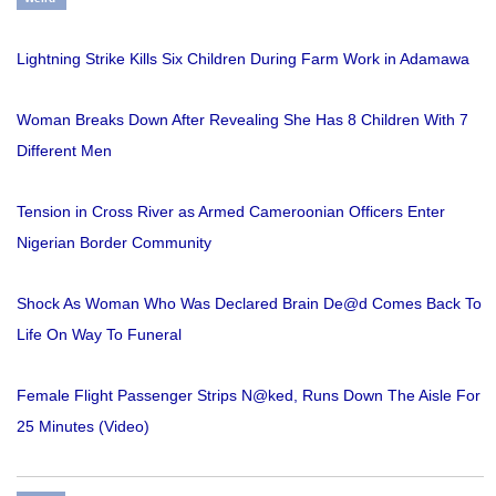
Lightning Strike Kills Six Children During Farm Work in Adamawa
Woman Breaks Down After Revealing She Has 8 Children With 7
Different Men
Tension in Cross River as Armed Cameroonian Officers Enter
Nigerian Border Community
Shock As Woman Who Was Declared Brain De@d Comes Back To
Life On Way To Funeral
Female Flight Passenger Strips N@ked, Runs Down The Aisle For
25 Minutes (Video)