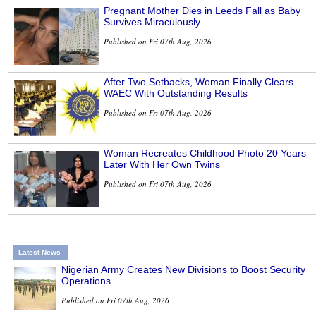
Pregnant Mother Dies in Leeds Fall as Baby
Survives Miraculously
Published on Fri 07th Aug, 2026
After Two Setbacks, Woman Finally Clears
WAEC With Outstanding Results
Published on Fri 07th Aug, 2026
Woman Recreates Childhood Photo 20 Years
Later With Her Own Twins
Published on Fri 07th Aug, 2026
Latest News
Nigerian Army Creates New Divisions to Boost Security
Operations
Published on Fri 07th Aug, 2026