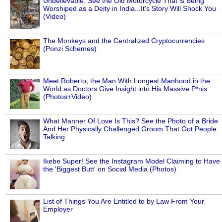
Unbelievable: See the Old Motorcycle That is Being
Worshiped as a Deity in India...It's Story Will Shock You
(Video)
The Monkeys and the Centralized Cryptocurrencies
(Ponzi Schemes)
Meet Roberto, the Man With Longest Manhood in the
World as Doctors Give Insight into His Massive P*nis
(Photos+Video)
What Manner Of Love Is This? See the Photo of a Bride
And Her Physically Challenged Groom That Got People
Talking
Ikebe Super! See the Instagram Model Claiming to Have
the 'Biggest Butt' on Social Media (Photos)
List of Things You Are Entitled to by Law From Your
Employer