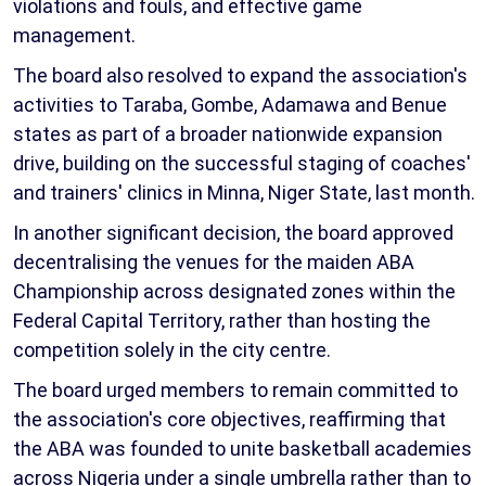
violations and fouls, and effective game
management.
The board also resolved to expand the association's
activities to Taraba, Gombe, Adamawa and Benue
states as part of a broader nationwide expansion
drive, building on the successful staging of coaches'
and trainers' clinics in Minna, Niger State, last month.
In another significant decision, the board approved
decentralising the venues for the maiden ABA
Championship across designated zones within the
Federal Capital Territory, rather than hosting the
competition solely in the city centre.
The board urged members to remain committed to
the association's core objectives, reaffirming that
the ABA was founded to unite basketball academies
across Nigeria under a single umbrella rather than to