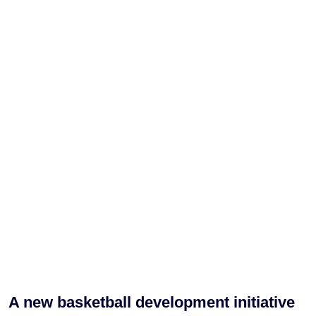
A new basketball development initiative