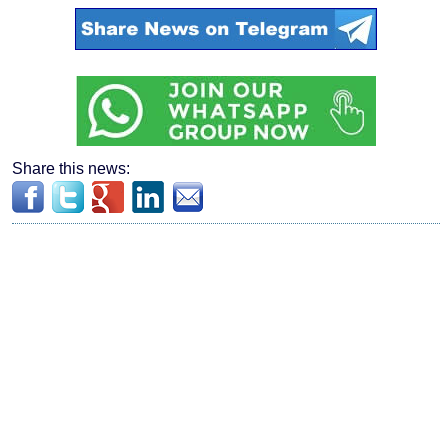
Share this news: