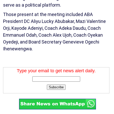
serve as a political platform.
Those present at the meeting included ABA
President DC Aliyu Lucky Abubakar, Mazi Valentine
Orji, Kayode Adeniyi, Coach Adeka Daudu, Coach
Emmanuel Odah, Coach Alex Ujoh, Coach Oyekan
Oyedeji, and Board Secretary Genevieve Ogechi
Ihenewengwa.
Type your email to get news alert daily.
Subscribe