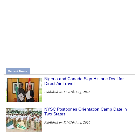
Recent News
Nigeria and Canada Sign Historic Deal for
Direct Air Travel
Published on Fri 07th Aug, 2026
NYSC Postpones Orientation Camp Date in
Two States
Published on Fri 07th Aug, 2026