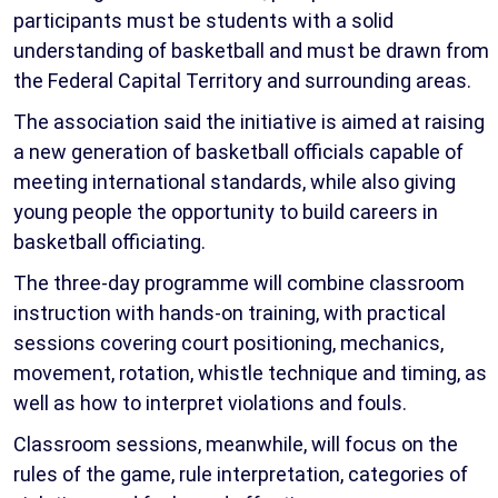
participants must be students with a solid
understanding of basketball and must be drawn from
the Federal Capital Territory and surrounding areas.
The association said the initiative is aimed at raising
a new generation of basketball officials capable of
meeting international standards, while also giving
young people the opportunity to build careers in
basketball officiating.
The three-day programme will combine classroom
instruction with hands-on training, with practical
sessions covering court positioning, mechanics,
movement, rotation, whistle technique and timing, as
well as how to interpret violations and fouls.
Classroom sessions, meanwhile, will focus on the
rules of the game, rule interpretation, categories of