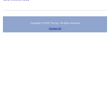
Copyright © 2026 Tori.ng - All rights reserved
Contact Us