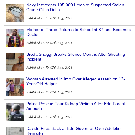
Navy Intercepts 105,000 Litres of Suspected Stolen
Crude Oil in Delta
Published on Fri 07th Aug, 2026
Mother of Three Returns to School at 37 and Becomes
Doctor
Published on Fri 07th Aug, 2026
Broda Shaggi Breaks Silence Months After Shooting
Incident
Published on Fri 07th Aug, 2026
Woman Arrested in Imo Over Alleged Assault on 13-
Year-Old Helper
Published on Fri 07th Aug, 2026
Police Rescue Four Kidnap Victims After Edo Forest
Ambush
Published on Fri 07th Aug, 2026
Davido Fires Back at Edo Governor Over Adeleke
Remarks