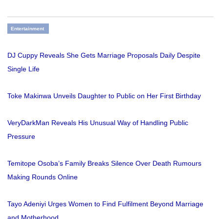
Entertainment
DJ Cuppy Reveals She Gets Marriage Proposals Daily Despite
Single Life
Toke Makinwa Unveils Daughter to Public on Her First Birthday
VeryDarkMan Reveals His Unusual Way of Handling Public
Pressure
Temitope Osoba’s Family Breaks Silence Over Death Rumours
Making Rounds Online
Tayo Adeniyi Urges Women to Find Fulfilment Beyond Marriage
and Motherhood