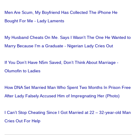
Men Are Scum, My Boyfriend Has Collected The iPhone He
Bought For Me - Lady Laments
My Husband Cheats On Me. Says I Wasn't The One He Wanted to
Marry Because I'm a Graduate - Nigerian Lady Cries Out
If You Don’t Have N5m Saved, Don’t Think About Marriage -
Olumofin to Ladies
How DNA Set Married Man Who Spent Two Months In Prison Free
After Lady Falsely Accused Him of Impregnating Her (Photo)
I Can’t Stop Cheating Since I Got Married at 22 – 32-year-old Man
Cries Out For Help