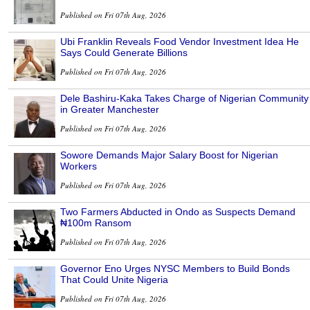
Published on Fri 07th Aug, 2026
Ubi Franklin Reveals Food Vendor Investment Idea He
Says Could Generate Billions
Published on Fri 07th Aug, 2026
Dele Bashiru-Kaka Takes Charge of Nigerian Community
in Greater Manchester
Published on Fri 07th Aug, 2026
Sowore Demands Major Salary Boost for Nigerian
Workers
Published on Fri 07th Aug, 2026
Two Farmers Abducted in Ondo as Suspects Demand
₦100m Ransom
Published on Fri 07th Aug, 2026
Governor Eno Urges NYSC Members to Build Bonds
That Could Unite Nigeria
Published on Fri 07th Aug, 2026