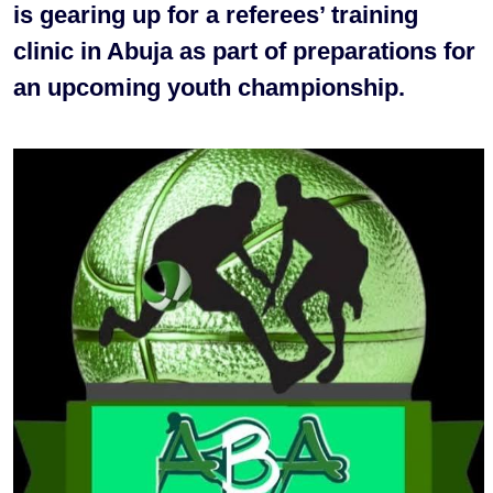
is gearing up for a referees’ training
clinic in Abuja as part of preparations for
an upcoming youth championship.