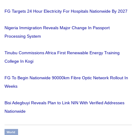
FG Targets 24 Hour Electricity For Hospitals Nationwide By 2027
Nigeria Immigration Reveals Major Change In Passport
Processing System
Tinubu Commissions Africa First Renewable Energy Training
College In Kogi
FG To Begin Nationwide 90000km Fibre Optic Network Rollout In
Weeks
Bisi Adegbuyi Reveals Plan to Link NIN With Verified Addresses
Nationwide
World