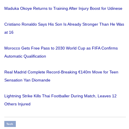
Maduka Okoye Returns to Training After Injury Boost for Udinese
Cristiano Ronaldo Says His Son Is Already Stronger Than He Was
at 16
Morocco Gets Free Pass to 2030 World Cup as FIFA Confirms
Automatic Qualification
Real Madrid Complete Record-Breaking €140m Move for Teen
Sensation Yan Diomande
Lightning Strike Kills Thai Footballer During Match, Leaves 12
Others Injured
Tech