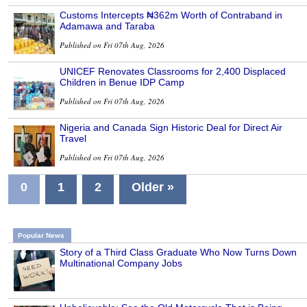
Customs Intercepts ₦362m Worth of Contraband in
Adamawa and Taraba
Published on Fri 07th Aug, 2026
UNICEF Renovates Classrooms for 2,400 Displaced
Children in Benue IDP Camp
Published on Fri 07th Aug, 2026
Nigeria and Canada Sign Historic Deal for Direct Air
Travel
Published on Fri 07th Aug, 2026
0
1
2
Older »
Popular News
Story of a Third Class Graduate Who Now Turns Down
Multinational Company Jobs