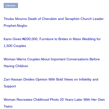
Lifestyle
Tinubu Mourns Death of Cherubim and Seraphim Church Leader
Prophet Alogbo
Kano Gives ₦200,000, Furniture to Brides in Mass Wedding for
1,500 Couples
Woman Warns Couples About Important Conversations Before
Having Children
Zari Hassan Divides Opinion With Bold Views on Infidelity and
Support
Woman Recreates Childhood Photo 20 Years Later With Her Own
Twins