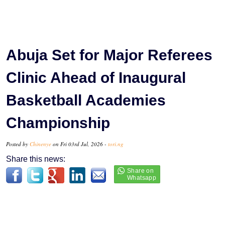
Abuja Set for Major Referees
Clinic Ahead of Inaugural
Basketball Academies
Championship
Posted by
Chinenye
on Fri 03rd Jul, 2026 -
tori.ng
Share this news: