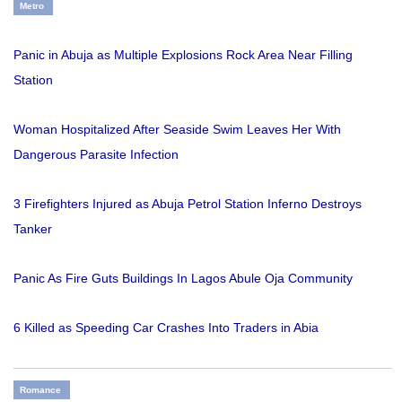
Metro
Panic in Abuja as Multiple Explosions Rock Area Near Filling
Station
Woman Hospitalized After Seaside Swim Leaves Her With
Dangerous Parasite Infection
3 Firefighters Injured as Abuja Petrol Station Inferno Destroys
Tanker
Panic As Fire Guts Buildings In Lagos Abule Oja Community
6 Killed as Speeding Car Crashes Into Traders in Abia
Romance