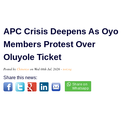
APC Crisis Deepens As Oyo
Members Protest Over
Oluyole Ticket
Posted by
Chinenye
on Wed 08th Jul, 2026 -
tori.ng
Share this news: