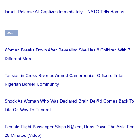
Israel: Release All Captives Immediately – NATO Tells Hamas
Weird
Woman Breaks Down After Revealing She Has 8 Children With 7
Different Men
Tension in Cross River as Armed Cameroonian Officers Enter
Nigerian Border Community
Shock As Woman Who Was Declared Brain De@d Comes Back To
Life On Way To Funeral
Female Flight Passenger Strips N@ked, Runs Down The Aisle For
25 Minutes (Video)