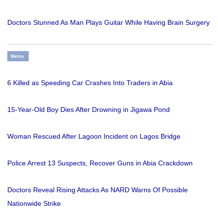
Doctors Stunned As Man Plays Guitar While Having Brain Surgery
Metro
6 Killed as Speeding Car Crashes Into Traders in Abia
15-Year-Old Boy Dies After Drowning in Jigawa Pond
Woman Rescued After Lagoon Incident on Lagos Bridge
Police Arrest 13 Suspects, Recover Guns in Abia Crackdown
Doctors Reveal Rising Attacks As NARD Warns Of Possible
Nationwide Strike