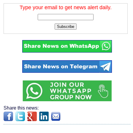
Type your email to get news alert daily.
Subscribe
Share this news: