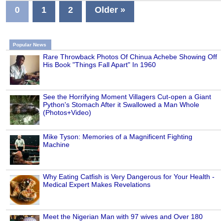
0
1
2
Older »
Popular News
Rare Throwback Photos Of Chinua Achebe Showing Off
His Book "Things Fall Apart" In 1960
See the Horrifying Moment Villagers Cut-open a Giant
Python's Stomach After it Swallowed a Man Whole
(Photos+Video)
Mike Tyson: Memories of a Magnificent Fighting
Machine
Why Eating Catfish is Very Dangerous for Your Health -
Medical Expert Makes Revelations
Meet the Nigerian Man with 97 wives and Over 180