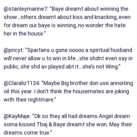
@stanleymarine7: “Baye dreamt about winning the
show , others dreamt about kiss and knacking, even
for dream our baye is winning, no wonder the hate
her in the house.”
@pricyt: “Spartans u gone ooooo a spiritual husband
will never allow u to win in life…she shdnt even say in
public, she shd av played abt it…she’s not Wing.”
@Claraliz1134: “Maybe Big brother don use annoiting
oil this year. I don’t think the housemates are joking
with their nightmare.”
@KayMaje: “Ok so they all had dreams.Angel dream
soma kissed Tbaj & Baye dreamt she won. May their
dreams come true.”