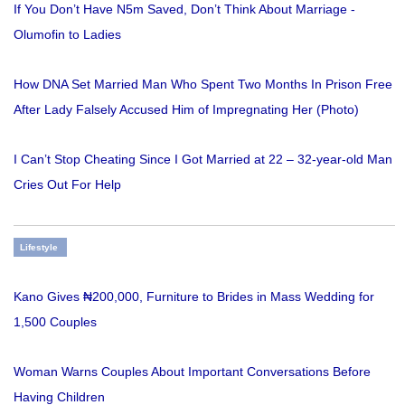
If You Don’t Have N5m Saved, Don’t Think About Marriage -
Olumofin to Ladies
How DNA Set Married Man Who Spent Two Months In Prison Free
After Lady Falsely Accused Him of Impregnating Her (Photo)
I Can’t Stop Cheating Since I Got Married at 22 – 32-year-old Man
Cries Out For Help
Lifestyle
Kano Gives ₦200,000, Furniture to Brides in Mass Wedding for
1,500 Couples
Woman Warns Couples About Important Conversations Before
Having Children