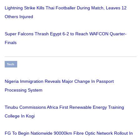
Lightning Strike Kills Thai Footballer During Match, Leaves 12
Others Injured
Super Falcons Thrash Egypt 6-2 to Reach WAFCON Quarter-
Finals
Tech
Nigeria Immigration Reveals Major Change In Passport
Processing System
Tinubu Commissions Africa First Renewable Energy Training
College In Kogi
FG To Begin Nationwide 90000km Fibre Optic Network Rollout In