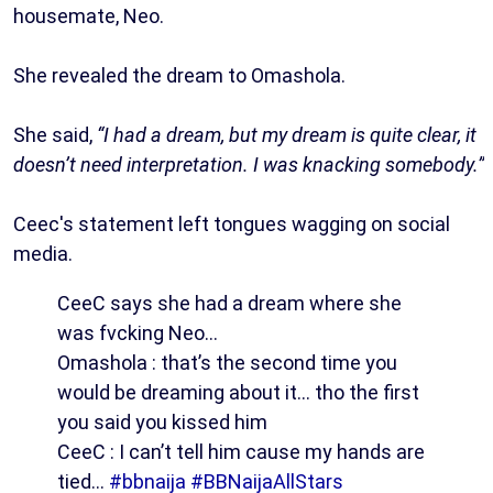
housemate, Neo.
She revealed the dream to Omashola.
She said,
“I had a dream, but my dream is quite clear, it
doesn’t need interpretation. I was knacking somebody.”
Ceec's statement left tongues wagging on social
media.
CeeC says she had a dream where she
was fvcking Neo…
Omashola : that’s the second time you
would be dreaming about it… tho the first
you said you kissed him
CeeC : I can’t tell him cause my hands are
tied…
#bbnaija
#BBNaijaAllStars