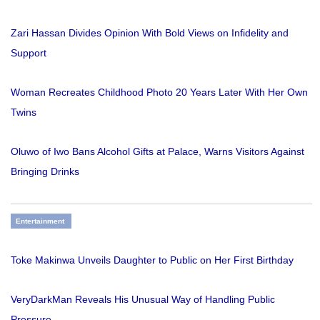
Zari Hassan Divides Opinion With Bold Views on Infidelity and
Support
Woman Recreates Childhood Photo 20 Years Later With Her Own
Twins
Oluwo of Iwo Bans Alcohol Gifts at Palace, Warns Visitors Against
Bringing Drinks
Entertainment
Toke Makinwa Unveils Daughter to Public on Her First Birthday
VeryDarkMan Reveals His Unusual Way of Handling Public
Pressure