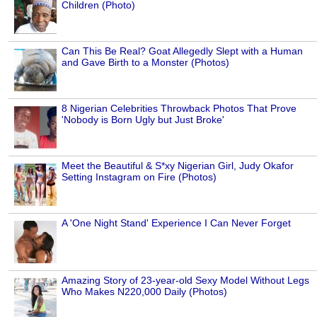
Children (Photo)
Can This Be Real? Goat Allegedly Slept with a Human
and Gave Birth to a Monster (Photos)
8 Nigerian Celebrities Throwback Photos That Prove
'Nobody is Born Ugly but Just Broke'
Meet the Beautiful & S*xy Nigerian Girl, Judy Okafor
Setting Instagram on Fire (Photos)
A 'One Night Stand' Experience I Can Never Forget
Amazing Story of 23-year-old Sexy Model Without Legs
Who Makes N220,000 Daily (Photos)