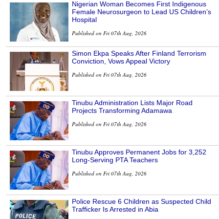
Nigerian Woman Becomes First Indigenous
Female Neurosurgeon to Lead US Children’s
Hospital
Published on Fri 07th Aug, 2026
Simon Ekpa Speaks After Finland Terrorism
Conviction, Vows Appeal Victory
Published on Fri 07th Aug, 2026
Tinubu Administration Lists Major Road
Projects Transforming Adamawa
Published on Fri 07th Aug, 2026
Tinubu Approves Permanent Jobs for 3,252
Long-Serving PTA Teachers
Published on Fri 07th Aug, 2026
Police Rescue 6 Children as Suspected Child
Trafficker Is Arrested in Abia