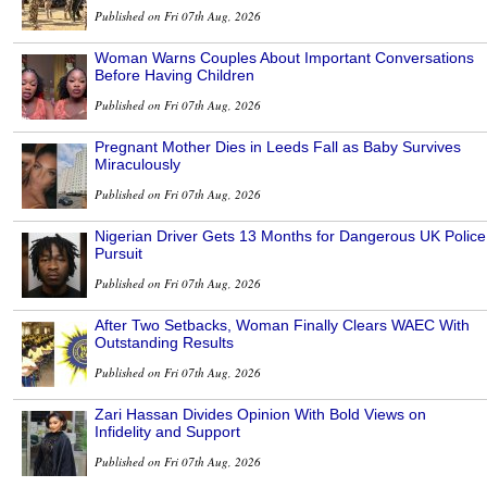
Published on Fri 07th Aug, 2026
Woman Warns Couples About Important Conversations
Before Having Children
Published on Fri 07th Aug, 2026
Pregnant Mother Dies in Leeds Fall as Baby Survives
Miraculously
Published on Fri 07th Aug, 2026
Nigerian Driver Gets 13 Months for Dangerous UK Police
Pursuit
Published on Fri 07th Aug, 2026
After Two Setbacks, Woman Finally Clears WAEC With
Outstanding Results
Published on Fri 07th Aug, 2026
Zari Hassan Divides Opinion With Bold Views on
Infidelity and Support
Published on Fri 07th Aug, 2026