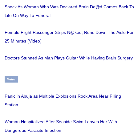
Shock As Woman Who Was Declared Brain De@d Comes Back To
Life On Way To Funeral
Female Flight Passenger Strips N@ked, Runs Down The Aisle For
25 Minutes (Video)
Doctors Stunned As Man Plays Guitar While Having Brain Surgery
Metro
Panic in Abuja as Multiple Explosions Rock Area Near Filling
Station
Woman Hospitalized After Seaside Swim Leaves Her With
Dangerous Parasite Infection