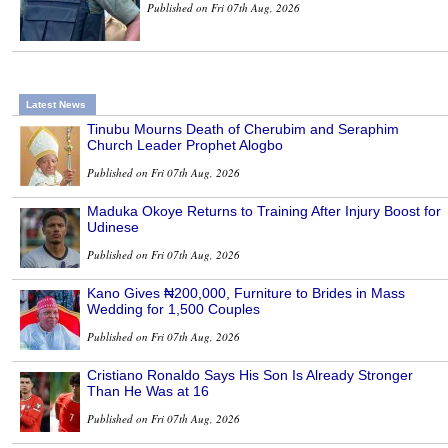
Published on Fri 07th Aug, 2026
Latest News
Tinubu Mourns Death of Cherubim and Seraphim
Church Leader Prophet Alogbo
Published on Fri 07th Aug, 2026
Maduka Okoye Returns to Training After Injury Boost for
Udinese
Published on Fri 07th Aug, 2026
Kano Gives ₦200,000, Furniture to Brides in Mass
Wedding for 1,500 Couples
Published on Fri 07th Aug, 2026
Cristiano Ronaldo Says His Son Is Already Stronger
Than He Was at 16
Published on Fri 07th Aug, 2026