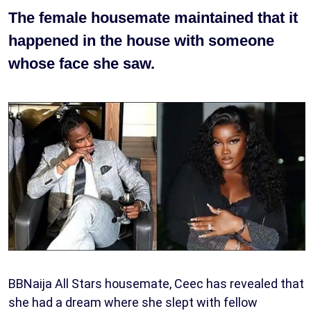
The female housemate maintained that it
happened in the house with someone
whose face she saw.
BBNaija All Stars housemate, Ceec has revealed that
she had a dream where she slept with fellow