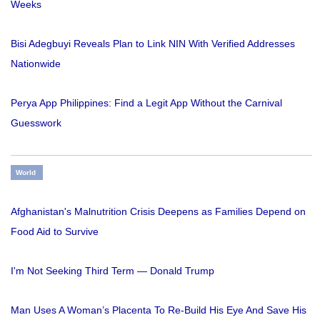
Weeks
Bisi Adegbuyi Reveals Plan to Link NIN With Verified Addresses
Nationwide
Perya App Philippines: Find a Legit App Without the Carnival
Guesswork
World
Afghanistan's Malnutrition Crisis Deepens as Families Depend on
Food Aid to Survive
I'm Not Seeking Third Term — Donald Trump
Man Uses A Woman’s Placenta To Re-Build His Eye And Save His