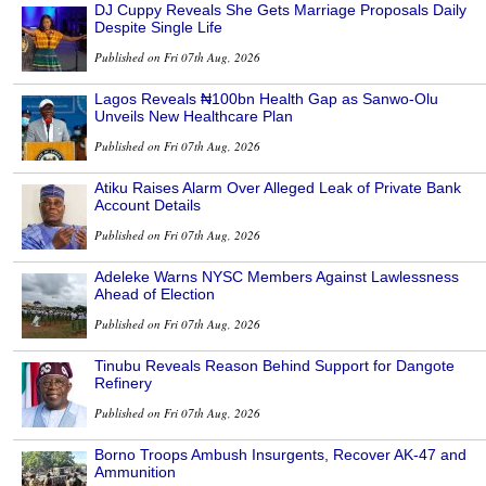
DJ Cuppy Reveals She Gets Marriage Proposals Daily
Despite Single Life
Published on Fri 07th Aug, 2026
Lagos Reveals ₦100bn Health Gap as Sanwo-Olu
Unveils New Healthcare Plan
Published on Fri 07th Aug, 2026
Atiku Raises Alarm Over Alleged Leak of Private Bank
Account Details
Published on Fri 07th Aug, 2026
Adeleke Warns NYSC Members Against Lawlessness
Ahead of Election
Published on Fri 07th Aug, 2026
Tinubu Reveals Reason Behind Support for Dangote
Refinery
Published on Fri 07th Aug, 2026
Borno Troops Ambush Insurgents, Recover AK-47 and
Ammunition