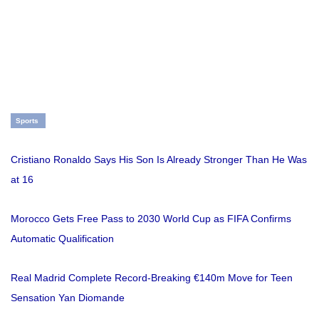
Sports
Cristiano Ronaldo Says His Son Is Already Stronger Than He Was
at 16
Morocco Gets Free Pass to 2030 World Cup as FIFA Confirms
Automatic Qualification
Real Madrid Complete Record-Breaking €140m Move for Teen
Sensation Yan Diomande