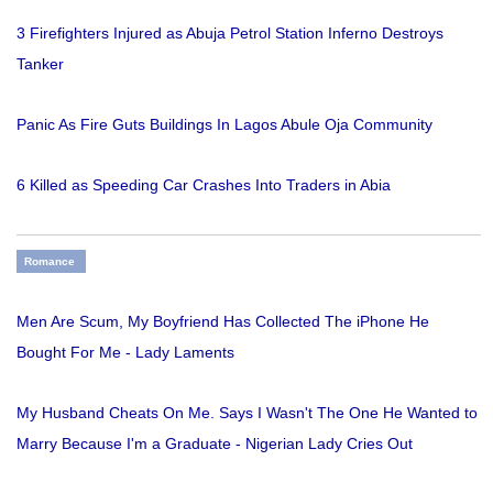
3 Firefighters Injured as Abuja Petrol Station Inferno Destroys
Tanker
Panic As Fire Guts Buildings In Lagos Abule Oja Community
6 Killed as Speeding Car Crashes Into Traders in Abia
Romance
Men Are Scum, My Boyfriend Has Collected The iPhone He
Bought For Me - Lady Laments
My Husband Cheats On Me. Says I Wasn't The One He Wanted to
Marry Because I'm a Graduate - Nigerian Lady Cries Out