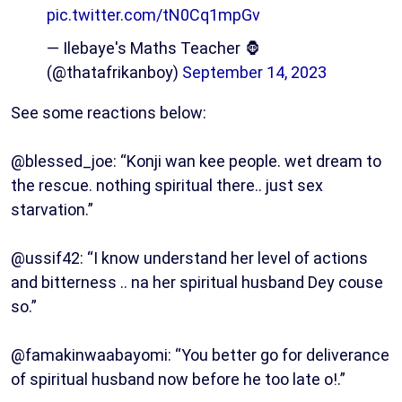
pic.twitter.com/tN0Cq1mpGv
— Ilebaye's Maths Teacher 🦍
(@thatafrikanboy)
September 14, 2023
See some reactions below:
@blessed_joe: “Konji wan kee people. wet dream to
the rescue. nothing spiritual there.. just sex
starvation.”
@ussif42: “I know understand her level of actions
and bitterness .. na her spiritual husband Dey couse
so.”
@famakinwaabayomi: “You better go for deliverance
of spiritual husband now before he too late o!.”