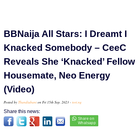
BBNaija All Stars: I Dreamt I
Knacked Somebody – CeeC
Reveals She ‘Knacked’ Fellow
Housemate, Neo Energy
(Video)
Posted by
Thandiubani
on Fri 15th Sep, 2023 -
tori.ng
Share this news: