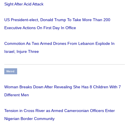
Sight After Acid Attack
US President-elect, Donald Trump To Take More Than 200
Executive Actions On First Day In Office
Commotion As Two Armed Drones From Lebanon Explode In
Israel, Injure Three
Weird
Woman Breaks Down After Revealing She Has 8 Children With 7
Different Men
Tension in Cross River as Armed Cameroonian Officers Enter
Nigerian Border Community