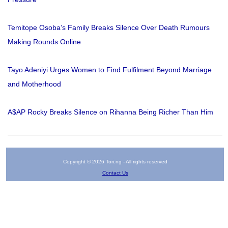
Temitope Osoba’s Family Breaks Silence Over Death Rumours
Making Rounds Online
Tayo Adeniyi Urges Women to Find Fulfilment Beyond Marriage
and Motherhood
A$AP Rocky Breaks Silence on Rihanna Being Richer Than Him
Copyright © 2026 Tori.ng - All rights reserved
Contact Us