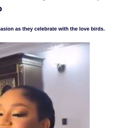
o
asion as they celebrate with the love birds.