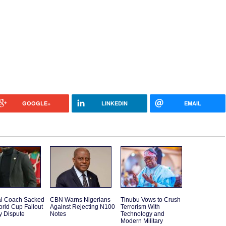
GOOGLE+
LINKEDIN
EMAIL
l Coach Sacked
CBN Warns Nigerians
Tinubu Vows to Crush
orld Cup Fallout
Against Rejecting N100
Terrorism With
y Dispute
Notes
Technology and
Modern Military