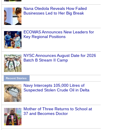
Nana Otedola Reveals How Failed
Businesses Led to Her Big Break
ECOWAS Announces New Leaders for
Key Regional Positions
NYSC Announces August Date for 2026
Batch B Stream II Camp
Recent Stories
Navy Intercepts 105,000 Litres of
Suspected Stolen Crude Oil in Delta
Mother of Three Returns to School at
37 and Becomes Doctor