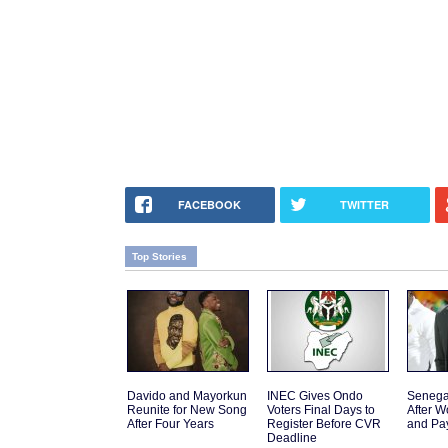
FACEBOOK
TWITTER
Top Stories
Davido and Mayorkun
INEC Gives Ondo
Senega
Reunite for New Song
Voters Final Days to
After W
After Four Years
Register Before CVR
and Pa
Deadline