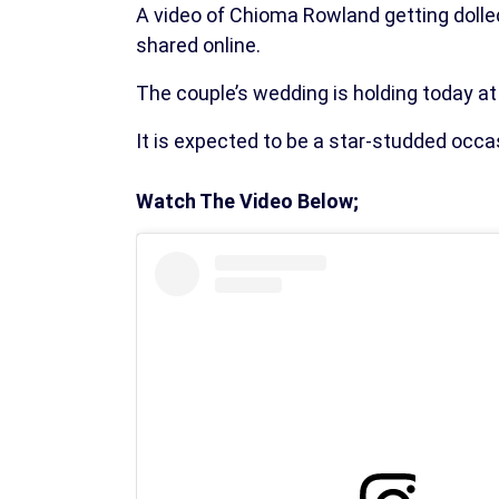
A video of Chioma Rowland getting dolle
shared online.
The couple’s wedding is holding today at 
It is expected to be a star-studded occas
Watch The Video Below;