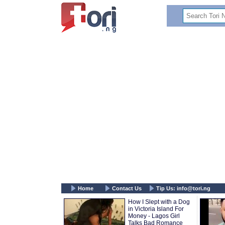
Home
Contact Us
Tip Us:
info@tori.ng
How I Slept with a Dog
in Victoria Island For
Money - Lagos Girl
Talks Bad Romance