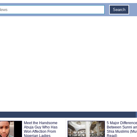
Meet the Handsome
5 Major Differenc
Abuja Guy Who Has
Between Sunni a
Won Affection From
Shia Muslims (Mu
Nigerian Ladies
Read)