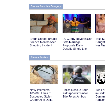
Stories from this Category
Broda Shaggi Breaks
DJ Cuppy Reveals She
Toke M
Silence Months After
Gets Marriage
Daughte
Shooting Incident
Proposals Daily
Her Fir
Despite Single Life
Recent Stories
Navy Intercepts
Police Rescue Four
Two Fa
105,000 Litres of
Kidnap Victims After
in Ond
Suspected Stolen
Edo Forest Ambush
Deman
Crude Oil in Delta
Ranso