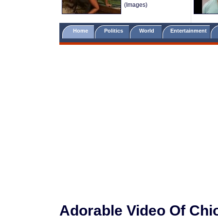
(Images)
Home
Politics
World
Entertainment
Adorable Video Of Ch