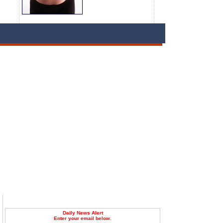
Daily News Alert
Enter your email below.