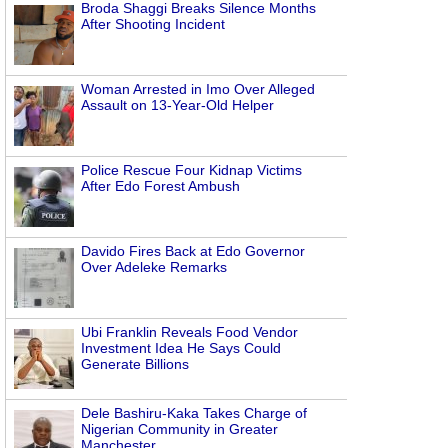
Broda Shaggi Breaks Silence Months
After Shooting Incident
Woman Arrested in Imo Over Alleged
Assault on 13-Year-Old Helper
Police Rescue Four Kidnap Victims
After Edo Forest Ambush
Davido Fires Back at Edo Governor
Over Adeleke Remarks
Ubi Franklin Reveals Food Vendor
Investment Idea He Says Could
Generate Billions
Dele Bashiru-Kaka Takes Charge of
Nigerian Community in Greater
Manchester