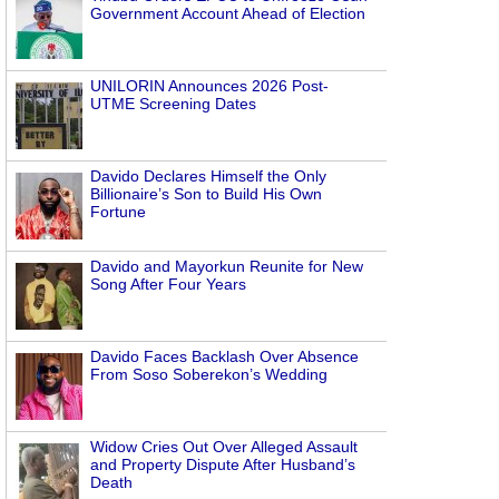
Government Account Ahead of Election
UNILORIN Announces 2026 Post-
UTME Screening Dates
Davido Declares Himself the Only
Billionaire’s Son to Build His Own
Fortune
Davido and Mayorkun Reunite for New
Song After Four Years
Davido Faces Backlash Over Absence
From Soso Soberekon’s Wedding
Widow Cries Out Over Alleged Assault
and Property Dispute After Husband’s
Death