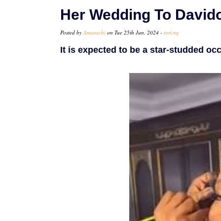
Her Wedding To David
Posted by
Amarachi
on Tue 25th Jun, 2024 -
tori.ng
It is expected to be a star-studded occ