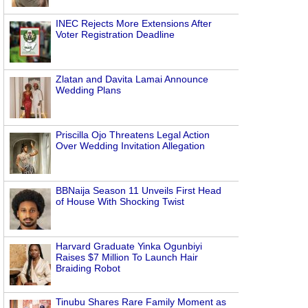
INEC Rejects More Extensions After
Voter Registration Deadline
Zlatan and Davita Lamai Announce
Wedding Plans
Priscilla Ojo Threatens Legal Action
Over Wedding Invitation Allegation
BBNaija Season 11 Unveils First Head
of House With Shocking Twist
Harvard Graduate Yinka Ogunbiyi
Raises $7 Million To Launch Hair
Braiding Robot
Tinubu Shares Rare Family Moment as