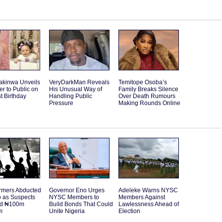
akinwa Unveils
VeryDarkMan Reveals
Temitope Osoba’s
r to Public on
His Unusual Way of
Family Breaks Silence
st Birthday
Handling Public
Over Death Rumours
Pressure
Making Rounds Online
rmers Abducted
Governor Eno Urges
Adeleke Warns NYSC
o as Suspects
NYSC Members to
Members Against
d ₦100m
Build Bonds That Could
Lawlessness Ahead of
m
Unite Nigeria
Election