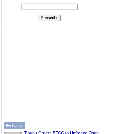
Subscribe
Hot Stories
Tinubu Orders EFCC to Unfreeze Osun