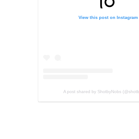
View this post on Instagram
A post shared by ShotbyNobs (@shot