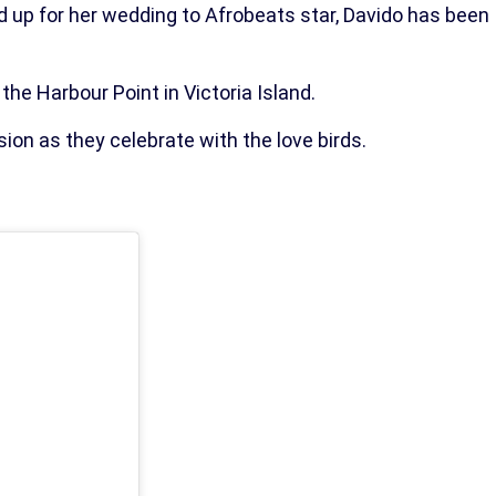
d up for her wedding to Afrobeats star, Davido has been
the Harbour Point in Victoria Island.
ion as they celebrate with the love birds.