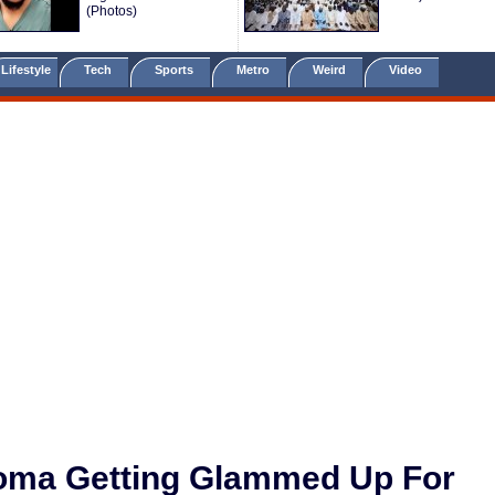
(Photos)
Lifestyle
Tech
Sports
Metro
Weird
Video
ioma Getting Glammed Up For