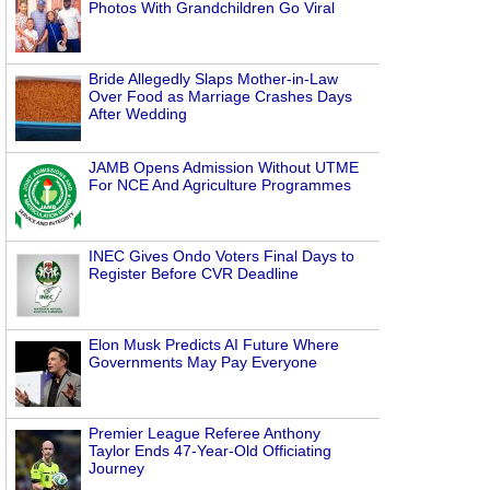
Photos With Grandchildren Go Viral
Bride Allegedly Slaps Mother-in-Law
Over Food as Marriage Crashes Days
After Wedding
JAMB Opens Admission Without UTME
For NCE And Agriculture Programmes
INEC Gives Ondo Voters Final Days to
Register Before CVR Deadline
Elon Musk Predicts AI Future Where
Governments May Pay Everyone
Premier League Referee Anthony
Taylor Ends 47-Year-Old Officiating
Journey