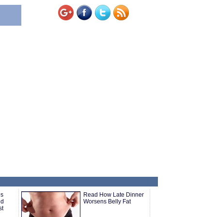
es
Read How Late Dinner
nd
Worsens Belly Fat
st