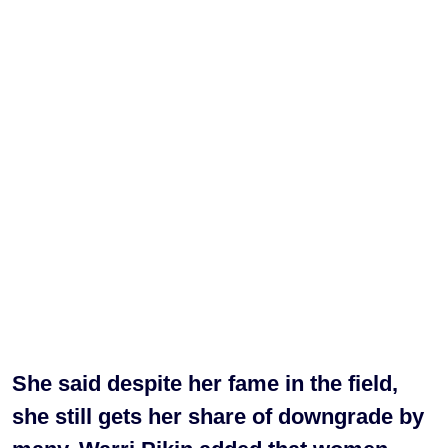
She said despite her fame in the field,
she still gets her share of downgrade by