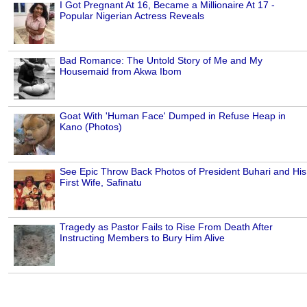
I Got Pregnant At 16, Became a Millionaire At 17 -
Popular Nigerian Actress Reveals
Bad Romance: The Untold Story of Me and My
Housemaid from Akwa Ibom
Goat With 'Human Face' Dumped in Refuse Heap in
Kano (Photos)
See Epic Throw Back Photos of President Buhari and His
First Wife, Safinatu
Tragedy as Pastor Fails to Rise From Death After
Instructing Members to Bury Him Alive