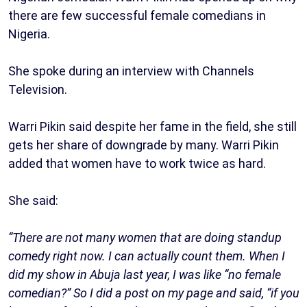
there are few successful female comedians in
Nigeria.
She spoke during an interview with Channels
Television.
Warri Pikin said despite her fame in the field, she still
gets her share of downgrade by many. Warri Pikin
added that women have to work twice as hard.
She said:
“There are not many women that are doing standup
comedy right now. I can actually count them. When I
did my show in Abuja last year, I was like “no female
comedian?” So I did a post on my page and said, “if you