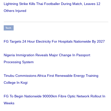
Lightning Strike Kills Thai Footballer During Match, Leaves 12
Others Injured
Tech
FG Targets 24 Hour Electricity For Hospitals Nationwide By 2027
Nigeria Immigration Reveals Major Change In Passport
Processing System
Tinubu Commissions Africa First Renewable Energy Training
College In Kogi
FG To Begin Nationwide 90000km Fibre Optic Network Rollout In
Weeks