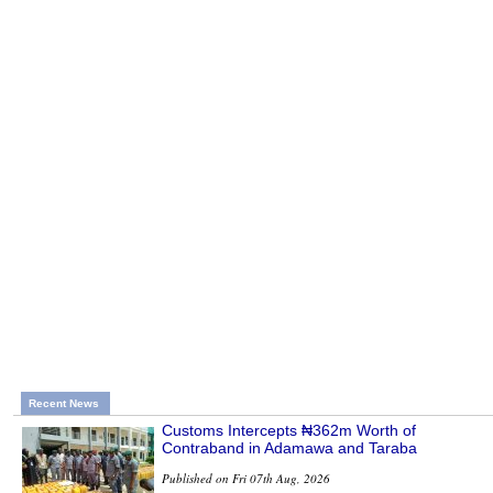
Recent News
Customs Intercepts ₦362m Worth of
Contraband in Adamawa and Taraba
Published on Fri 07th Aug, 2026