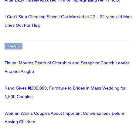
After Lady Falsely Accused Him of Impregnating Her (Photo)
I Can’t Stop Cheating Since I Got Married at 22 – 32-year-old Man
Cries Out For Help
Lifestyle
Tinubu Mourns Death of Cherubim and Seraphim Church Leader
Prophet Alogbo
Kano Gives ₦200,000, Furniture to Brides in Mass Wedding for
1,500 Couples
Woman Warns Couples About Important Conversations Before
Having Children