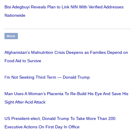
Bisi Adegbuyi Reveals Plan to Link NIN With Verified Addresses
Nationwide
World
Afghanistan's Malnutrition Crisis Deepens as Families Depend on
Food Aid to Survive
I'm Not Seeking Third Term — Donald Trump
Man Uses A Woman’s Placenta To Re-Build His Eye And Save His
Sight After Acid Attack
US President-elect, Donald Trump To Take More Than 200
Executive Actions On First Day In Office