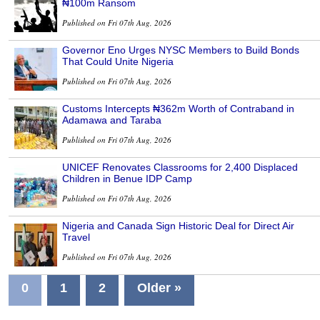
₦100m Ransom
Published on Fri 07th Aug, 2026
Governor Eno Urges NYSC Members to Build Bonds
That Could Unite Nigeria
Published on Fri 07th Aug, 2026
Customs Intercepts ₦362m Worth of Contraband in
Adamawa and Taraba
Published on Fri 07th Aug, 2026
UNICEF Renovates Classrooms for 2,400 Displaced
Children in Benue IDP Camp
Published on Fri 07th Aug, 2026
Nigeria and Canada Sign Historic Deal for Direct Air
Travel
Published on Fri 07th Aug, 2026
0
1
2
Older »