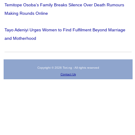
Temitope Osoba’s Family Breaks Silence Over Death Rumours
Making Rounds Online
Tayo Adeniyi Urges Women to Find Fulfilment Beyond Marriage
and Motherhood
Copyright © 2026 Tori.ng - All rights reserved
Contact Us