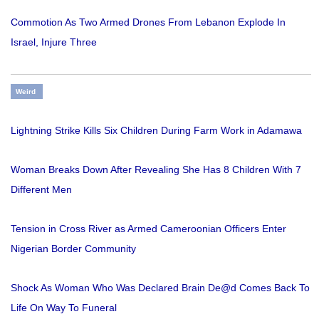
Commotion As Two Armed Drones From Lebanon Explode In
Israel, Injure Three
Weird
Lightning Strike Kills Six Children During Farm Work in Adamawa
Woman Breaks Down After Revealing She Has 8 Children With 7
Different Men
Tension in Cross River as Armed Cameroonian Officers Enter
Nigerian Border Community
Shock As Woman Who Was Declared Brain De@d Comes Back To
Life On Way To Funeral