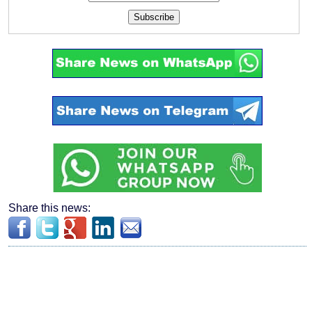
Subscribe
Share this news: