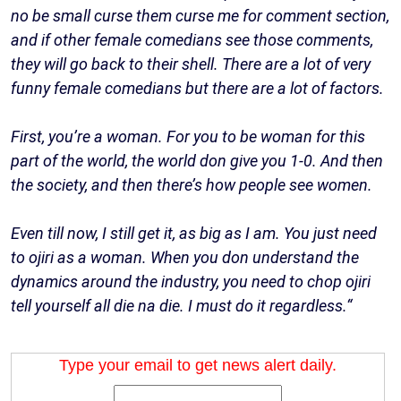
no be small curse them curse me for comment section,
and if other female comedians see those comments,
they will go back to their shell. There are a lot of very
funny female comedians but there are a lot of factors.
First, you’re a woman. For you to be woman for this
part of the world, the world don give you 1-0. And then
the society, and then there’s how people see women.
Even till now, I still get it, as big as I am. You just need
to ojiri as a woman. When you don understand the
dynamics around the industry, you need to chop ojiri
tell yourself all die na die. I must do it regardless.“
Type your email to get news alert daily.