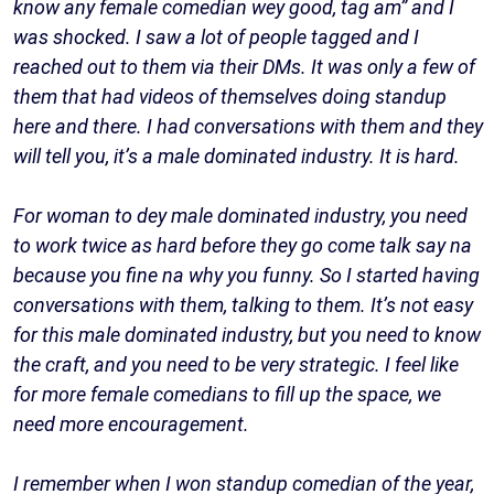
know any female comedian wey good, tag am” and I
was shocked. I saw a lot of people tagged and I
reached out to them via their DMs. It was only a few of
them that had videos of themselves doing standup
here and there. I had conversations with them and they
will tell you, it’s a male dominated industry. It is hard.
For woman to dey male dominated industry, you need
to work twice as hard before they go come talk say na
because you fine na why you funny. So I started having
conversations with them, talking to them. It’s not easy
for this male dominated industry, but you need to know
the craft, and you need to be very strategic. I feel like
for more female comedians to fill up the space, we
need more encouragement.
I remember when I won standup comedian of the year,