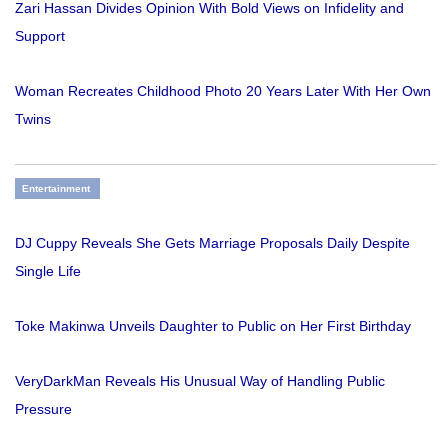
Zari Hassan Divides Opinion With Bold Views on Infidelity and
Support
Woman Recreates Childhood Photo 20 Years Later With Her Own
Twins
Entertainment
DJ Cuppy Reveals She Gets Marriage Proposals Daily Despite
Single Life
Toke Makinwa Unveils Daughter to Public on Her First Birthday
VeryDarkMan Reveals His Unusual Way of Handling Public
Pressure