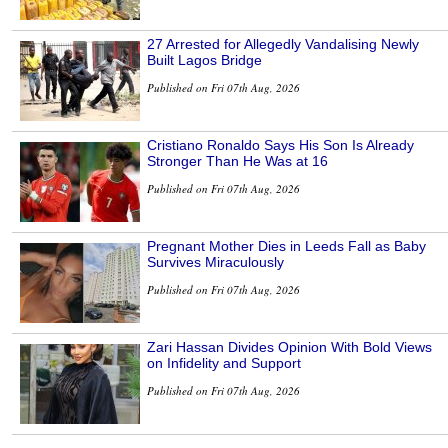
27 Arrested for Allegedly Vandalising Newly
Built Lagos Bridge
Published on Fri 07th Aug, 2026
Cristiano Ronaldo Says His Son Is Already
Stronger Than He Was at 16
Published on Fri 07th Aug, 2026
Pregnant Mother Dies in Leeds Fall as Baby
Survives Miraculously
Published on Fri 07th Aug, 2026
Zari Hassan Divides Opinion With Bold Views
on Infidelity and Support
Published on Fri 07th Aug, 2026