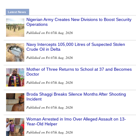
Latest News
Nigerian Army Creates New Divisions to Boost Security
Operations
Published on Fri 07th Aug, 2026
Navy Intercepts 105,000 Litres of Suspected Stolen
Crude Oil in Delta
Published on Fri 07th Aug, 2026
Mother of Three Returns to School at 37 and Becomes
Doctor
Published on Fri 07th Aug, 2026
Broda Shaggi Breaks Silence Months After Shooting
Incident
Published on Fri 07th Aug, 2026
Woman Arrested in Imo Over Alleged Assault on 13-
Year-Old Helper
Published on Fri 07th Aug, 2026