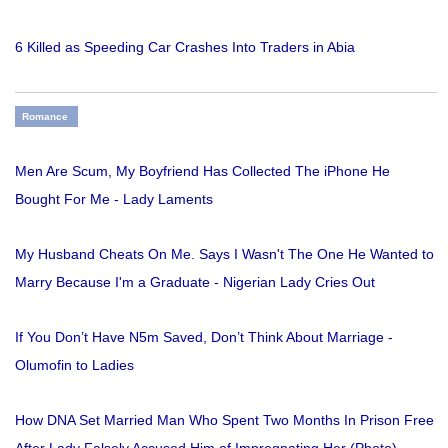
6 Killed as Speeding Car Crashes Into Traders in Abia
Romance
Men Are Scum, My Boyfriend Has Collected The iPhone He
Bought For Me - Lady Laments
My Husband Cheats On Me. Says I Wasn't The One He Wanted to
Marry Because I'm a Graduate - Nigerian Lady Cries Out
If You Don’t Have N5m Saved, Don’t Think About Marriage -
Olumofin to Ladies
How DNA Set Married Man Who Spent Two Months In Prison Free