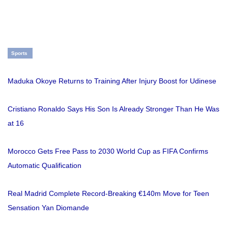
Sports
Maduka Okoye Returns to Training After Injury Boost for Udinese
Cristiano Ronaldo Says His Son Is Already Stronger Than He Was
at 16
Morocco Gets Free Pass to 2030 World Cup as FIFA Confirms
Automatic Qualification
Real Madrid Complete Record-Breaking €140m Move for Teen
Sensation Yan Diomande