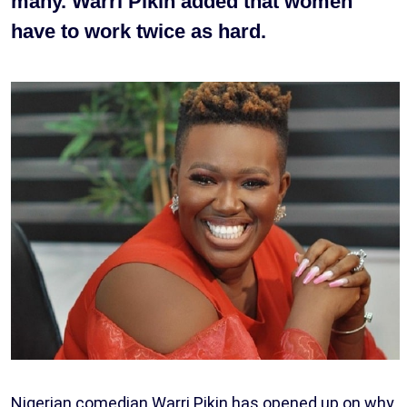
many. Warri Pikin added that women
have to work twice as hard.
Nigerian comedian Warri Pikin has opened up on why