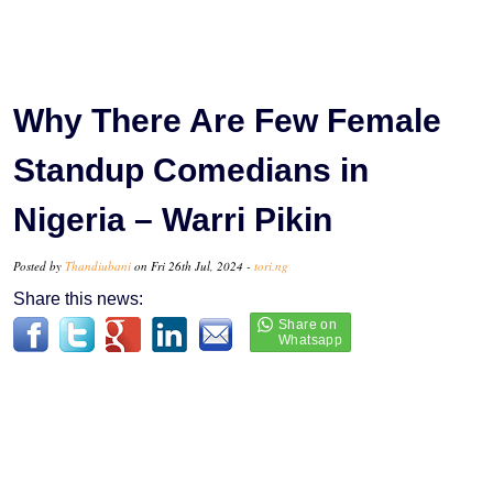
Why There Are Few Female
Standup Comedians in
Nigeria – Warri Pikin
Posted by
Thandiubani
on Fri 26th Jul, 2024 -
tori.ng
Share this news: