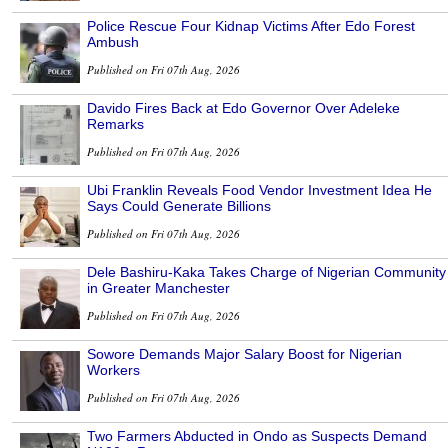
Police Rescue Four Kidnap Victims After Edo Forest
Ambush
Published on Fri 07th Aug, 2026
Davido Fires Back at Edo Governor Over Adeleke
Remarks
Published on Fri 07th Aug, 2026
Ubi Franklin Reveals Food Vendor Investment Idea He
Says Could Generate Billions
Published on Fri 07th Aug, 2026
Dele Bashiru-Kaka Takes Charge of Nigerian Community
in Greater Manchester
Published on Fri 07th Aug, 2026
Sowore Demands Major Salary Boost for Nigerian
Workers
Published on Fri 07th Aug, 2026
Two Farmers Abducted in Ondo as Suspects Demand