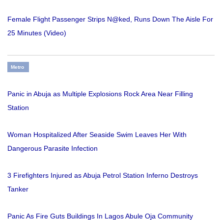
Female Flight Passenger Strips N@ked, Runs Down The Aisle For
25 Minutes (Video)
Metro
Panic in Abuja as Multiple Explosions Rock Area Near Filling
Station
Woman Hospitalized After Seaside Swim Leaves Her With
Dangerous Parasite Infection
3 Firefighters Injured as Abuja Petrol Station Inferno Destroys
Tanker
Panic As Fire Guts Buildings In Lagos Abule Oja Community