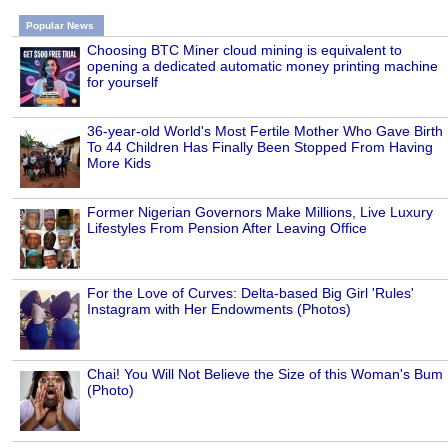
Popular News
Choosing BTC Miner cloud mining is equivalent to
opening a dedicated automatic money printing machine
for yourself
36-year-old World's Most Fertile Mother Who Gave Birth
To 44 Children Has Finally Been Stopped From Having
More Kids
Former Nigerian Governors Make Millions, Live Luxury
Lifestyles From Pension After Leaving Office
For the Love of Curves: Delta-based Big Girl 'Rules'
Instagram with Her Endowments (Photos)
Chai! You Will Not Believe the Size of this Woman's Bum
(Photo)