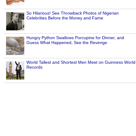
So Hilarious! See Throwback Photos of Nigerian
Celebrities Before the Money and Fame
Hungry Python Swallows Porcupine for Dinner, and
Guess What Happened, See the Revenge
World Tallest and Shortest Men Meet on Guinness World
Records