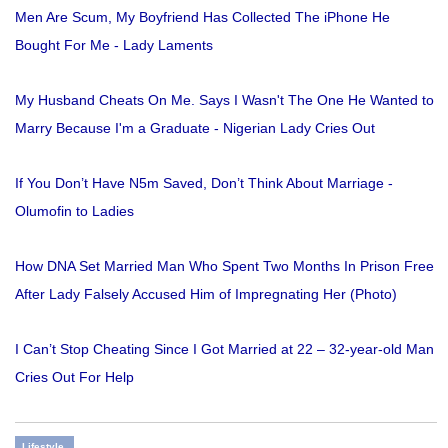
Men Are Scum, My Boyfriend Has Collected The iPhone He
Bought For Me - Lady Laments
My Husband Cheats On Me. Says I Wasn't The One He Wanted to
Marry Because I'm a Graduate - Nigerian Lady Cries Out
If You Don’t Have N5m Saved, Don’t Think About Marriage -
Olumofin to Ladies
How DNA Set Married Man Who Spent Two Months In Prison Free
After Lady Falsely Accused Him of Impregnating Her (Photo)
I Can’t Stop Cheating Since I Got Married at 22 – 32-year-old Man
Cries Out For Help
Lifestyle