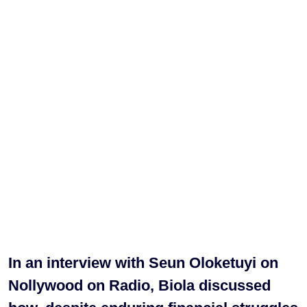
In an interview with Seun Oloketuyi on
Nollywood on Radio, Biola discussed