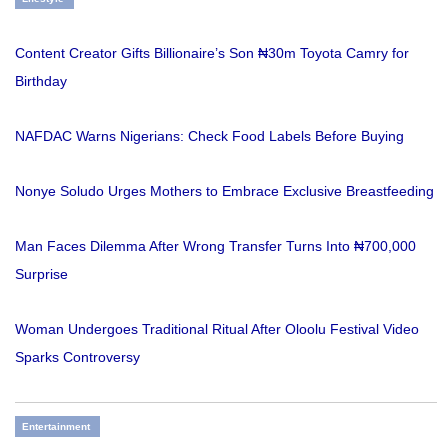
Content Creator Gifts Billionaire’s Son ₦30m Toyota Camry for
Birthday
NAFDAC Warns Nigerians: Check Food Labels Before Buying
Nonye Soludo Urges Mothers to Embrace Exclusive Breastfeeding
Man Faces Dilemma After Wrong Transfer Turns Into ₦700,000
Surprise
Woman Undergoes Traditional Ritual After Oloolu Festival Video
Sparks Controversy
Entertainment