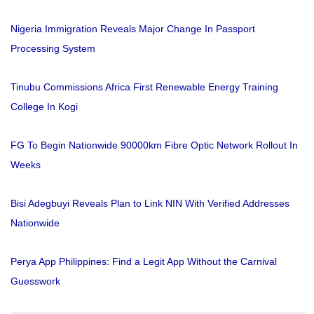
Nigeria Immigration Reveals Major Change In Passport
Processing System
Tinubu Commissions Africa First Renewable Energy Training
College In Kogi
FG To Begin Nationwide 90000km Fibre Optic Network Rollout In
Weeks
Bisi Adegbuyi Reveals Plan to Link NIN With Verified Addresses
Nationwide
Perya App Philippines: Find a Legit App Without the Carnival
Guesswork