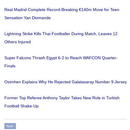
Real Madrid Complete Record-Breaking €140m Move for Teen
Sensation Yan Diomande
Lightning Strike Kills Thai Footballer During Match, Leaves 12
Others Injured
Super Falcons Thrash Egypt 6-2 to Reach WAFCON Quarter-
Finals
Osimhen Explains Why He Rejected Galatasaray Number 9 Jersey
Former Top Referee Anthony Taylor Takes New Role in Turkish
Football Shake-Up
Tech