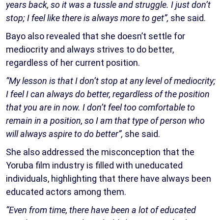
years back, so it was a tussle and struggle. I just don’t
stop; I feel like there is always more to get”,
she said.
Bayo also revealed that she doesn’t settle for
mediocrity and always strives to do better,
regardless of her current position.
“My lesson is that I don’t stop at any level of mediocrity;
I feel I can always do better, regardless of the position
that you are in now. I don’t feel too comfortable to
remain in a position, so I am that type of person who
will always aspire to do better”,
she said.
She also addressed the misconception that the
Yoruba film industry is filled with uneducated
individuals, highlighting that there have always been
educated actors among them.
“Even from time, there have been a lot of educated