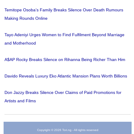
Temitope Osoba’s Family Breaks Silence Over Death Rumours
Making Rounds Online
Tayo Adeniyi Urges Women to Find Fulfilment Beyond Marriage
and Motherhood
A$AP Rocky Breaks Silence on Rihanna Being Richer Than Him
Davido Reveals Luxury Eko Atlantic Mansion Plans Worth Billions
Don Jazzy Breaks Silence Over Claims of Paid Promotions for
Artists and Films
Copyright © 2026 Tori.ng - All rights reserved