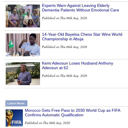
Experts Warn Against Leaving Elderly
Dementia Patients Without Emotional Care
Published on Thu 06th Aug, 2026
14-Year-Old Bayelsa Chess Star Wins World
Championship in Abuja
Published on Thu 06th Aug, 2026
Kemi Adeosun Loses Husband Anthony
Adeosun at 62
Published on Thu 06th Aug, 2026
Latest News
Morocco Gets Free Pass to 2030 World Cup as FIFA
Confirms Automatic Qualification
Published on Thu 06th Aug, 2026