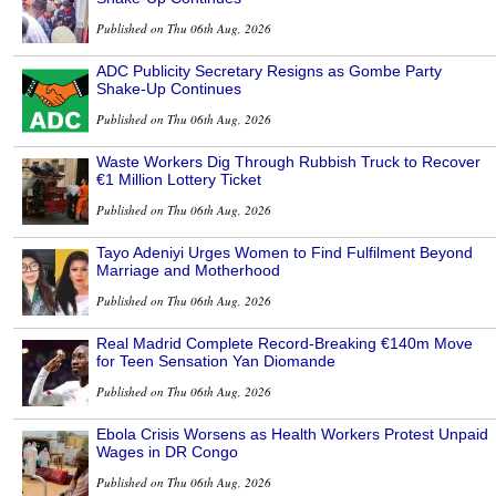
Published on Thu 06th Aug, 2026
ADC Publicity Secretary Resigns as Gombe Party
Shake-Up Continues
Published on Thu 06th Aug, 2026
Waste Workers Dig Through Rubbish Truck to Recover
€1 Million Lottery Ticket
Published on Thu 06th Aug, 2026
Tayo Adeniyi Urges Women to Find Fulfilment Beyond
Marriage and Motherhood
Published on Thu 06th Aug, 2026
Real Madrid Complete Record-Breaking €140m Move
for Teen Sensation Yan Diomande
Published on Thu 06th Aug, 2026
Ebola Crisis Worsens as Health Workers Protest Unpaid
Wages in DR Congo
Published on Thu 06th Aug, 2026