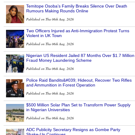
Temitope Osoba’s Family Breaks Silence Over Death
Rumours Making Rounds Online
Published on Thu 06th Aug, 2026
Two Officers Injured as Anti-Immigration Protest Turns
Violent in UK Town
Published on Thu 06th Aug, 2026
Nigerian US Resident Jailed 87 Months Over $1.7 Million
Fraud Money Laundering Scheme
Published on Thu 06th Aug, 2026
Police Raid Bandits&#039; Hideout, Recover Two Rifles
and Ammunition in Forest Operation
Published on Thu 06th Aug, 2026
$500 Million Solar Plan Set to Transform Power Supply
in Nigerian Universities
Published on Thu 06th Aug, 2026
ADC Publicity Secretary Resigns as Gombe Party
Shake-Up Continues