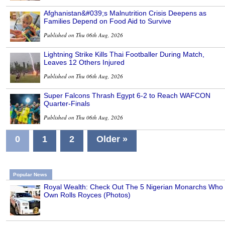
Afghanistan&#039;s Malnutrition Crisis Deepens as
Families Depend on Food Aid to Survive
Published on Thu 06th Aug, 2026
Lightning Strike Kills Thai Footballer During Match,
Leaves 12 Others Injured
Published on Thu 06th Aug, 2026
Super Falcons Thrash Egypt 6-2 to Reach WAFCON
Quarter-Finals
Published on Thu 06th Aug, 2026
0
1
2
Older »
Popular News
Royal Wealth: Check Out The 5 Nigerian Monarchs Who
Own Rolls Royces (Photos)