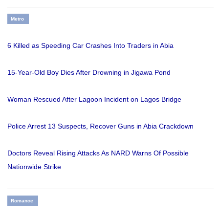
Metro
6 Killed as Speeding Car Crashes Into Traders in Abia
15-Year-Old Boy Dies After Drowning in Jigawa Pond
Woman Rescued After Lagoon Incident on Lagos Bridge
Police Arrest 13 Suspects, Recover Guns in Abia Crackdown
Doctors Reveal Rising Attacks As NARD Warns Of Possible
Nationwide Strike
Romance