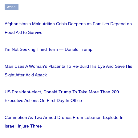
World
Afghanistan's Malnutrition Crisis Deepens as Families Depend on
Food Aid to Survive
I'm Not Seeking Third Term — Donald Trump
Man Uses A Woman’s Placenta To Re-Build His Eye And Save His
Sight After Acid Attack
US President-elect, Donald Trump To Take More Than 200
Executive Actions On First Day In Office
Commotion As Two Armed Drones From Lebanon Explode In
Israel, Injure Three