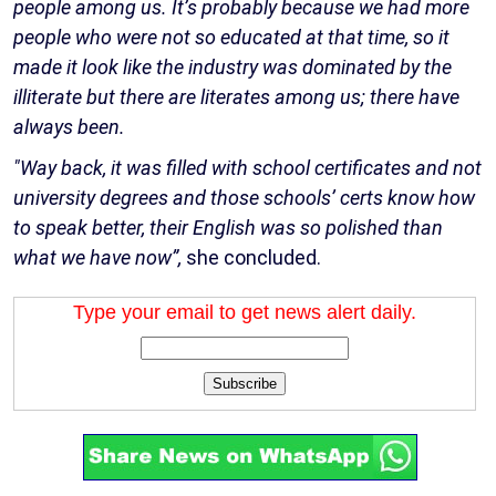
people among us. It’s probably because we had more
people who were not so educated at that time, so it
made it look like the industry was dominated by the
illiterate but there are literates among us; there have
always been.
"Way back, it was filled with school certificates and not
university degrees and those schools’ certs know how
to speak better, their English was so polished than
what we have now”,
she concluded.
Type your email to get news alert daily.
Subscribe