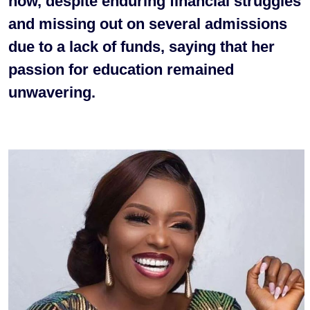
how, despite enduring financial struggles
and missing out on several admissions
due to a lack of funds, saying that her
passion for education remained
unwavering.