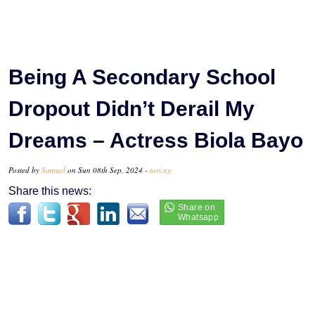
Being A Secondary School
Dropout Didn’t Derail My
Dreams – Actress Biola Bayo
Posted by
Samuel
on Sun 08th Sep, 2024 -
tori.ng
Share this news: