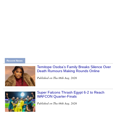
Recent News
Temitope Osoba’s Family Breaks Silence Over
Death Rumours Making Rounds Online
Published on Thu 06th Aug, 2026
Super Falcons Thrash Egypt 6-2 to Reach
WAFCON Quarter-Finals
Published on Thu 06th Aug, 2026