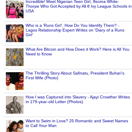
Incredible! Meet Nigerian Teen Girl, Ifeoma White-
Thorpe Who Got Accepted by All 8 Ivy League Schools in
USA
Who is a 'Runs Girl', How Do You Identify Them? -
Lagos Relationship Expert Writes on 'Diary of a Runs
Girl'
What Are Bitcoin and How Does it Work? Here is All You
Need to Know
The Thrilling Story About Safinatu, President Buhari's
First Wife (Photo)
How I was Captured into Slavery - Ajayi Crowther Writes
in 179-year-old Letter (Photos)
Want to Swim in Love? 25 Romantic and Sweet Names
to Call Your Man