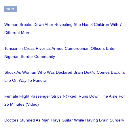
Weird
Woman Breaks Down After Revealing She Has 8 Children With 7
Different Men
Tension in Cross River as Armed Cameroonian Officers Enter
Nigerian Border Community
Shock As Woman Who Was Declared Brain De@d Comes Back To
Life On Way To Funeral
Female Flight Passenger Strips N@ked, Runs Down The Aisle For
25 Minutes (Video)
Doctors Stunned As Man Plays Guitar While Having Brain Surgery