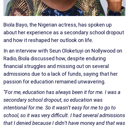
Biola Bayo, the Nigerian actress, has spoken up
about her experience as a secondary school dropout
and how it reshaped her outlook on life.
In an interview with Seun Oloketuyi on Nollywood on
Radio, Biola discussed how, despite enduring
financial struggles and missing out on several
admissions due to a lack of funds, saying that her
passion for education remained unwavering.
“For me, education has always been it for me. I was a
secondary school dropout, so education was
intentional for me. So it wasn’t easy for me to go to
school, so it was very difficult. I had several admissions
that I denied because I didn’t have money and that was