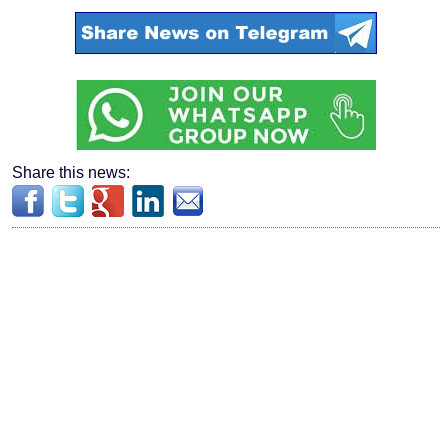
Share this news: