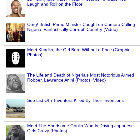
Laugh and Roll on the Floor
Omg! British Prime Minister Caught on Camera Calling
Nigeria 'Fantastically Corrupt' Country (Video)
Meet Khadija, the Girl Born Without a Face (Graphic
Photos)
The Life and Death of Nigeria's Most Notorious Armed
Robber, Lawrence Anini (Photos+Video)
See List Of 7 Inventors Killed By Their Inventions
Meet The Handsome Gorilla Who Is Driving Japanese
Girls Crazy (Photos)