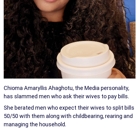
Chioma Amaryllis Ahaghotu, the Media personality,
has slammed men who ask their wives to pay bills.
She berated men who expect their wives to split bills
50/50 with them along with childbearing, rearing and
managing the household.