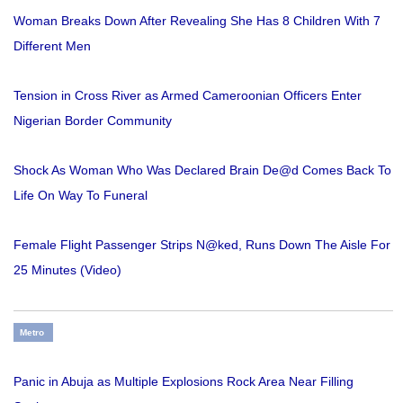
Woman Breaks Down After Revealing She Has 8 Children With 7
Different Men
Tension in Cross River as Armed Cameroonian Officers Enter
Nigerian Border Community
Shock As Woman Who Was Declared Brain De@d Comes Back To
Life On Way To Funeral
Female Flight Passenger Strips N@ked, Runs Down The Aisle For
25 Minutes (Video)
Metro
Panic in Abuja as Multiple Explosions Rock Area Near Filling