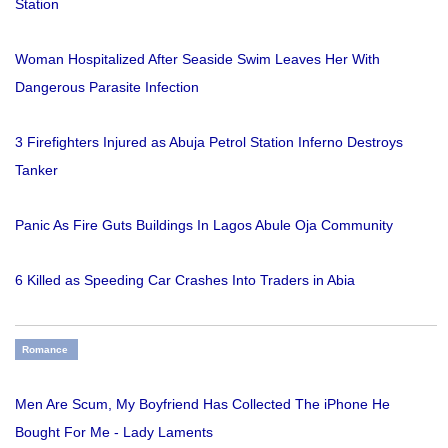
Station
Woman Hospitalized After Seaside Swim Leaves Her With
Dangerous Parasite Infection
3 Firefighters Injured as Abuja Petrol Station Inferno Destroys
Tanker
Panic As Fire Guts Buildings In Lagos Abule Oja Community
6 Killed as Speeding Car Crashes Into Traders in Abia
Romance
Men Are Scum, My Boyfriend Has Collected The iPhone He
Bought For Me - Lady Laments