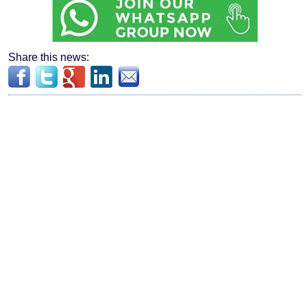
Share this news: