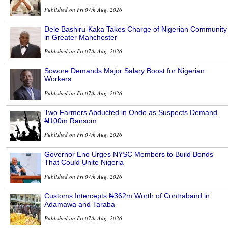
Published on Fri 07th Aug, 2026
Dele Bashiru-Kaka Takes Charge of Nigerian Community
in Greater Manchester
Published on Fri 07th Aug, 2026
Sowore Demands Major Salary Boost for Nigerian
Workers
Published on Fri 07th Aug, 2026
Two Farmers Abducted in Ondo as Suspects Demand
₦100m Ransom
Published on Fri 07th Aug, 2026
Governor Eno Urges NYSC Members to Build Bonds
That Could Unite Nigeria
Published on Fri 07th Aug, 2026
Customs Intercepts ₦362m Worth of Contraband in
Adamawa and Taraba
Published on Fri 07th Aug, 2026