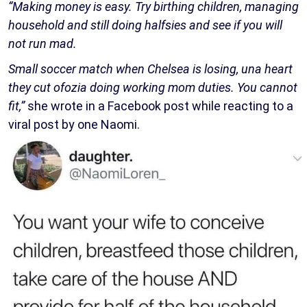
“Making money is easy. Try birthing children, managing
household and still doing halfsies and see if you will
not run mad.
Small soccer match when Chelsea is losing, una heart
they cut ofozia doing working mom duties. You cannot
fit,”
she wrote in a Facebook post while reacting to a
viral post by one Naomi.