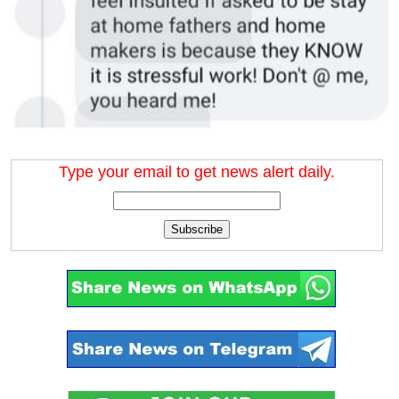
Type your email to get news alert daily.
Subscribe