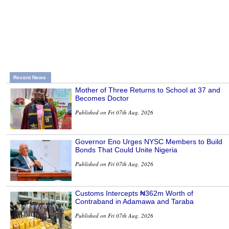
Recent News
Mother of Three Returns to School at 37 and
Becomes Doctor
Published on Fri 07th Aug, 2026
Governor Eno Urges NYSC Members to Build
Bonds That Could Unite Nigeria
Published on Fri 07th Aug, 2026
Customs Intercepts ₦362m Worth of
Contraband in Adamawa and Taraba
Published on Fri 07th Aug, 2026