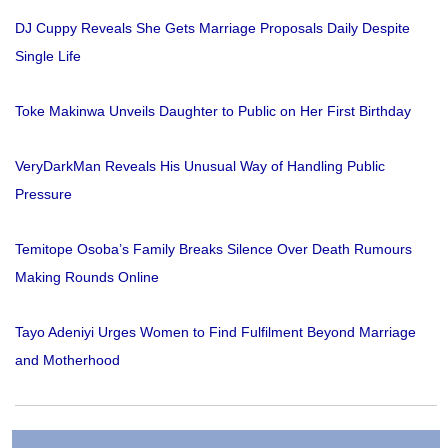
DJ Cuppy Reveals She Gets Marriage Proposals Daily Despite
Single Life
Toke Makinwa Unveils Daughter to Public on Her First Birthday
VeryDarkMan Reveals His Unusual Way of Handling Public
Pressure
Temitope Osoba’s Family Breaks Silence Over Death Rumours
Making Rounds Online
Tayo Adeniyi Urges Women to Find Fulfilment Beyond Marriage
and Motherhood