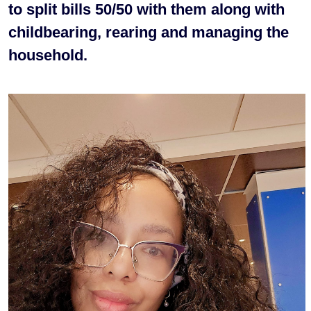
to split bills 50/50 with them along with
childbearing, rearing and managing the
household.