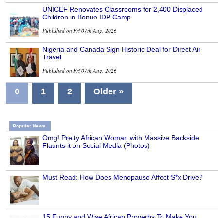
UNICEF Renovates Classrooms for 2,400 Displaced
Children in Benue IDP Camp
Published on Fri 07th Aug, 2026
Nigeria and Canada Sign Historic Deal for Direct Air
Travel
Published on Fri 07th Aug, 2026
0
1
2
Older »
Popular News
Omg! Pretty African Woman with Massive Backside
Flaunts it on Social Media (Photos)
Must Read: How Does Menopause Affect S*x Drive?
15 Funny and Wise African Proverbs To Make You