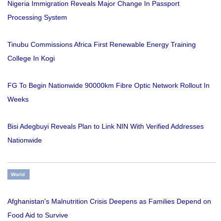
Nigeria Immigration Reveals Major Change In Passport
Processing System
Tinubu Commissions Africa First Renewable Energy Training
College In Kogi
FG To Begin Nationwide 90000km Fibre Optic Network Rollout In
Weeks
Bisi Adegbuyi Reveals Plan to Link NIN With Verified Addresses
Nationwide
World
Afghanistan's Malnutrition Crisis Deepens as Families Depend on
Food Aid to Survive