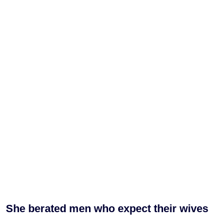
She berated men who expect their wives