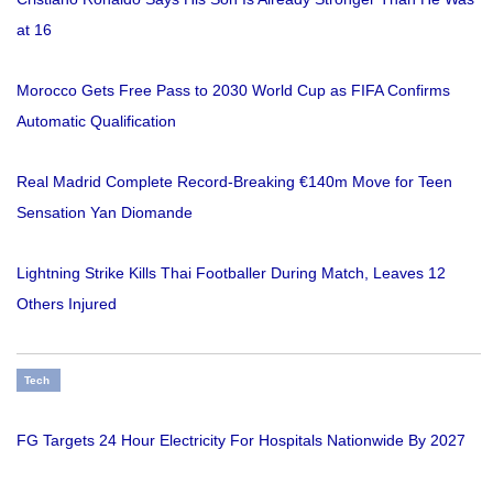
at 16
Morocco Gets Free Pass to 2030 World Cup as FIFA Confirms
Automatic Qualification
Real Madrid Complete Record-Breaking €140m Move for Teen
Sensation Yan Diomande
Lightning Strike Kills Thai Footballer During Match, Leaves 12
Others Injured
Tech
FG Targets 24 Hour Electricity For Hospitals Nationwide By 2027