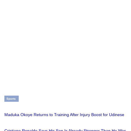
Sports
Maduka Okoye Returns to Training After Injury Boost for Udinese
Cristiano Ronaldo Says His Son Is Already Stronger Than He Was