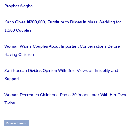
Prophet Alogbo
Kano Gives ₦200,000, Furniture to Brides in Mass Wedding for
1,500 Couples
Woman Warns Couples About Important Conversations Before
Having Children
Zari Hassan Divides Opinion With Bold Views on Infidelity and
Support
Woman Recreates Childhood Photo 20 Years Later With Her Own
Twins
Entertainment