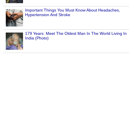
Important Things You Must Know About Headaches,
Hypertension And Stroke
179 Years: Meet The Oldest Man In The World Living In
India (Photo)