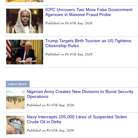
ICPC Uncovers Two More Fake Government
Agencies in Massive Fraud Probe
Published on Fri 07th Aug, 2026
Trump Targets Birth Tourism as US Tightens
Citizenship Rules
Published on Fri 07th Aug, 2026
Latest News
Nigerian Army Creates New Divisions to Boost Security
Operations
Published on Fri 07th Aug, 2026
Navy Intercepts 105,000 Litres of Suspected Stolen
Crude Oil in Delta
Published on Fri 07th Aug, 2026