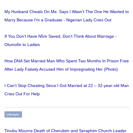
My Husband Cheats On Me. Says I Wasn't The One He Wanted to
Marry Because I'm a Graduate - Nigerian Lady Cries Out
If You Don’t Have N5m Saved, Don’t Think About Marriage -
Olumofin to Ladies
How DNA Set Married Man Who Spent Two Months In Prison Free
After Lady Falsely Accused Him of Impregnating Her (Photo)
I Can’t Stop Cheating Since I Got Married at 22 – 32-year-old Man
Cries Out For Help
Lifestyle
Tinubu Mourns Death of Cherubim and Seraphim Church Leader