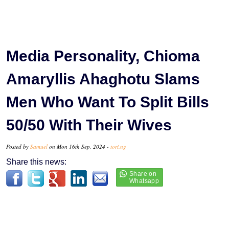
Media Personality, Chioma
Amaryllis Ahaghotu Slams
Men Who Want To Split Bills
50/50 With Their Wives
Posted by
Samuel
on Mon 16th Sep, 2024 -
tori.ng
Share this news: