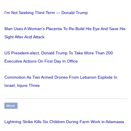
I'm Not Seeking Third Term — Donald Trump
Man Uses A Woman’s Placenta To Re-Build His Eye And Save His
Sight After Acid Attack
US President-elect, Donald Trump To Take More Than 200
Executive Actions On First Day In Office
Commotion As Two Armed Drones From Lebanon Explode In
Israel, Injure Three
Weird
Lightning Strike Kills Six Children During Farm Work in Adamawa