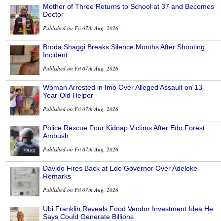
Mother of Three Returns to School at 37 and Becomes
Doctor
Published on Fri 07th Aug, 2026
Broda Shaggi Breaks Silence Months After Shooting
Incident
Published on Fri 07th Aug, 2026
Woman Arrested in Imo Over Alleged Assault on 13-
Year-Old Helper
Published on Fri 07th Aug, 2026
Police Rescue Four Kidnap Victims After Edo Forest
Ambush
Published on Fri 07th Aug, 2026
Davido Fires Back at Edo Governor Over Adeleke
Remarks
Published on Fri 07th Aug, 2026
Ubi Franklin Reveals Food Vendor Investment Idea He
Says Could Generate Billions