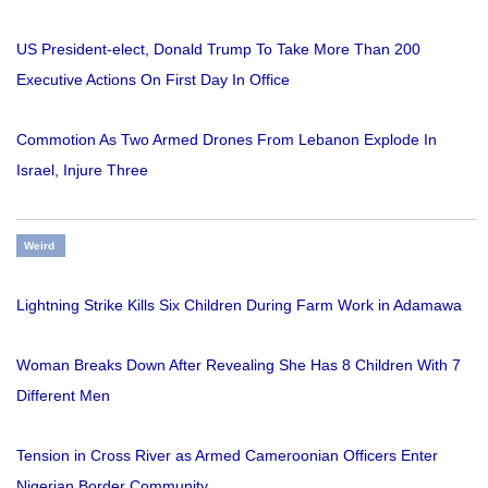
US President-elect, Donald Trump To Take More Than 200
Executive Actions On First Day In Office
Commotion As Two Armed Drones From Lebanon Explode In
Israel, Injure Three
Weird
Lightning Strike Kills Six Children During Farm Work in Adamawa
Woman Breaks Down After Revealing She Has 8 Children With 7
Different Men
Tension in Cross River as Armed Cameroonian Officers Enter
Nigerian Border Community