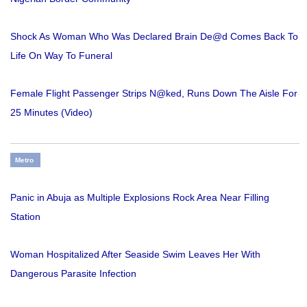
Shock As Woman Who Was Declared Brain De@d Comes Back To
Life On Way To Funeral
Female Flight Passenger Strips N@ked, Runs Down The Aisle For
25 Minutes (Video)
Metro
Panic in Abuja as Multiple Explosions Rock Area Near Filling
Station
Woman Hospitalized After Seaside Swim Leaves Her With
Dangerous Parasite Infection