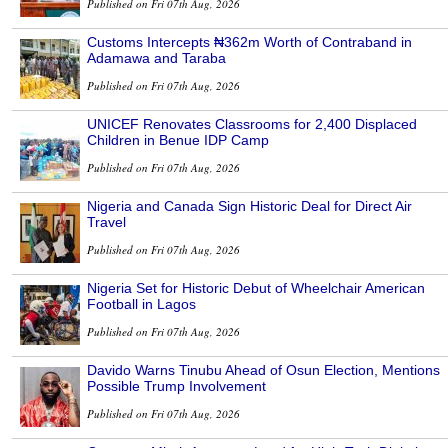
Published on Fri 07th Aug, 2026
Customs Intercepts ₦362m Worth of Contraband in
Adamawa and Taraba
Published on Fri 07th Aug, 2026
UNICEF Renovates Classrooms for 2,400 Displaced
Children in Benue IDP Camp
Published on Fri 07th Aug, 2026
Nigeria and Canada Sign Historic Deal for Direct Air
Travel
Published on Fri 07th Aug, 2026
Nigeria Set for Historic Debut of Wheelchair American
Football in Lagos
Published on Fri 07th Aug, 2026
Davido Warns Tinubu Ahead of Osun Election, Mentions
Possible Trump Involvement
Published on Fri 07th Aug, 2026