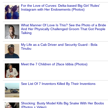
For the Love of Curves: Delta-based Big Girl 'Rules'
Instagram with Her Endowments (Photos)
What Manner Of Love Is This? See the Photo of a Bride
And Her Physically Challenged Groom That Got People
Talking
My Life as a Cab Driver and Security Guard - Bola
Tinubu
Meet the 7 Children of 2face Idibia (Photos)
See List Of 7 Inventors Killed By Their Inventions
Shocking: Busty Model Kills Big Snake With Her Boobs
(Photos + Video)