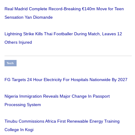
Real Madrid Complete Record-Breaking €140m Move for Teen
Sensation Yan Diomande
Lightning Strike Kills Thai Footballer During Match, Leaves 12
Others Injured
Tech
FG Targets 24 Hour Electricity For Hospitals Nationwide By 2027
Nigeria Immigration Reveals Major Change In Passport
Processing System
Tinubu Commissions Africa First Renewable Energy Training
College In Kogi