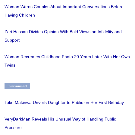
Woman Warns Couples About Important Conversations Before
Having Children
Zari Hassan Divides Opinion With Bold Views on Infidelity and
Support
Woman Recreates Childhood Photo 20 Years Later With Her Own
Twins
Entertainment
Toke Makinwa Unveils Daughter to Public on Her First Birthday
VeryDarkMan Reveals His Unusual Way of Handling Public
Pressure