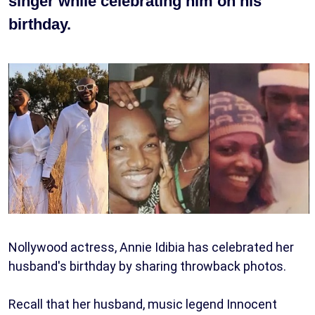
singer while celebrating him on his
birthday.
Nollywood actress, Annie Idibia has celebrated her
husband's birthday by sharing throwback photos.
Recall that her husband, music legend Innocent