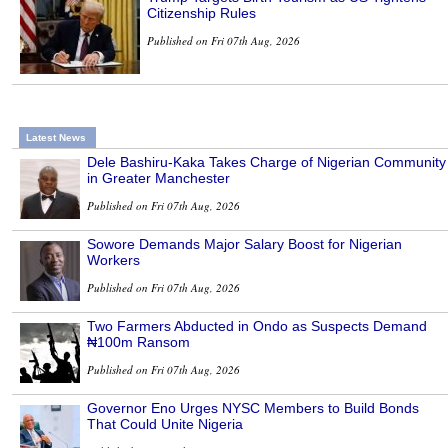
Citizenship Rules
Published on Fri 07th Aug, 2026
Latest News
Dele Bashiru-Kaka Takes Charge of Nigerian Community
in Greater Manchester
Published on Fri 07th Aug, 2026
Sowore Demands Major Salary Boost for Nigerian
Workers
Published on Fri 07th Aug, 2026
Two Farmers Abducted in Ondo as Suspects Demand
₦100m Ransom
Published on Fri 07th Aug, 2026
Governor Eno Urges NYSC Members to Build Bonds
That Could Unite Nigeria