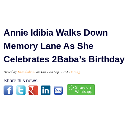
Annie Idibia Walks Down
Memory Lane As She
Celebrates 2Baba’s Birthday
Posted by
Thandiubani
on Thu 19th Sep, 2024 -
tori.ng
Share this news: