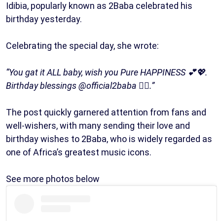
Idibia, popularly known as 2Baba celebrated his
birthday yesterday.
Celebrating the special day, she wrote:
“You gat it ALL baby, wish you Pure HAPPINESS 💕💖.
Birthday blessings @official2baba ❤️‍🔥.”
The post quickly garnered attention from fans and
well-wishers, with many sending their love and
birthday wishes to 2Baba, who is widely regarded as
one of Africa’s greatest music icons.
See more photos below