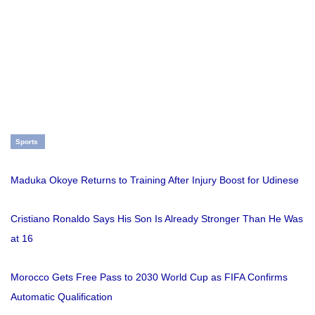
Sports
Maduka Okoye Returns to Training After Injury Boost for Udinese
Cristiano Ronaldo Says His Son Is Already Stronger Than He Was
at 16
Morocco Gets Free Pass to 2030 World Cup as FIFA Confirms
Automatic Qualification