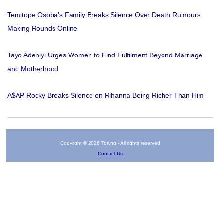
Temitope Osoba’s Family Breaks Silence Over Death Rumours
Making Rounds Online
Tayo Adeniyi Urges Women to Find Fulfilment Beyond Marriage
and Motherhood
A$AP Rocky Breaks Silence on Rihanna Being Richer Than Him
Copyright © 2026 Tori.ng - All rights reserved
Contact Us