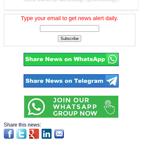
Type your email to get news alert daily.
Subscribe
Share this news: