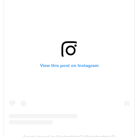
View this post on Instagram
A post shared by Nechesblog2 (@nechesblog2)