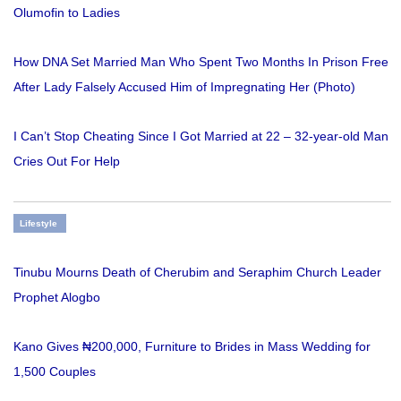
Olumofin to Ladies
How DNA Set Married Man Who Spent Two Months In Prison Free
After Lady Falsely Accused Him of Impregnating Her (Photo)
I Can’t Stop Cheating Since I Got Married at 22 – 32-year-old Man
Cries Out For Help
Lifestyle
Tinubu Mourns Death of Cherubim and Seraphim Church Leader
Prophet Alogbo
Kano Gives ₦200,000, Furniture to Brides in Mass Wedding for
1,500 Couples