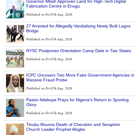
Governor Mbah Approves Land for High-Tech Digital
Fabrication Centre in Enugu
Published on Fri 07th Aug, 2026
27 Arrested for Allegedly Vandalising Newly Built Lagos
Bridge
Published on Fri 07th Aug, 2026
NYSC Postpones Orientation Camp Date in Two States
Published on Fri 07th Aug, 2026
ICPC Uncovers Two More Fake Government Agencies in
Massive Fraud Probe
Published on Fri 07th Aug, 2026
Pastor Adeboye Prays for Nigeria’s Return to Sporting
Glory
Published on Fri 07th Aug, 2026
Tinubu Mourns Death of Cherubim and Seraphim
Church Leader Prophet Alogbo