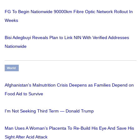
FG To Begin Nationwide 90000km Fibre Optic Network Rollout In
Weeks
Bisi Adegbuyi Reveals Plan to Link NIN With Verified Addresses
Nationwide
World
Afghanistan's Malnutrition Crisis Deepens as Families Depend on
Food Aid to Survive
I'm Not Seeking Third Term — Donald Trump
Man Uses A Woman’s Placenta To Re-Build His Eye And Save His
Sight After Acid Attack