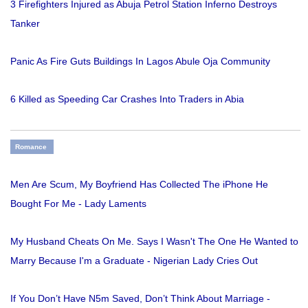
3 Firefighters Injured as Abuja Petrol Station Inferno Destroys
Tanker
Panic As Fire Guts Buildings In Lagos Abule Oja Community
6 Killed as Speeding Car Crashes Into Traders in Abia
Romance
Men Are Scum, My Boyfriend Has Collected The iPhone He
Bought For Me - Lady Laments
My Husband Cheats On Me. Says I Wasn't The One He Wanted to
Marry Because I'm a Graduate - Nigerian Lady Cries Out
If You Don’t Have N5m Saved, Don’t Think About Marriage -