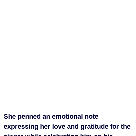
She penned an emotional note
expressing her love and gratitude for the