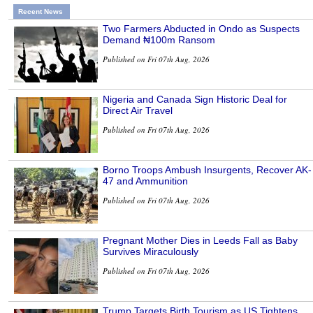
Recent News
Two Farmers Abducted in Ondo as Suspects
Demand ₦100m Ransom
Published on Fri 07th Aug, 2026
Nigeria and Canada Sign Historic Deal for
Direct Air Travel
Published on Fri 07th Aug, 2026
Borno Troops Ambush Insurgents, Recover AK-
47 and Ammunition
Published on Fri 07th Aug, 2026
Pregnant Mother Dies in Leeds Fall as Baby
Survives Miraculously
Published on Fri 07th Aug, 2026
Trump Targets Birth Tourism as US Tightens