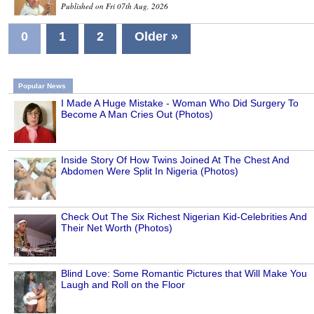
Published on Fri 07th Aug, 2026
0
1
2
Older »
Popular News
I Made A Huge Mistake - Woman Who Did Surgery To
Become A Man Cries Out (Photos)
Inside Story Of How Twins Joined At The Chest And
Abdomen Were Split In Nigeria (Photos)
Check Out The Six Richest Nigerian Kid-Celebrities And
Their Net Worth (Photos)
Blind Love: Some Romantic Pictures that Will Make You
Laugh and Roll on the Floor